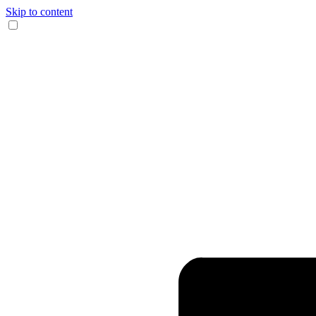
Skip to content