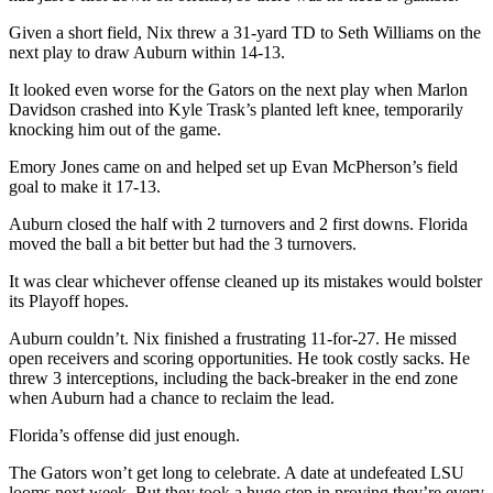
Given a short field, Nix threw a 31-yard TD to Seth Williams on the
next play to draw Auburn within 14-13.
It looked even worse for the Gators on the next play when Marlon
Davidson crashed into Kyle Trask’s planted left knee, temporarily
knocking him out of the game.
Emory Jones came on and helped set up Evan McPherson’s field
goal to make it 17-13.
Auburn closed the half with 2 turnovers and 2 first downs. Florida
moved the ball a bit better but had the 3 turnovers.
It was clear whichever offense cleaned up its mistakes would bolster
its Playoff hopes.
Auburn couldn’t. Nix finished a frustrating 11-for-27. He missed
open receivers and scoring opportunities. He took costly sacks. He
threw 3 interceptions, including the back-breaker in the end zone
when Auburn had a chance to reclaim the lead.
Florida’s offense did just enough.
The Gators won’t get long to celebrate. A date at undefeated LSU
looms next week. But they took a huge step in proving they’re every