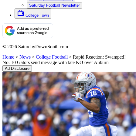
Saturday Football Newsletter
College Town
© 2026 SaturdayDownSouth.com
Home
>
News
>
College Football
>
Rapid Reaction: Swamped!
No. 10 Gators send message with late KO over Auburn
Ad Disclosure