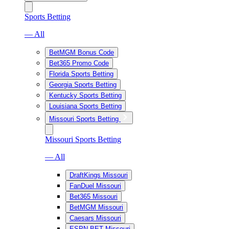
Sports Betting
— All
BetMGM Bonus Code
Bet365 Promo Code
Florida Sports Betting
Georgia Sports Betting
Kentucky Sports Betting
Louisiana Sports Betting
Missouri Sports Betting
Missouri Sports Betting
— All
DraftKings Missouri
FanDuel Missouri
Bet365 Missouri
BetMGM Missouri
Caesars Missouri
ESPN BET Missouri