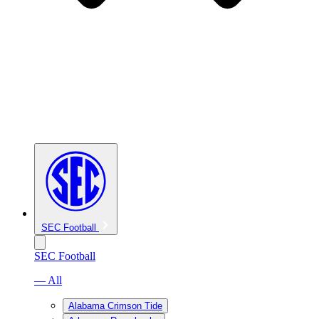
SEC Football
SEC Football
— All
Alabama Crimson Tide