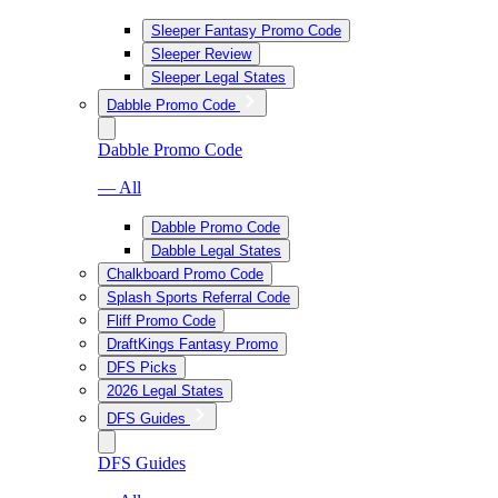
Sleeper Fantasy Promo Code
Sleeper Review
Sleeper Legal States
Dabble Promo Code
Dabble Promo Code
— All
Dabble Promo Code
Dabble Legal States
Chalkboard Promo Code
Splash Sports Referral Code
Fliff Promo Code
DraftKings Fantasy Promo
DFS Picks
2026 Legal States
DFS Guides
DFS Guides