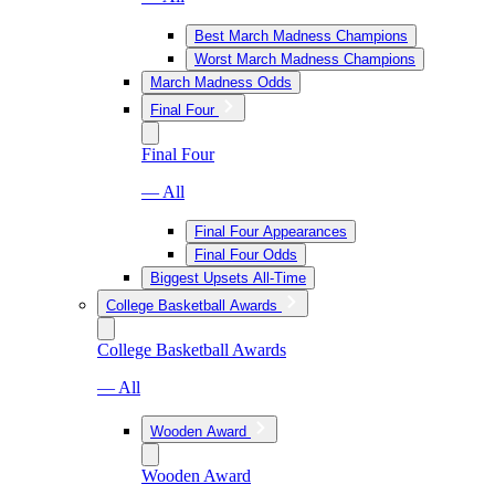
Best March Madness Champions
Worst March Madness Champions
March Madness Odds
Final Four
Final Four
— All
Final Four Appearances
Final Four Odds
Biggest Upsets All-Time
College Basketball Awards
College Basketball Awards
— All
Wooden Award
Wooden Award