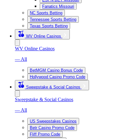
Fanatics Missouri
NC Sports Betting
Tennessee Sports Betting
Texas Sports Betting
WV Online Casinos
WV Online Casinos
— All
BetMGM Casino Bonus Code
Hollywood Casino Promo Code
Sweepstake & Social Casinos
Sweepstake & Social Casinos
— All
US Sweepstakes Casinos
Betr Casino Promo Code
Fliff Promo Code