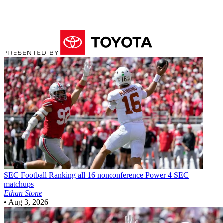
SEC Football
Ranking all 16 nonconference Power 4 SEC
matchups
Ethan Stone
•
Aug 3, 2026