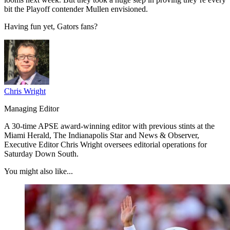
bit the Playoff contender Mullen envisioned.
Having fun yet, Gators fans?
Chris Wright
Managing Editor
A 30-time APSE award-winning editor with previous stints at the
Miami Herald, The Indianapolis Star and News & Observer,
Executive Editor Chris Wright oversees editorial operations for
Saturday Down South.
You might also like...