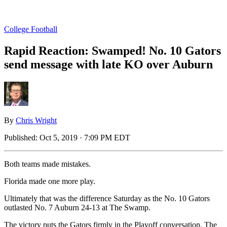
College Football
Rapid Reaction: Swamped! No. 10 Gators
send message with late KO over Auburn
By
Chris Wright
Published:
Oct 5, 2019 · 7:09 PM EDT
Both teams made mistakes.
Florida made one more play.
Ultimately that was the difference Saturday as the No. 10 Gators
outlasted No. 7 Auburn 24-13 at The Swamp.
The victory puts the Gators firmly in the Playoff conversation. The