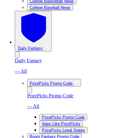
College Basketball News
College Baseball News
Daily Fantasy
Daily Fantasy
— All
PrizePicks Promo Code
PrizePicks Promo Code
— All
PrizePicks Promo Code
Apps Like PrizePicks
PrizePicks Legal States
Boom Fantasy Promo Code