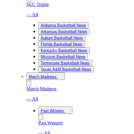
SEC Teams
— All
Alabama Basketball News
Arkansas Basketball News
Auburn Basketball News
Florida Basketball News
Kentucky Basketball News
Missouri Basketball News
Tennessee Basketball News
Texas A&M Basketball News
March Madness
March Madness
— All
Past Winners
Past Winners
— All