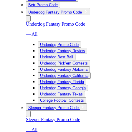
Betr Promo Code
Underdog Fantasy Promo Code
Underdog Fantasy Promo Code
— All
Underdog Promo Code
Underdog Fantasy Review
Underdog Best Ball
Underdog Pick’em Contests
Underdog Fantasy Alabama
Underdog Fantasy California
Underdog Fantasy Florida
Underdog Fantasy Georgia
Underdog Fantasy Texas
College Football Contests
Sleeper Fantasy Promo Code
Sleeper Fantasy Promo Code
— All