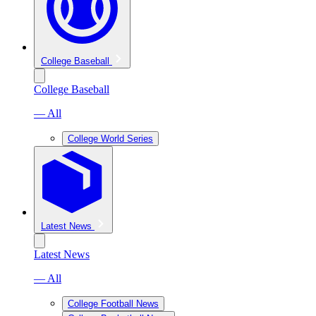
College Baseball
College Baseball
— All
College World Series
Latest News
Latest News
— All
College Football News