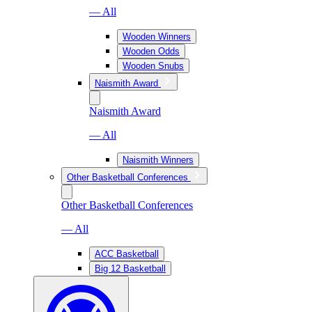
— All
Wooden Winners
Wooden Odds
Wooden Snubs
Naismith Award
Naismith Award
— All
Naismith Winners
Other Basketball Conferences
Other Basketball Conferences
— All
ACC Basketball
Big 12 Basketball