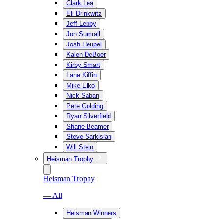
Clark Lea
Eli Drinkwitz
Jeff Lebby
Jon Sumrall
Josh Heupel
Kalen DeBoer
Kirby Smart
Lane Kiffin
Mike Elko
Nick Saban
Pete Golding
Ryan Silverfield
Shane Beamer
Steve Sarkisian
Will Stein
Heisman Trophy
Heisman Trophy
— All
Heisman Winners