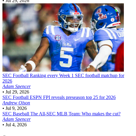
•
Jul 29, 2026
SEC Football
Ranking every Week 1 SEC football matchup for
2026
Adam Spencer
•
Jul 29, 2026
SEC Football
ESPN FPI reveals preseason top 25 for 2026
Andrew Olson
•
Jul 9, 2026
SEC Baseball
The All-SEC MLB Team: Who makes the cut?
Adam Spencer
•
Jul 4, 2026