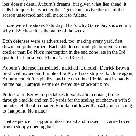
loss doesn’t derail Auburn’s dreams, but given what lies ahead, it
calls into question whether the Tigers can survive the rest of the
season unscathed and still make it to Atlanta.
Those were the stakes Saturday. That’s why GameDay showed up,
why CBS chose it as the game of the week.
Both defenses were as advertised, too, making every yard, first
down and point earned. Each side forced multiple turnovers, none
costlier than Bo Nix’s interception in the end zone late in the 3rd
quarter that preserved Florida’s 17-13 lead.
Auburn’s defense immediately matched it, though, Derrick Brown
produced his second fumble off a Kyle Trask strip-sack. Once again,
Auburn couldn’t capitalize, and the next time Florida got its hands
on the ball, Lamical Perine delivered the knockout blow.
Perine, a bruiser who specializes in yards after contact, broke
through a tackle and ran 88 yards for the sealing touchdown with 9
minutes left the 4th quarter. Florida had fewer than 40 yards rushing
to that point. No matter.
That sequence — opportunities created and missed — carried over
from a sloppy opening half.