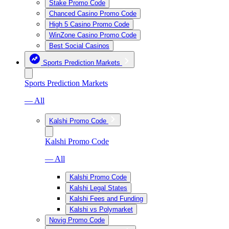
Stake Promo Code
Chanced Casino Promo Code
High 5 Casino Promo Code
WinZone Casino Promo Code
Best Social Casinos
Sports Prediction Markets
Sports Prediction Markets
— All
Kalshi Promo Code
Kalshi Promo Code
— All
Kalshi Promo Code
Kalshi Legal States
Kalshi Fees and Funding
Kalshi vs Polymarket
Novig Promo Code