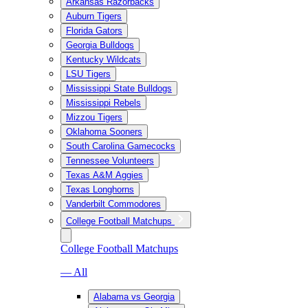
Arkansas Razorbacks
Auburn Tigers
Florida Gators
Georgia Bulldogs
Kentucky Wildcats
LSU Tigers
Mississippi State Bulldogs
Mississippi Rebels
Mizzou Tigers
Oklahoma Sooners
South Carolina Gamecocks
Tennessee Volunteers
Texas A&M Aggies
Texas Longhorns
Vanderbilt Commodores
College Football Matchups
College Football Matchups
— All
Alabama vs Georgia