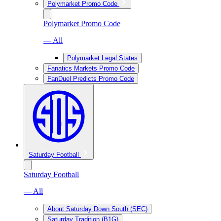
Polymarket Promo Code
Polymarket Promo Code
— All
Polymarket Legal States
Fanatics Markets Promo Code
FanDuel Predicts Promo Code
Saturday Football
Saturday Football
— All
About Saturday Down South (SEC)
Saturday Tradition (B1G)