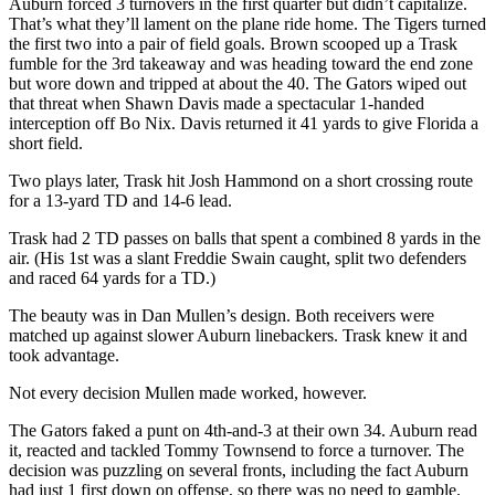
Auburn forced 3 turnovers in the first quarter but didn’t capitalize.
That’s what they’ll lament on the plane ride home. The Tigers turned
the first two into a pair of field goals. Brown scooped up a Trask
fumble for the 3rd takeaway and was heading toward the end zone
but wore down and tripped at about the 40. The Gators wiped out
that threat when Shawn Davis made a spectacular 1-handed
interception off Bo Nix. Davis returned it 41 yards to give Florida a
short field.
Two plays later, Trask hit Josh Hammond on a short crossing route
for a 13-yard TD and 14-6 lead.
Trask had 2 TD passes on balls that spent a combined 8 yards in the
air. (His 1st was a slant Freddie Swain caught, split two defenders
and raced 64 yards for a TD.)
The beauty was in Dan Mullen’s design. Both receivers were
matched up against slower Auburn linebackers. Trask knew it and
took advantage.
Not every decision Mullen made worked, however.
The Gators faked a punt on 4th-and-3 at their own 34. Auburn read
it, reacted and tackled Tommy Townsend to force a turnover. The
decision was puzzling on several fronts, including the fact Auburn
had just 1 first down on offense, so there was no need to gamble.