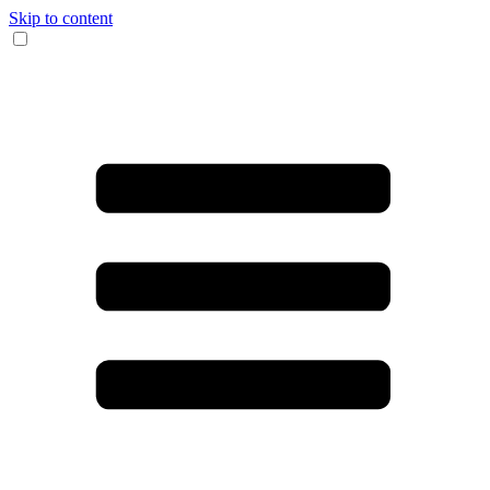
Skip to content