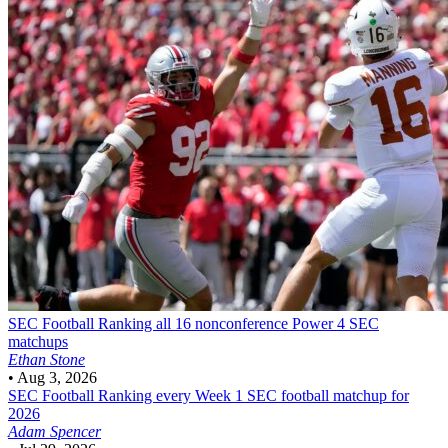
SEC Football
Ranking all 16 nonconference Power 4 SEC
matchups
Ethan Stone
•
Aug 3, 2026
SEC Football
Ranking every Week 1 SEC football matchup for
2026
Adam Spencer