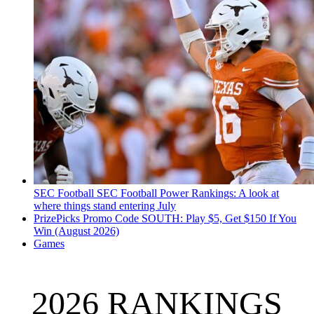
SEC Football
SEC Football Power Rankings: A look at
where things stand entering July
PrizePicks Promo Code SOUTH: Play $5, Get $150 If You
Win (August 2026)
Games
2026 RANKINGS