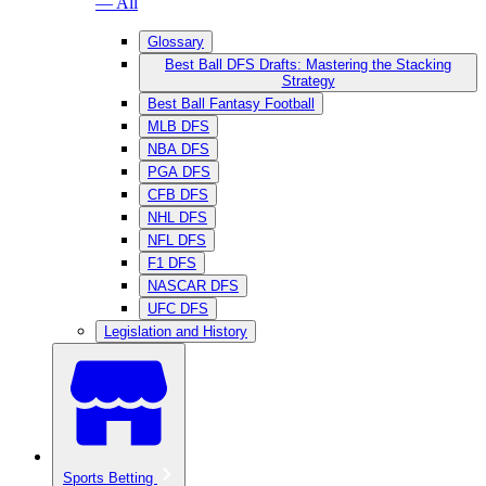
— All
Glossary
Best Ball DFS Drafts: Mastering the Stacking
Strategy
Best Ball Fantasy Football
MLB DFS
NBA DFS
PGA DFS
CFB DFS
NHL DFS
NFL DFS
F1 DFS
NASCAR DFS
UFC DFS
Legislation and History
Sports Betting