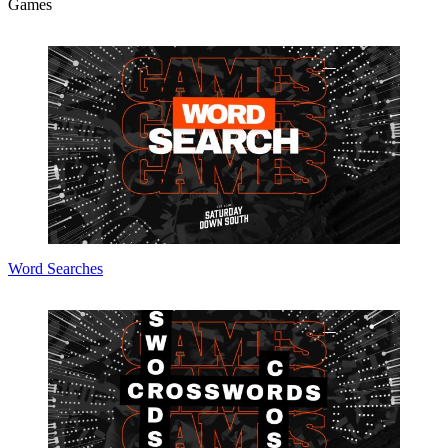
Games
Word Searches