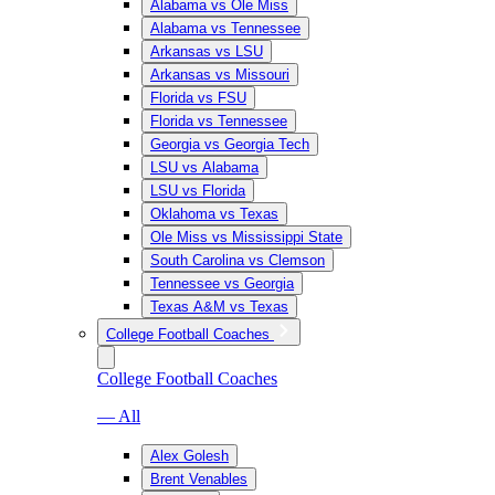
Alabama vs Ole Miss
Alabama vs Tennessee
Arkansas vs LSU
Arkansas vs Missouri
Florida vs FSU
Florida vs Tennessee
Georgia vs Georgia Tech
LSU vs Alabama
LSU vs Florida
Oklahoma vs Texas
Ole Miss vs Mississippi State
South Carolina vs Clemson
Tennessee vs Georgia
Texas A&M vs Texas
College Football Coaches
College Football Coaches
— All
Alex Golesh
Brent Venables