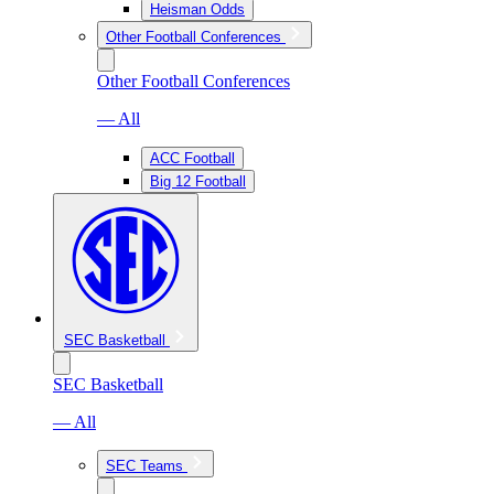
Heisman Odds
Other Football Conferences
Other Football Conferences
— All
ACC Football
Big 12 Football
SEC Basketball
SEC Basketball
— All
SEC Teams