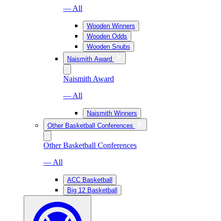
— All
Wooden Winners
Wooden Odds
Wooden Snubs
Naismith Award
Naismith Award
— All
Naismith Winners
Other Basketball Conferences
Other Basketball Conferences
— All
ACC Basketball
Big 12 Basketball