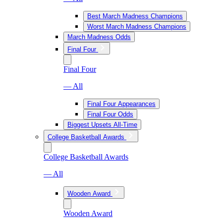
Best March Madness Champions
Worst March Madness Champions
March Madness Odds
Final Four
Final Four
— All
Final Four Appearances
Final Four Odds
Biggest Upsets All-Time
College Basketball Awards
College Basketball Awards
— All
Wooden Award
Wooden Award