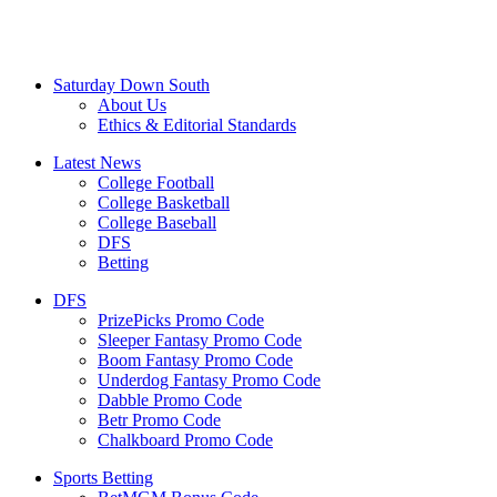
Saturday Down South
About Us
Ethics & Editorial Standards
Latest News
College Football
College Basketball
College Baseball
DFS
Betting
DFS
PrizePicks Promo Code
Sleeper Fantasy Promo Code
Boom Fantasy Promo Code
Underdog Fantasy Promo Code
Dabble Promo Code
Betr Promo Code
Chalkboard Promo Code
Sports Betting