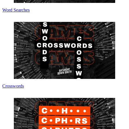
Word Searches
Crosswords