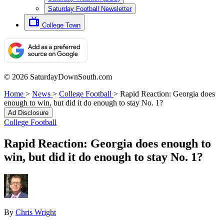
Saturday Football Newsletter
College Town
© 2026 SaturdayDownSouth.com
Home
>
News
>
College Football
>
Rapid Reaction: Georgia does
enough to win, but did it do enough to stay No. 1?
Ad Disclosure
College Football
Rapid Reaction: Georgia does enough to
win, but did it do enough to stay No. 1?
By
Chris Wright