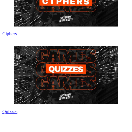
Ciphers
Quizzes