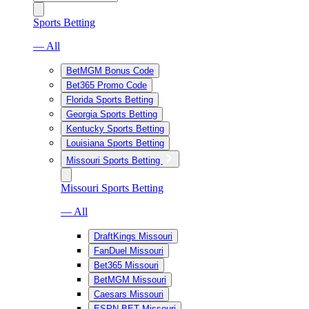
Sports Betting
— All
BetMGM Bonus Code
Bet365 Promo Code
Florida Sports Betting
Georgia Sports Betting
Kentucky Sports Betting
Louisiana Sports Betting
Missouri Sports Betting
Missouri Sports Betting
— All
DraftKings Missouri
FanDuel Missouri
Bet365 Missouri
BetMGM Missouri
Caesars Missouri
ESPN BET Missouri