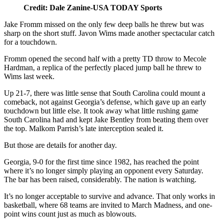
Credit: Dale Zanine-USA TODAY Sports
Jake Fromm missed on the only few deep balls he threw but was
sharp on the short stuff. Javon Wims made another spectacular catch
for a touchdown.
Fromm opened the second half with a pretty TD throw to Mecole
Hardman, a replica of the perfectly placed jump ball he threw to
Wims last week.
Up 21-7, there was little sense that South Carolina could mount a
comeback, not against Georgia’s defense, which gave up an early
touchdown but little else. It took away what little rushing game
South Carolina had and kept Jake Bentley from beating them over
the top. Malkom Parrish’s late interception sealed it.
But those are details for another day.
Georgia, 9-0 for the first time since 1982, has reached the point
where it’s no longer simply playing an opponent every Saturday.
The bar has been raised, considerably. The nation is watching.
It’s no longer acceptable to survive and advance. That only works in
basketball, where 68 teams are invited to March Madness, and one-
point wins count just as much as blowouts.