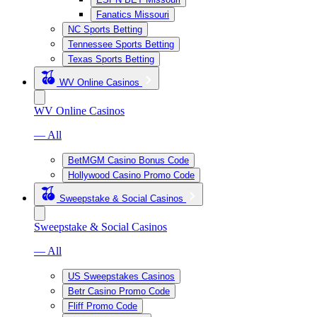
Fanatics Missouri
NC Sports Betting
Tennessee Sports Betting
Texas Sports Betting
WV Online Casinos
WV Online Casinos
— All
BetMGM Casino Bonus Code
Hollywood Casino Promo Code
Sweepstake & Social Casinos
Sweepstake & Social Casinos
— All
US Sweepstakes Casinos
Betr Casino Promo Code
Fliff Promo Code