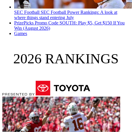
SEC Football
SEC Football Power Rankings: A look at
where things stand entering July
PrizePicks Promo Code SOUTH: Play $5, Get $150 If You
Win (August 2026)
Games
2026 RANKINGS