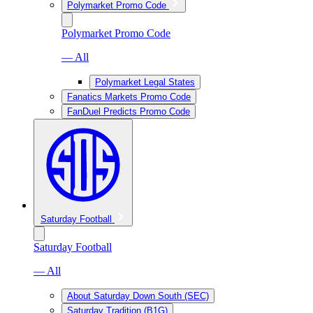
Polymarket Promo Code
Polymarket Promo Code
— All
Polymarket Legal States
Fanatics Markets Promo Code
FanDuel Predicts Promo Code
Saturday Football
Saturday Football
— All
About Saturday Down South (SEC)
Saturday Tradition (B1G)