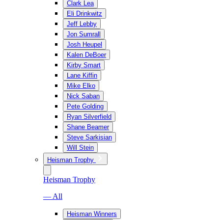
Clark Lea
Eli Drinkwitz
Jeff Lebby
Jon Sumrall
Josh Heupel
Kalen DeBoer
Kirby Smart
Lane Kiffin
Mike Elko
Nick Saban
Pete Golding
Ryan Silverfield
Shane Beamer
Steve Sarkisian
Will Stein
Heisman Trophy
Heisman Trophy
— All
Heisman Winners