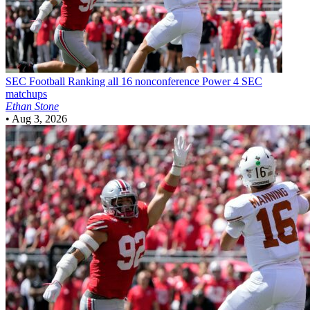
SEC Football
Ranking all 16 nonconference Power 4 SEC
matchups
Ethan Stone
•
Aug 3, 2026