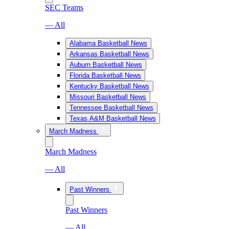
SEC Teams
— All
Alabama Basketball News
Arkansas Basketball News
Auburn Basketball News
Florida Basketball News
Kentucky Basketball News
Missouri Basketball News
Tennessee Basketball News
Texas A&M Basketball News
March Madness
March Madness
— All
Past Winners
Past Winners
— All