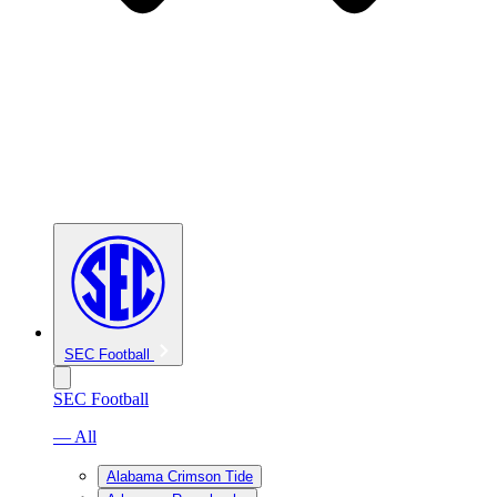
SEC Football
SEC Football
— All
Alabama Crimson Tide