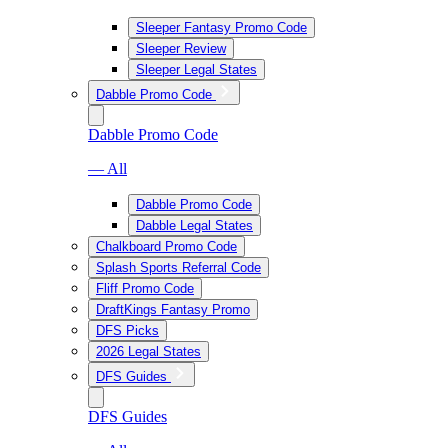
Sleeper Fantasy Promo Code
Sleeper Review
Sleeper Legal States
Dabble Promo Code
Dabble Promo Code
— All
Dabble Promo Code
Dabble Legal States
Chalkboard Promo Code
Splash Sports Referral Code
Fliff Promo Code
DraftKings Fantasy Promo
DFS Picks
2026 Legal States
DFS Guides
DFS Guides