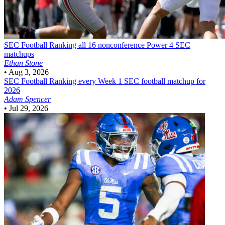
SEC Football
Ranking all 16 nonconference Power 4 SEC
matchups
Ethan Stone
•
Aug 3, 2026
SEC Football
Ranking every Week 1 SEC football matchup for
2026
Adam Spencer
•
Jul 29, 2026