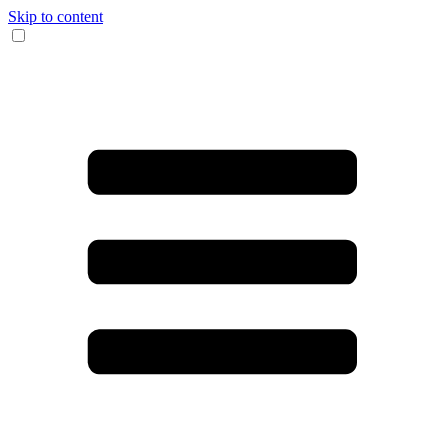
Skip to content