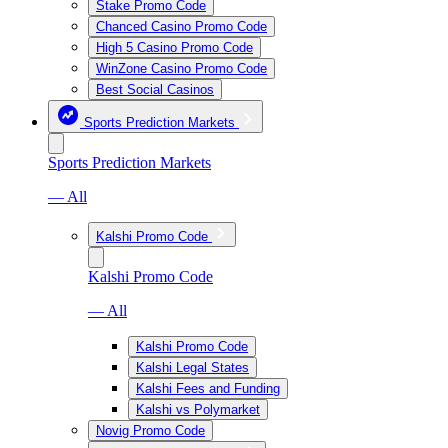
Stake Promo Code
Chanced Casino Promo Code
High 5 Casino Promo Code
WinZone Casino Promo Code
Best Social Casinos
Sports Prediction Markets
Sports Prediction Markets
— All
Kalshi Promo Code
Kalshi Promo Code
— All
Kalshi Promo Code
Kalshi Legal States
Kalshi Fees and Funding
Kalshi vs Polymarket
Novig Promo Code