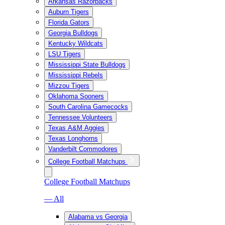
Arkansas Razorbacks
Auburn Tigers
Florida Gators
Georgia Bulldogs
Kentucky Wildcats
LSU Tigers
Mississippi State Bulldogs
Mississippi Rebels
Mizzou Tigers
Oklahoma Sooners
South Carolina Gamecocks
Tennessee Volunteers
Texas A&M Aggies
Texas Longhorns
Vanderbilt Commodores
College Football Matchups
College Football Matchups
— All
Alabama vs Georgia