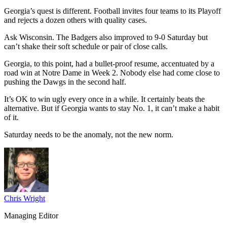
Georgia’s quest is different. Football invites four teams to its Playoff
and rejects a dozen others with quality cases.
Ask Wisconsin. The Badgers also improved to 9-0 Saturday but
can’t shake their soft schedule or pair of close calls.
Georgia, to this point, had a bullet-proof resume, accentuated by a
road win at Notre Dame in Week 2. Nobody else had come close to
pushing the Dawgs in the second half.
It’s OK to win ugly every once in a while. It certainly beats the
alternative. But if Georgia wants to stay No. 1, it can’t make a habit
of it.
Saturday needs to be the anomaly, not the new norm.
Chris Wright
Managing Editor