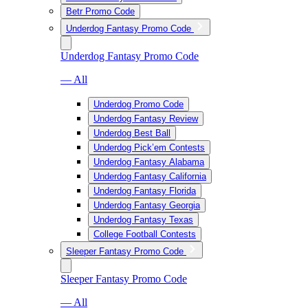
Betr Promo Code
Underdog Fantasy Promo Code
Underdog Fantasy Promo Code
— All
Underdog Promo Code
Underdog Fantasy Review
Underdog Best Ball
Underdog Pick’em Contests
Underdog Fantasy Alabama
Underdog Fantasy California
Underdog Fantasy Florida
Underdog Fantasy Georgia
Underdog Fantasy Texas
College Football Contests
Sleeper Fantasy Promo Code
Sleeper Fantasy Promo Code
— All