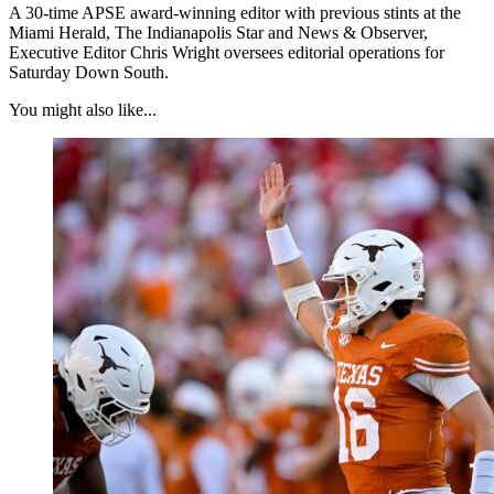
A 30-time APSE award-winning editor with previous stints at the
Miami Herald, The Indianapolis Star and News & Observer,
Executive Editor Chris Wright oversees editorial operations for
Saturday Down South.
You might also like...