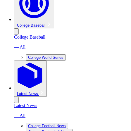
College Baseball
College Baseball
— All
College World Series
Latest News
Latest News
— All
College Football News