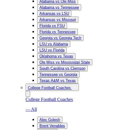
Alabama vs Ole Miss
Alabama vs Tennessee
Arkansas vs LSU
Arkansas vs Missouri
Florida vs FSU
Florida vs Tennessee
Georgia vs Georgia Tech
LSU vs Alabama
LSU vs Florida
Oklahoma vs Texas
Ole Miss vs Mississippi State
South Carolina vs Clemson
Tennessee vs Georgia
Texas A&M vs Texas
College Football Coaches
College Football Coaches
— All
Alex Golesh
Brent Venables