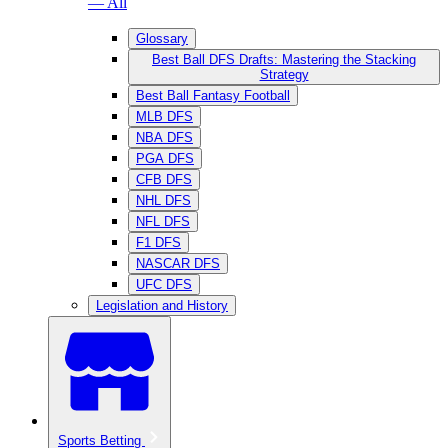
— All
Glossary
Best Ball DFS Drafts: Mastering the Stacking
Strategy
Best Ball Fantasy Football
MLB DFS
NBA DFS
PGA DFS
CFB DFS
NHL DFS
NFL DFS
F1 DFS
NASCAR DFS
UFC DFS
Legislation and History
Sports Betting