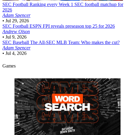
SEC Football
Ranking every Week 1 SEC football matchup for
2026
Adam Spencer
•
Jul 29, 2026
SEC Football
ESPN FPI reveals preseason top 25 for 2026
Andrew Olson
•
Jul 9, 2026
SEC Baseball
The All-SEC MLB Team: Who makes the cut?
Adam Spencer
•
Jul 4, 2026
Games