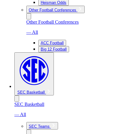
Heisman Odds
Other Football Conferences
Other Football Conferences
— All
ACC Football
Big 12 Football
SEC Basketball
SEC Basketball
— All
SEC Teams