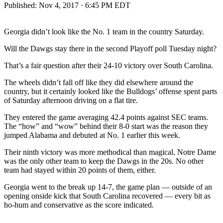
Published:
Nov 4, 2017 · 6:45 PM EDT
Georgia didn’t look like the No. 1 team in the country Saturday.
Will the Dawgs stay there in the second Playoff poll Tuesday night?
That’s a fair question after their 24-10 victory over South Carolina.
The wheels didn’t fall off like they did elsewhere around the
country, but it certainly looked like the Bulldogs’ offense spent parts
of Saturday afternoon driving on a flat tire.
They entered the game averaging 42.4 points against SEC teams.
The “how” and “wow” behind their 8-0 start was the reason they
jumped Alabama and debuted at No. 1 earlier this week.
Their ninth victory was more methodical than magical. Notre Dame
was the only other team to keep the Dawgs in the 20s. No other
team had stayed within 20 points of them, either.
Georgia went to the break up 14-7, the game plan — outside of an
opening onside kick that South Carolina recovered — every bit as
ho-hum and conservative as the score indicated.