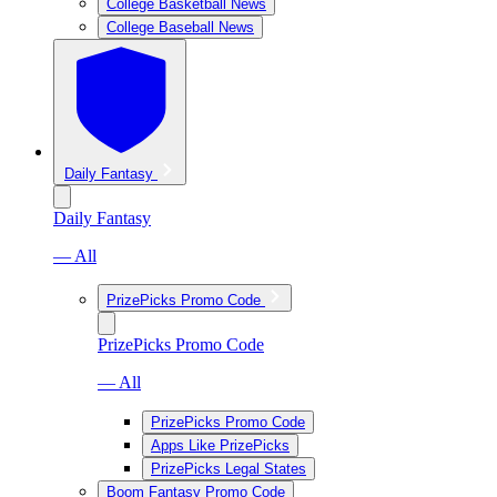
College Basketball News
College Baseball News
Daily Fantasy
Daily Fantasy
— All
PrizePicks Promo Code
PrizePicks Promo Code
— All
PrizePicks Promo Code
Apps Like PrizePicks
PrizePicks Legal States
Boom Fantasy Promo Code