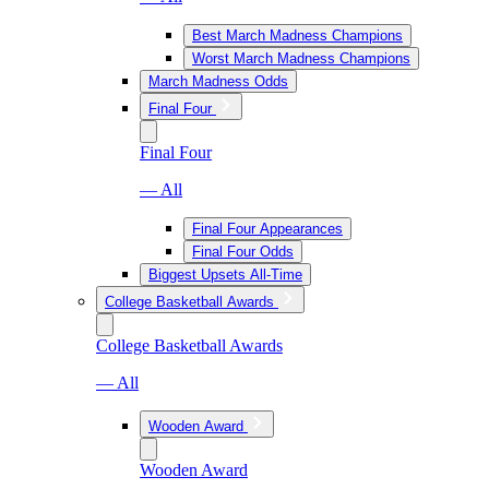
Best March Madness Champions
Worst March Madness Champions
March Madness Odds
Final Four
Final Four
— All
Final Four Appearances
Final Four Odds
Biggest Upsets All-Time
College Basketball Awards
College Basketball Awards
— All
Wooden Award
Wooden Award