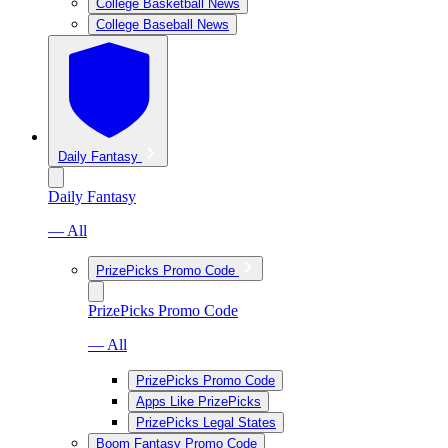
College Basketball News
College Baseball News
Daily Fantasy
Daily Fantasy
— All
PrizePicks Promo Code
PrizePicks Promo Code
— All
PrizePicks Promo Code
Apps Like PrizePicks
PrizePicks Legal States
Boom Fantasy Promo Code