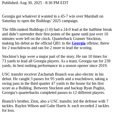
Published:
Aug 30, 2025 · 8:36 PM EDT
Georgia got whatever it wanted in a 45-7 win over Marshall on
Saturday to open the Bulldogs’ 2025 campaign.
The fifth-ranked Bulldogs (1-0) had a 24-0 lead at the halftime break
and didn’t surrender their first points of the game until just over 10
minutes were left on the clock. Quarterback Gunner Stockton,
making his debut as the official QB1 in the
Georgia
offense, threw
for 2 touchdowns and ran for 2 more to lead the scoring.
Stockton’s legs were a major part of the story. He ran 10 times for
73 yards to lead all Georgia players. As a team, Georgia ran for 239
yards, its best rushing performance in a season opener since 2019.
USC transfer receiver Zachariah Branch was also electric in his
debut. He caught 3 passes for 95 yards and a touchdown, taking a
swing pass in the third quarter 47 yards to the house for his first
score as a Bulldog. Between Stockton and backup Ryan Puglisi,
Georgia’s quarterbacks completed passes to 12 different players.
Branch’s brother, Zion, also a USC transfer, led the defense with 7
tackles. Raylen Wilson and Gabe Harris Jr. each recorded 2 tackles
for loss.