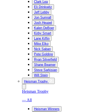
Clark Lea
Eli Drinkwitz
Jeff Lebby
Jon Sumrall
Josh Heupel
Kalen DeBoer
Kirby Smart
Lane Kiffin
Mike Elko
Nick Saban
Pete Golding
Ryan Silverfield
Shane Beamer
Steve Sarkisian
Will Stein
Heisman Trophy
Heisman Trophy
— All
Heisman Winners