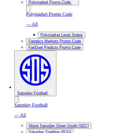
Polymarket Promo Code
Polymarket Promo Code
— All
Polymarket Legal States
Fanatics Markets Promo Code
FanDuel Predicts Promo Code
Saturday Football
Saturday Football
— All
About Saturday Down South (SEC)
Saturday Tradition (B1G)