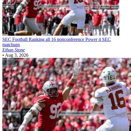
SEC Football
Ranking all 16 nonconference Power 4 SEC
matchups
Ethan Stone
•
Aug 3, 2026