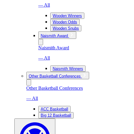
— All
Wooden Winners
Wooden Odds
Wooden Snubs
Naismith Award
Naismith Award
— All
Naismith Winners
Other Basketball Conferences
Other Basketball Conferences
— All
ACC Basketball
Big 12 Basketball