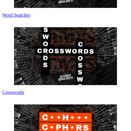
Word Searches
Crosswords