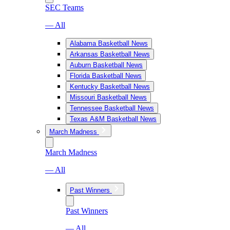
SEC Teams
— All
Alabama Basketball News
Arkansas Basketball News
Auburn Basketball News
Florida Basketball News
Kentucky Basketball News
Missouri Basketball News
Tennessee Basketball News
Texas A&M Basketball News
March Madness
March Madness
— All
Past Winners
Past Winners
— All