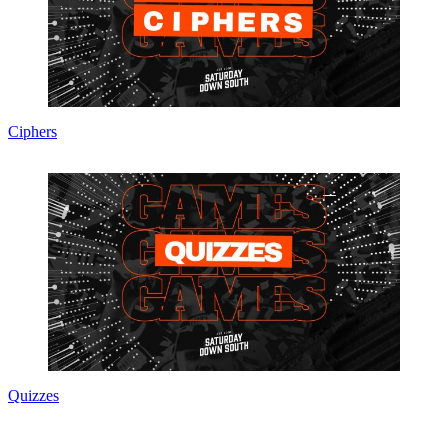
Ciphers
Quizzes