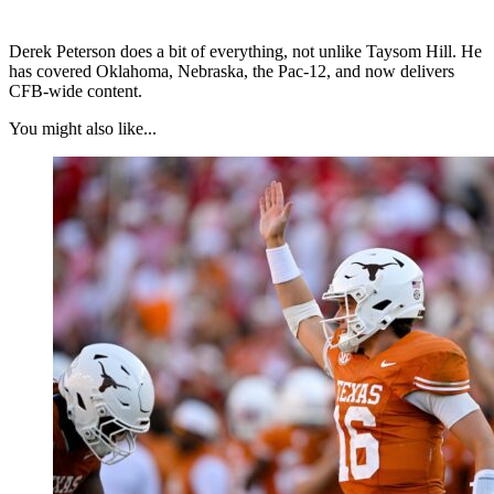
Derek Peterson does a bit of everything, not unlike Taysom Hill. He
has covered Oklahoma, Nebraska, the Pac-12, and now delivers
CFB-wide content.
You might also like...