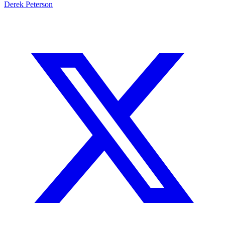
Derek Peterson