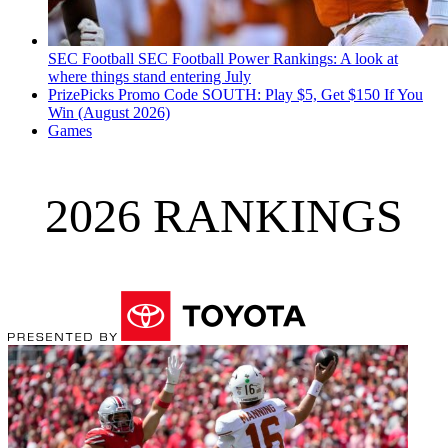
SEC Football
SEC Football Power Rankings: A look at
where things stand entering July
PrizePicks Promo Code SOUTH: Play $5, Get $150 If You
Win (August 2026)
Games
2026 RANKINGS