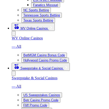
Fanatics Missouri
NC Sports Betting
Tennessee Sports Betting
Texas Sports Betting
WV Online Casinos
WV Online Casinos
— All
BetMGM Casino Bonus Code
Hollywood Casino Promo Code
Sweepstake & Social Casinos
Sweepstake & Social Casinos
— All
US Sweepstakes Casinos
Betr Casino Promo Code
Fliff Promo Code