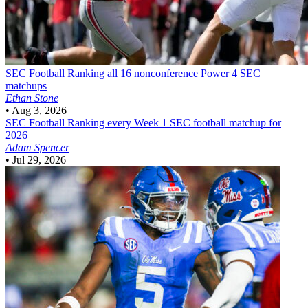
SEC Football
Ranking all 16 nonconference Power 4 SEC
matchups
Ethan Stone
•
Aug 3, 2026
SEC Football
Ranking every Week 1 SEC football matchup for
2026
Adam Spencer
•
Jul 29, 2026