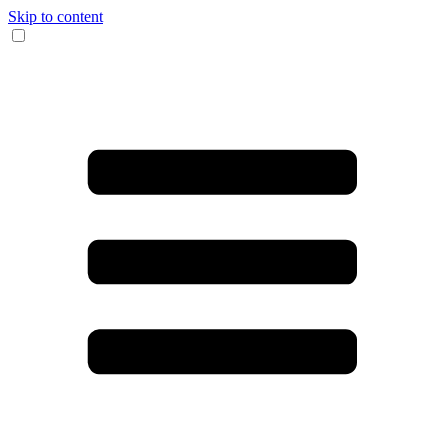
Skip to content