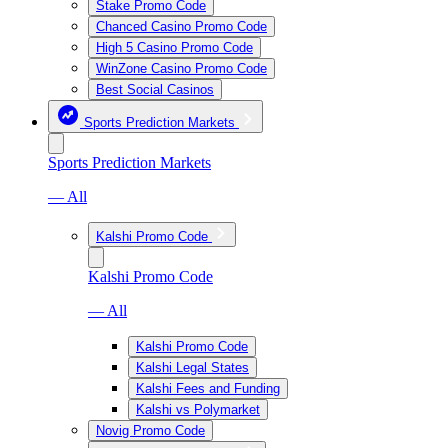
Stake Promo Code
Chanced Casino Promo Code
High 5 Casino Promo Code
WinZone Casino Promo Code
Best Social Casinos
Sports Prediction Markets
Sports Prediction Markets
— All
Kalshi Promo Code
Kalshi Promo Code
— All
Kalshi Promo Code
Kalshi Legal States
Kalshi Fees and Funding
Kalshi vs Polymarket
Novig Promo Code