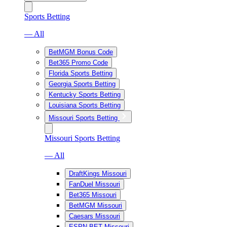
Sports Betting
— All
BetMGM Bonus Code
Bet365 Promo Code
Florida Sports Betting
Georgia Sports Betting
Kentucky Sports Betting
Louisiana Sports Betting
Missouri Sports Betting
Missouri Sports Betting
— All
DraftKings Missouri
FanDuel Missouri
Bet365 Missouri
BetMGM Missouri
Caesars Missouri
ESPN BET Missouri