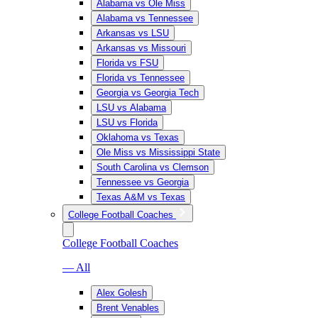
Alabama vs Ole Miss
Alabama vs Tennessee
Arkansas vs LSU
Arkansas vs Missouri
Florida vs FSU
Florida vs Tennessee
Georgia vs Georgia Tech
LSU vs Alabama
LSU vs Florida
Oklahoma vs Texas
Ole Miss vs Mississippi State
South Carolina vs Clemson
Tennessee vs Georgia
Texas A&M vs Texas
College Football Coaches
College Football Coaches
— All
Alex Golesh
Brent Venables