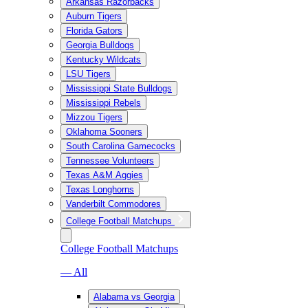
Arkansas Razorbacks
Auburn Tigers
Florida Gators
Georgia Bulldogs
Kentucky Wildcats
LSU Tigers
Mississippi State Bulldogs
Mississippi Rebels
Mizzou Tigers
Oklahoma Sooners
South Carolina Gamecocks
Tennessee Volunteers
Texas A&M Aggies
Texas Longhorns
Vanderbilt Commodores
College Football Matchups
College Football Matchups
— All
Alabama vs Georgia