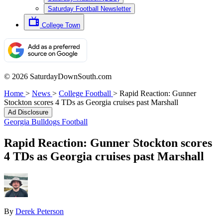
Saturday Football Newsletter
College Town
© 2026 SaturdayDownSouth.com
Home
>
News
>
College Football
>
Rapid Reaction: Gunner
Stockton scores 4 TDs as Georgia cruises past Marshall
Ad Disclosure
Georgia Bulldogs Football
Rapid Reaction: Gunner Stockton scores
4 TDs as Georgia cruises past Marshall
By
Derek Peterson