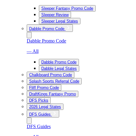
Sleeper Fantasy Promo Code
Sleeper Review
Sleeper Legal States
Dabble Promo Code
Dabble Promo Code
— All
Dabble Promo Code
Dabble Legal States
Chalkboard Promo Code
Splash Sports Referral Code
Fliff Promo Code
DraftKings Fantasy Promo
DFS Picks
2026 Legal States
DFS Guides
DFS Guides