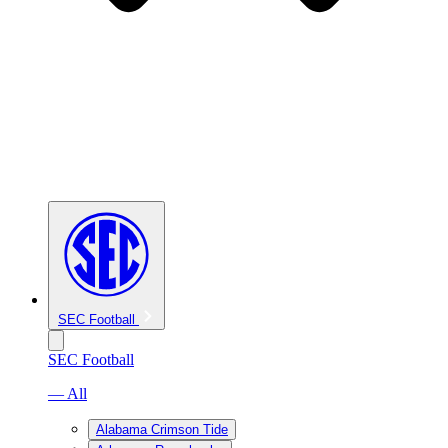
SEC Football
SEC Football
— All
Alabama Crimson Tide