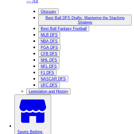
— All
Glossary
Best Ball DFS Drafts: Mastering the Stacking
Strategy
Best Ball Fantasy Football
MLB DFS
NBA DFS
PGA DFS
CFB DFS
NHL DFS
NFL DFS
F1 DFS
NASCAR DFS
UFC DFS
Legislation and History
Sports Betting