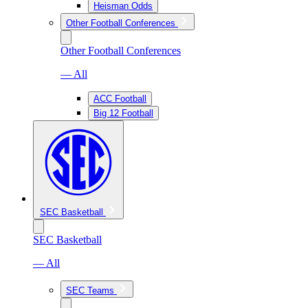
Heisman Odds
Other Football Conferences
Other Football Conferences
— All
ACC Football
Big 12 Football
SEC Basketball
SEC Basketball
— All
SEC Teams