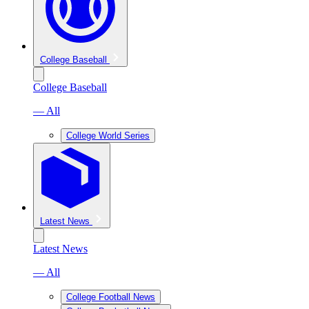
College Baseball
College Baseball
— All
College World Series
Latest News
Latest News
— All
College Football News