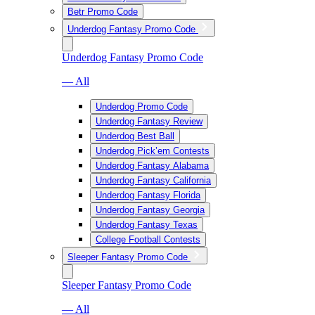
Betr Promo Code
Underdog Fantasy Promo Code
Underdog Fantasy Promo Code
— All
Underdog Promo Code
Underdog Fantasy Review
Underdog Best Ball
Underdog Pick’em Contests
Underdog Fantasy Alabama
Underdog Fantasy California
Underdog Fantasy Florida
Underdog Fantasy Georgia
Underdog Fantasy Texas
College Football Contests
Sleeper Fantasy Promo Code
Sleeper Fantasy Promo Code
— All