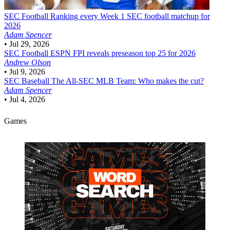
SEC Football
Ranking every Week 1 SEC football matchup for
2026
Adam Spencer
•
Jul 29, 2026
SEC Football
ESPN FPI reveals preseason top 25 for 2026
Andrew Olson
•
Jul 9, 2026
SEC Baseball
The All-SEC MLB Team: Who makes the cut?
Adam Spencer
•
Jul 4, 2026
Games