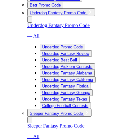
Betr Promo Code
Underdog Fantasy Promo Code
Underdog Fantasy Promo Code
— All
Underdog Promo Code
Underdog Fantasy Review
Underdog Best Ball
Underdog Pick’em Contests
Underdog Fantasy Alabama
Underdog Fantasy California
Underdog Fantasy Florida
Underdog Fantasy Georgia
Underdog Fantasy Texas
College Football Contests
Sleeper Fantasy Promo Code
Sleeper Fantasy Promo Code
— All