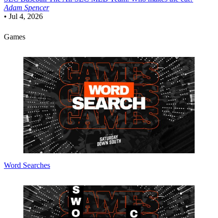
Adam Spencer
•
Jul 4, 2026
Games
Word Searches