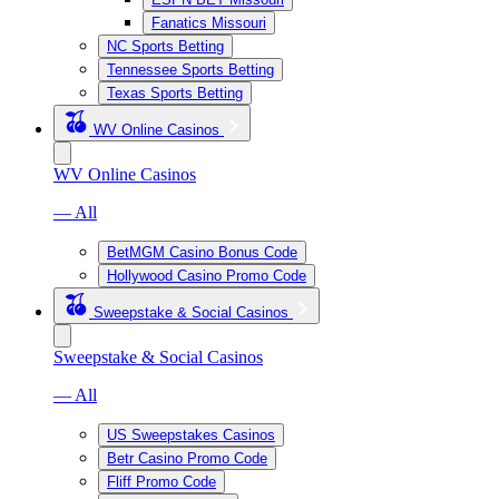
Fanatics Missouri
NC Sports Betting
Tennessee Sports Betting
Texas Sports Betting
WV Online Casinos
WV Online Casinos
— All
BetMGM Casino Bonus Code
Hollywood Casino Promo Code
Sweepstake & Social Casinos
Sweepstake & Social Casinos
— All
US Sweepstakes Casinos
Betr Casino Promo Code
Fliff Promo Code