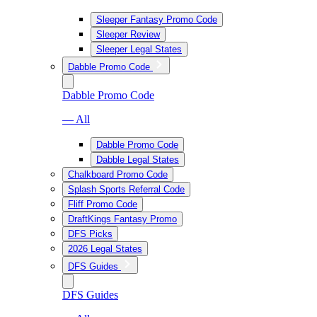
Sleeper Fantasy Promo Code
Sleeper Review
Sleeper Legal States
Dabble Promo Code
Dabble Promo Code
— All
Dabble Promo Code
Dabble Legal States
Chalkboard Promo Code
Splash Sports Referral Code
Fliff Promo Code
DraftKings Fantasy Promo
DFS Picks
2026 Legal States
DFS Guides
DFS Guides