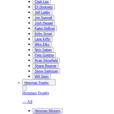
Clark Lea
Eli Drinkwitz
Jeff Lebby
Jon Sumrall
Josh Heupel
Kalen DeBoer
Kirby Smart
Lane Kiffin
Mike Elko
Nick Saban
Pete Golding
Ryan Silverfield
Shane Beamer
Steve Sarkisian
Will Stein
Heisman Trophy
Heisman Trophy
— All
Heisman Winners