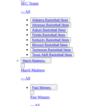
SEC Teams
— All
Alabama Basketball News
Arkansas Basketball News
Auburn Basketball News
Florida Basketball News
Kentucky Basketball News
Missouri Basketball News
Tennessee Basketball News
Texas A&M Basketball News
March Madness
March Madness
— All
Past Winners
Past Winners
— All