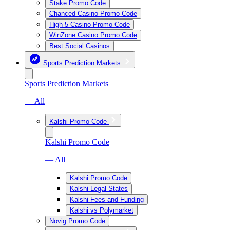
Stake Promo Code
Chanced Casino Promo Code
High 5 Casino Promo Code
WinZone Casino Promo Code
Best Social Casinos
Sports Prediction Markets
Sports Prediction Markets
— All
Kalshi Promo Code
Kalshi Promo Code
— All
Kalshi Promo Code
Kalshi Legal States
Kalshi Fees and Funding
Kalshi vs Polymarket
Novig Promo Code