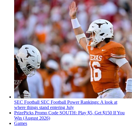
SEC Football
SEC Football Power Rankings: A look at
where things stand entering July
PrizePicks Promo Code SOUTH: Play $5, Get $150 If You
Win (August 2026)
Games