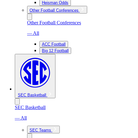
Heisman Odds
Other Football Conferences
Other Football Conferences
— All
ACC Football
Big 12 Football
SEC Basketball
SEC Basketball
— All
SEC Teams