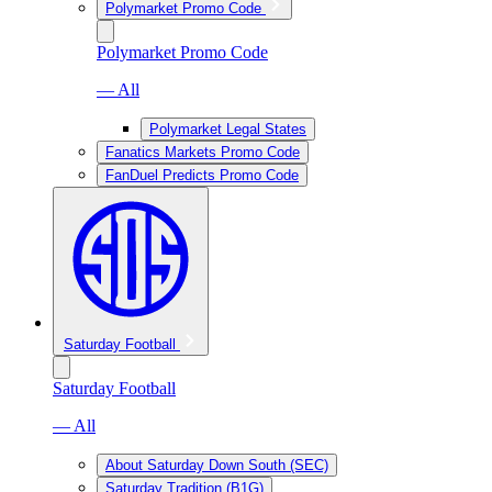
Polymarket Promo Code
Polymarket Promo Code
— All
Polymarket Legal States
Fanatics Markets Promo Code
FanDuel Predicts Promo Code
Saturday Football
Saturday Football
— All
About Saturday Down South (SEC)
Saturday Tradition (B1G)