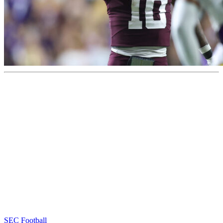
SEC Football