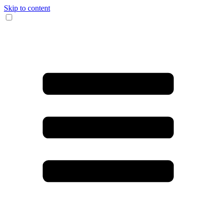
Skip to content