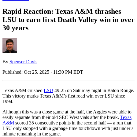
Rapid Reaction: Texas A&M thrashes
LSU to earn first Death Valley win in over
30 years
By
Spenser Davis
Published:
Oct 25, 2025 · 11:30 PM EDT
Texas A&M crushed
LSU
49-25 on Saturday night in Baton Rouge.
This victory marks Texas A&M’s first road win over LSU since
1994.
Although this was a close game at the half, the Aggies were able to
easily separate from their old SEC West vials after the break.
Texas
A&M
scored 35 consecutive points in the second half — a run that
LSU only stopped with a garbage-time touchdown with just under a
minute remaining in the game.