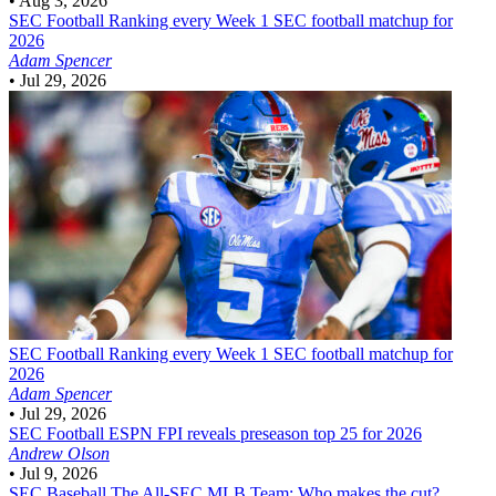
•
Aug 3, 2026
SEC Football
Ranking every Week 1 SEC football matchup for
2026
Adam Spencer
•
Jul 29, 2026
SEC Football
Ranking every Week 1 SEC football matchup for
2026
Adam Spencer
•
Jul 29, 2026
SEC Football
ESPN FPI reveals preseason top 25 for 2026
Andrew Olson
•
Jul 9, 2026
SEC Baseball
The All-SEC MLB Team: Who makes the cut?