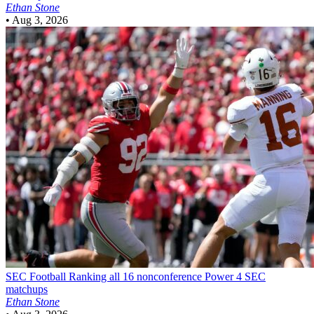
Ethan Stone
•
Aug 3, 2026
SEC Football
Ranking all 16 nonconference Power 4 SEC
matchups
Ethan Stone