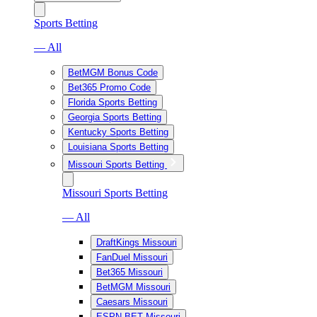
Sports Betting
— All
BetMGM Bonus Code
Bet365 Promo Code
Florida Sports Betting
Georgia Sports Betting
Kentucky Sports Betting
Louisiana Sports Betting
Missouri Sports Betting
Missouri Sports Betting
— All
DraftKings Missouri
FanDuel Missouri
Bet365 Missouri
BetMGM Missouri
Caesars Missouri
ESPN BET Missouri