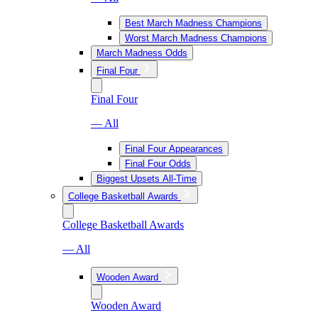
Best March Madness Champions
Worst March Madness Champions
March Madness Odds
Final Four
Final Four
— All
Final Four Appearances
Final Four Odds
Biggest Upsets All-Time
College Basketball Awards
College Basketball Awards
— All
Wooden Award
Wooden Award