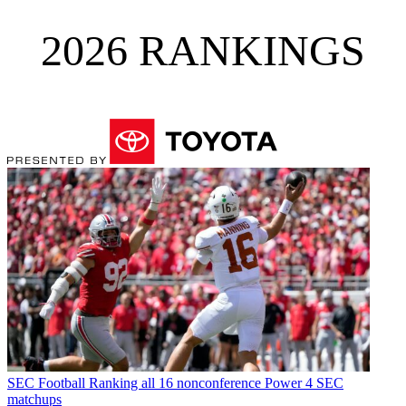
2026 RANKINGS
SEC Football
Ranking all 16 nonconference Power 4 SEC
matchups