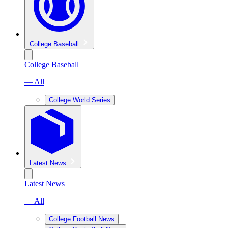
College Baseball
College Baseball
— All
College World Series
Latest News
Latest News
— All
College Football News