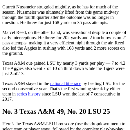
Garrett Nussmeier struggled mightily, as he has for much of the
season. Nussmeier was ultimately lifted from this game midway
through the fourth quarter after the outcome was no longer in
question. He threw for just 168 yards on 35 pass attempts.
Marcel Reed, on the other hand, was sensational despite a couple of
early interceptions. He threw for 202 yards and 2 touchdowns on 21
pass attempts, making it a very efficient night through the air. Reed
also led the Aggies in rushing with 108 yards and 2 more scores on
the ground.
Texas A&M out-gained LSU by nearly 3 yards per play — 7 to 4.2.
The Aggies also went 7-of-10 on third down while the Tigers were
just 2-of-13.
Texas A&M stayed in the
national title race
by beating LSU for the
second consecutive year. That’s the first winning streak by either
team in
series history
since LSU won the last of 7 consecutive in
2017.
No. 3 Texas A&M 49, No. 20 LSU 25
Here’s the Texas A&M-LSU box score (use the dropdown menu to
select team or player stats), followed by the complete play-by-play: