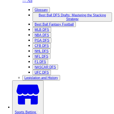
— All
Glossary
Best Ball DFS Drafts: Mastering the Stacking
Strategy
Best Ball Fantasy Football
MLB DFS
NBA DFS
PGA DFS
CFB DFS
NHL DFS
NFL DFS
F1 DFS
NASCAR DFS
UFC DFS
Legislation and History
Sports Betting