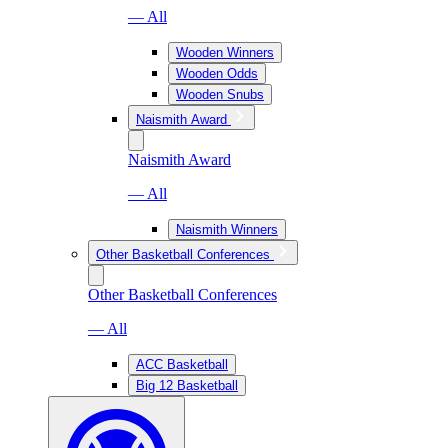
— All
Wooden Winners
Wooden Odds
Wooden Snubs
Naismith Award
Naismith Award
— All
Naismith Winners
Other Basketball Conferences
Other Basketball Conferences
— All
ACC Basketball
Big 12 Basketball