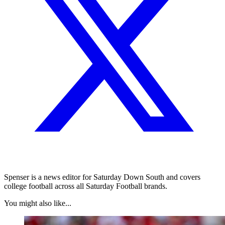
Spenser is a news editor for Saturday Down South and covers
college football across all Saturday Football brands.
You might also like...