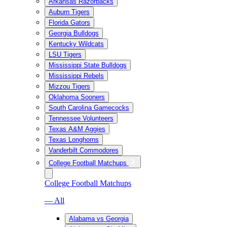
Arkansas Razorbacks
Auburn Tigers
Florida Gators
Georgia Bulldogs
Kentucky Wildcats
LSU Tigers
Mississippi State Bulldogs
Mississippi Rebels
Mizzou Tigers
Oklahoma Sooners
South Carolina Gamecocks
Tennessee Volunteers
Texas A&M Aggies
Texas Longhorns
Vanderbilt Commodores
College Football Matchups
College Football Matchups
— All
Alabama vs Georgia