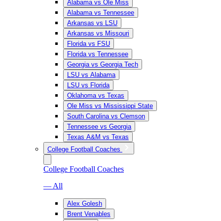
Alabama vs Ole Miss
Alabama vs Tennessee
Arkansas vs LSU
Arkansas vs Missouri
Florida vs FSU
Florida vs Tennessee
Georgia vs Georgia Tech
LSU vs Alabama
LSU vs Florida
Oklahoma vs Texas
Ole Miss vs Mississippi State
South Carolina vs Clemson
Tennessee vs Georgia
Texas A&M vs Texas
College Football Coaches
College Football Coaches
— All
Alex Golesh
Brent Venables