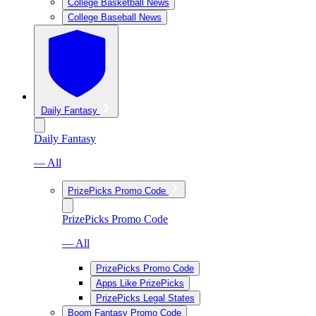
College Basketball News
College Baseball News
Daily Fantasy
Daily Fantasy
— All
PrizePicks Promo Code
PrizePicks Promo Code
— All
PrizePicks Promo Code
Apps Like PrizePicks
PrizePicks Legal States
Boom Fantasy Promo Code