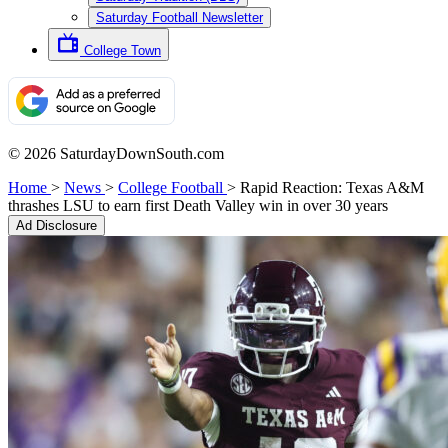
Saturday Football Newsletter
College Town
© 2026 SaturdayDownSouth.com
Home
>
News
>
College Football
>
Rapid Reaction: Texas A&M
thrashes LSU to earn first Death Valley win in over 30 years
Ad Disclosure