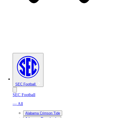
SEC Football
SEC Football
— All
Alabama Crimson Tide