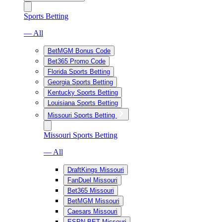
Sports Betting
— All
BetMGM Bonus Code
Bet365 Promo Code
Florida Sports Betting
Georgia Sports Betting
Kentucky Sports Betting
Louisiana Sports Betting
Missouri Sports Betting
Missouri Sports Betting
— All
DraftKings Missouri
FanDuel Missouri
Bet365 Missouri
BetMGM Missouri
Caesars Missouri
ESPN BET Missouri