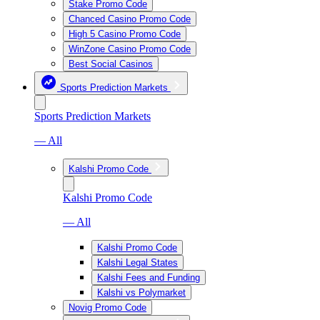
Stake Promo Code
Chanced Casino Promo Code
High 5 Casino Promo Code
WinZone Casino Promo Code
Best Social Casinos
Sports Prediction Markets
Sports Prediction Markets
— All
Kalshi Promo Code
Kalshi Promo Code
— All
Kalshi Promo Code
Kalshi Legal States
Kalshi Fees and Funding
Kalshi vs Polymarket
Novig Promo Code