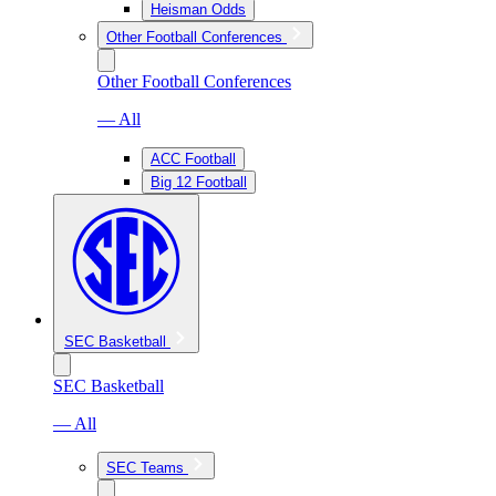
Heisman Odds
Other Football Conferences
Other Football Conferences
— All
ACC Football
Big 12 Football
SEC Basketball
SEC Basketball
— All
SEC Teams