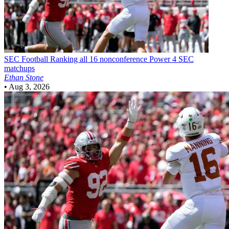
SEC Football
Ranking all 16 nonconference Power 4 SEC
matchups
Ethan Stone
•
Aug 3, 2026