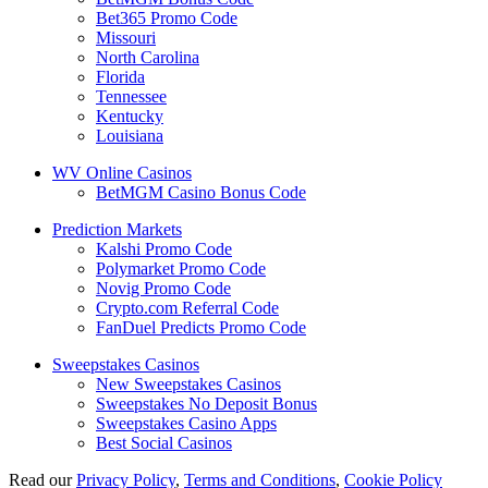
Bet365 Promo Code
Missouri
North Carolina
Florida
Tennessee
Kentucky
Louisiana
WV Online Casinos
BetMGM Casino Bonus Code
Prediction Markets
Kalshi Promo Code
Polymarket Promo Code
Novig Promo Code
Crypto.com Referral Code
FanDuel Predicts Promo Code
Sweepstakes Casinos
New Sweepstakes Casinos
Sweepstakes No Deposit Bonus
Sweepstakes Casino Apps
Best Social Casinos
Read our
Privacy Policy
,
Terms and Conditions
,
Cookie Policy