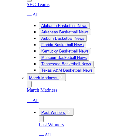
SEC Teams
— All
Alabama Basketball News
Arkansas Basketball News
Auburn Basketball News
Florida Basketball News
Kentucky Basketball News
Missouri Basketball News
Tennessee Basketball News
Texas A&M Basketball News
March Madness
March Madness
— All
Past Winners
Past Winners
— All