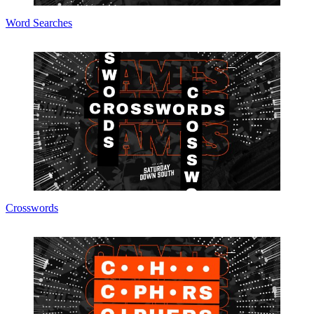
Word Searches
Crosswords