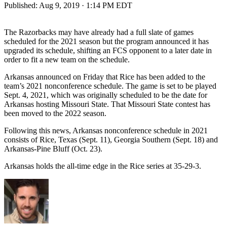
Published:
Aug 9, 2019 · 1:14 PM EDT
The Razorbacks may have already had a full slate of games
scheduled for the 2021 season but the program announced it has
upgraded its schedule, shifting an FCS opponent to a later date in
order to fit a new team on the schedule.
Arkansas announced on Friday that Rice has been added to the
team’s 2021 nonconference schedule. The game is set to be played
Sept. 4, 2021, which was originally scheduled to be the date for
Arkansas hosting Missouri State. That Missouri State contest has
been moved to the 2022 season.
Following this news, Arkansas nonconference schedule in 2021
consists of Rice, Texas (Sept. 11), Georgia Southern (Sept. 18) and
Arkansas-Pine Bluff (Oct. 23).
Arkansas holds the all-time edge in the Rice series at 35-29-3.