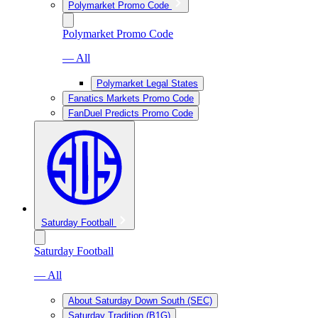
Polymarket Promo Code
Polymarket Promo Code
— All
Polymarket Legal States
Fanatics Markets Promo Code
FanDuel Predicts Promo Code
Saturday Football
Saturday Football
— All
About Saturday Down South (SEC)
Saturday Tradition (B1G)