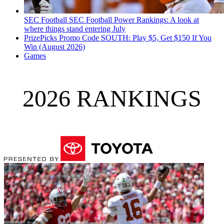
SEC Football
SEC Football Power Rankings: A look at
where things stand entering July
PrizePicks Promo Code SOUTH: Play $5, Get $150 If You
Win (August 2026)
Games
2026 RANKINGS