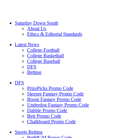
Saturday Down South
About Us
Ethics & Editorial Standards
Latest News
College Football
College Basketball
College Baseball
DFS
Betting
DFS
PrizePicks Promo Code
Sleeper Fantasy Promo Code
Boom Fantasy Promo Code
Underdog Fantasy Promo Code
Dabble Promo Code
Betr Promo Code
Chalkboard Promo Code
Sports Betting
BetMGM Bonus Code