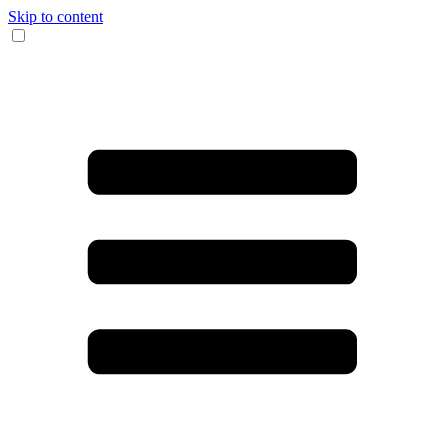
Skip to content