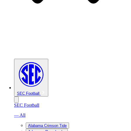
SEC Football
SEC Football
— All
Alabama Crimson Tide