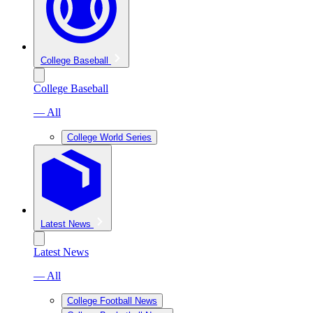
College Baseball
College Baseball
— All
College World Series
Latest News
Latest News
— All
College Football News