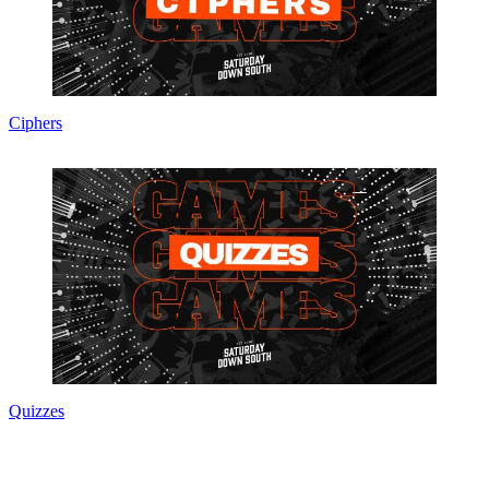
Ciphers
Quizzes