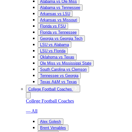
Alabama vs Ole Miss
Alabama vs Tennessee
Arkansas vs LSU
Arkansas vs Missouri
Florida vs FSU
Florida vs Tennessee
Georgia vs Georgia Tech
LSU vs Alabama
LSU vs Florida
Oklahoma vs Texas
Ole Miss vs Mississippi State
South Carolina vs Clemson
Tennessee vs Georgia
Texas A&M vs Texas
College Football Coaches
College Football Coaches
— All
Alex Golesh
Brent Venables