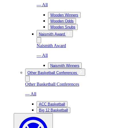
— All
Wooden Winners
Wooden Odds
Wooden Snubs
Naismith Award
Naismith Award
— All
Naismith Winners
Other Basketball Conferences
Other Basketball Conferences
— All
ACC Basketball
Big 12 Basketball