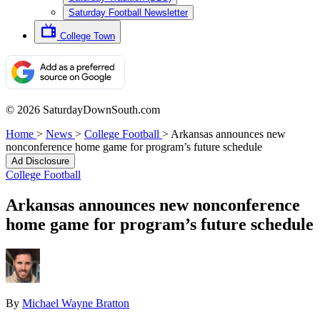
Saturday Football Newsletter
College Town
© 2026 SaturdayDownSouth.com
Home
>
News
>
College Football
>
Arkansas announces new
nonconference home game for program’s future schedule
Ad Disclosure
College Football
Arkansas announces new nonconference
home game for program’s future schedule
By
Michael Wayne Bratton