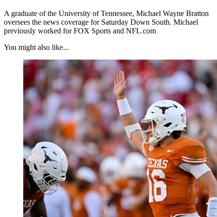
A graduate of the University of Tennessee, Michael Wayne Bratton
oversees the news coverage for Saturday Down South. Michael
previously worked for FOX Sports and NFL.com
You might also like...