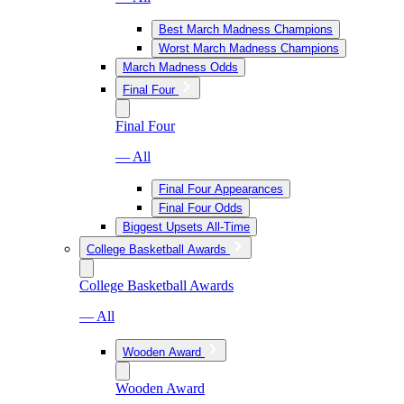
Best March Madness Champions
Worst March Madness Champions
March Madness Odds
Final Four
Final Four
— All
Final Four Appearances
Final Four Odds
Biggest Upsets All-Time
College Basketball Awards
College Basketball Awards
— All
Wooden Award
Wooden Award