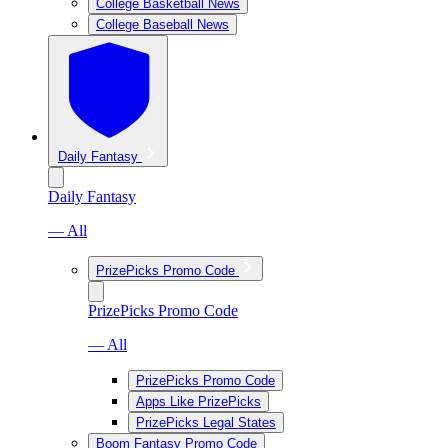
College Basketball News
College Baseball News
Daily Fantasy
Daily Fantasy
— All
PrizePicks Promo Code
PrizePicks Promo Code
— All
PrizePicks Promo Code
Apps Like PrizePicks
PrizePicks Legal States
Boom Fantasy Promo Code