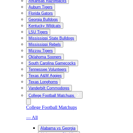
Arkansas Razorbacks
Auburn Tigers
Florida Gators
Georgia Bulldogs
Kentucky Wildcats
LSU Tigers
Mississippi State Bulldogs
Mississippi Rebels
Mizzou Tigers
Oklahoma Sooners
South Carolina Gamecocks
Tennessee Volunteers
Texas A&M Aggies
Texas Longhorns
Vanderbilt Commodores
College Football Matchups
College Football Matchups
— All
Alabama vs Georgia