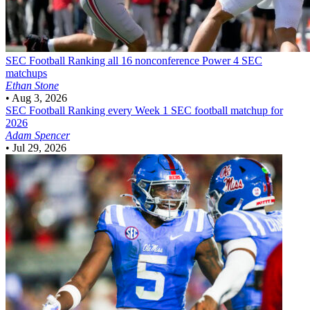
SEC Football
Ranking all 16 nonconference Power 4 SEC
matchups
Ethan Stone
•
Aug 3, 2026
SEC Football
Ranking every Week 1 SEC football matchup for
2026
Adam Spencer
•
Jul 29, 2026