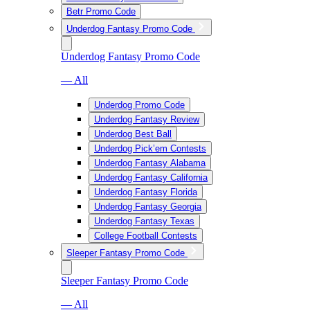
Betr Promo Code
Underdog Fantasy Promo Code
Underdog Fantasy Promo Code
— All
Underdog Promo Code
Underdog Fantasy Review
Underdog Best Ball
Underdog Pick’em Contests
Underdog Fantasy Alabama
Underdog Fantasy California
Underdog Fantasy Florida
Underdog Fantasy Georgia
Underdog Fantasy Texas
College Football Contests
Sleeper Fantasy Promo Code
Sleeper Fantasy Promo Code
— All