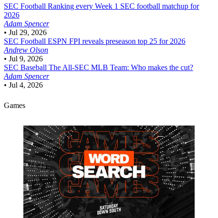
SEC Football
Ranking every Week 1 SEC football matchup for
2026
Adam Spencer
•
Jul 29, 2026
SEC Football
ESPN FPI reveals preseason top 25 for 2026
Andrew Olson
•
Jul 9, 2026
SEC Baseball
The All-SEC MLB Team: Who makes the cut?
Adam Spencer
•
Jul 4, 2026
Games