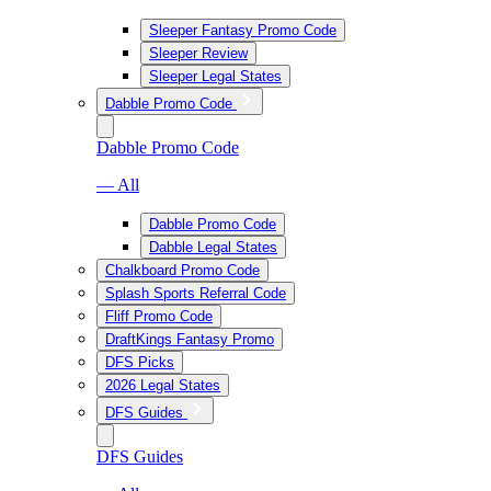
Sleeper Fantasy Promo Code
Sleeper Review
Sleeper Legal States
Dabble Promo Code
Dabble Promo Code
— All
Dabble Promo Code
Dabble Legal States
Chalkboard Promo Code
Splash Sports Referral Code
Fliff Promo Code
DraftKings Fantasy Promo
DFS Picks
2026 Legal States
DFS Guides
DFS Guides