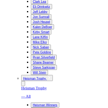
Clark Lea
Eli Drinkwitz
Jeff Lebby
Jon Sumrall
Josh Heupel
Kalen DeBoer
Kirby Smart
Lane Kiffin
Mike Elko
Nick Saban
Pete Golding
Ryan Silverfield
Shane Beamer
Steve Sarkisian
Will Stein
Heisman Trophy
Heisman Trophy
— All
Heisman Winners