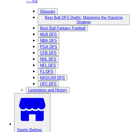
— All
Glossary
Best Ball DFS Drafts: Mastering the Stacking
Strategy
Best Ball Fantasy Football
MLB DFS
NBA DFS
PGA DFS
CFB DFS
NHL DFS
NFL DFS
F1 DFS
NASCAR DFS
UFC DFS
Legislation and History
Sports Betting