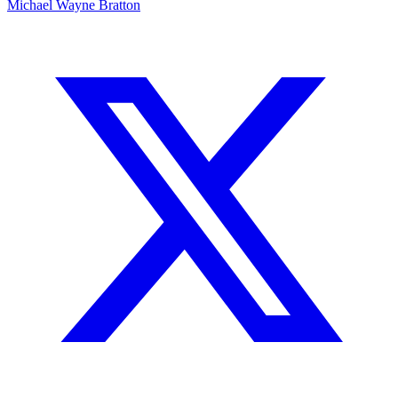
Michael Wayne Bratton