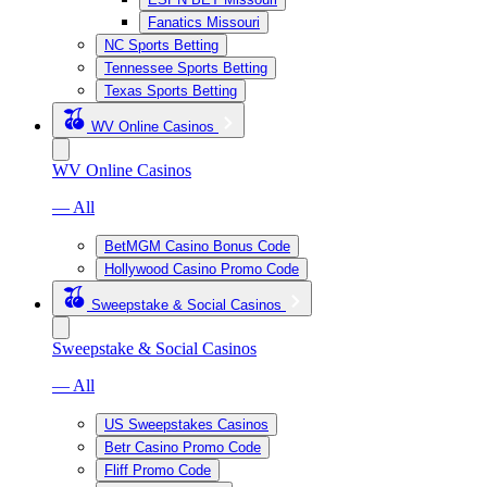
Fanatics Missouri
NC Sports Betting
Tennessee Sports Betting
Texas Sports Betting
WV Online Casinos
WV Online Casinos
— All
BetMGM Casino Bonus Code
Hollywood Casino Promo Code
Sweepstake & Social Casinos
Sweepstake & Social Casinos
— All
US Sweepstakes Casinos
Betr Casino Promo Code
Fliff Promo Code