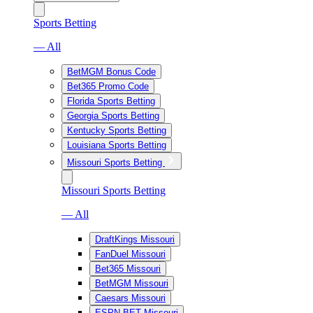
Sports Betting
— All
BetMGM Bonus Code
Bet365 Promo Code
Florida Sports Betting
Georgia Sports Betting
Kentucky Sports Betting
Louisiana Sports Betting
Missouri Sports Betting
Missouri Sports Betting
— All
DraftKings Missouri
FanDuel Missouri
Bet365 Missouri
BetMGM Missouri
Caesars Missouri
ESPN BET Missouri