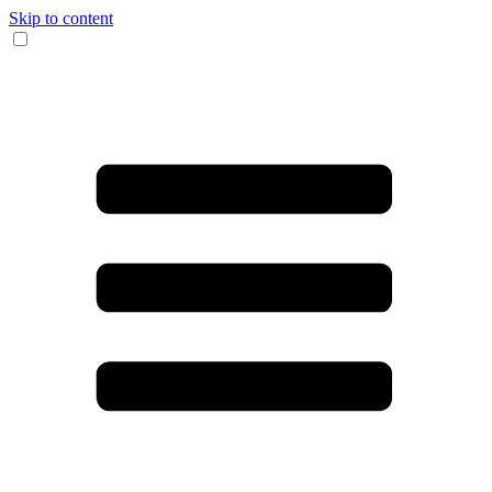
Skip to content