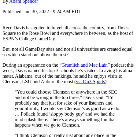
By
Adam Spencer
Published:
Jun 30, 2022 · 9:24 AM EDT
Rece Davis has gotten to travel all across the country, from Times
Square to the Rose Bowl and everywhere in between, as the host of
ESPN’s College GameDay.
But, not all GameDay sites and not all universities are created equal,
so which stand out above the rest?
During an appearance on the “
Gramlich and Mac Lain
” podcast this
week, Davis named his top 3 schools he’s visited. Leaving his alma
mater, Alabama, out of the rankings, he said he enjoys visits to
Clemson, LSU and Auburn the most (
via On3 Sports
):
“You could choose Clemson or anywhere in the SEC
and not be wrong in the top three,” Davis said. “I’d
probably say that just for sake of your listeners and
your affinity, I would say Clemson’s as good as we do.
… Pollack found ‘sloppy body guy’ and we had the
mud splash there. There’s always something fun that
happens when we go to Clemson.
“I think Clemson or really just about any place in the