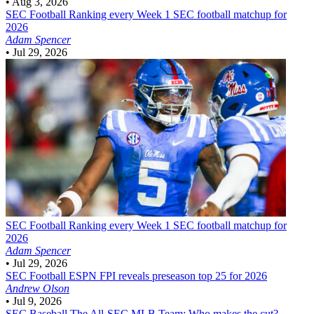
•
Aug 3, 2026
SEC Football
Ranking every Week 1 SEC football matchup for
2026
Adam Spencer
•
Jul 29, 2026
SEC Football
Ranking every Week 1 SEC football matchup for
2026
Adam Spencer
•
Jul 29, 2026
SEC Football
ESPN FPI reveals preseason top 25 for 2026
Andrew Olson
•
Jul 9, 2026
SEC Baseball
The All-SEC MLB Team: Who makes the cut?