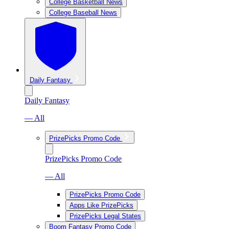
College Basketball News
College Baseball News
Daily Fantasy
Daily Fantasy
— All
PrizePicks Promo Code
PrizePicks Promo Code
— All
PrizePicks Promo Code
Apps Like PrizePicks
PrizePicks Legal States
Boom Fantasy Promo Code