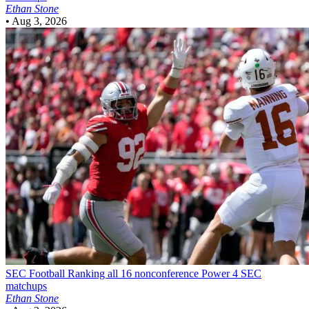
Ethan Stone
•
Aug 3, 2026
SEC Football
Ranking all 16 nonconference Power 4 SEC
matchups
Ethan Stone