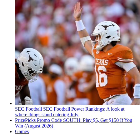
SEC Football
SEC Football Power Rankings: A look at
where things stand entering July
PrizePicks Promo Code SOUTH: Play $5, Get $150 If You
Win (August 2026)
Games