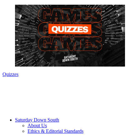
Quizzes
Saturday Down South
About Us
Ethics & Editorial Standards