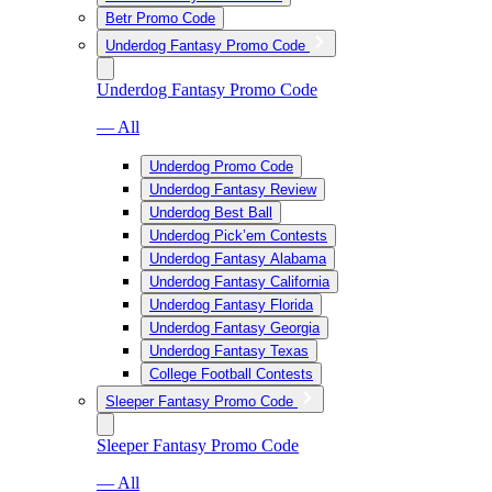
Betr Promo Code
Underdog Fantasy Promo Code
Underdog Fantasy Promo Code
— All
Underdog Promo Code
Underdog Fantasy Review
Underdog Best Ball
Underdog Pick’em Contests
Underdog Fantasy Alabama
Underdog Fantasy California
Underdog Fantasy Florida
Underdog Fantasy Georgia
Underdog Fantasy Texas
College Football Contests
Sleeper Fantasy Promo Code
Sleeper Fantasy Promo Code
— All