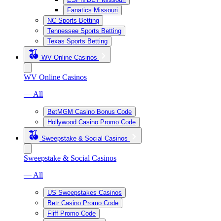
Fanatics Missouri
NC Sports Betting
Tennessee Sports Betting
Texas Sports Betting
WV Online Casinos
WV Online Casinos
— All
BetMGM Casino Bonus Code
Hollywood Casino Promo Code
Sweepstake & Social Casinos
Sweepstake & Social Casinos
— All
US Sweepstakes Casinos
Betr Casino Promo Code
Fliff Promo Code