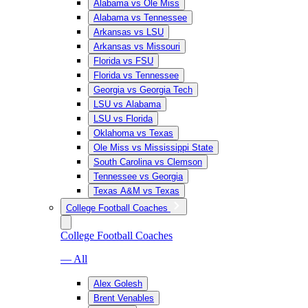
Alabama vs Ole Miss
Alabama vs Tennessee
Arkansas vs LSU
Arkansas vs Missouri
Florida vs FSU
Florida vs Tennessee
Georgia vs Georgia Tech
LSU vs Alabama
LSU vs Florida
Oklahoma vs Texas
Ole Miss vs Mississippi State
South Carolina vs Clemson
Tennessee vs Georgia
Texas A&M vs Texas
College Football Coaches
College Football Coaches
— All
Alex Golesh
Brent Venables