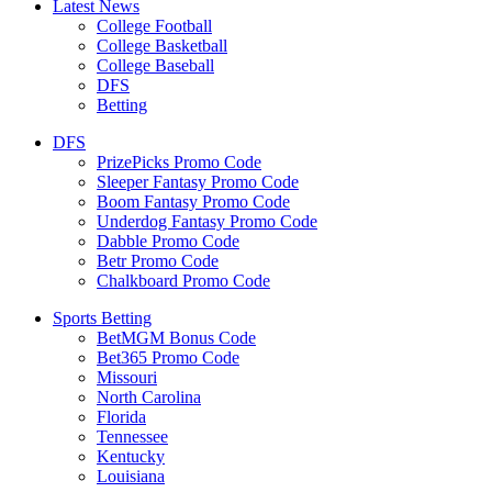
Latest News
College Football
College Basketball
College Baseball
DFS
Betting
DFS
PrizePicks Promo Code
Sleeper Fantasy Promo Code
Boom Fantasy Promo Code
Underdog Fantasy Promo Code
Dabble Promo Code
Betr Promo Code
Chalkboard Promo Code
Sports Betting
BetMGM Bonus Code
Bet365 Promo Code
Missouri
North Carolina
Florida
Tennessee
Kentucky
Louisiana