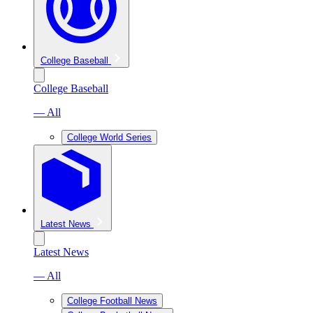
College Baseball
College Baseball
— All
College World Series
Latest News
Latest News
— All
College Football News