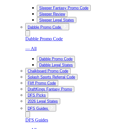
Sleeper Fantasy Promo Code
Sleeper Review
Sleeper Legal States
Dabble Promo Code
Dabble Promo Code
— All
Dabble Promo Code
Dabble Legal States
Chalkboard Promo Code
Splash Sports Referral Code
Fliff Promo Code
DraftKings Fantasy Promo
DFS Picks
2026 Legal States
DFS Guides
DFS Guides