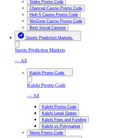
Stake Promo Code
Chanced Casino Promo Code
High 5 Casino Promo Code
WinZone Casino Promo Code
Best Social Casinos
Sports Prediction Markets
Sports Prediction Markets
— All
Kalshi Promo Code
Kalshi Promo Code
— All
Kalshi Promo Code
Kalshi Legal States
Kalshi Fees and Funding
Kalshi vs Polymarket
Novig Promo Code