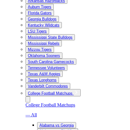
Arkansas Razorbacks
Auburn Tigers
Florida Gators
Georgia Bulldogs
Kentucky Wildcats
LSU Tigers
Mississippi State Bulldogs
Mississippi Rebels
Mizzou Tigers
Oklahoma Sooners
South Carolina Gamecocks
Tennessee Volunteers
Texas A&M Aggies
Texas Longhorns
Vanderbilt Commodores
College Football Matchups
College Football Matchups
— All
Alabama vs Georgia