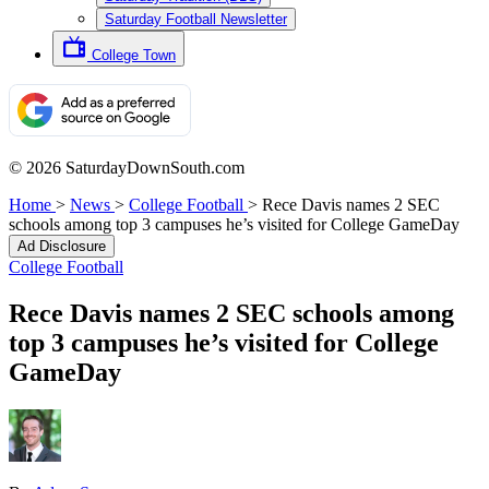
Saturday Football Newsletter
College Town
© 2026 SaturdayDownSouth.com
Home
>
News
>
College Football
>
Rece Davis names 2 SEC
schools among top 3 campuses he’s visited for College GameDay
Ad Disclosure
College Football
Rece Davis names 2 SEC schools among
top 3 campuses he’s visited for College
GameDay