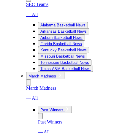
SEC Teams
— All
Alabama Basketball News
Arkansas Basketball News
Auburn Basketball News
Florida Basketball News
Kentucky Basketball News
Missouri Basketball News
Tennessee Basketball News
Texas A&M Basketball News
March Madness
March Madness
— All
Past Winners
Past Winners
— All