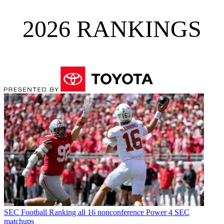
2026 RANKINGS
SEC Football
Ranking all 16 nonconference Power 4 SEC
matchups