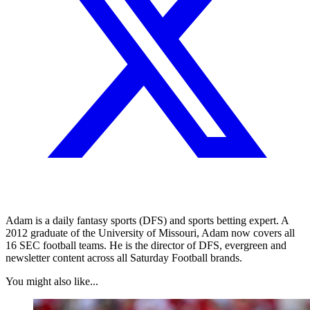
Adam is a daily fantasy sports (DFS) and sports betting expert. A
2012 graduate of the University of Missouri, Adam now covers all
16 SEC football teams. He is the director of DFS, evergreen and
newsletter content across all Saturday Football brands.
You might also like...