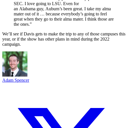
SEC. I love going to LSU. Even for
an Alabama guy, Auburn’s been great. I take my alma
mater out of it … because everybody’s going to feel
great when they go to their alma mater. I think those are
the ones.”
We’ll see if Davis gets to make the trip to any of those campuses this
year, or if the show has other plans in mind during the 2022
campaign.
Adam Spencer