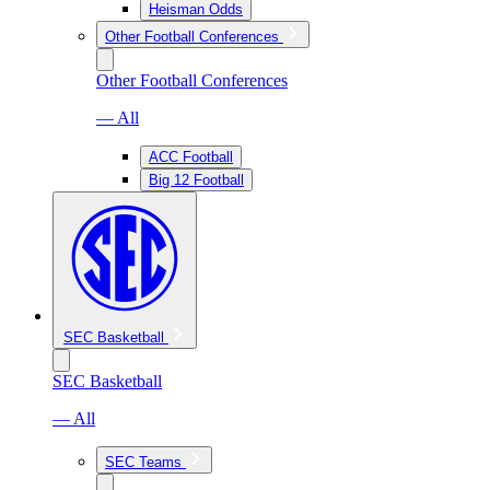
Heisman Odds
Other Football Conferences
Other Football Conferences
— All
ACC Football
Big 12 Football
SEC Basketball
SEC Basketball
— All
SEC Teams