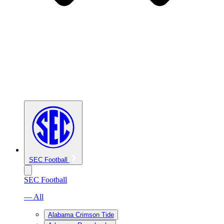
SEC Football
SEC Football
— All
Alabama Crimson Tide