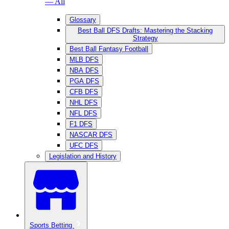
— All
Glossary
Best Ball DFS Drafts: Mastering the Stacking
Strategy
Best Ball Fantasy Football
MLB DFS
NBA DFS
PGA DFS
CFB DFS
NHL DFS
NFL DFS
F1 DFS
NASCAR DFS
UFC DFS
Legislation and History
Sports Betting