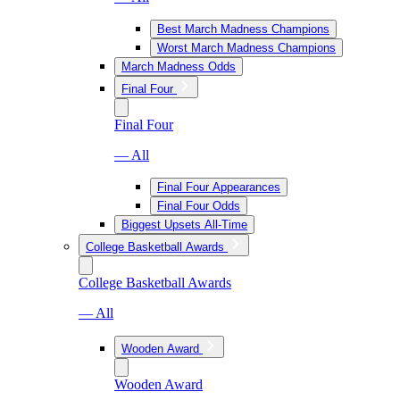
Best March Madness Champions
Worst March Madness Champions
March Madness Odds
Final Four
Final Four
— All
Final Four Appearances
Final Four Odds
Biggest Upsets All-Time
College Basketball Awards
College Basketball Awards
— All
Wooden Award
Wooden Award