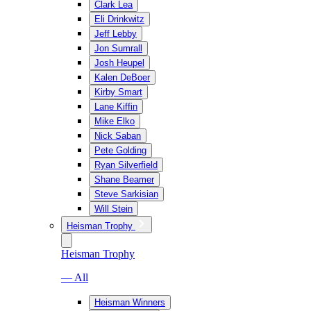
Clark Lea
Eli Drinkwitz
Jeff Lebby
Jon Sumrall
Josh Heupel
Kalen DeBoer
Kirby Smart
Lane Kiffin
Mike Elko
Nick Saban
Pete Golding
Ryan Silverfield
Shane Beamer
Steve Sarkisian
Will Stein
Heisman Trophy
Heisman Trophy
— All
Heisman Winners