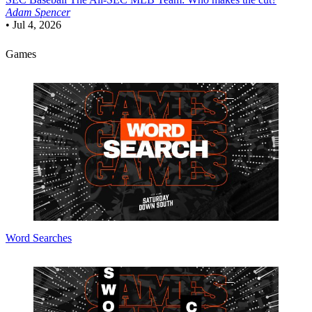
Adam Spencer
•
Jul 4, 2026
Games
Word Searches