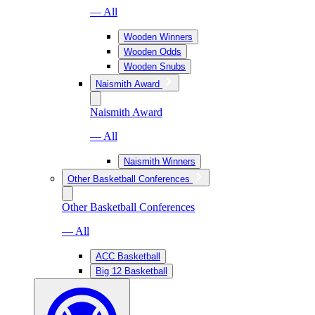
— All
Wooden Winners
Wooden Odds
Wooden Snubs
Naismith Award
Naismith Award
— All
Naismith Winners
Other Basketball Conferences
Other Basketball Conferences
— All
ACC Basketball
Big 12 Basketball