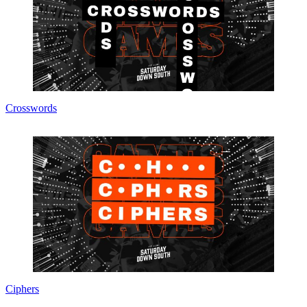
Crosswords
Ciphers