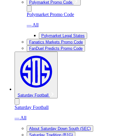
Polymarket Promo Code
Polymarket Promo Code
— All
Polymarket Legal States
Fanatics Markets Promo Code
FanDuel Predicts Promo Code
Saturday Football
Saturday Football
— All
About Saturday Down South (SEC)
Saturday Tradition (B1G)