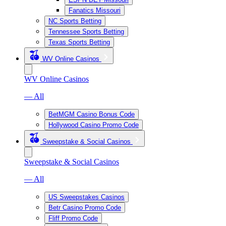
Fanatics Missouri
NC Sports Betting
Tennessee Sports Betting
Texas Sports Betting
WV Online Casinos
WV Online Casinos
— All
BetMGM Casino Bonus Code
Hollywood Casino Promo Code
Sweepstake & Social Casinos
Sweepstake & Social Casinos
— All
US Sweepstakes Casinos
Betr Casino Promo Code
Fliff Promo Code