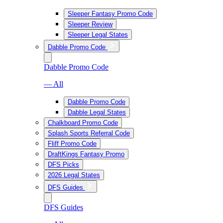
Sleeper Fantasy Promo Code
Sleeper Review
Sleeper Legal States
Dabble Promo Code
Dabble Promo Code
— All
Dabble Promo Code
Dabble Legal States
Chalkboard Promo Code
Splash Sports Referral Code
Fliff Promo Code
DraftKings Fantasy Promo
DFS Picks
2026 Legal States
DFS Guides
DFS Guides