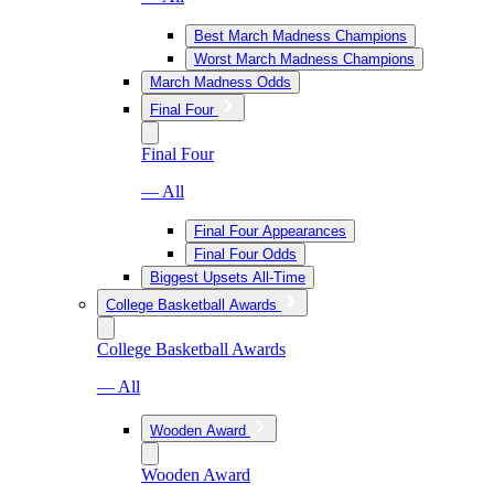
Best March Madness Champions
Worst March Madness Champions
March Madness Odds
Final Four
Final Four
— All
Final Four Appearances
Final Four Odds
Biggest Upsets All-Time
College Basketball Awards
College Basketball Awards
— All
Wooden Award
Wooden Award