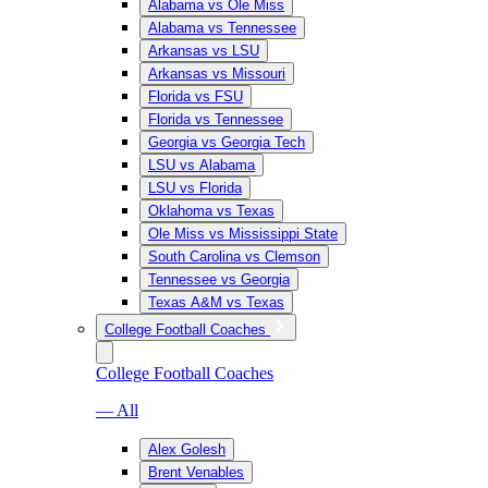
Alabama vs Ole Miss
Alabama vs Tennessee
Arkansas vs LSU
Arkansas vs Missouri
Florida vs FSU
Florida vs Tennessee
Georgia vs Georgia Tech
LSU vs Alabama
LSU vs Florida
Oklahoma vs Texas
Ole Miss vs Mississippi State
South Carolina vs Clemson
Tennessee vs Georgia
Texas A&M vs Texas
College Football Coaches
College Football Coaches
— All
Alex Golesh
Brent Venables