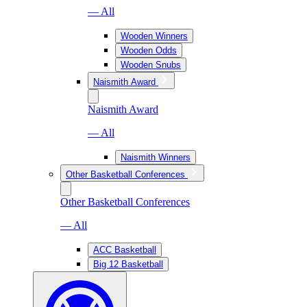
— All
Wooden Winners
Wooden Odds
Wooden Snubs
Naismith Award
Naismith Award
— All
Naismith Winners
Other Basketball Conferences
Other Basketball Conferences
— All
ACC Basketball
Big 12 Basketball