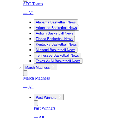
SEC Teams
— All
Alabama Basketball News
Arkansas Basketball News
Auburn Basketball News
Florida Basketball News
Kentucky Basketball News
Missouri Basketball News
Tennessee Basketball News
Texas A&M Basketball News
March Madness
March Madness
— All
Past Winners
Past Winners
— All