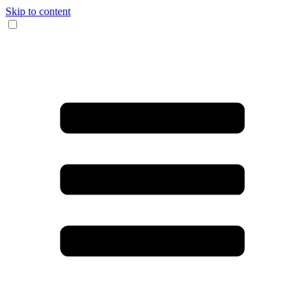
Skip to content