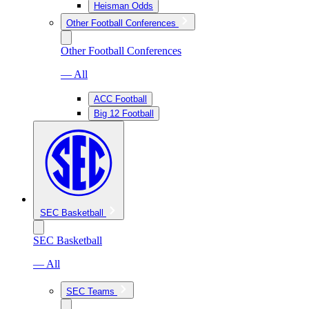
Heisman Odds
Other Football Conferences
Other Football Conferences
— All
ACC Football
Big 12 Football
SEC Basketball
SEC Basketball
— All
SEC Teams