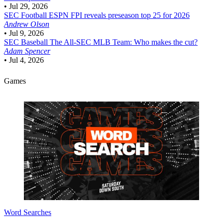
•
Jul 29, 2026
SEC Football
ESPN FPI reveals preseason top 25 for 2026
Andrew Olson
•
Jul 9, 2026
SEC Baseball
The All-SEC MLB Team: Who makes the cut?
Adam Spencer
•
Jul 4, 2026
Games
Word Searches