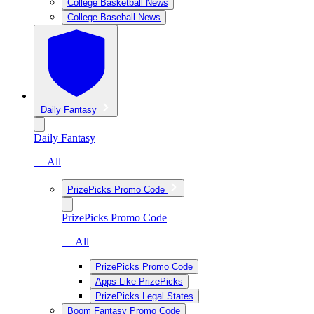
College Basketball News
College Baseball News
Daily Fantasy
Daily Fantasy
— All
PrizePicks Promo Code
PrizePicks Promo Code
— All
PrizePicks Promo Code
Apps Like PrizePicks
PrizePicks Legal States
Boom Fantasy Promo Code