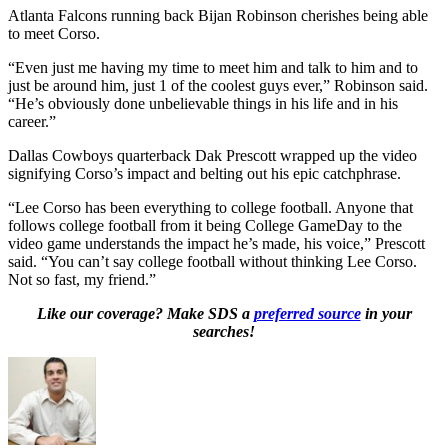
Atlanta Falcons running back Bijan Robinson cherishes being able
to meet Corso.
“Even just me having my time to meet him and talk to him and to
just be around him, just 1 of the coolest guys ever,” Robinson said.
“He’s obviously done unbelievable things in his life and in his
career.”
Dallas Cowboys quarterback Dak Prescott wrapped up the video
signifying Corso’s impact and belting out his epic catchphrase.
“Lee Corso has been everything to college football. Anyone that
follows college football from it being College GameDay to the
video game understands the impact he’s made, his voice,” Prescott
said. “You can’t say college football without thinking Lee Corso.
Not so fast, my friend.”
Like our coverage? Make SDS a
preferred source
in your
searches!