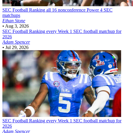
SEC Football
Ranking all 16 nonconference Power 4 SEC
matchups
Ethan Stone
•
Aug 3, 2026
SEC Football
Ranking every Week 1 SEC football matchup for
2026
Adam Spencer
•
Jul 29, 2026
SEC Football
Ranking every Week 1 SEC football matchup for
2026
Adam Spencer