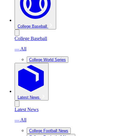
College Baseball
College Baseball
— All
College World Series
Latest News
Latest News
— All
College Football News