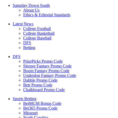
Saturday Down South
About Us
Ethics & Editorial Standards
Latest News
College Football
College Basketball
College Baseball
DFS
Betting
DFS
PrizePicks Promo Code
Sleeper Fantasy Promo Code
Boom Fantasy Promo Code
Underdog Fantasy Promo Code
Dabble Promo Code
Betr Promo Code
Chalkboard Promo Code
Sports Betting
BetMGM Bonus Code
Bet365 Promo Code
Missouri
North Carolina