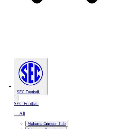
SEC Football
SEC Football
— All
Alabama Crimson Tide