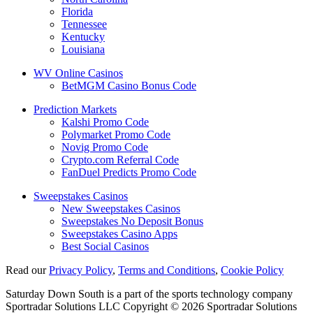
Florida
Tennessee
Kentucky
Louisiana
WV Online Casinos
BetMGM Casino Bonus Code
Prediction Markets
Kalshi Promo Code
Polymarket Promo Code
Novig Promo Code
Crypto.com Referral Code
FanDuel Predicts Promo Code
Sweepstakes Casinos
New Sweepstakes Casinos
Sweepstakes No Deposit Bonus
Sweepstakes Casino Apps
Best Social Casinos
Read our
Privacy Policy
,
Terms and Conditions
,
Cookie Policy
Saturday Down South is a part of the sports technology company
Sportradar Solutions LLC Copyright © 2026 Sportradar Solutions