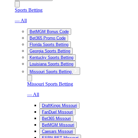
Sports Betting
— All
BetMGM Bonus Code
Bet365 Promo Code
Florida Sports Betting
Georgia Sports Betting
Kentucky Sports Betting
Louisiana Sports Betting
Missouri Sports Betting
Missouri Sports Betting
— All
DraftKings Missouri
FanDuel Missouri
Bet365 Missouri
BetMGM Missouri
Caesars Missouri
ESPN BET Missouri