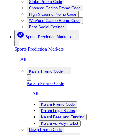
Stake Promo Code
Chanced Casino Promo Code
High 5 Casino Promo Code
WinZone Casino Promo Code
Best Social Casinos
Sports Prediction Markets
Sports Prediction Markets
— All
Kalshi Promo Code
Kalshi Promo Code
— All
Kalshi Promo Code
Kalshi Legal States
Kalshi Fees and Funding
Kalshi vs Polymarket
Novig Promo Code