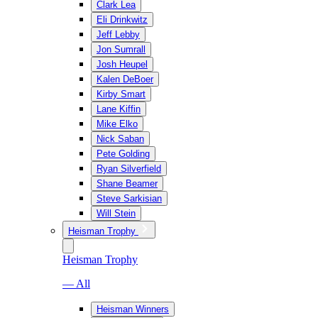
Clark Lea
Eli Drinkwitz
Jeff Lebby
Jon Sumrall
Josh Heupel
Kalen DeBoer
Kirby Smart
Lane Kiffin
Mike Elko
Nick Saban
Pete Golding
Ryan Silverfield
Shane Beamer
Steve Sarkisian
Will Stein
Heisman Trophy
Heisman Trophy
— All
Heisman Winners