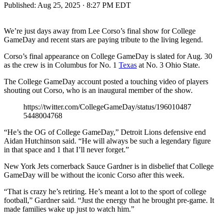
Published:
Aug 25, 2025 · 8:27 PM EDT
We’re just days away from Lee Corso’s final show for College
GameDay and recent stars are paying tribute to the living legend.
Corso’s final appearance on College GameDay is slated for Aug. 30
as the crew is in Columbus for No. 1
Texas
at No. 3 Ohio State.
The College GameDay account posted a touching video of players
shouting out Corso, who is an inaugural member of the show.
https://twitter.com/CollegeGameDay/status/196010487
5448004768
“He’s the OG of College GameDay,” Detroit Lions defensive end
Aidan Hutchinson said. “He will always be such a legendary figure
in that space and 1 that I’ll never forget.”
New York Jets cornerback Sauce Gardner is in disbelief that College
GameDay will be without the iconic Corso after this week.
“That is crazy he’s retiring. He’s meant a lot to the sport of college
football,” Gardner said. “Just the energy that he brought pre-game. It
made families wake up just to watch him.”