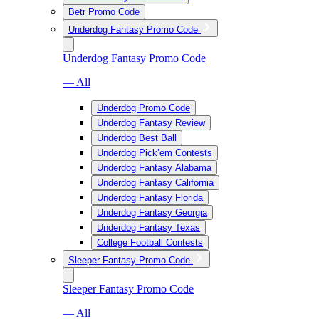
Betr Promo Code
Underdog Fantasy Promo Code
Underdog Fantasy Promo Code
— All
Underdog Promo Code
Underdog Fantasy Review
Underdog Best Ball
Underdog Pick’em Contests
Underdog Fantasy Alabama
Underdog Fantasy California
Underdog Fantasy Florida
Underdog Fantasy Georgia
Underdog Fantasy Texas
College Football Contests
Sleeper Fantasy Promo Code
Sleeper Fantasy Promo Code
— All