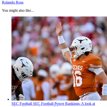
Rolando Rosa
You might also like...
SEC Football
SEC Football Power Rankings: A look at