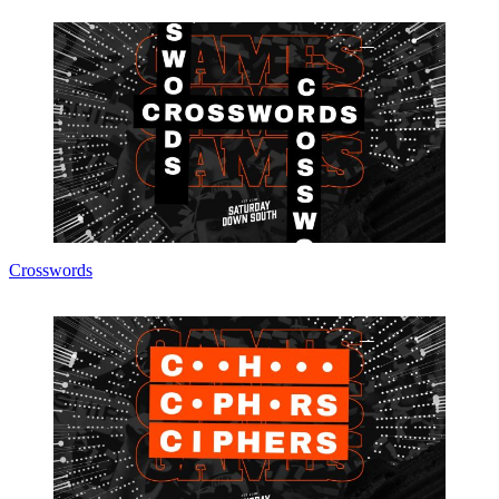
Crosswords