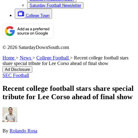
Saturday Football Newsletter
College Town
© 2026 SaturdayDownSouth.com
Home
>
News
>
College Football
>
Recent college football stars
share special tribute for Lee Corso ahead of final show
Ad Disclosure
SEC Football
Recent college football stars share special
tribute for Lee Corso ahead of final show
By
Rolando Rosa