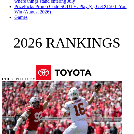
where things stand entering July
PrizePicks Promo Code SOUTH: Play $5, Get $150 If You
Win (August 2026)
Games
2026 RANKINGS