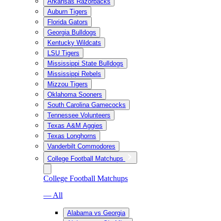
Arkansas Razorbacks
Auburn Tigers
Florida Gators
Georgia Bulldogs
Kentucky Wildcats
LSU Tigers
Mississippi State Bulldogs
Mississippi Rebels
Mizzou Tigers
Oklahoma Sooners
South Carolina Gamecocks
Tennessee Volunteers
Texas A&M Aggies
Texas Longhorns
Vanderbilt Commodores
College Football Matchups
College Football Matchups
— All
Alabama vs Georgia