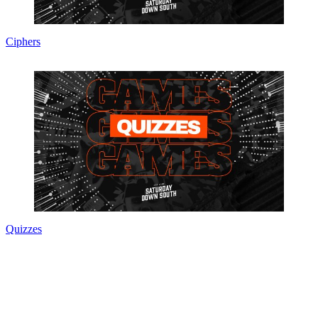
Ciphers
Quizzes