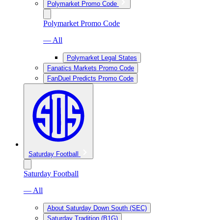
Polymarket Promo Code
Polymarket Promo Code
— All
Polymarket Legal States
Fanatics Markets Promo Code
FanDuel Predicts Promo Code
Saturday Football
Saturday Football
— All
About Saturday Down South (SEC)
Saturday Tradition (B1G)