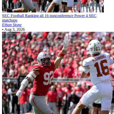
SEC Football
Ranking all 16 nonconference Power 4 SEC
matchups
Ethan Stone
•
Aug 3, 2026