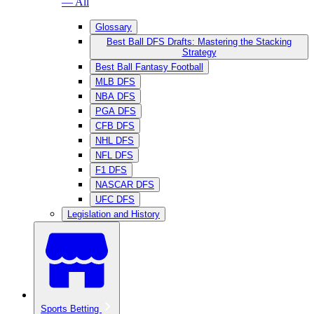
— All
Glossary
Best Ball DFS Drafts: Mastering the Stacking
Strategy
Best Ball Fantasy Football
MLB DFS
NBA DFS
PGA DFS
CFB DFS
NHL DFS
NFL DFS
F1 DFS
NASCAR DFS
UFC DFS
Legislation and History
Sports Betting