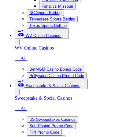
Fanatics Missouri
NC Sports Betting
Tennessee Sports Betting
Texas Sports Betting
WV Online Casinos
WV Online Casinos
— All
BetMGM Casino Bonus Code
Hollywood Casino Promo Code
Sweepstake & Social Casinos
Sweepstake & Social Casinos
— All
US Sweepstakes Casinos
Betr Casino Promo Code
Fliff Promo Code