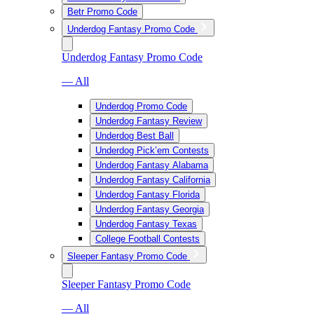
Betr Promo Code
Underdog Fantasy Promo Code
Underdog Fantasy Promo Code
— All
Underdog Promo Code
Underdog Fantasy Review
Underdog Best Ball
Underdog Pick’em Contests
Underdog Fantasy Alabama
Underdog Fantasy California
Underdog Fantasy Florida
Underdog Fantasy Georgia
Underdog Fantasy Texas
College Football Contests
Sleeper Fantasy Promo Code
Sleeper Fantasy Promo Code
— All