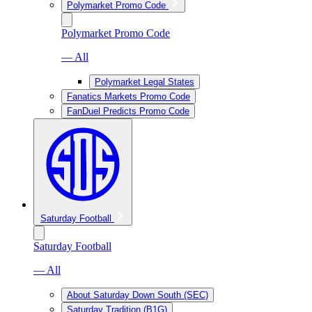
Polymarket Promo Code
Polymarket Promo Code
— All
Polymarket Legal States
Fanatics Markets Promo Code
FanDuel Predicts Promo Code
Saturday Football
Saturday Football
— All
About Saturday Down South (SEC)
Saturday Tradition (B1G)