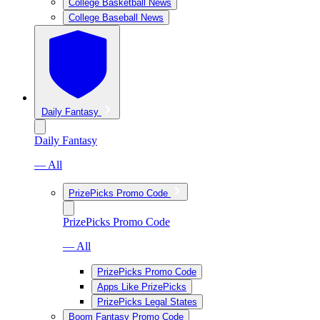
College Basketball News
College Baseball News
Daily Fantasy
Daily Fantasy
— All
PrizePicks Promo Code
PrizePicks Promo Code
— All
PrizePicks Promo Code
Apps Like PrizePicks
PrizePicks Legal States
Boom Fantasy Promo Code