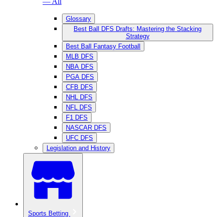
— All
Glossary
Best Ball DFS Drafts: Mastering the Stacking
Strategy
Best Ball Fantasy Football
MLB DFS
NBA DFS
PGA DFS
CFB DFS
NHL DFS
NFL DFS
F1 DFS
NASCAR DFS
UFC DFS
Legislation and History
Sports Betting