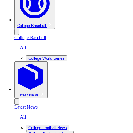
College Baseball
College Baseball
— All
College World Series
Latest News
Latest News
— All
College Football News