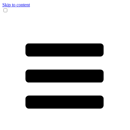
Skip to content