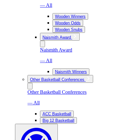
— All
Wooden Winners
Wooden Odds
Wooden Snubs
Naismith Award
Naismith Award
— All
Naismith Winners
Other Basketball Conferences
Other Basketball Conferences
— All
ACC Basketball
Big 12 Basketball