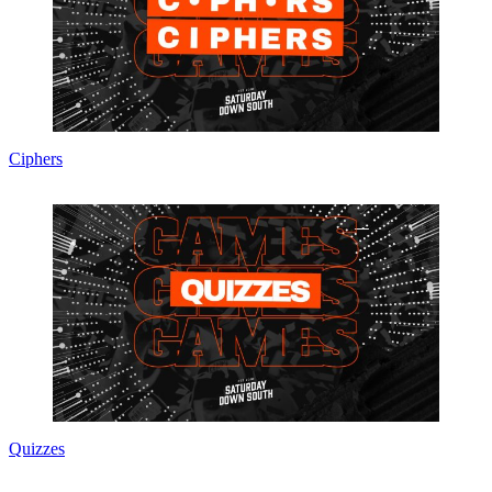
Ciphers
Quizzes