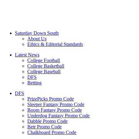
Saturday Down South
About Us
Ethics & Editorial Standards
Latest News
College Football
College Basketball
College Baseball
DFS
Betting
DFS
PrizePicks Promo Code
Sleeper Fantasy Promo Code
Boom Fantasy Promo Code
Underdog Fantasy Promo Code
Dabble Promo Code
Betr Promo Code
Chalkboard Promo Code