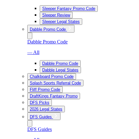
Sleeper Fantasy Promo Code
Sleeper Review
Sleeper Legal States
Dabble Promo Code
Dabble Promo Code
— All
Dabble Promo Code
Dabble Legal States
Chalkboard Promo Code
Splash Sports Referral Code
Fliff Promo Code
DraftKings Fantasy Promo
DFS Picks
2026 Legal States
DFS Guides
DFS Guides