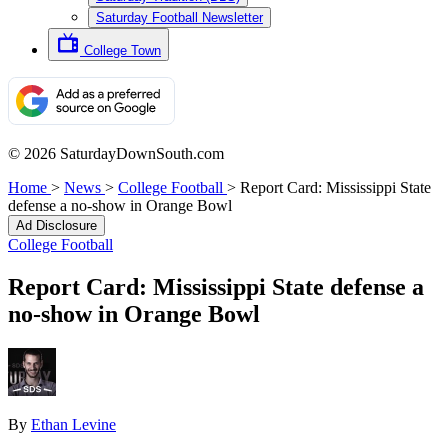
Saturday Football Newsletter
College Town
© 2026 SaturdayDownSouth.com
Home
>
News
>
College Football
>
Report Card: Mississippi State
defense a no-show in Orange Bowl
Ad Disclosure
College Football
Report Card: Mississippi State defense a
no-show in Orange Bowl
By
Ethan Levine