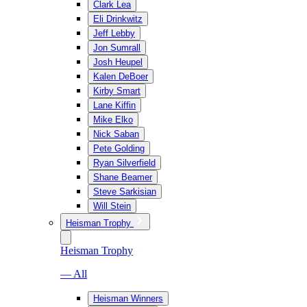
Clark Lea
Eli Drinkwitz
Jeff Lebby
Jon Sumrall
Josh Heupel
Kalen DeBoer
Kirby Smart
Lane Kiffin
Mike Elko
Nick Saban
Pete Golding
Ryan Silverfield
Shane Beamer
Steve Sarkisian
Will Stein
Heisman Trophy
Heisman Trophy
— All
Heisman Winners