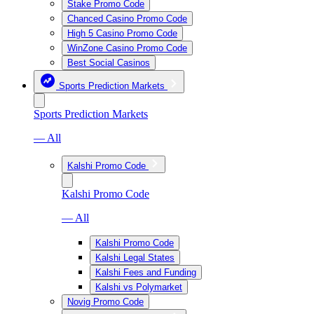
Stake Promo Code
Chanced Casino Promo Code
High 5 Casino Promo Code
WinZone Casino Promo Code
Best Social Casinos
Sports Prediction Markets
Sports Prediction Markets
— All
Kalshi Promo Code
Kalshi Promo Code
— All
Kalshi Promo Code
Kalshi Legal States
Kalshi Fees and Funding
Kalshi vs Polymarket
Novig Promo Code