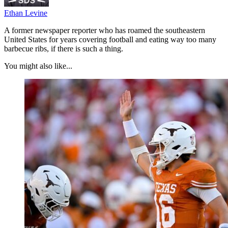
Ethan Levine
A former newspaper reporter who has roamed the southeastern
United States for years covering football and eating way too many
barbecue ribs, if there is such a thing.
You might also like...