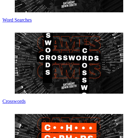
Word Searches
Crosswords