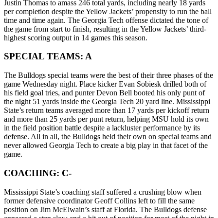
Justin Thomas to amass 246 total yards, including nearly 18 yards
per completion despite the Yellow Jackets’ propensity to run the ball
time and time again. The Georgia Tech offense dictated the tone of
the game from start to finish, resulting in the Yellow Jackets’ third-
highest scoring output in 14 games this season.
SPECIAL TEAMS: A
The Bulldogs special teams were the best of their three phases of the
game Wednesday night. Place kicker Evan Sobiesk drilled both of
his field goal tries, and punter Devon Bell booted his only punt of
the night 51 yards inside the Georgia Tech 20 yard line. Mississippi
State’s return teams averaged more than 17 yards per kickoff return
and more than 25 yards per punt return, helping MSU hold its own
in the field position battle despite a lackluster performance by its
defense. All in all, the Bulldogs held their own on special teams and
never allowed Georgia Tech to create a big play in that facet of the
game.
COACHING: C-
Mississippi State’s coaching staff suffered a crushing blow when
former defensive coordinator Geoff Collins left to fill the same
position on Jim McElwain’s staff at Florida. The Bulldogs defense