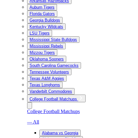
Arkansas Razorbacks
Auburn Tigers
Florida Gators
Georgia Bulldogs
Kentucky Wildcats
LSU Tigers
Mississippi State Bulldogs
Mississippi Rebels
Mizzou Tigers
Oklahoma Sooners
South Carolina Gamecocks
Tennessee Volunteers
Texas A&M Aggies
Texas Longhorns
Vanderbilt Commodores
College Football Matchups
College Football Matchups
— All
Alabama vs Georgia