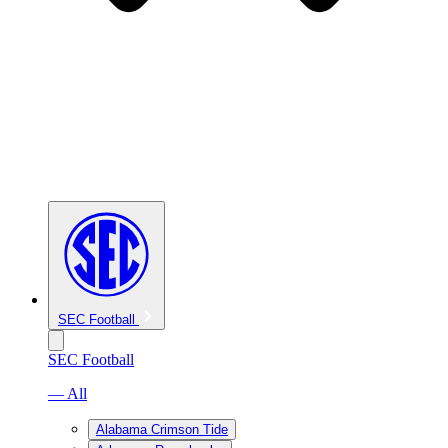
SEC Football
SEC Football
— All
Alabama Crimson Tide