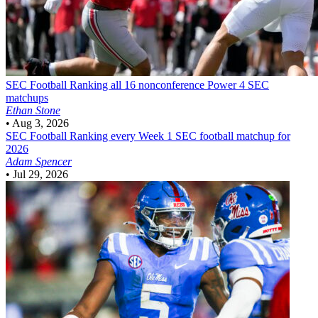
SEC Football
Ranking all 16 nonconference Power 4 SEC
matchups
Ethan Stone
•
Aug 3, 2026
SEC Football
Ranking every Week 1 SEC football matchup for
2026
Adam Spencer
•
Jul 29, 2026