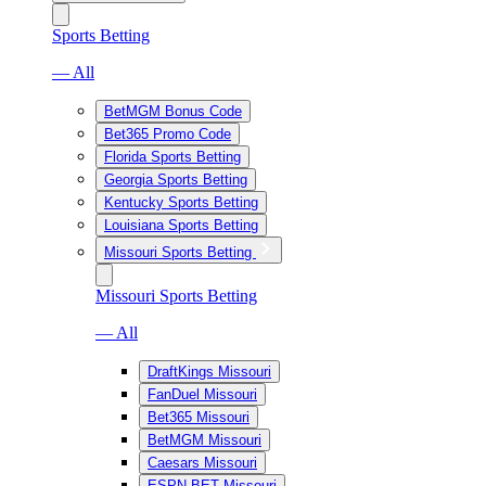
Sports Betting
— All
BetMGM Bonus Code
Bet365 Promo Code
Florida Sports Betting
Georgia Sports Betting
Kentucky Sports Betting
Louisiana Sports Betting
Missouri Sports Betting
Missouri Sports Betting
— All
DraftKings Missouri
FanDuel Missouri
Bet365 Missouri
BetMGM Missouri
Caesars Missouri
ESPN BET Missouri