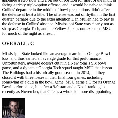
appeared a step slow and a bit out of position for most of the night in
facing a tricky triple-option offense, and it would be naïve to think
Collins’ departure in the middle of bowl preparations didn’t affect
the defense at least a little. The offense was out of rhythm in the first
quarter, perhaps due to the extra attention Dan Mullen had to pay to
the defense in Collins’ absence. Mississippi State was clearly not as
sharp as Georgia Tech, and the Yellow Jackets out-executed MSU
for much of the night as a result.
OVERALL: C
Mississippi State looked like an average team in its Orange Bowl
loss, and thus earned an average grade for that performance.
Unfortunately, average doesn’t cut it in a New Year’s Six bowl
game, and a dynamic Georgia Tech squad taught MSU that lesson.
The Bulldogs had a historically good season in 2014, but they
closed it with three losses in their final four games, including
somewhat of a dud in the bowl game. MSU earns a C for its Orange
Bowl performance, but after a 9-0 start and a No. 1 ranking as
recently as November, that C feels a whole lot more disappointing.