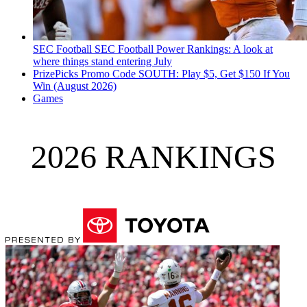
SEC Football
SEC Football Power Rankings: A look at
where things stand entering July
PrizePicks Promo Code SOUTH: Play $5, Get $150 If You
Win (August 2026)
Games
2026 RANKINGS