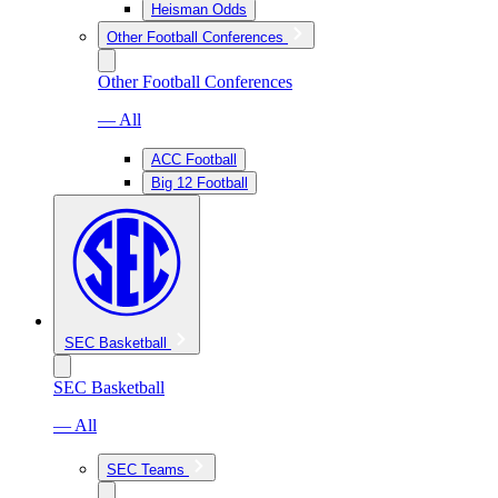
Heisman Odds
Other Football Conferences
Other Football Conferences
— All
ACC Football
Big 12 Football
SEC Basketball
SEC Basketball
— All
SEC Teams