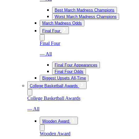
Best March Madness Champions
Worst March Madness Champions
March Madness Odds
Final Four
Final Four
— All
Final Four Appearances
Final Four Odds
Biggest Upsets All-Time
College Basketball Awards
College Basketball Awards
— All
Wooden Award
Wooden Award