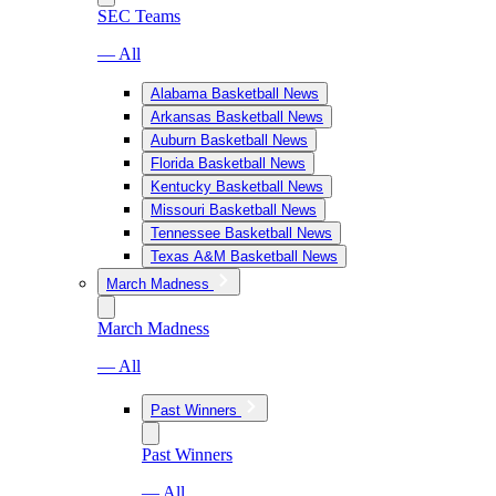
SEC Teams
— All
Alabama Basketball News
Arkansas Basketball News
Auburn Basketball News
Florida Basketball News
Kentucky Basketball News
Missouri Basketball News
Tennessee Basketball News
Texas A&M Basketball News
March Madness
March Madness
— All
Past Winners
Past Winners
— All