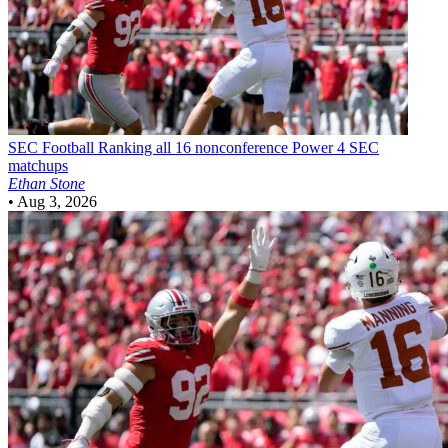
SEC Football
Ranking all 16 nonconference Power 4 SEC
matchups
Ethan Stone
•
Aug 3, 2026