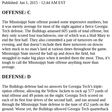
Published:
Jan 1, 2015 · 12:44 AM EST
OFFENSE: C
The Mississippi State offense posted some impressive numbers, but
it was merely average for most of the night against a fierce Georgia
Tech defense. The Bulldogs amassed 605 yards of total offense, but
they only scored four touchdowns, one of which was a Hail Mary to
end the first half. They also committed a pair of turnovers on the
evening, and that doesn’t include their three turnovers on downs
when stuck in no man’s land at various times throughout the game.
Mississippi State moved the ball up and down the field, but
struggled to make big plays when it needed them the most. Thus, it’s
tough to call the Mississippi State offense anything more than
average.
DEFENSE: D
The Bulldogs defense had no answers for Georgia Tech’s triple-
option offense, allowing the Yellow Jackets to rack up 577 yards of
total offense and 49 points on the night. Georgia Tech scored on
each of its first four drives of the second half, and ran around and
through the Mississippi State defense to the tune of 452 yards on the
ground. Worse yet, the Bulldogs allowed Georgia Tech quarterback