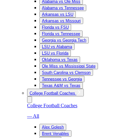
Alabama vs Ole Miss
Alabama vs Tennessee
Arkansas vs LSU
Arkansas vs Missouri
Florida vs FSU
Florida vs Tennessee
Georgia vs Georgia Tech
LSU vs Alabama
LSU vs Florida
Oklahoma vs Texas
Ole Miss vs Mississippi State
South Carolina vs Clemson
Tennessee vs Georgia
Texas A&M vs Texas
College Football Coaches
College Football Coaches
— All
Alex Golesh
Brent Venables