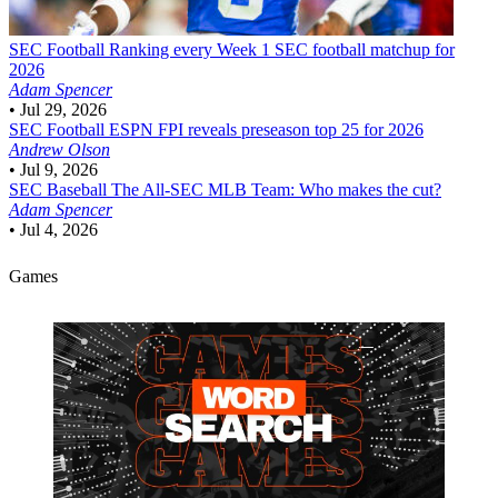
SEC Football
Ranking every Week 1 SEC football matchup for
2026
Adam Spencer
•
Jul 29, 2026
SEC Football
ESPN FPI reveals preseason top 25 for 2026
Andrew Olson
•
Jul 9, 2026
SEC Baseball
The All-SEC MLB Team: Who makes the cut?
Adam Spencer
•
Jul 4, 2026
Games