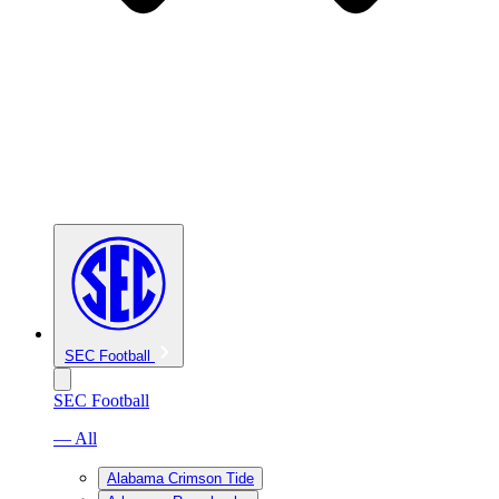
SEC Football
SEC Football
— All
Alabama Crimson Tide