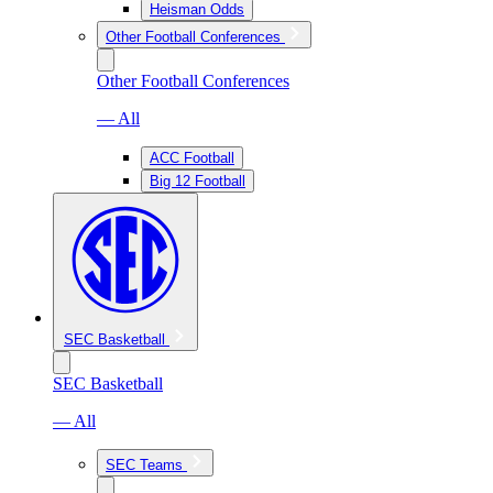
Heisman Odds
Other Football Conferences
Other Football Conferences
— All
ACC Football
Big 12 Football
SEC Basketball
SEC Basketball
— All
SEC Teams