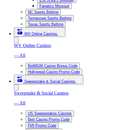
Fanatics Missouri
NC Sports Betting
Tennessee Sports Betting
Texas Sports Betting
WV Online Casinos
WV Online Casinos
— All
BetMGM Casino Bonus Code
Hollywood Casino Promo Code
Sweepstake & Social Casinos
Sweepstake & Social Casinos
— All
US Sweepstakes Casinos
Betr Casino Promo Code
Fliff Promo Code