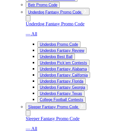
Betr Promo Code
Underdog Fantasy Promo Code
Underdog Fantasy Promo Code
— All
Underdog Promo Code
Underdog Fantasy Review
Underdog Best Ball
Underdog Pick’em Contests
Underdog Fantasy Alabama
Underdog Fantasy California
Underdog Fantasy Florida
Underdog Fantasy Georgia
Underdog Fantasy Texas
College Football Contests
Sleeper Fantasy Promo Code
Sleeper Fantasy Promo Code
— All