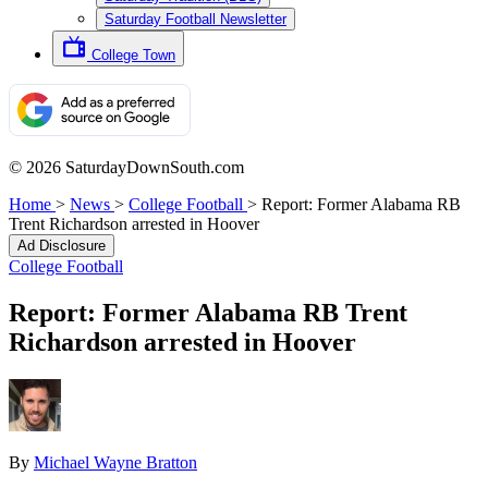
Saturday Football Newsletter
College Town
© 2026 SaturdayDownSouth.com
Home
>
News
>
College Football
>
Report: Former Alabama RB
Trent Richardson arrested in Hoover
Ad Disclosure
College Football
Report: Former Alabama RB Trent
Richardson arrested in Hoover
By
Michael Wayne Bratton