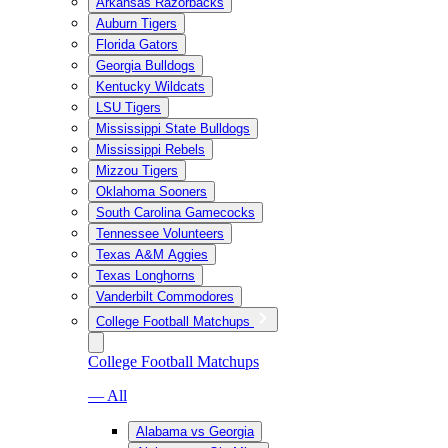
Arkansas Razorbacks
Auburn Tigers
Florida Gators
Georgia Bulldogs
Kentucky Wildcats
LSU Tigers
Mississippi State Bulldogs
Mississippi Rebels
Mizzou Tigers
Oklahoma Sooners
South Carolina Gamecocks
Tennessee Volunteers
Texas A&M Aggies
Texas Longhorns
Vanderbilt Commodores
College Football Matchups
College Football Matchups
— All
Alabama vs Georgia