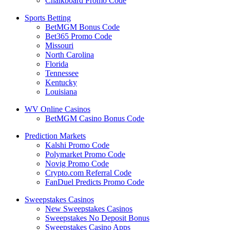
Chalkboard Promo Code
Sports Betting
BetMGM Bonus Code
Bet365 Promo Code
Missouri
North Carolina
Florida
Tennessee
Kentucky
Louisiana
WV Online Casinos
BetMGM Casino Bonus Code
Prediction Markets
Kalshi Promo Code
Polymarket Promo Code
Novig Promo Code
Crypto.com Referral Code
FanDuel Predicts Promo Code
Sweepstakes Casinos
New Sweepstakes Casinos
Sweepstakes No Deposit Bonus
Sweepstakes Casino Apps