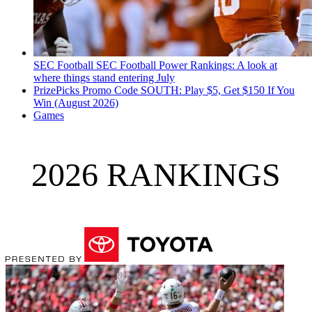
SEC Football
SEC Football Power Rankings: A look at
where things stand entering July
PrizePicks Promo Code SOUTH: Play $5, Get $150 If You
Win (August 2026)
Games
2026 RANKINGS