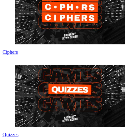
Ciphers
Quizzes