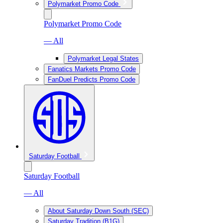
Polymarket Promo Code
Polymarket Promo Code
— All
Polymarket Legal States
Fanatics Markets Promo Code
FanDuel Predicts Promo Code
Saturday Football
Saturday Football
— All
About Saturday Down South (SEC)
Saturday Tradition (B1G)