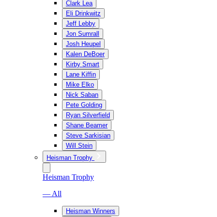
Clark Lea
Eli Drinkwitz
Jeff Lebby
Jon Sumrall
Josh Heupel
Kalen DeBoer
Kirby Smart
Lane Kiffin
Mike Elko
Nick Saban
Pete Golding
Ryan Silverfield
Shane Beamer
Steve Sarkisian
Will Stein
Heisman Trophy
Heisman Trophy
— All
Heisman Winners