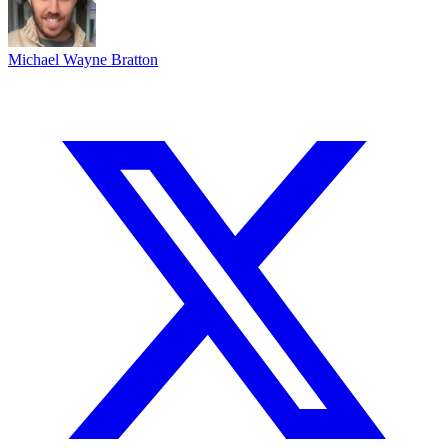
Michael Wayne Bratton