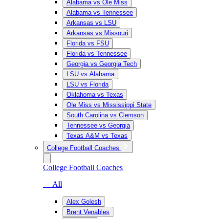
Alabama vs Ole Miss
Alabama vs Tennessee
Arkansas vs LSU
Arkansas vs Missouri
Florida vs FSU
Florida vs Tennessee
Georgia vs Georgia Tech
LSU vs Alabama
LSU vs Florida
Oklahoma vs Texas
Ole Miss vs Mississippi State
South Carolina vs Clemson
Tennessee vs Georgia
Texas A&M vs Texas
College Football Coaches
College Football Coaches
— All
Alex Golesh
Brent Venables