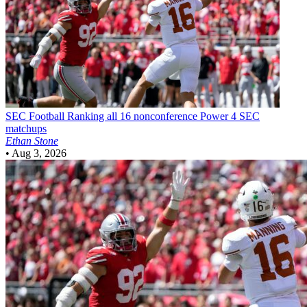
SEC Football
Ranking all 16 nonconference Power 4 SEC
matchups
Ethan Stone
•
Aug 3, 2026