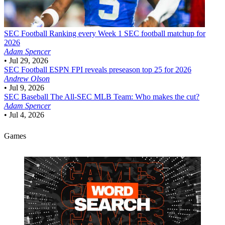
SEC Football
Ranking every Week 1 SEC football matchup for
2026
Adam Spencer
•
Jul 29, 2026
SEC Football
ESPN FPI reveals preseason top 25 for 2026
Andrew Olson
•
Jul 9, 2026
SEC Baseball
The All-SEC MLB Team: Who makes the cut?
Adam Spencer
•
Jul 4, 2026
Games