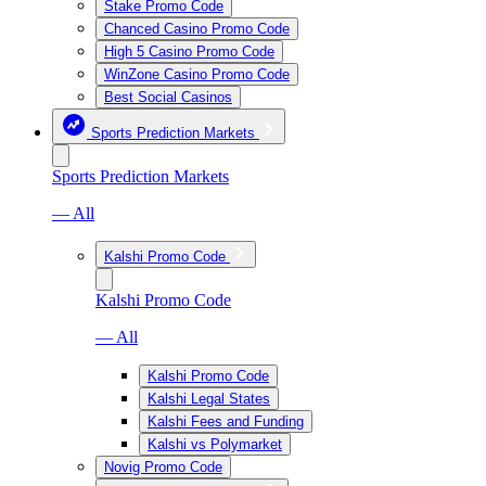
Stake Promo Code
Chanced Casino Promo Code
High 5 Casino Promo Code
WinZone Casino Promo Code
Best Social Casinos
Sports Prediction Markets
Sports Prediction Markets
— All
Kalshi Promo Code
Kalshi Promo Code
— All
Kalshi Promo Code
Kalshi Legal States
Kalshi Fees and Funding
Kalshi vs Polymarket
Novig Promo Code