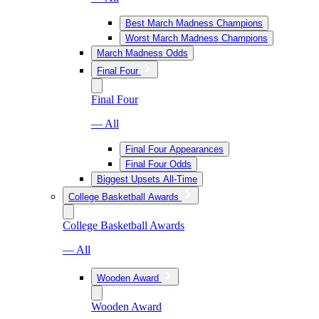
Best March Madness Champions
Worst March Madness Champions
March Madness Odds
Final Four
Final Four
— All
Final Four Appearances
Final Four Odds
Biggest Upsets All-Time
College Basketball Awards
College Basketball Awards
— All
Wooden Award
Wooden Award