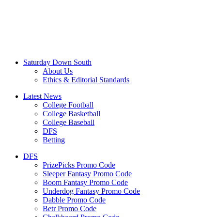
Saturday Down South
About Us
Ethics & Editorial Standards
Latest News
College Football
College Basketball
College Baseball
DFS
Betting
DFS
PrizePicks Promo Code
Sleeper Fantasy Promo Code
Boom Fantasy Promo Code
Underdog Fantasy Promo Code
Dabble Promo Code
Betr Promo Code