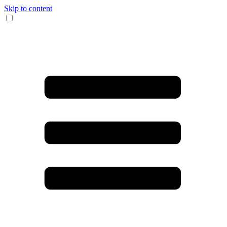
Skip to content