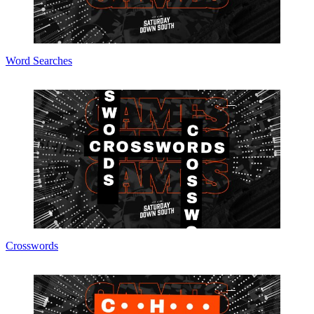
Word Searches
Crosswords