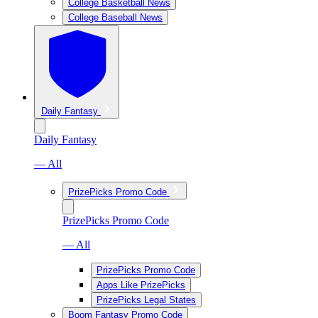
College Basketball News
College Baseball News
Daily Fantasy
Daily Fantasy
— All
PrizePicks Promo Code
PrizePicks Promo Code
— All
PrizePicks Promo Code
Apps Like PrizePicks
PrizePicks Legal States
Boom Fantasy Promo Code