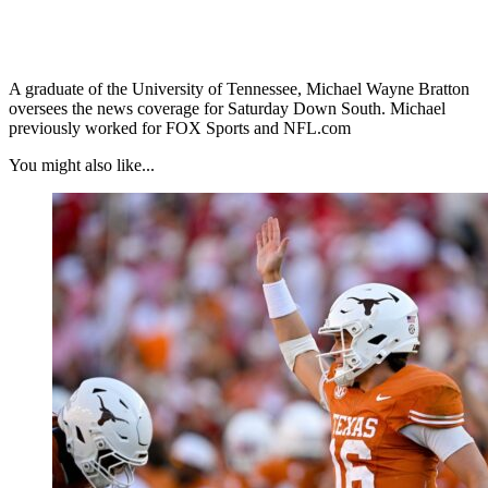
A graduate of the University of Tennessee, Michael Wayne Bratton
oversees the news coverage for Saturday Down South. Michael
previously worked for FOX Sports and NFL.com
You might also like...