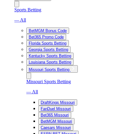
Sports Betting
— All
BetMGM Bonus Code
Bet365 Promo Code
Florida Sports Betting
Georgia Sports Betting
Kentucky Sports Betting
Louisiana Sports Betting
Missouri Sports Betting
Missouri Sports Betting
— All
DraftKings Missouri
FanDuel Missouri
Bet365 Missouri
BetMGM Missouri
Caesars Missouri
ESPN BET Missouri