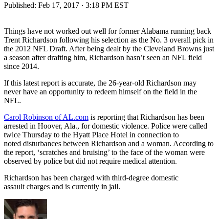
Published:
Feb 17, 2017 · 3:18 PM EST
Things have not worked out well for former Alabama running back
Trent Richardson following his selection as the No. 3 overall pick in
the 2012 NFL Draft. After being dealt by the Cleveland Browns just
a season after drafting him, Richardson hasn’t seen an NFL field
since 2014.
If this latest report is accurate, the 26-year-old Richardson may
never have an opportunity to redeem himself on the field in the
NFL.
Carol Robinson of AL.com
is reporting that Richardson has been
arrested in Hoover, Ala., for domestic violence. Police were called
twice Thursday to the Hyatt Place Hotel in connection to
noted disturbances between Richardson and a woman. According to
the report, ‘scratches and bruising’ to the face of the woman were
observed by police but did not require medical attention.
Richardson has been charged with third-degree domestic
assault charges and is currently in jail.