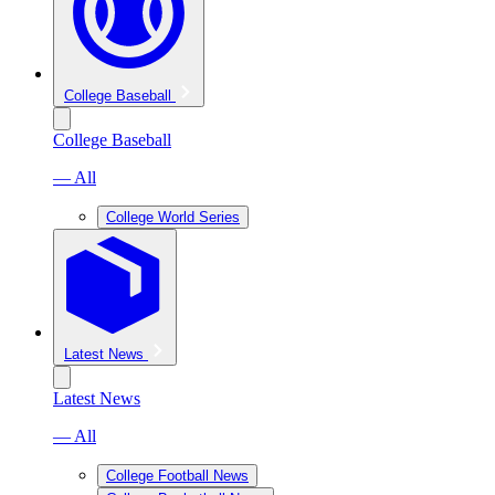
College Baseball
College Baseball
— All
College World Series
Latest News
Latest News
— All
College Football News