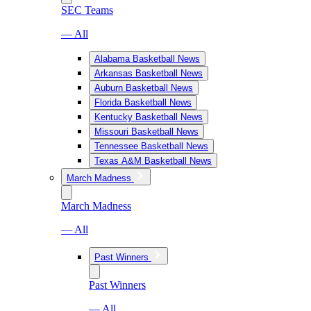
SEC Teams
— All
Alabama Basketball News
Arkansas Basketball News
Auburn Basketball News
Florida Basketball News
Kentucky Basketball News
Missouri Basketball News
Tennessee Basketball News
Texas A&M Basketball News
March Madness
March Madness
— All
Past Winners
Past Winners
— All