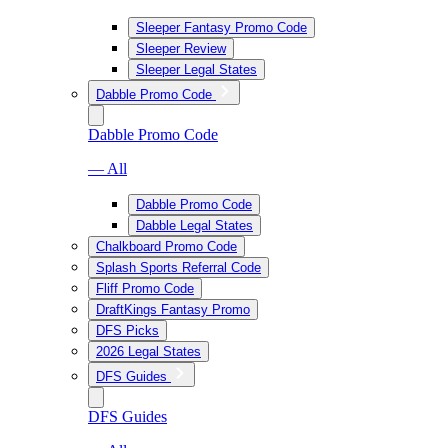
Sleeper Fantasy Promo Code
Sleeper Review
Sleeper Legal States
Dabble Promo Code
Dabble Promo Code
— All
Dabble Promo Code
Dabble Legal States
Chalkboard Promo Code
Splash Sports Referral Code
Fliff Promo Code
DraftKings Fantasy Promo
DFS Picks
2026 Legal States
DFS Guides
DFS Guides