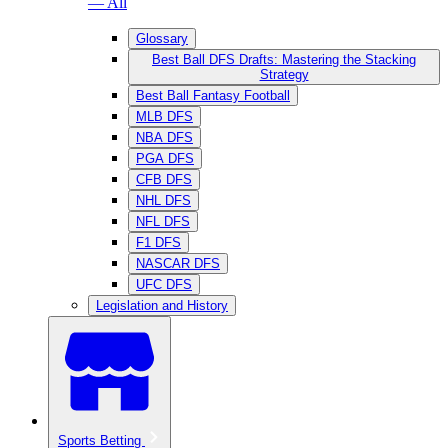
— All
Glossary
Best Ball DFS Drafts: Mastering the Stacking
Strategy
Best Ball Fantasy Football
MLB DFS
NBA DFS
PGA DFS
CFB DFS
NHL DFS
NFL DFS
F1 DFS
NASCAR DFS
UFC DFS
Legislation and History
Sports Betting