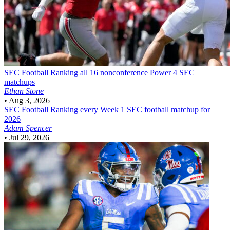
SEC Football
Ranking all 16 nonconference Power 4 SEC
matchups
Ethan Stone
•
Aug 3, 2026
SEC Football
Ranking every Week 1 SEC football matchup for
2026
Adam Spencer
•
Jul 29, 2026