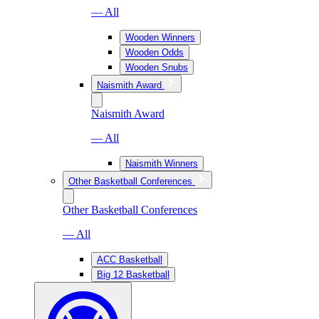
— All
Wooden Winners
Wooden Odds
Wooden Snubs
Naismith Award
Naismith Award
— All
Naismith Winners
Other Basketball Conferences
Other Basketball Conferences
— All
ACC Basketball
Big 12 Basketball