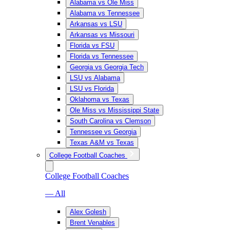
Alabama vs Ole Miss
Alabama vs Tennessee
Arkansas vs LSU
Arkansas vs Missouri
Florida vs FSU
Florida vs Tennessee
Georgia vs Georgia Tech
LSU vs Alabama
LSU vs Florida
Oklahoma vs Texas
Ole Miss vs Mississippi State
South Carolina vs Clemson
Tennessee vs Georgia
Texas A&M vs Texas
College Football Coaches
College Football Coaches
— All
Alex Golesh
Brent Venables