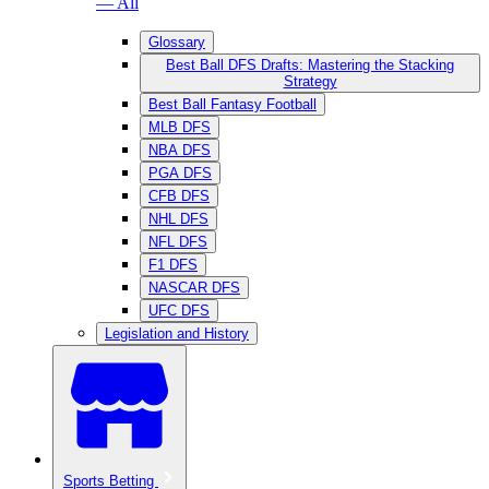
— All
Glossary
Best Ball DFS Drafts: Mastering the Stacking
Strategy
Best Ball Fantasy Football
MLB DFS
NBA DFS
PGA DFS
CFB DFS
NHL DFS
NFL DFS
F1 DFS
NASCAR DFS
UFC DFS
Legislation and History
Sports Betting