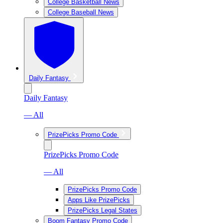
College Basketball News
College Baseball News
Daily Fantasy
Daily Fantasy
— All
PrizePicks Promo Code
PrizePicks Promo Code
— All
PrizePicks Promo Code
Apps Like PrizePicks
PrizePicks Legal States
Boom Fantasy Promo Code