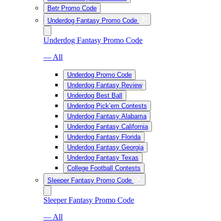
Betr Promo Code
Underdog Fantasy Promo Code
Underdog Fantasy Promo Code
— All
Underdog Promo Code
Underdog Fantasy Review
Underdog Best Ball
Underdog Pick’em Contests
Underdog Fantasy Alabama
Underdog Fantasy California
Underdog Fantasy Florida
Underdog Fantasy Georgia
Underdog Fantasy Texas
College Football Contests
Sleeper Fantasy Promo Code
Sleeper Fantasy Promo Code
— All