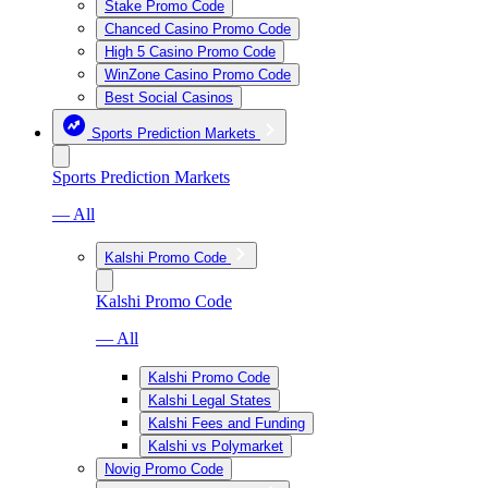
Stake Promo Code
Chanced Casino Promo Code
High 5 Casino Promo Code
WinZone Casino Promo Code
Best Social Casinos
Sports Prediction Markets
Sports Prediction Markets
— All
Kalshi Promo Code
Kalshi Promo Code
— All
Kalshi Promo Code
Kalshi Legal States
Kalshi Fees and Funding
Kalshi vs Polymarket
Novig Promo Code