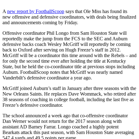
A
new report by FootballScoop
says that Ole Miss has found its
new offensive and defensive coordinators, with deals being finalized
and announcements coming by Friday.
Offensive coordinator Phil Longo from Sam Houston State will
reportedly make the jump from the FCS to the SEC and Auburn
defensive backs coach Wesley McGriff will reportedly be coming
back to Oxford after serving on Hugh Freeze’s staff in 2012.
McGriff will be a coordinator this time around with the Rebels – and
for only the second time ever after holding the title at Kentucky
State, but he held the co-coordinator title at previous stops including
Auburn. FootballScoop notes that McGriff was nearly named
Vanderbilt’s defensive coordinator a year ago.
McGriff joined Auburn’s staff in January after three seasons with the
New Orleans Saints. He replaces Dave Wommack, who retired after
38 seasons of coaching in college football, including the last five as
Freeze’s defensive coordinator.
The school announced a week ago that co-offensive coordinator
Dan Werner would not return for the 2017 season along with
assistant AD Barney Farrar. Longo coached a highly potent
Bearkats attack this past season, with Sam Houston State averaging
547.4 yards and 49.5 points per game.