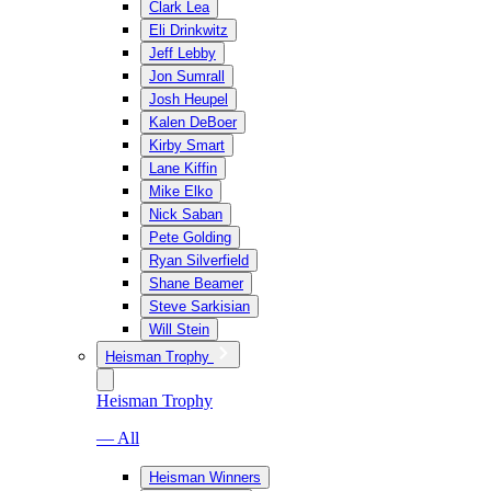
Clark Lea
Eli Drinkwitz
Jeff Lebby
Jon Sumrall
Josh Heupel
Kalen DeBoer
Kirby Smart
Lane Kiffin
Mike Elko
Nick Saban
Pete Golding
Ryan Silverfield
Shane Beamer
Steve Sarkisian
Will Stein
Heisman Trophy
Heisman Trophy
— All
Heisman Winners