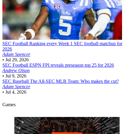
SEC Football
Ranking every Week 1 SEC football matchup for
2026
Adam Spencer
•
Jul 29, 2026
SEC Football
ESPN FPI reveals preseason top 25 for 2026
Andrew Olson
•
Jul 9, 2026
SEC Baseball
The All-SEC MLB Team: Who makes the cut?
Adam Spencer
•
Jul 4, 2026
Games