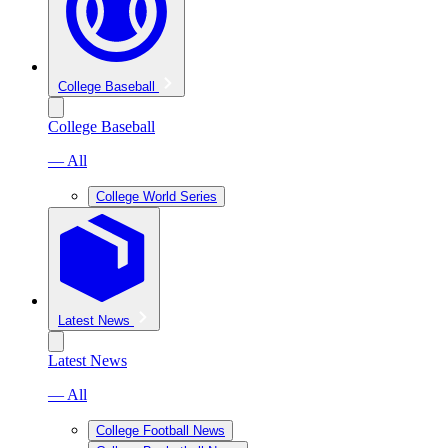
College Baseball
College Baseball
— All
College World Series
Latest News
Latest News
— All
College Football News