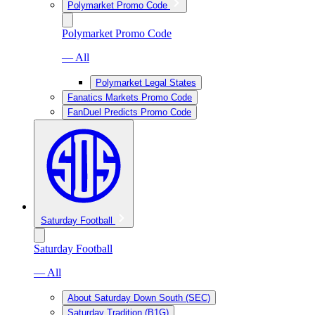
Polymarket Promo Code
Polymarket Promo Code
— All
Polymarket Legal States
Fanatics Markets Promo Code
FanDuel Predicts Promo Code
Saturday Football
Saturday Football
— All
About Saturday Down South (SEC)
Saturday Tradition (B1G)