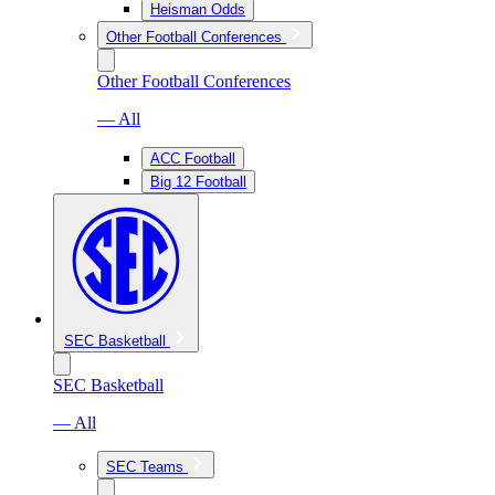
Heisman Odds
Other Football Conferences
Other Football Conferences
— All
ACC Football
Big 12 Football
SEC Basketball
SEC Basketball
— All
SEC Teams