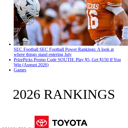
SEC Football
SEC Football Power Rankings: A look at
where things stand entering July
PrizePicks Promo Code SOUTH: Play $5, Get $150 If You
Win (August 2026)
Games
2026 RANKINGS