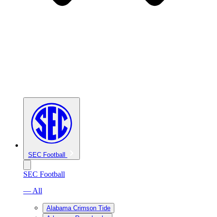
SEC Football
SEC Football
— All
Alabama Crimson Tide