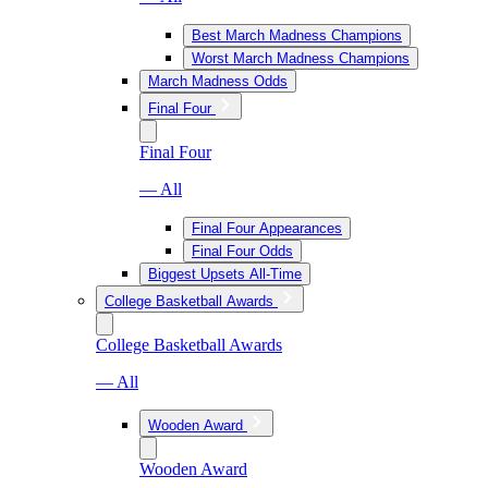
Best March Madness Champions
Worst March Madness Champions
March Madness Odds
Final Four
Final Four
— All
Final Four Appearances
Final Four Odds
Biggest Upsets All-Time
College Basketball Awards
College Basketball Awards
— All
Wooden Award
Wooden Award