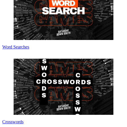
Word Searches
Crosswords