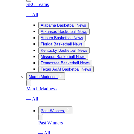
SEC Teams
— All
Alabama Basketball News
Arkansas Basketball News
Auburn Basketball News
Florida Basketball News
Kentucky Basketball News
Missouri Basketball News
Tennessee Basketball News
Texas A&M Basketball News
March Madness
March Madness
— All
Past Winners
Past Winners
— All