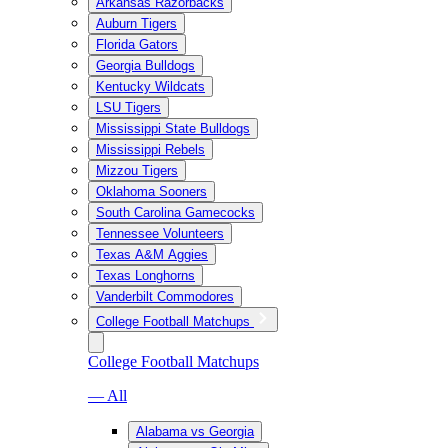
Arkansas Razorbacks
Auburn Tigers
Florida Gators
Georgia Bulldogs
Kentucky Wildcats
LSU Tigers
Mississippi State Bulldogs
Mississippi Rebels
Mizzou Tigers
Oklahoma Sooners
South Carolina Gamecocks
Tennessee Volunteers
Texas A&M Aggies
Texas Longhorns
Vanderbilt Commodores
College Football Matchups
College Football Matchups
— All
Alabama vs Georgia