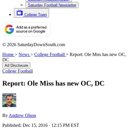
Saturday Football Newsletter
College Town
© 2026 SaturdayDownSouth.com
Home
>
News
>
College Football
>
Report: Ole Miss has new OC,
DC
Ad Disclosure
College Football
Report: Ole Miss has new OC, DC
By
Andrew Olson
Published:
Dec 15, 2016 · 12:15 PM EST