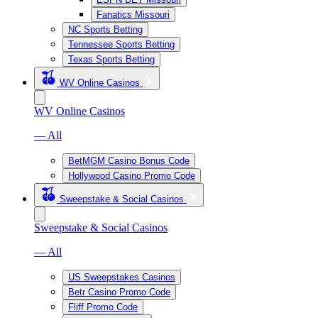
Fanatics Missouri
NC Sports Betting
Tennessee Sports Betting
Texas Sports Betting
WV Online Casinos
WV Online Casinos
— All
BetMGM Casino Bonus Code
Hollywood Casino Promo Code
Sweepstake & Social Casinos
Sweepstake & Social Casinos
— All
US Sweepstakes Casinos
Betr Casino Promo Code
Fliff Promo Code