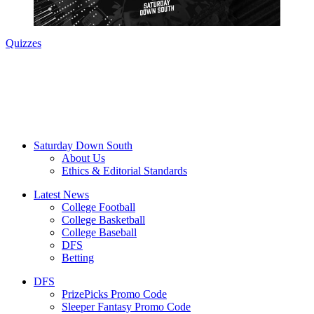
Quizzes
Saturday Down South
About Us
Ethics & Editorial Standards
Latest News
College Football
College Basketball
College Baseball
DFS
Betting
DFS
PrizePicks Promo Code
Sleeper Fantasy Promo Code