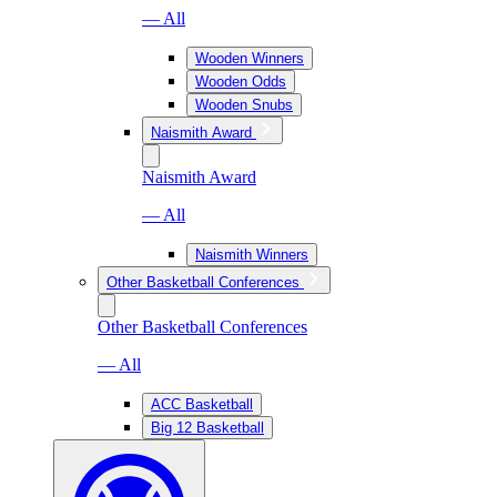
— All
Wooden Winners
Wooden Odds
Wooden Snubs
Naismith Award
Naismith Award
— All
Naismith Winners
Other Basketball Conferences
Other Basketball Conferences
— All
ACC Basketball
Big 12 Basketball