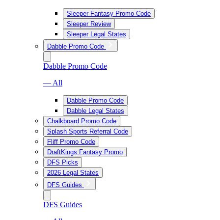
Sleeper Fantasy Promo Code
Sleeper Review
Sleeper Legal States
Dabble Promo Code
Dabble Promo Code
— All
Dabble Promo Code
Dabble Legal States
Chalkboard Promo Code
Splash Sports Referral Code
Fliff Promo Code
DraftKings Fantasy Promo
DFS Picks
2026 Legal States
DFS Guides
DFS Guides