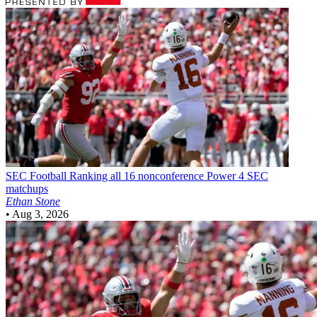
SEC Football
Ranking all 16 nonconference Power 4 SEC
matchups
Ethan Stone
•
Aug 3, 2026