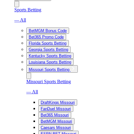
Sports Betting
— All
BetMGM Bonus Code
Bet365 Promo Code
Florida Sports Betting
Georgia Sports Betting
Kentucky Sports Betting
Louisiana Sports Betting
Missouri Sports Betting
Missouri Sports Betting
— All
DraftKings Missouri
FanDuel Missouri
Bet365 Missouri
BetMGM Missouri
Caesars Missouri
ESPN BET Missouri