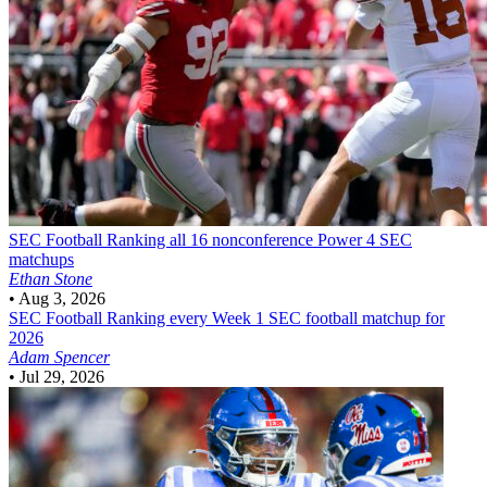
SEC Football
Ranking all 16 nonconference Power 4 SEC
matchups
Ethan Stone
•
Aug 3, 2026
SEC Football
Ranking every Week 1 SEC football matchup for
2026
Adam Spencer
•
Jul 29, 2026