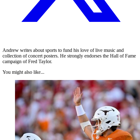
Andrew writes about sports to fund his love of live music and
collection of concert posters. He strongly endorses the Hall of Fame
campaign of Fred Taylor.
You might also like...