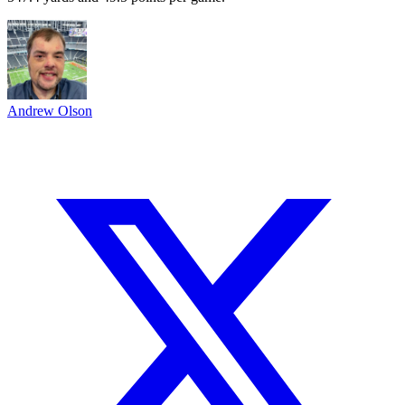
Andrew Olson