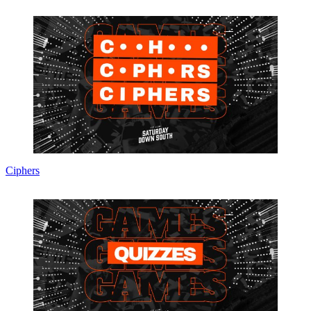
Ciphers