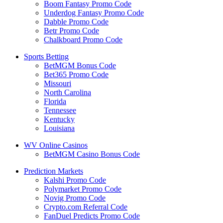
Boom Fantasy Promo Code
Underdog Fantasy Promo Code
Dabble Promo Code
Betr Promo Code
Chalkboard Promo Code
Sports Betting
BetMGM Bonus Code
Bet365 Promo Code
Missouri
North Carolina
Florida
Tennessee
Kentucky
Louisiana
WV Online Casinos
BetMGM Casino Bonus Code
Prediction Markets
Kalshi Promo Code
Polymarket Promo Code
Novig Promo Code
Crypto.com Referral Code
FanDuel Predicts Promo Code