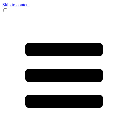
Skip to content