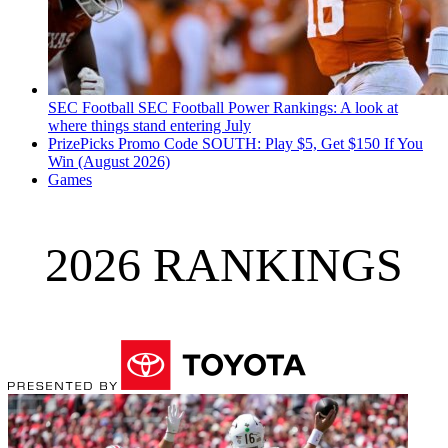
SEC Football
SEC Football Power Rankings: A look at
where things stand entering July
PrizePicks Promo Code SOUTH: Play $5, Get $150 If You
Win (August 2026)
Games
2026 RANKINGS