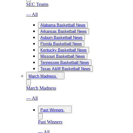
SEC Teams
— All
Alabama Basketball News
Arkansas Basketball News
Auburn Basketball News
Florida Basketball News
Kentucky Basketball News
Missouri Basketball News
Tennessee Basketball News
Texas A&M Basketball News
March Madness
March Madness
— All
Past Winners
Past Winners
— All