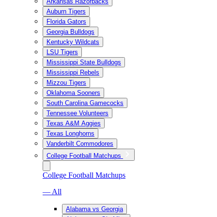
Arkansas Razorbacks
Auburn Tigers
Florida Gators
Georgia Bulldogs
Kentucky Wildcats
LSU Tigers
Mississippi State Bulldogs
Mississippi Rebels
Mizzou Tigers
Oklahoma Sooners
South Carolina Gamecocks
Tennessee Volunteers
Texas A&M Aggies
Texas Longhorns
Vanderbilt Commodores
College Football Matchups
College Football Matchups
— All
Alabama vs Georgia