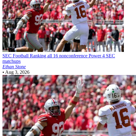
SEC Football
Ranking all 16 nonconference Power 4 SEC
matchups
Ethan Stone
•
Aug 3, 2026