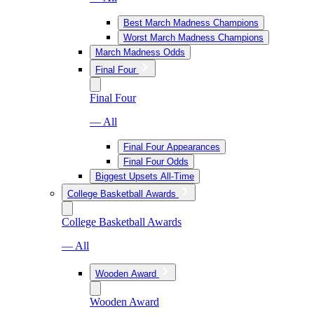
Best March Madness Champions
Worst March Madness Champions
March Madness Odds
Final Four
Final Four
— All
Final Four Appearances
Final Four Odds
Biggest Upsets All-Time
College Basketball Awards
College Basketball Awards
— All
Wooden Award
Wooden Award