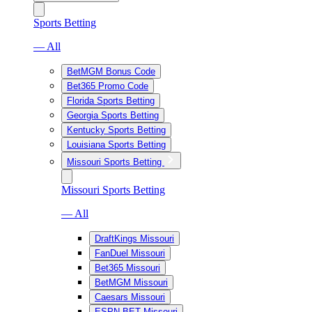
Sports Betting
— All
BetMGM Bonus Code
Bet365 Promo Code
Florida Sports Betting
Georgia Sports Betting
Kentucky Sports Betting
Louisiana Sports Betting
Missouri Sports Betting
Missouri Sports Betting
— All
DraftKings Missouri
FanDuel Missouri
Bet365 Missouri
BetMGM Missouri
Caesars Missouri
ESPN BET Missouri