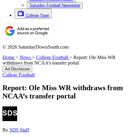
Saturday Football Newsletter
College Town
© 2026 SaturdayDownSouth.com
Home
>
News
>
College Football
>
Report: Ole Miss WR
withdraws from NCAA’s transfer portal
Ad Disclosure
College Football
Report: Ole Miss WR withdraws from
NCAA’s transfer portal
By
SDS Staff