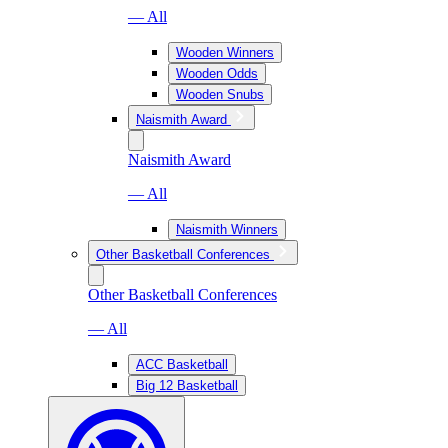
— All
Wooden Winners
Wooden Odds
Wooden Snubs
Naismith Award
Naismith Award
— All
Naismith Winners
Other Basketball Conferences
Other Basketball Conferences
— All
ACC Basketball
Big 12 Basketball