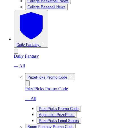
College Basketball News
College Baseball News
Daily Fantasy
Daily Fantasy
— All
PrizePicks Promo Code
PrizePicks Promo Code
— All
PrizePicks Promo Code
Apps Like PrizePicks
PrizePicks Legal States
Boom Fantasy Promo Code