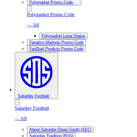
Polymarket Promo Code
Polymarket Promo Code
— All
Polymarket Legal States
Fanatics Markets Promo Code
FanDuel Predicts Promo Code
Saturday Football
Saturday Football
— All
About Saturday Down South (SEC)
Saturday Tradition (B1G)