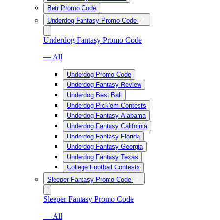
Betr Promo Code
Underdog Fantasy Promo Code
Underdog Fantasy Promo Code
— All
Underdog Promo Code
Underdog Fantasy Review
Underdog Best Ball
Underdog Pick’em Contests
Underdog Fantasy Alabama
Underdog Fantasy California
Underdog Fantasy Florida
Underdog Fantasy Georgia
Underdog Fantasy Texas
College Football Contests
Sleeper Fantasy Promo Code
Sleeper Fantasy Promo Code
— All