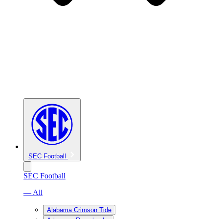
SEC Football
SEC Football
— All
Alabama Crimson Tide