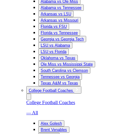
Alabama vs Ole Miss
Alabama vs Tennessee
Arkansas vs LSU
Arkansas vs Missouri
Florida vs FSU
Florida vs Tennessee
Georgia vs Georgia Tech
LSU vs Alabama
LSU vs Florida
Oklahoma vs Texas
Ole Miss vs Mississippi State
South Carolina vs Clemson
Tennessee vs Georgia
Texas A&M vs Texas
College Football Coaches
College Football Coaches
— All
Alex Golesh
Brent Venables