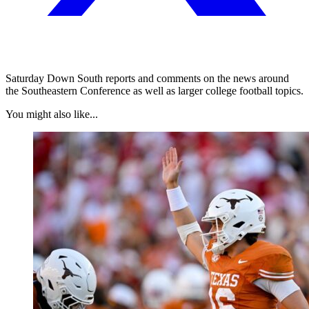
Saturday Down South reports and comments on the news around
the Southeastern Conference as well as larger college football topics.
You might also like...