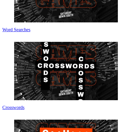
Word Searches
Crosswords