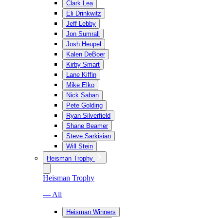
Clark Lea
Eli Drinkwitz
Jeff Lebby
Jon Sumrall
Josh Heupel
Kalen DeBoer
Kirby Smart
Lane Kiffin
Mike Elko
Nick Saban
Pete Golding
Ryan Silverfield
Shane Beamer
Steve Sarkisian
Will Stein
Heisman Trophy
Heisman Trophy
— All
Heisman Winners