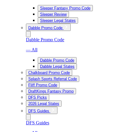
Sleeper Fantasy Promo Code
Sleeper Review
Sleeper Legal States
Dabble Promo Code
Dabble Promo Code
— All
Dabble Promo Code
Dabble Legal States
Chalkboard Promo Code
Splash Sports Referral Code
Fliff Promo Code
DraftKings Fantasy Promo
DFS Picks
2026 Legal States
DFS Guides
DFS Guides