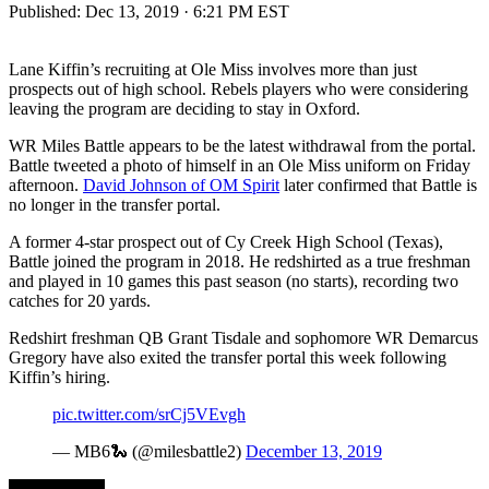
Published:
Dec 13, 2019 · 6:21 PM EST
Lane Kiffin’s recruiting at Ole Miss involves more than just
prospects out of high school. Rebels players who were considering
leaving the program are deciding to stay in Oxford.
WR Miles Battle appears to be the latest withdrawal from the portal.
Battle tweeted a photo of himself in an Ole Miss uniform on Friday
afternoon.
David Johnson of OM Spirit
later confirmed that Battle is
no longer in the transfer portal.
A former 4-star prospect out of Cy Creek High School (Texas),
Battle joined the program in 2018. He redshirted as a true freshman
and played in 10 games this past season (no starts), recording two
catches for 20 yards.
Redshirt freshman QB Grant Tisdale and sophomore WR Demarcus
Gregory have also exited the transfer portal this week following
Kiffin’s hiring.
pic.twitter.com/srCj5VEvgh
— MB6🐍 (@milesbattle2)
December 13, 2019