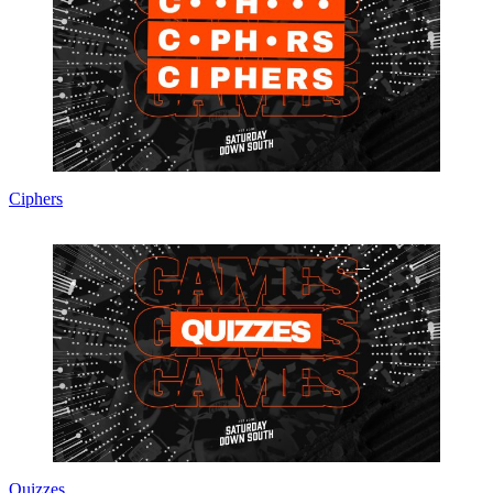
Ciphers
Quizzes