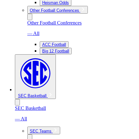
Heisman Odds
Other Football Conferences
Other Football Conferences
— All
ACC Football
Big 12 Football
SEC Basketball
SEC Basketball
— All
SEC Teams