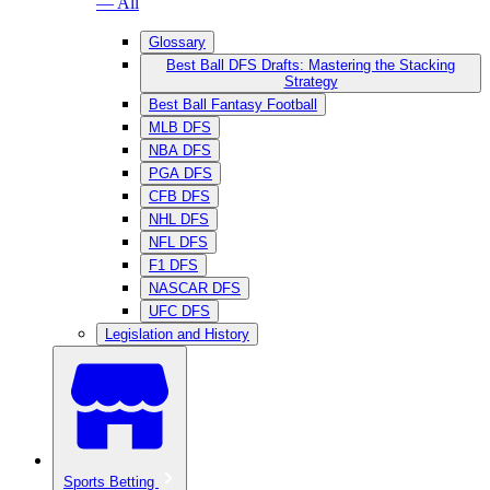
— All
Glossary
Best Ball DFS Drafts: Mastering the Stacking
Strategy
Best Ball Fantasy Football
MLB DFS
NBA DFS
PGA DFS
CFB DFS
NHL DFS
NFL DFS
F1 DFS
NASCAR DFS
UFC DFS
Legislation and History
Sports Betting