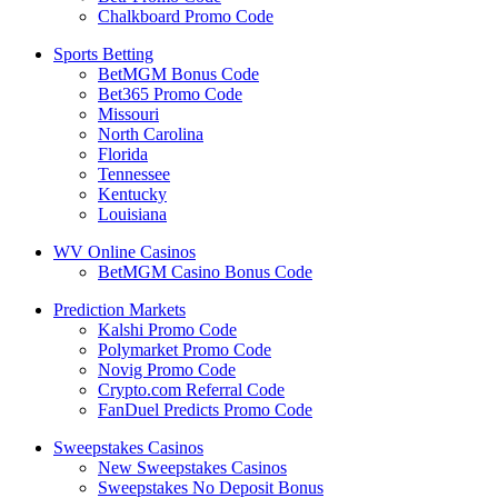
Chalkboard Promo Code
Sports Betting
BetMGM Bonus Code
Bet365 Promo Code
Missouri
North Carolina
Florida
Tennessee
Kentucky
Louisiana
WV Online Casinos
BetMGM Casino Bonus Code
Prediction Markets
Kalshi Promo Code
Polymarket Promo Code
Novig Promo Code
Crypto.com Referral Code
FanDuel Predicts Promo Code
Sweepstakes Casinos
New Sweepstakes Casinos
Sweepstakes No Deposit Bonus