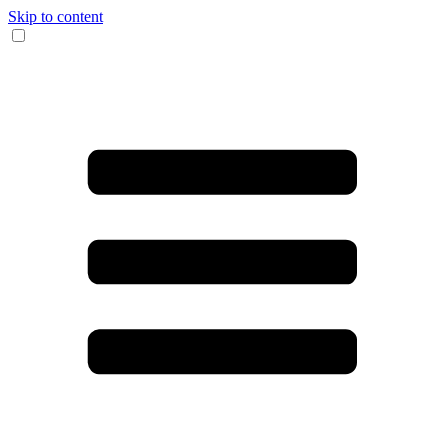
Skip to content