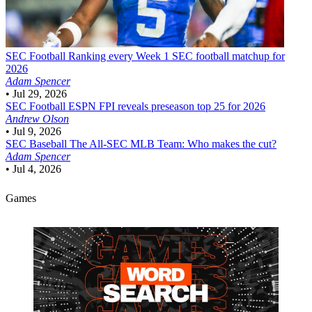
SEC Football
Ranking every Week 1 SEC football matchup for
2026
Adam Spencer
•
Jul 29, 2026
SEC Football
ESPN FPI reveals preseason top 25 for 2026
Andrew Olson
•
Jul 9, 2026
SEC Baseball
The All-SEC MLB Team: Who makes the cut?
Adam Spencer
•
Jul 4, 2026
Games