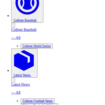
College Baseball
College Baseball
— All
College World Series
Latest News
Latest News
— All
College Football News