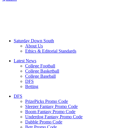
Saturday Down South
About Us
Ethics & Editorial Standards
Latest News
College Football
College Basketball
College Baseball
DFS
Betting
DFS
PrizePicks Promo Code
Sleeper Fantasy Promo Code
Boom Fantasy Promo Code
Underdog Fantasy Promo Code
Dabble Promo Code
Betr Promo Code