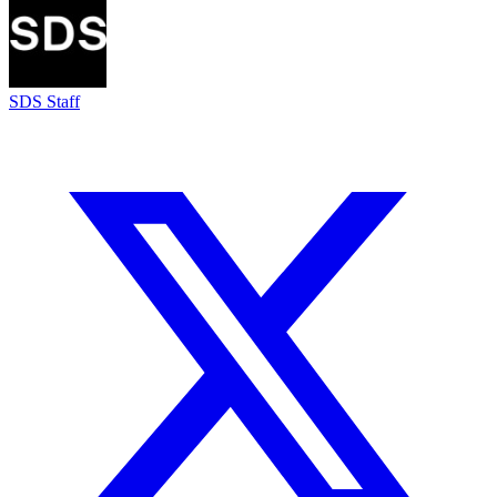
SDS Staff