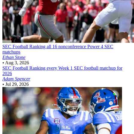
SEC Football
Ranking all 16 nonconference Power 4 SEC
matchups
Ethan Stone
•
Aug 3, 2026
SEC Football
Ranking every Week 1 SEC football matchup for
2026
Adam Spencer
•
Jul 29, 2026