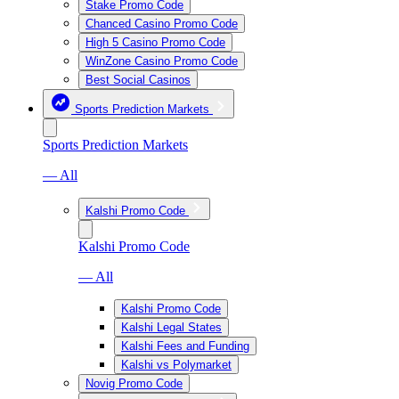
Stake Promo Code
Chanced Casino Promo Code
High 5 Casino Promo Code
WinZone Casino Promo Code
Best Social Casinos
Sports Prediction Markets
Sports Prediction Markets
— All
Kalshi Promo Code
Kalshi Promo Code
— All
Kalshi Promo Code
Kalshi Legal States
Kalshi Fees and Funding
Kalshi vs Polymarket
Novig Promo Code