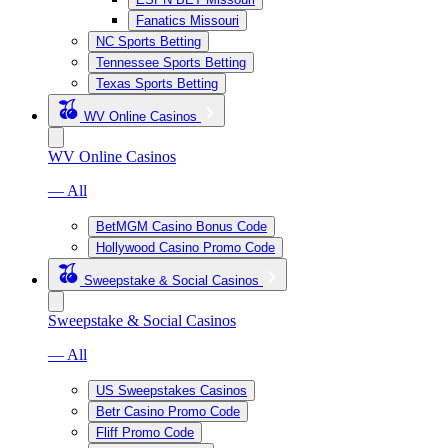
Fanatics Missouri
NC Sports Betting
Tennessee Sports Betting
Texas Sports Betting
WV Online Casinos
WV Online Casinos
— All
BetMGM Casino Bonus Code
Hollywood Casino Promo Code
Sweepstake & Social Casinos
Sweepstake & Social Casinos
— All
US Sweepstakes Casinos
Betr Casino Promo Code
Fliff Promo Code