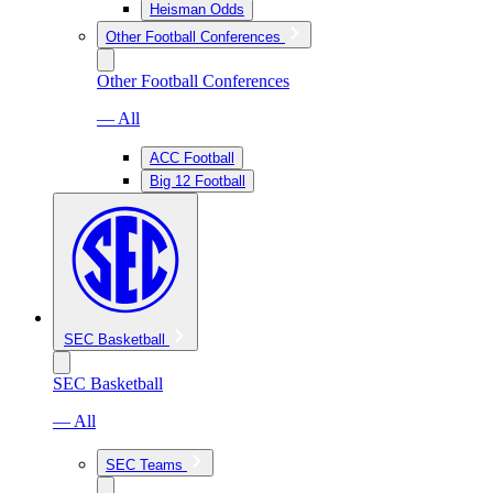
Heisman Odds
Other Football Conferences
Other Football Conferences
— All
ACC Football
Big 12 Football
SEC Basketball
SEC Basketball
— All
SEC Teams