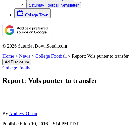
Saturday Football Newsletter
College Town
© 2026 SaturdayDownSouth.com
Home
>
News
>
College Football
>
Report: Vols punter to transfer
Ad Disclosure
College Football
Report: Vols punter to transfer
By
Andrew Olson
Published:
Jun 10, 2016 · 3:14 PM EDT