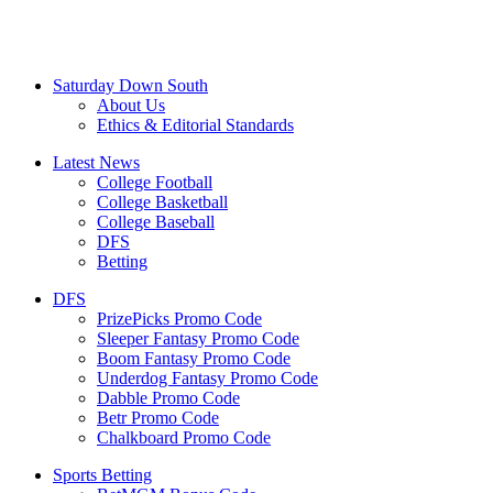
Saturday Down South
About Us
Ethics & Editorial Standards
Latest News
College Football
College Basketball
College Baseball
DFS
Betting
DFS
PrizePicks Promo Code
Sleeper Fantasy Promo Code
Boom Fantasy Promo Code
Underdog Fantasy Promo Code
Dabble Promo Code
Betr Promo Code
Chalkboard Promo Code
Sports Betting