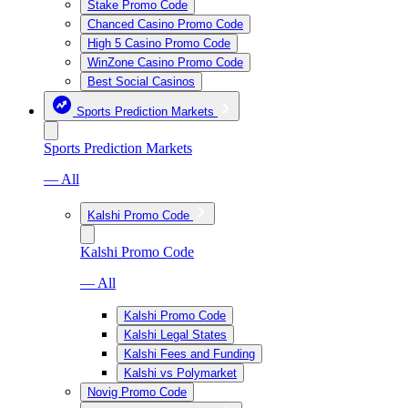
Stake Promo Code
Chanced Casino Promo Code
High 5 Casino Promo Code
WinZone Casino Promo Code
Best Social Casinos
Sports Prediction Markets
Sports Prediction Markets
— All
Kalshi Promo Code
Kalshi Promo Code
— All
Kalshi Promo Code
Kalshi Legal States
Kalshi Fees and Funding
Kalshi vs Polymarket
Novig Promo Code