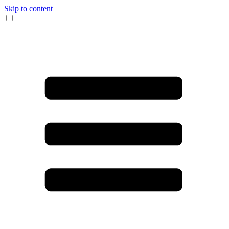
Skip to content