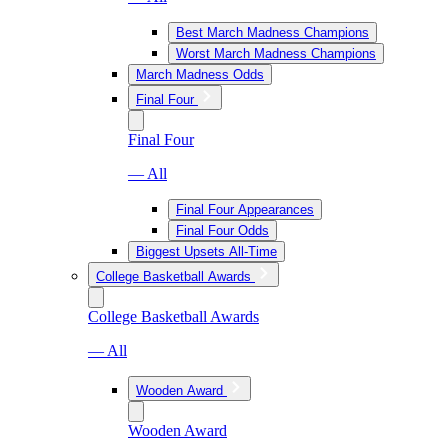
Best March Madness Champions
Worst March Madness Champions
March Madness Odds
Final Four
Final Four
— All
Final Four Appearances
Final Four Odds
Biggest Upsets All-Time
College Basketball Awards
College Basketball Awards
— All
Wooden Award
Wooden Award