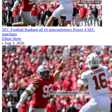
SEC Football
Ranking all 16 nonconference Power 4 SEC
matchups
Ethan Stone
•
Aug 3, 2026