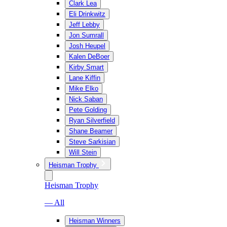
Clark Lea
Eli Drinkwitz
Jeff Lebby
Jon Sumrall
Josh Heupel
Kalen DeBoer
Kirby Smart
Lane Kiffin
Mike Elko
Nick Saban
Pete Golding
Ryan Silverfield
Shane Beamer
Steve Sarkisian
Will Stein
Heisman Trophy
Heisman Trophy
— All
Heisman Winners