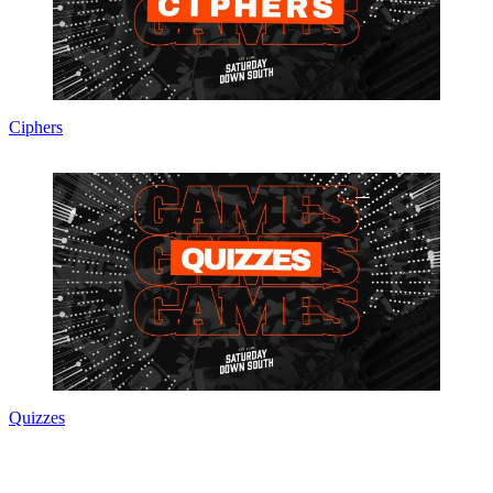
Ciphers
Quizzes