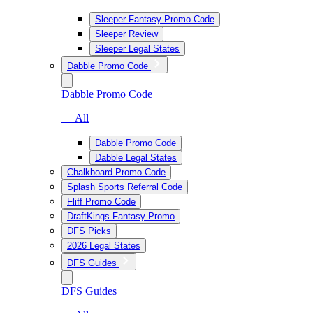
Sleeper Fantasy Promo Code
Sleeper Review
Sleeper Legal States
Dabble Promo Code
Dabble Promo Code
— All
Dabble Promo Code
Dabble Legal States
Chalkboard Promo Code
Splash Sports Referral Code
Fliff Promo Code
DraftKings Fantasy Promo
DFS Picks
2026 Legal States
DFS Guides
DFS Guides