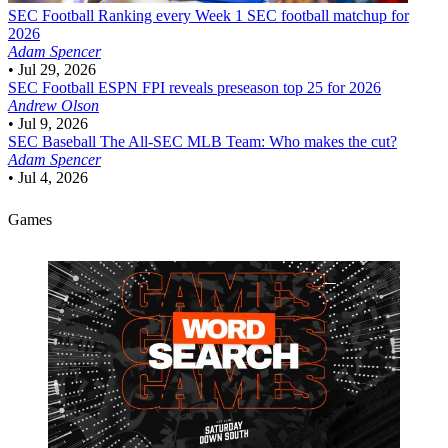
SEC Football
Ranking every Week 1 SEC football matchup for
2026
Adam Spencer
•
Jul 29, 2026
SEC Football
ESPN FPI reveals preseason top 25 for 2026
Andrew Olson
•
Jul 9, 2026
SEC Baseball
The All-SEC MLB Team: Who makes the cut?
Adam Spencer
•
Jul 4, 2026
Games