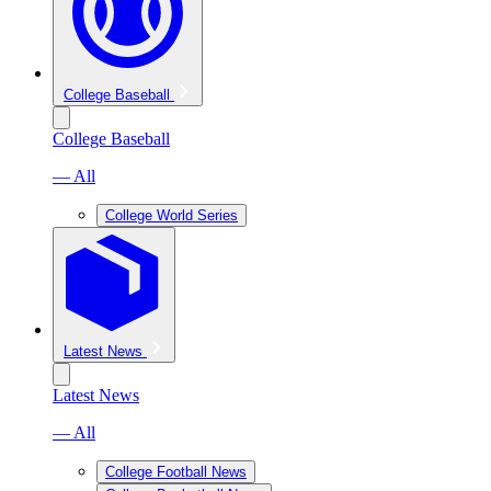
College Baseball
College Baseball
— All
College World Series
Latest News
Latest News
— All
College Football News