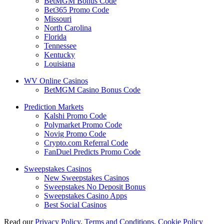
BetMGM Bonus Code
Bet365 Promo Code
Missouri
North Carolina
Florida
Tennessee
Kentucky
Louisiana
WV Online Casinos
BetMGM Casino Bonus Code
Prediction Markets
Kalshi Promo Code
Polymarket Promo Code
Novig Promo Code
Crypto.com Referral Code
FanDuel Predicts Promo Code
Sweepstakes Casinos
New Sweepstakes Casinos
Sweepstakes No Deposit Bonus
Sweepstakes Casino Apps
Best Social Casinos
Read our
Privacy Policy
,
Terms and Conditions
,
Cookie Policy