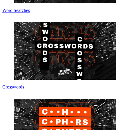
Word Searches
Crosswords