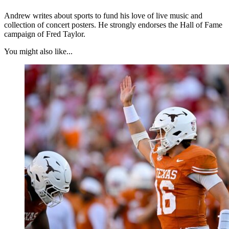
Andrew writes about sports to fund his love of live music and
collection of concert posters. He strongly endorses the Hall of Fame
campaign of Fred Taylor.
You might also like...