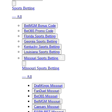
Sports Betting
— All
BetMGM Bonus Code
Bet365 Promo Code
Florida Sports Betting
Georgia Sports Betting
Kentucky Sports Betting
Louisiana Sports Betting
Missouri Sports Betting
Missouri Sports Betting
— All
DraftKings Missouri
FanDuel Missouri
Bet365 Missouri
BetMGM Missouri
Caesars Missouri
ESPN BET Missouri