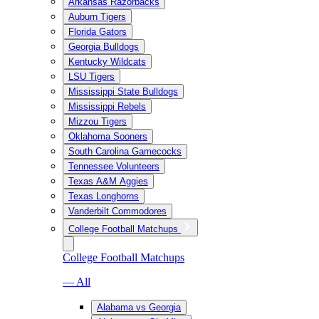
Arkansas Razorbacks
Auburn Tigers
Florida Gators
Georgia Bulldogs
Kentucky Wildcats
LSU Tigers
Mississippi State Bulldogs
Mississippi Rebels
Mizzou Tigers
Oklahoma Sooners
South Carolina Gamecocks
Tennessee Volunteers
Texas A&M Aggies
Texas Longhorns
Vanderbilt Commodores
College Football Matchups
College Football Matchups
— All
Alabama vs Georgia