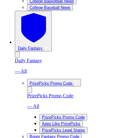
College Basketball News
College Baseball News
Daily Fantasy
Daily Fantasy
— All
PrizePicks Promo Code
PrizePicks Promo Code
— All
PrizePicks Promo Code
Apps Like PrizePicks
PrizePicks Legal States
Boom Fantasy Promo Code