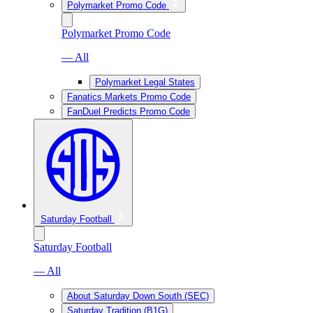
Polymarket Promo Code
Polymarket Promo Code
— All
Polymarket Legal States
Fanatics Markets Promo Code
FanDuel Predicts Promo Code
Saturday Football
Saturday Football
— All
About Saturday Down South (SEC)
Saturday Tradition (B1G)