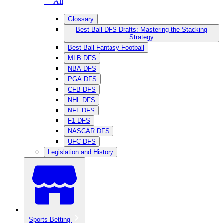
— All
Glossary
Best Ball DFS Drafts: Mastering the Stacking
Strategy
Best Ball Fantasy Football
MLB DFS
NBA DFS
PGA DFS
CFB DFS
NHL DFS
NFL DFS
F1 DFS
NASCAR DFS
UFC DFS
Legislation and History
Sports Betting