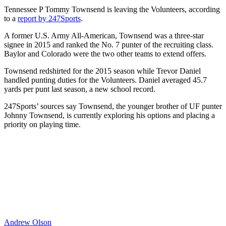
Tennessee P Tommy Townsend is leaving the Volunteers, according
to a
report by 247Sports
.
A former U.S. Army All-American, Townsend was a three-star
signee in 2015 and ranked the No. 7 punter of the recruiting class.
Baylor and Colorado were the two other teams to extend offers.
Townsend redshirted for the 2015 season while Trevor Daniel
handled punting duties for the Volunteers. Daniel averaged 45.7
yards per punt last season, a new school record.
247Sports’ sources say Townsend, the younger brother of UF punter
Johnny Townsend, is currently exploring his options and placing a
priority on playing time.
Andrew Olson