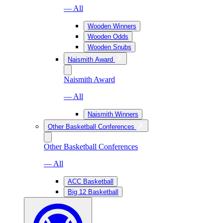
— All
Wooden Winners
Wooden Odds
Wooden Snubs
Naismith Award
Naismith Award
— All
Naismith Winners
Other Basketball Conferences
Other Basketball Conferences
— All
ACC Basketball
Big 12 Basketball