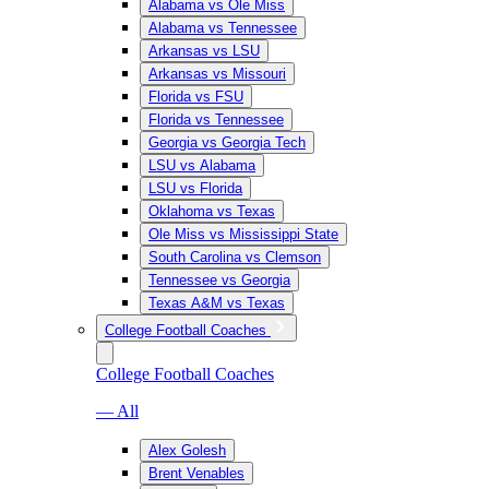
Alabama vs Ole Miss
Alabama vs Tennessee
Arkansas vs LSU
Arkansas vs Missouri
Florida vs FSU
Florida vs Tennessee
Georgia vs Georgia Tech
LSU vs Alabama
LSU vs Florida
Oklahoma vs Texas
Ole Miss vs Mississippi State
South Carolina vs Clemson
Tennessee vs Georgia
Texas A&M vs Texas
College Football Coaches
College Football Coaches
— All
Alex Golesh
Brent Venables