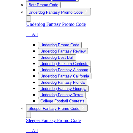
Betr Promo Code
Underdog Fantasy Promo Code
Underdog Fantasy Promo Code
— All
Underdog Promo Code
Underdog Fantasy Review
Underdog Best Ball
Underdog Pick’em Contests
Underdog Fantasy Alabama
Underdog Fantasy California
Underdog Fantasy Florida
Underdog Fantasy Georgia
Underdog Fantasy Texas
College Football Contests
Sleeper Fantasy Promo Code
Sleeper Fantasy Promo Code
— All