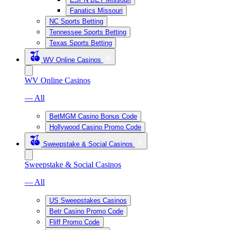
Fanatics Missouri
NC Sports Betting
Tennessee Sports Betting
Texas Sports Betting
WV Online Casinos
WV Online Casinos
— All
BetMGM Casino Bonus Code
Hollywood Casino Promo Code
Sweepstake & Social Casinos
Sweepstake & Social Casinos
— All
US Sweepstakes Casinos
Betr Casino Promo Code
Fliff Promo Code