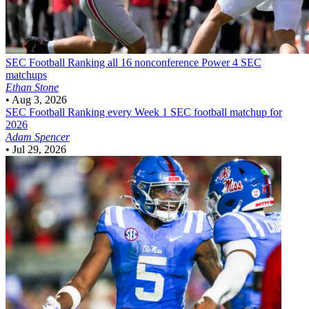
SEC Football
Ranking all 16 nonconference Power 4 SEC
matchups
Ethan Stone
•
Aug 3, 2026
SEC Football
Ranking every Week 1 SEC football matchup for
2026
Adam Spencer
•
Jul 29, 2026