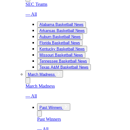
SEC Teams
— All
Alabama Basketball News
Arkansas Basketball News
Auburn Basketball News
Florida Basketball News
Kentucky Basketball News
Missouri Basketball News
Tennessee Basketball News
Texas A&M Basketball News
March Madness
March Madness
— All
Past Winners
Past Winners
— All