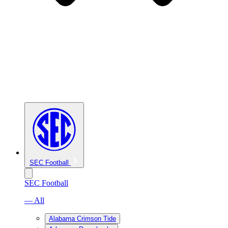
SEC Football
SEC Football
— All
Alabama Crimson Tide