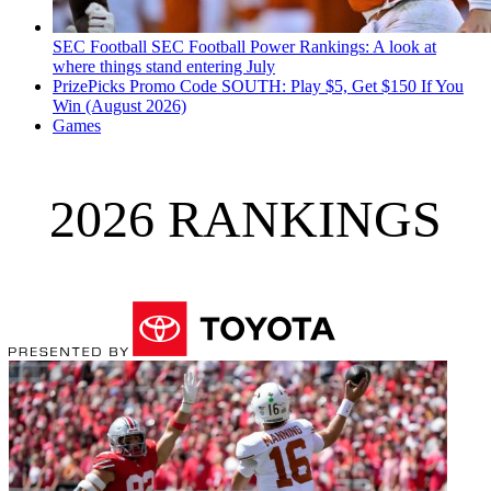
SEC Football
SEC Football Power Rankings: A look at
where things stand entering July
PrizePicks Promo Code SOUTH: Play $5, Get $150 If You
Win (August 2026)
Games
2026 RANKINGS