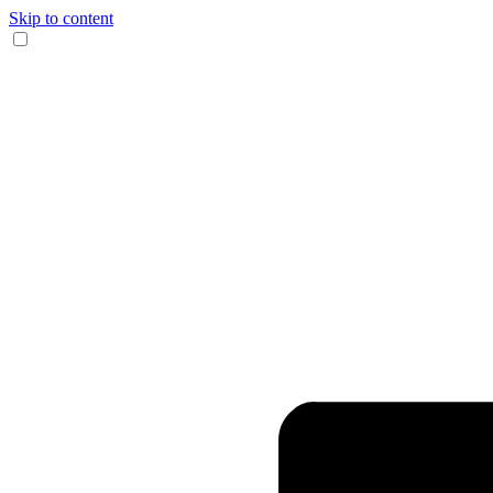
Skip to content