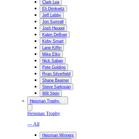
Clark Lea
Eli Drinkwitz
Jeff Lebby
Jon Sumrall
Josh Heupel
Kalen DeBoer
Kirby Smart
Lane Kiffin
Mike Elko
Nick Saban
Pete Golding
Ryan Silverfield
Shane Beamer
Steve Sarkisian
Will Stein
Heisman Trophy
Heisman Trophy
— All
Heisman Winners