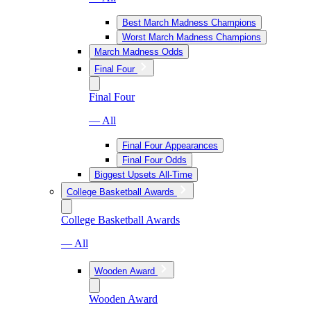
Best March Madness Champions
Worst March Madness Champions
March Madness Odds
Final Four
Final Four
— All
Final Four Appearances
Final Four Odds
Biggest Upsets All-Time
College Basketball Awards
College Basketball Awards
— All
Wooden Award
Wooden Award