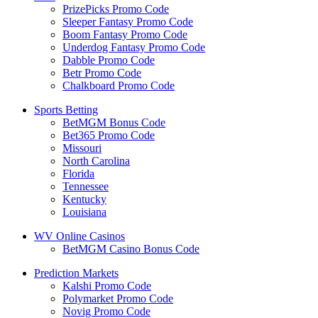
PrizePicks Promo Code
Sleeper Fantasy Promo Code
Boom Fantasy Promo Code
Underdog Fantasy Promo Code
Dabble Promo Code
Betr Promo Code
Chalkboard Promo Code
Sports Betting
BetMGM Bonus Code
Bet365 Promo Code
Missouri
North Carolina
Florida
Tennessee
Kentucky
Louisiana
WV Online Casinos
BetMGM Casino Bonus Code
Prediction Markets
Kalshi Promo Code
Polymarket Promo Code
Novig Promo Code