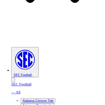
SEC Football
SEC Football
— All
Alabama Crimson Tide