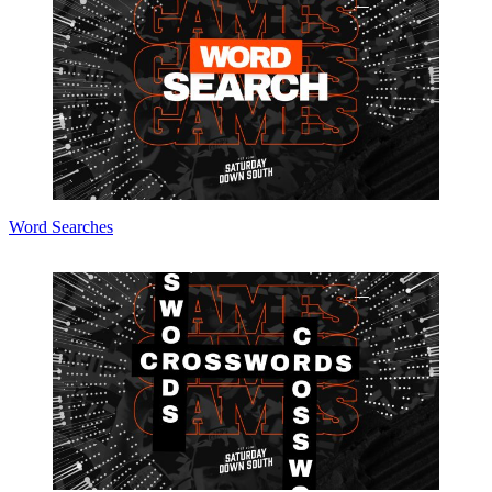
Word Searches