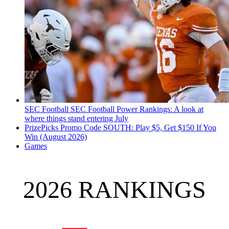
SEC Football
SEC Football Power Rankings: A look at
where things stand entering July
PrizePicks Promo Code SOUTH: Play $5, Get $150 If You
Win (August 2026)
Games
2026 RANKINGS