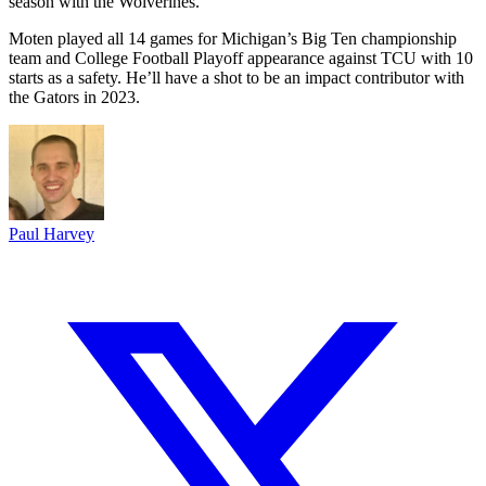
season with the Wolverines.
Moten played all 14 games for Michigan’s Big Ten championship
team and College Football Playoff appearance against TCU with 10
starts as a safety. He’ll have a shot to be an impact contributor with
the Gators in 2023.
Paul Harvey