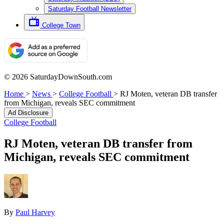
Saturday Football Newsletter
College Town
© 2026 SaturdayDownSouth.com
Home
>
News
>
College Football
>
RJ Moten, veteran DB transfer
from Michigan, reveals SEC commitment
Ad Disclosure
College Football
RJ Moten, veteran DB transfer from
Michigan, reveals SEC commitment
By
Paul Harvey