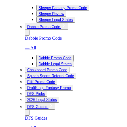
Sleeper Fantasy Promo Code
Sleeper Review
Sleeper Legal States
Dabble Promo Code
Dabble Promo Code
— All
Dabble Promo Code
Dabble Legal States
Chalkboard Promo Code
Splash Sports Referral Code
Fliff Promo Code
DraftKings Fantasy Promo
DFS Picks
2026 Legal States
DFS Guides
DFS Guides