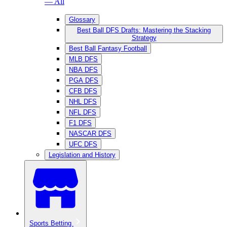
— All
Glossary
Best Ball DFS Drafts: Mastering the Stacking
Strategy
Best Ball Fantasy Football
MLB DFS
NBA DFS
PGA DFS
CFB DFS
NHL DFS
NFL DFS
F1 DFS
NASCAR DFS
UFC DFS
Legislation and History
Sports Betting