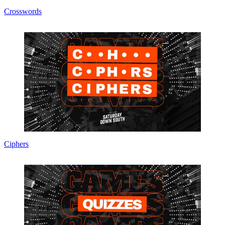
Crosswords
Ciphers