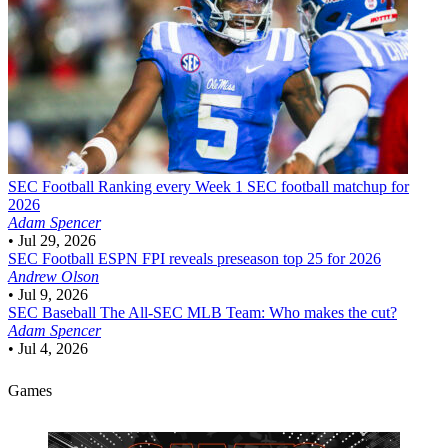
SEC Football
Ranking every Week 1 SEC football matchup for
2026
Adam Spencer
•
Jul 29, 2026
SEC Football
ESPN FPI reveals preseason top 25 for 2026
Andrew Olson
•
Jul 9, 2026
SEC Baseball
The All-SEC MLB Team: Who makes the cut?
Adam Spencer
•
Jul 4, 2026
Games