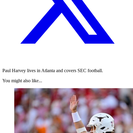
Paul Harvey lives in Atlanta and covers SEC football.
You might also like...