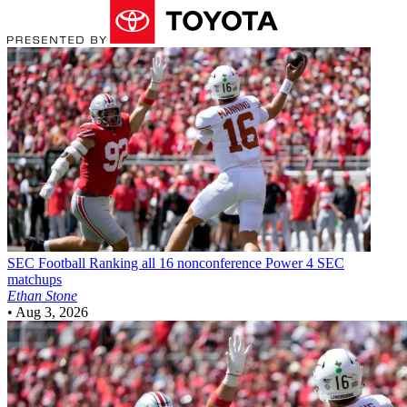
SEC Football
Ranking all 16 nonconference Power 4 SEC
matchups
Ethan Stone
•
Aug 3, 2026