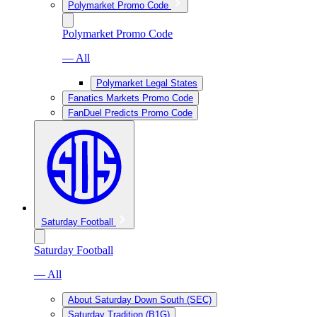
Polymarket Promo Code
Polymarket Promo Code
— All
Polymarket Legal States
Fanatics Markets Promo Code
FanDuel Predicts Promo Code
Saturday Football
Saturday Football
— All
About Saturday Down South (SEC)
Saturday Tradition (B1G)