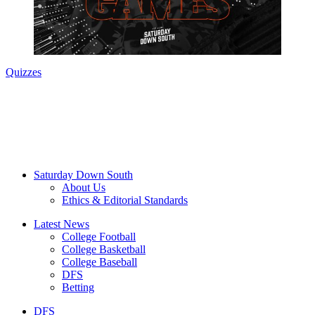
Quizzes
Saturday Down South
About Us
Ethics & Editorial Standards
Latest News
College Football
College Basketball
College Baseball
DFS
Betting
DFS