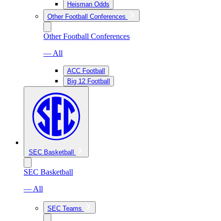
Heisman Odds
Other Football Conferences
Other Football Conferences
— All
ACC Football
Big 12 Football
SEC Basketball
SEC Basketball
— All
SEC Teams