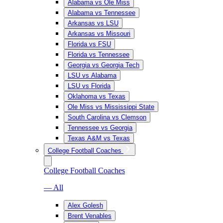
Alabama vs Ole Miss
Alabama vs Tennessee
Arkansas vs LSU
Arkansas vs Missouri
Florida vs FSU
Florida vs Tennessee
Georgia vs Georgia Tech
LSU vs Alabama
LSU vs Florida
Oklahoma vs Texas
Ole Miss vs Mississippi State
South Carolina vs Clemson
Tennessee vs Georgia
Texas A&M vs Texas
College Football Coaches
College Football Coaches
— All
Alex Golesh
Brent Venables