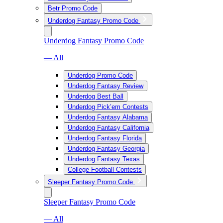
Betr Promo Code
Underdog Fantasy Promo Code
Underdog Fantasy Promo Code
— All
Underdog Promo Code
Underdog Fantasy Review
Underdog Best Ball
Underdog Pick’em Contests
Underdog Fantasy Alabama
Underdog Fantasy California
Underdog Fantasy Florida
Underdog Fantasy Georgia
Underdog Fantasy Texas
College Football Contests
Sleeper Fantasy Promo Code
Sleeper Fantasy Promo Code
— All