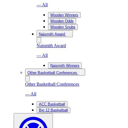
— All
Wooden Winners
Wooden Odds
Wooden Snubs
Naismith Award
Naismith Award
— All
Naismith Winners
Other Basketball Conferences
Other Basketball Conferences
— All
ACC Basketball
Big 12 Basketball