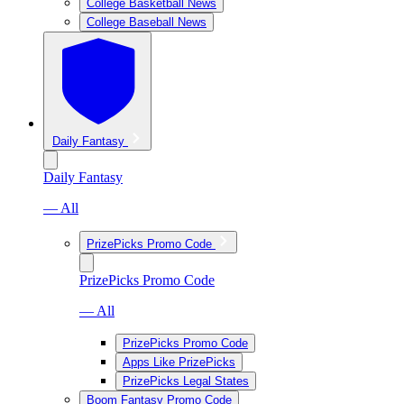
College Basketball News
College Baseball News
Daily Fantasy
Daily Fantasy
— All
PrizePicks Promo Code
PrizePicks Promo Code
— All
PrizePicks Promo Code
Apps Like PrizePicks
PrizePicks Legal States
Boom Fantasy Promo Code