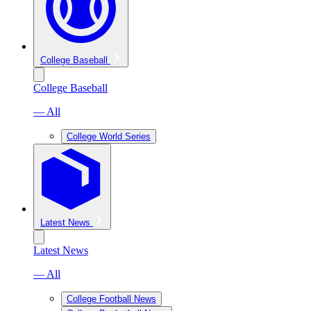
College Baseball
College Baseball
— All
College World Series
Latest News
Latest News
— All
College Football News