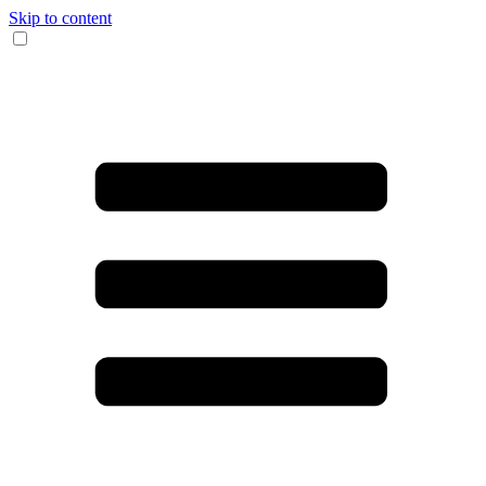
Skip to content