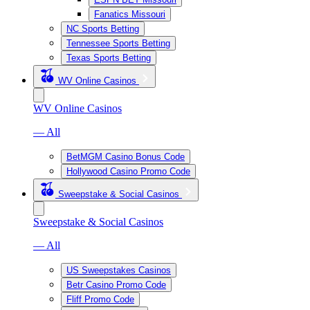
Fanatics Missouri
NC Sports Betting
Tennessee Sports Betting
Texas Sports Betting
WV Online Casinos
WV Online Casinos
— All
BetMGM Casino Bonus Code
Hollywood Casino Promo Code
Sweepstake & Social Casinos
Sweepstake & Social Casinos
— All
US Sweepstakes Casinos
Betr Casino Promo Code
Fliff Promo Code