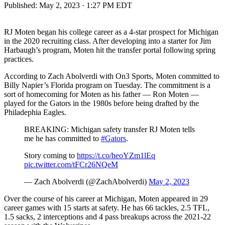
Published:
May 2, 2023 · 1:27 PM EDT
RJ Moten began his college career as a 4-star prospect for Michigan
in the 2020 recruiting class. After developing into a starter for Jim
Harbaugh’s program, Moten hit the transfer portal following spring
practices.
According to Zach Abolverdi with On3 Sports, Moten committed to
Billy Napier’s Florida program on Tuesday. The commitment is a
sort of homecoming for Moten as his father — Ron Moten —
played for the Gators in the 1980s before being drafted by the
Philadephia Eagles.
BREAKING: Michigan safety transfer RJ Moten tells
me he has committed to
#Gators
.
Story coming to
https://t.co/heoYZm1lEq
pic.twitter.com/tFCr26NQeM
— Zach Abolverdi (@ZachAbolverdi)
May 2, 2023
Over the course of his career at Michigan, Moten appeared in 29
career games with 15 starts at safety. He has 66 tackles, 2.5 TFL,
1.5 sacks, 2 interceptions and 4 pass breakups across the 2021-22