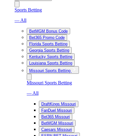
Sports Betting
— All
BetMGM Bonus Code
Bet365 Promo Code
Florida Sports Betting
Georgia Sports Betting
Kentucky Sports Betting
Louisiana Sports Betting
Missouri Sports Betting
Missouri Sports Betting
— All
DraftKings Missouri
FanDuel Missouri
Bet365 Missouri
BetMGM Missouri
Caesars Missouri
ESPN BET Missouri