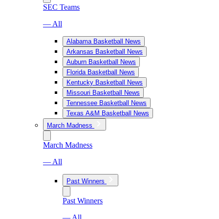
SEC Teams
— All
Alabama Basketball News
Arkansas Basketball News
Auburn Basketball News
Florida Basketball News
Kentucky Basketball News
Missouri Basketball News
Tennessee Basketball News
Texas A&M Basketball News
March Madness
March Madness
— All
Past Winners
Past Winners
— All