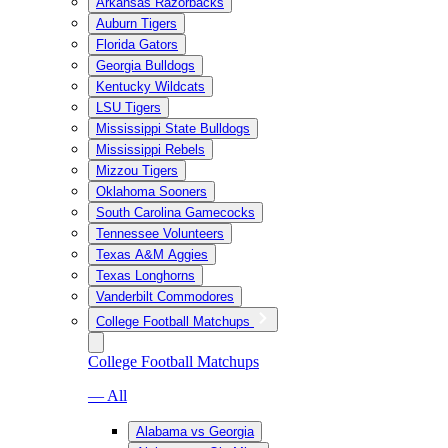
Arkansas Razorbacks
Auburn Tigers
Florida Gators
Georgia Bulldogs
Kentucky Wildcats
LSU Tigers
Mississippi State Bulldogs
Mississippi Rebels
Mizzou Tigers
Oklahoma Sooners
South Carolina Gamecocks
Tennessee Volunteers
Texas A&M Aggies
Texas Longhorns
Vanderbilt Commodores
College Football Matchups
College Football Matchups
— All
Alabama vs Georgia