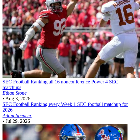
SEC Football
Ranking all 16 nonconference Power 4 SEC
matchups
Ethan Stone
•
Aug 3, 2026
SEC Football
Ranking every Week 1 SEC football matchup for
2026
Adam Spencer
•
Jul 29, 2026