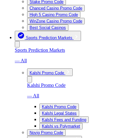
Stake Promo Code
Chanced Casino Promo Code
High 5 Casino Promo Code
WinZone Casino Promo Code
Best Social Casinos
Sports Prediction Markets
Sports Prediction Markets
— All
Kalshi Promo Code
Kalshi Promo Code
— All
Kalshi Promo Code
Kalshi Legal States
Kalshi Fees and Funding
Kalshi vs Polymarket
Novig Promo Code