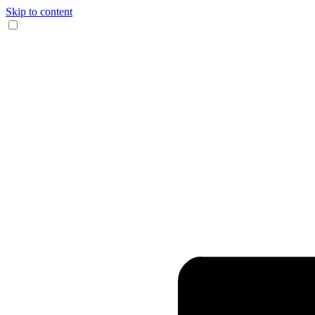
Skip to content