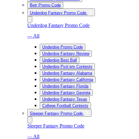
Betr Promo Code
Underdog Fantasy Promo Code
Underdog Fantasy Promo Code
— All
Underdog Promo Code
Underdog Fantasy Review
Underdog Best Ball
Underdog Pick’em Contests
Underdog Fantasy Alabama
Underdog Fantasy California
Underdog Fantasy Florida
Underdog Fantasy Georgia
Underdog Fantasy Texas
College Football Contests
Sleeper Fantasy Promo Code
Sleeper Fantasy Promo Code
— All