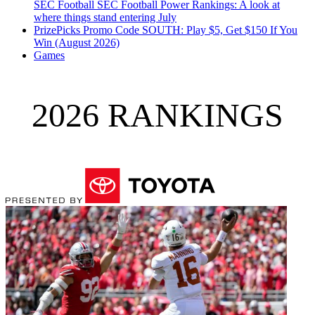
SEC Football
SEC Football Power Rankings: A look at
where things stand entering July
PrizePicks Promo Code SOUTH: Play $5, Get $150 If You
Win (August 2026)
Games
2026 RANKINGS