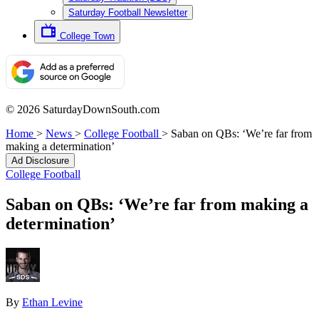
Saturday Football Newsletter
College Town
© 2026 SaturdayDownSouth.com
Home
>
News
>
College Football
>
Saban on QBs: ‘We’re far from
making a determination’
Ad Disclosure
College Football
Saban on QBs: ‘We’re far from making a
determination’
By
Ethan Levine