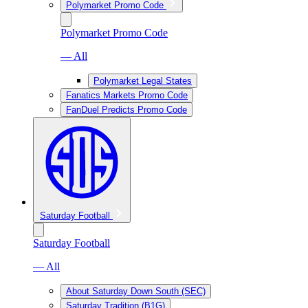
Polymarket Promo Code
Polymarket Promo Code
— All
Polymarket Legal States
Fanatics Markets Promo Code
FanDuel Predicts Promo Code
Saturday Football
Saturday Football
— All
About Saturday Down South (SEC)
Saturday Tradition (B1G)