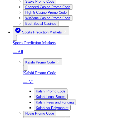
Stake Promo Code
Chanced Casino Promo Code
High 5 Casino Promo Code
WinZone Casino Promo Code
Best Social Casinos
Sports Prediction Markets
Sports Prediction Markets
— All
Kalshi Promo Code
Kalshi Promo Code
— All
Kalshi Promo Code
Kalshi Legal States
Kalshi Fees and Funding
Kalshi vs Polymarket
Novig Promo Code