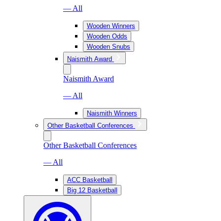
— All
Wooden Winners
Wooden Odds
Wooden Snubs
Naismith Award
Naismith Award
— All
Naismith Winners
Other Basketball Conferences
Other Basketball Conferences
— All
ACC Basketball
Big 12 Basketball