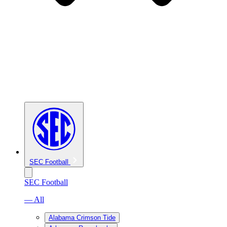
SEC Football
SEC Football
— All
Alabama Crimson Tide