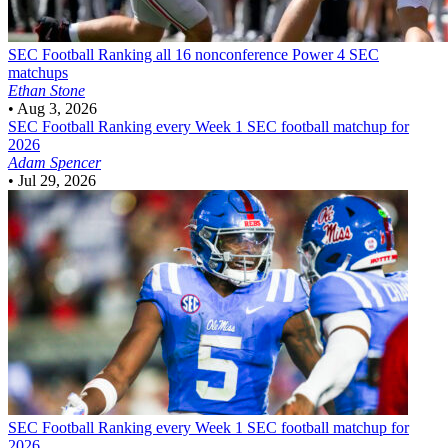
SEC Football
Ranking all 16 nonconference Power 4 SEC
matchups
Ethan Stone
•
Aug 3, 2026
SEC Football
Ranking every Week 1 SEC football matchup for
2026
Adam Spencer
•
Jul 29, 2026
SEC Football
Ranking every Week 1 SEC football matchup for
2026