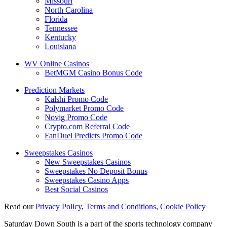
Missouri
North Carolina
Florida
Tennessee
Kentucky
Louisiana
WV Online Casinos
BetMGM Casino Bonus Code
Prediction Markets
Kalshi Promo Code
Polymarket Promo Code
Novig Promo Code
Crypto.com Referral Code
FanDuel Predicts Promo Code
Sweepstakes Casinos
New Sweepstakes Casinos
Sweepstakes No Deposit Bonus
Sweepstakes Casino Apps
Best Social Casinos
Read our
Privacy Policy
,
Terms and Conditions
,
Cookie Policy
Saturday Down South is a part of the sports technology company