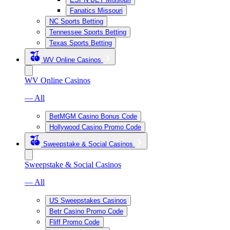
Fanatics Missouri
NC Sports Betting
Tennessee Sports Betting
Texas Sports Betting
WV Online Casinos
WV Online Casinos
— All
BetMGM Casino Bonus Code
Hollywood Casino Promo Code
Sweepstake & Social Casinos
Sweepstake & Social Casinos
— All
US Sweepstakes Casinos
Betr Casino Promo Code
Fliff Promo Code