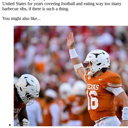
United States for years covering football and eating way too many
barbecue ribs, if there is such a thing.
You might also like...