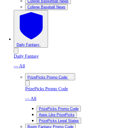
College Basketball News
College Baseball News
Daily Fantasy
Daily Fantasy
— All
PrizePicks Promo Code
PrizePicks Promo Code
— All
PrizePicks Promo Code
Apps Like PrizePicks
PrizePicks Legal States
Boom Fantasy Promo Code