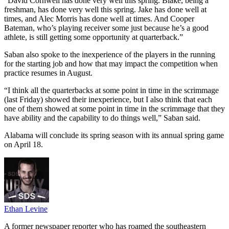
“David Cornwell has done very well this spring. Blake, being a
freshman, has done very well this spring. Jake has done well at
times, and Alec Morris has done well at times. And Cooper
Bateman, who’s playing receiver some just because he’s a good
athlete, is still getting some opportunity at quarterback.”
Saban also spoke to the inexperience of the players in the running
for the starting job and how that may impact the competition when
practice resumes in August.
“I think all the quarterbacks at some point in time in the scrimmage
(last Friday) showed their inexperience, but I also think that each
one of them showed at some point in time in the scrimmage that they
have ability and the capability to do things well,” Saban said.
Alabama will conclude its spring season with its annual spring game
on April 18.
Ethan Levine
A former newspaper reporter who has roamed the southeastern