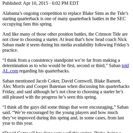
Published:
Apr 10, 2015 · 6:02 PM EDT
Alabama’s ongoing competition to replace Blake Sims as the Tide’s
starting quarterback is one of many quarterback battles in the SEC
occupying fans this spring.
And like many of those other position battles, the Crimson Tide are
not close to choosing a starter. At least that’s how head coach Nick
Saban made it seem during his media availability following Friday’s
practice.
“I think from a consistency standpoint we’re far from making a
determination as to who would be first, second or third,” Saban
told
AL.com
regarding his quarterbacks.
Saban mentioned Jacob Coker, David Cornwell, Blake Barnett,
Alec Morris and Cooper Bateman when discussing his quarterbacks
Friday, and said although he’s not close to choosing a starter he’s
still pleased with the progress he’s seen this spring.
“I think all the guys did some things that were encouraging,” Saban
said. “We’re encouraged by the young players and how much
they’ve improved during this spring and, in some cases, from last
year to this year.