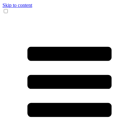
Skip to content