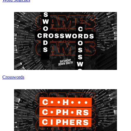
Crosswords