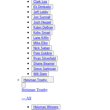
Clark Lea
Eli Drinkwitz
Jeff Lebby
Jon Sumrall
Josh Heupel
Kalen DeBoer
Kirby Smart
Lane Kiffin
Mike Elko
Nick Saban
Pete Golding
Ryan Silverfield
Shane Beamer
Steve Sarkisian
Will Stein
Heisman Trophy
Heisman Trophy
— All
Heisman Winners