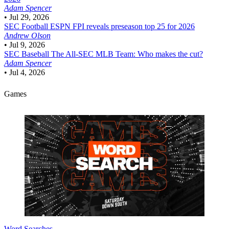
Adam Spencer
•
Jul 29, 2026
SEC Football
ESPN FPI reveals preseason top 25 for 2026
Andrew Olson
•
Jul 9, 2026
SEC Baseball
The All-SEC MLB Team: Who makes the cut?
Adam Spencer
•
Jul 4, 2026
Games
Word Searches