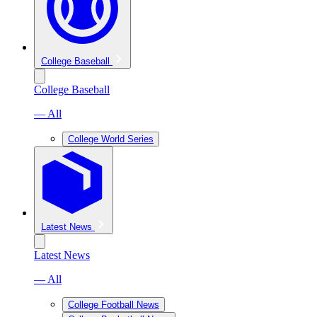
College Baseball
College Baseball
— All
College World Series
Latest News
Latest News
— All
College Football News