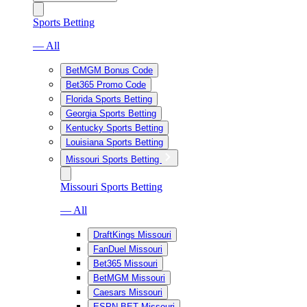
Sports Betting
— All
BetMGM Bonus Code
Bet365 Promo Code
Florida Sports Betting
Georgia Sports Betting
Kentucky Sports Betting
Louisiana Sports Betting
Missouri Sports Betting
Missouri Sports Betting
— All
DraftKings Missouri
FanDuel Missouri
Bet365 Missouri
BetMGM Missouri
Caesars Missouri
ESPN BET Missouri