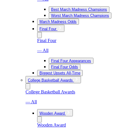
Best March Madness Champions
Worst March Madness Champions
March Madness Odds
Final Four
Final Four
— All
Final Four Appearances
Final Four Odds
Biggest Upsets All-Time
College Basketball Awards
College Basketball Awards
— All
Wooden Award
Wooden Award