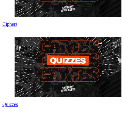
Ciphers
Quizzes