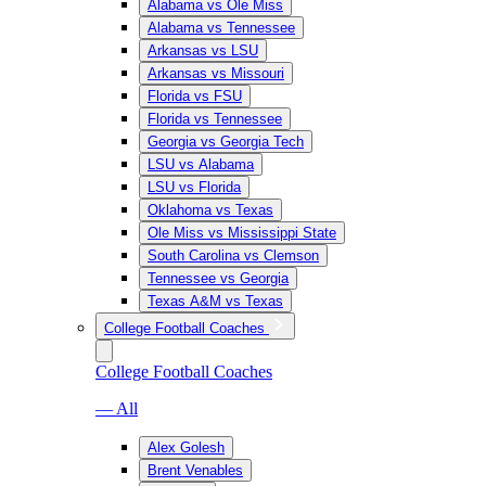
Alabama vs Ole Miss
Alabama vs Tennessee
Arkansas vs LSU
Arkansas vs Missouri
Florida vs FSU
Florida vs Tennessee
Georgia vs Georgia Tech
LSU vs Alabama
LSU vs Florida
Oklahoma vs Texas
Ole Miss vs Mississippi State
South Carolina vs Clemson
Tennessee vs Georgia
Texas A&M vs Texas
College Football Coaches
College Football Coaches
— All
Alex Golesh
Brent Venables