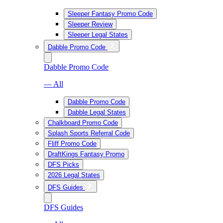
Sleeper Fantasy Promo Code
Sleeper Review
Sleeper Legal States
Dabble Promo Code
Dabble Promo Code
— All
Dabble Promo Code
Dabble Legal States
Chalkboard Promo Code
Splash Sports Referral Code
Fliff Promo Code
DraftKings Fantasy Promo
DFS Picks
2026 Legal States
DFS Guides
DFS Guides