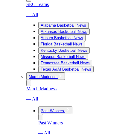
SEC Teams
— All
Alabama Basketball News
Arkansas Basketball News
Auburn Basketball News
Florida Basketball News
Kentucky Basketball News
Missouri Basketball News
Tennessee Basketball News
Texas A&M Basketball News
March Madness
March Madness
— All
Past Winners
Past Winners
— All