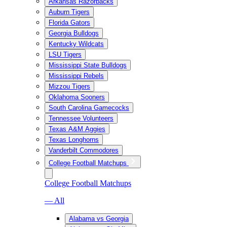
Arkansas Razorbacks
Auburn Tigers
Florida Gators
Georgia Bulldogs
Kentucky Wildcats
LSU Tigers
Mississippi State Bulldogs
Mississippi Rebels
Mizzou Tigers
Oklahoma Sooners
South Carolina Gamecocks
Tennessee Volunteers
Texas A&M Aggies
Texas Longhorns
Vanderbilt Commodores
College Football Matchups
College Football Matchups
— All
Alabama vs Georgia