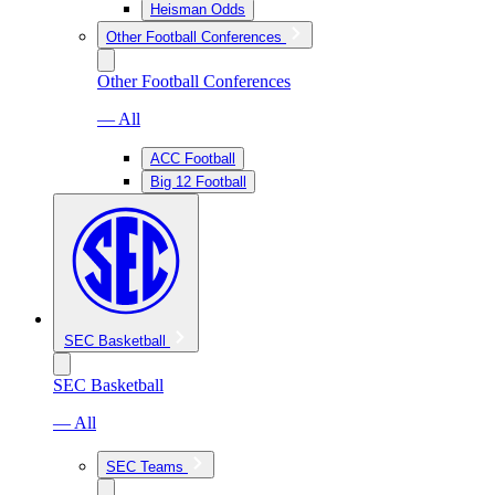
Heisman Odds
Other Football Conferences
Other Football Conferences
— All
ACC Football
Big 12 Football
SEC Basketball
SEC Basketball
— All
SEC Teams