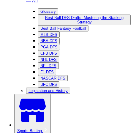
— All
Glossary
Best Ball DFS Drafts: Mastering the Stacking
Strategy
Best Ball Fantasy Football
MLB DFS
NBA DFS
PGA DFS
CFB DFS
NHL DFS
NFL DFS
F1 DFS
NASCAR DFS
UFC DFS
Legislation and History
Sports Betting