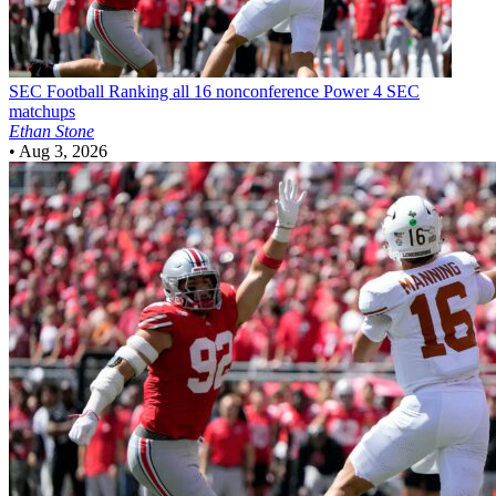
SEC Football
Ranking all 16 nonconference Power 4 SEC
matchups
Ethan Stone
•
Aug 3, 2026