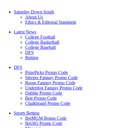
Saturday Down South
About Us
Ethics & Editorial Standards
Latest News
College Football
College Basketball
College Baseball
DFS
Betting
DFS
PrizePicks Promo Code
Sleeper Fantasy Promo Code
Boom Fantasy Promo Code
Underdog Fantasy Promo Code
Dabble Promo Code
Betr Promo Code
Chalkboard Promo Code
Sports Betting
BetMGM Bonus Code
Bet365 Promo Code