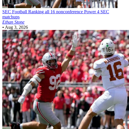
SEC Football
Ranking all 16 nonconference Power 4 SEC
matchups
Ethan Stone
•
Aug 3, 2026