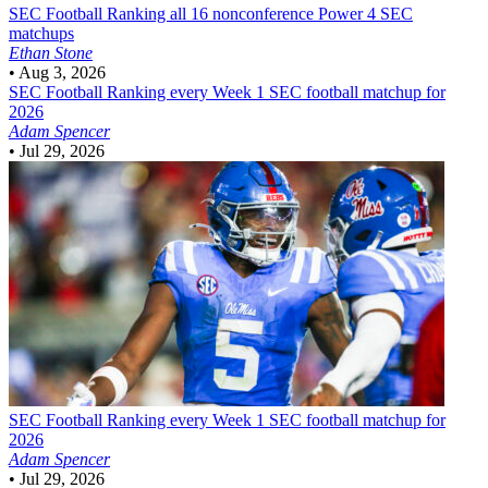
SEC Football
Ranking all 16 nonconference Power 4 SEC
matchups
Ethan Stone
•
Aug 3, 2026
SEC Football
Ranking every Week 1 SEC football matchup for
2026
Adam Spencer
•
Jul 29, 2026
SEC Football
Ranking every Week 1 SEC football matchup for
2026
Adam Spencer
•
Jul 29, 2026