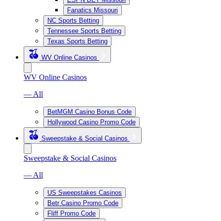
Fanatics Missouri
NC Sports Betting
Tennessee Sports Betting
Texas Sports Betting
WV Online Casinos
WV Online Casinos
— All
BetMGM Casino Bonus Code
Hollywood Casino Promo Code
Sweepstake & Social Casinos
Sweepstake & Social Casinos
— All
US Sweepstakes Casinos
Betr Casino Promo Code
Fliff Promo Code