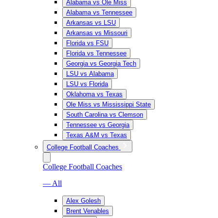
Alabama vs Ole Miss
Alabama vs Tennessee
Arkansas vs LSU
Arkansas vs Missouri
Florida vs FSU
Florida vs Tennessee
Georgia vs Georgia Tech
LSU vs Alabama
LSU vs Florida
Oklahoma vs Texas
Ole Miss vs Mississippi State
South Carolina vs Clemson
Tennessee vs Georgia
Texas A&M vs Texas
College Football Coaches
College Football Coaches
— All
Alex Golesh
Brent Venables