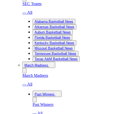
SEC Teams
— All
Alabama Basketball News
Arkansas Basketball News
Auburn Basketball News
Florida Basketball News
Kentucky Basketball News
Missouri Basketball News
Tennessee Basketball News
Texas A&M Basketball News
March Madness
March Madness
— All
Past Winners
Past Winners
— All