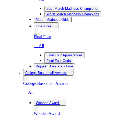
Best March Madness Champions
Worst March Madness Champions
March Madness Odds
Final Four
Final Four
— All
Final Four Appearances
Final Four Odds
Biggest Upsets All-Time
College Basketball Awards
College Basketball Awards
— All
Wooden Award
Wooden Award