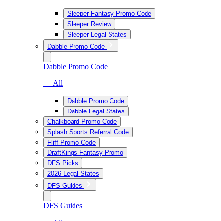
Sleeper Fantasy Promo Code
Sleeper Review
Sleeper Legal States
Dabble Promo Code
Dabble Promo Code
— All
Dabble Promo Code
Dabble Legal States
Chalkboard Promo Code
Splash Sports Referral Code
Fliff Promo Code
DraftKings Fantasy Promo
DFS Picks
2026 Legal States
DFS Guides
DFS Guides