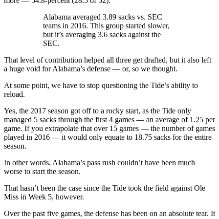
more — 54.8-percent (28.5 of 52).
Alabama averaged 3.89 sacks vs. SEC
teams in 2016. This group started slower,
but it’s averaging 3.6 sacks against the
SEC.
That level of contribution helped all three get drafted, but it also left
a huge void for Alabama’s defense — or, so we thought.
At some point, we have to stop questioning the Tide’s ability to
reload.
Yes, the 2017 season got off to a rocky start, as the Tide only
managed 5 sacks through the first 4 games — an average of 1.25 per
game. If you extrapolate that over 15 games — the number of games
played in 2016 — it would only equate to 18.75 sacks for the entire
season.
In other words, Alabama’s pass rush couldn’t have been much
worse to start the season.
That hasn’t been the case since the Tide took the field against Ole
Miss in Week 5, however.
Over the past five games, the defense has been on an absolute tear. It