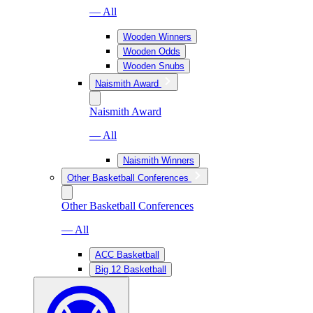
— All
Wooden Winners
Wooden Odds
Wooden Snubs
Naismith Award
Naismith Award
— All
Naismith Winners
Other Basketball Conferences
Other Basketball Conferences
— All
ACC Basketball
Big 12 Basketball