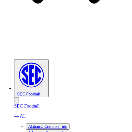
SEC Football
SEC Football
— All
Alabama Crimson Tide