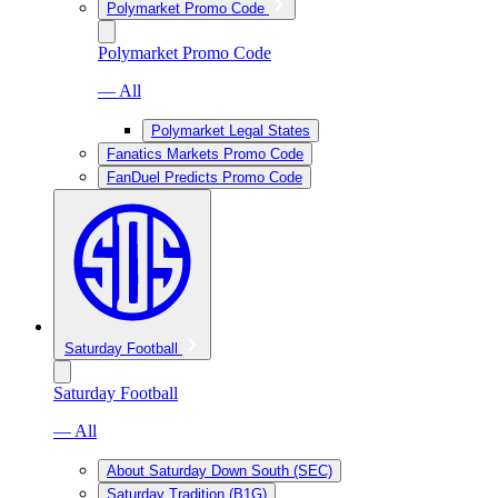
Polymarket Promo Code
Polymarket Promo Code
— All
Polymarket Legal States
Fanatics Markets Promo Code
FanDuel Predicts Promo Code
Saturday Football
Saturday Football
— All
About Saturday Down South (SEC)
Saturday Tradition (B1G)