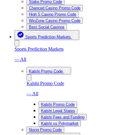
Stake Promo Code
Chanced Casino Promo Code
High 5 Casino Promo Code
WinZone Casino Promo Code
Best Social Casinos
Sports Prediction Markets
Sports Prediction Markets
— All
Kalshi Promo Code
Kalshi Promo Code
— All
Kalshi Promo Code
Kalshi Legal States
Kalshi Fees and Funding
Kalshi vs Polymarket
Novig Promo Code