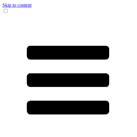
Skip to content