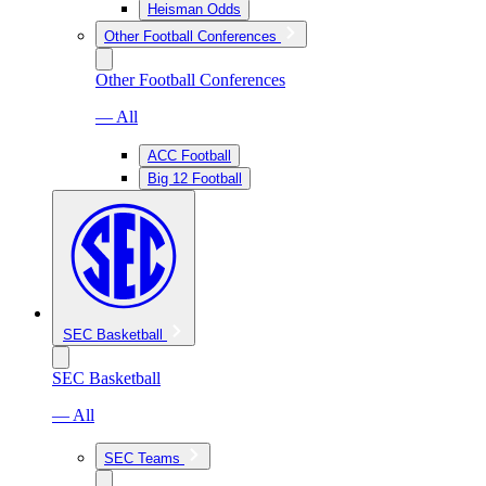
Heisman Odds
Other Football Conferences
Other Football Conferences
— All
ACC Football
Big 12 Football
SEC Basketball
SEC Basketball
— All
SEC Teams