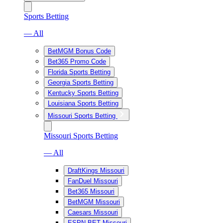
Sports Betting
— All
BetMGM Bonus Code
Bet365 Promo Code
Florida Sports Betting
Georgia Sports Betting
Kentucky Sports Betting
Louisiana Sports Betting
Missouri Sports Betting
Missouri Sports Betting
— All
DraftKings Missouri
FanDuel Missouri
Bet365 Missouri
BetMGM Missouri
Caesars Missouri
ESPN BET Missouri