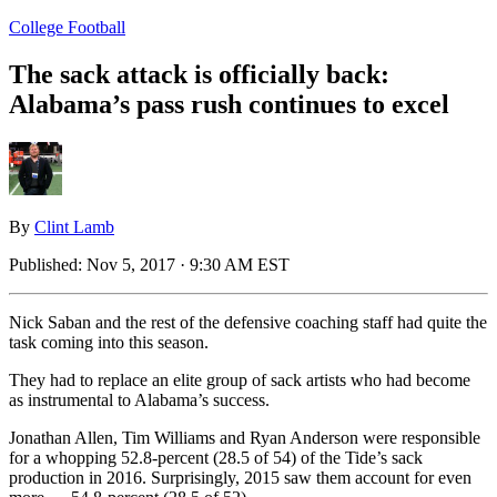
College Football
The sack attack is officially back:
Alabama’s pass rush continues to excel
By
Clint Lamb
Published:
Nov 5, 2017 · 9:30 AM EST
Nick Saban and the rest of the defensive coaching staff had quite the
task coming into this season.
They had to replace an elite group of sack artists who had become
as instrumental to Alabama’s success.
Jonathan Allen, Tim Williams and Ryan Anderson were responsible
for a whopping 52.8-percent (28.5 of 54) of the Tide’s sack
production in 2016. Surprisingly, 2015 saw them account for even