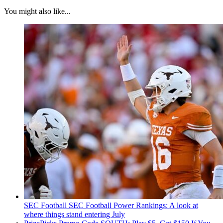
You might also like...
SEC Football
SEC Football Power Rankings: A look at
where things stand entering July