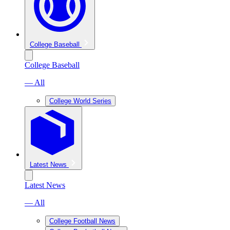
College Baseball
College Baseball
— All
College World Series
Latest News
Latest News
— All
College Football News