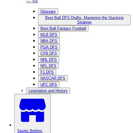
— All
Glossary
Best Ball DFS Drafts: Mastering the Stacking
Strategy
Best Ball Fantasy Football
MLB DFS
NBA DFS
PGA DFS
CFB DFS
NHL DFS
NFL DFS
F1 DFS
NASCAR DFS
UFC DFS
Legislation and History
Sports Betting