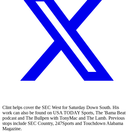
Clint helps cover the SEC West for Saturday Down South. His
work can also be found on USA TODAY Sports, The 'Bama Beat
podcast and The Bullpen with TonyMac and The Lamb. Previous
stops include SEC Country, 247Sports and Touchdown Alabama
Magazine.