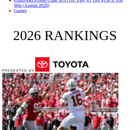
PrizePicks Promo Code SOUTH: Play $5, Get $150 If You
Win (August 2026)
Games
2026 RANKINGS