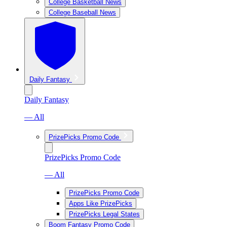
College Basketball News
College Baseball News
Daily Fantasy
Daily Fantasy
— All
PrizePicks Promo Code
PrizePicks Promo Code
— All
PrizePicks Promo Code
Apps Like PrizePicks
PrizePicks Legal States
Boom Fantasy Promo Code