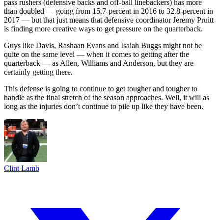
pass rushers (defensive backs and off-ball linebackers) has more
than doubled — going from 15.7-percent in 2016 to 32.8-percent in
2017 — but that just means that defensive coordinator Jeremy Pruitt
is finding more creative ways to get pressure on the quarterback.
Guys like Davis, Rashaan Evans and Isaiah Buggs might not be
quite on the same level — when it comes to getting after the
quarterback — as Allen, Williams and Anderson, but they are
certainly getting there.
This defense is going to continue to get tougher and tougher to
handle as the final stretch of the season approaches. Well, it will as
long as the injuries don’t continue to pile up like they have been.
Clint Lamb