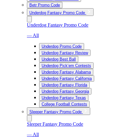
Betr Promo Code
Underdog Fantasy Promo Code
Underdog Fantasy Promo Code
— All
Underdog Promo Code
Underdog Fantasy Review
Underdog Best Ball
Underdog Pick’em Contests
Underdog Fantasy Alabama
Underdog Fantasy California
Underdog Fantasy Florida
Underdog Fantasy Georgia
Underdog Fantasy Texas
College Football Contests
Sleeper Fantasy Promo Code
Sleeper Fantasy Promo Code
— All