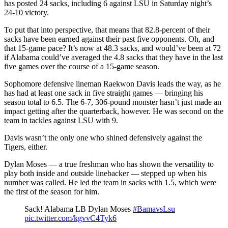
has posted 24 sacks, including 6 against LSU in Saturday night’s
24-10 victory.
To put that into perspective, that means that 82.8-percent of their
sacks have been earned against their past five opponents. Oh, and
that 15-game pace? It’s now at 48.3 sacks, and would’ve been at 72
if Alabama could’ve averaged the 4.8 sacks that they have in the last
five games over the course of a 15-game season.
Sophomore defensive lineman Raekwon Davis leads the way, as he
has had at least one sack in five straight games — bringing his
season total to 6.5. The 6-7, 306-pound monster hasn’t just made an
impact getting after the quarterback, however. He was second on the
team in tackles against LSU with 9.
Davis wasn’t the only one who shined defensively against the
Tigers, either.
Dylan Moses — a true freshman who has shown the versatility to
play both inside and outside linebacker — stepped up when his
number was called. He led the team in sacks with 1.5, which were
the first of the season for him.
Sack! Alabama LB Dylan Moses
#BamavsLsu
pic.twitter.com/kgvvC4Tyk6