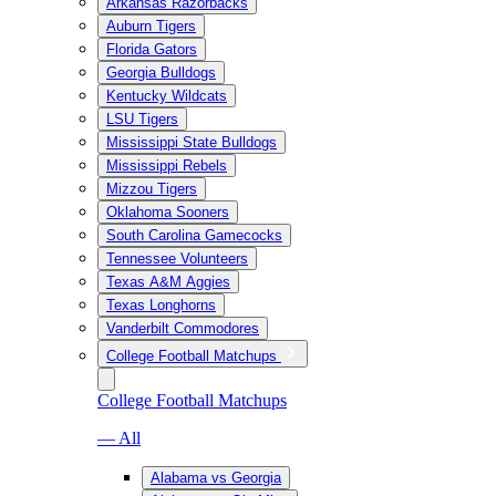
Arkansas Razorbacks
Auburn Tigers
Florida Gators
Georgia Bulldogs
Kentucky Wildcats
LSU Tigers
Mississippi State Bulldogs
Mississippi Rebels
Mizzou Tigers
Oklahoma Sooners
South Carolina Gamecocks
Tennessee Volunteers
Texas A&M Aggies
Texas Longhorns
Vanderbilt Commodores
College Football Matchups
College Football Matchups
— All
Alabama vs Georgia