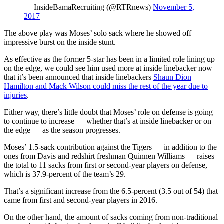
— InsideBamaRecruiting (@RTRnews)
November 5,
2017
The above play was Moses’ solo sack where he showed off
impressive burst on the inside stunt.
As effective as the former 5-star has been in a limited role lining up
on the edge, we could see him used more at inside linebacker now
that it’s been announced that inside linebackers
Shaun Dion
Hamilton and Mack Wilson could miss the rest of the year due to
injuries
.
Either way, there’s little doubt that Moses’ role on defense is going
to continue to increase — whether that’s at inside linebacker or on
the edge — as the season progresses.
Moses’ 1.5-sack contribution against the Tigers — in addition to the
ones from Davis and redshirt freshman Quinnen Williams — raises
the total to 11 sacks from first or second-year players on defense,
which is 37.9-percent of the team’s 29.
That’s a significant increase from the 6.5-percent (3.5 out of 54) that
came from first and second-year players in 2016.
On the other hand, the amount of sacks coming from non-traditional