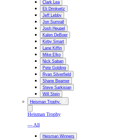
Clark Lea
Eli Drinkwitz
Jeff Lebby
Jon Sumrall
Josh Heupel
Kalen DeBoer
Kirby Smart
Lane Kiffin
Mike Elko
Nick Saban
Pete Golding
Ryan Silverfield
Shane Beamer
Steve Sarkisian
Will Stein
Heisman Trophy
Heisman Trophy
— All
Heisman Winners