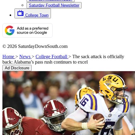
Saturday Football Newsletter
College Town
© 2026 SaturdayDownSouth.com
Home
>
News
>
College Football
>
The sack attack is officially
back: Alabama’s pass rush continues to excel
Ad Disclosure