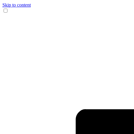
Skip to content