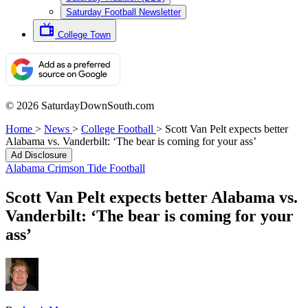
Saturday Football Newsletter
College Town
© 2026 SaturdayDownSouth.com
Home
>
News
>
College Football
>
Scott Van Pelt expects better
Alabama vs. Vanderbilt: ‘The bear is coming for your ass’
Ad Disclosure
Alabama Crimson Tide Football
Scott Van Pelt expects better Alabama vs.
Vanderbilt: ‘The bear is coming for your
ass’