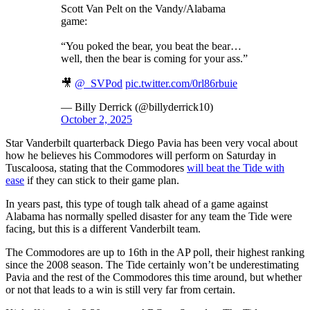
Scott Van Pelt on the Vandy/Alabama
game:
“You poked the bear, you beat the bear…
well, then the bear is coming for your ass.”
🎥
@_SVPod
pic.twitter.com/0rl86rbuie
— Billy Derrick (@billyderrick10)
October 2, 2025
Star Vanderbilt quarterback Diego Pavia has been very vocal about
how he believes his Commodores will perform on Saturday in
Tuscaloosa, stating that the Commodores
will beat the Tide with
ease
if they can stick to their game plan.
In years past, this type of tough talk ahead of a game against
Alabama has normally spelled disaster for any team the Tide were
facing, but this is a different Vanderbilt team.
The Commodores are up to 16th in the AP poll, their highest ranking
since the 2008 season. The Tide certainly won’t be underestimating
Pavia and the rest of the Commodores this time around, but whether
or not that leads to a win is still very far from certain.