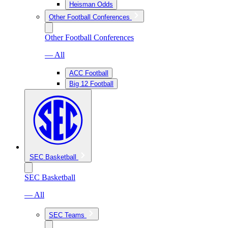
Heisman Odds
Other Football Conferences
Other Football Conferences
— All
ACC Football
Big 12 Football
SEC Basketball
SEC Basketball
— All
SEC Teams