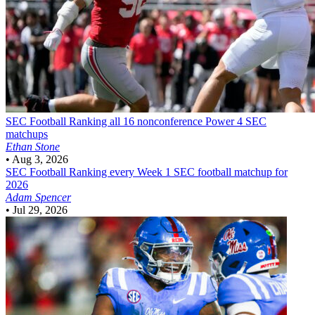
SEC Football
Ranking all 16 nonconference Power 4 SEC
matchups
Ethan Stone
•
Aug 3, 2026
SEC Football
Ranking every Week 1 SEC football matchup for
2026
Adam Spencer
•
Jul 29, 2026