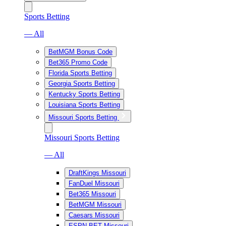
Sports Betting
— All
BetMGM Bonus Code
Bet365 Promo Code
Florida Sports Betting
Georgia Sports Betting
Kentucky Sports Betting
Louisiana Sports Betting
Missouri Sports Betting
Missouri Sports Betting
— All
DraftKings Missouri
FanDuel Missouri
Bet365 Missouri
BetMGM Missouri
Caesars Missouri
ESPN BET Missouri