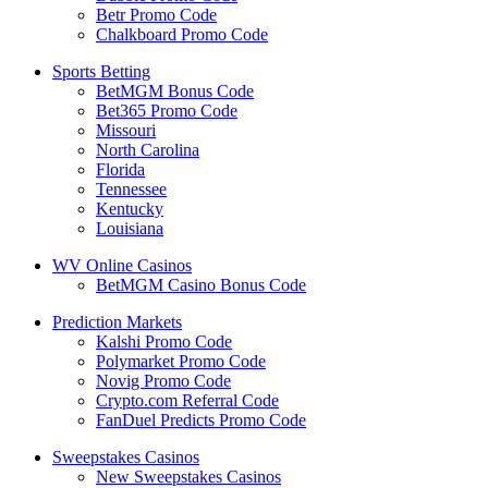
Betr Promo Code
Chalkboard Promo Code
Sports Betting
BetMGM Bonus Code
Bet365 Promo Code
Missouri
North Carolina
Florida
Tennessee
Kentucky
Louisiana
WV Online Casinos
BetMGM Casino Bonus Code
Prediction Markets
Kalshi Promo Code
Polymarket Promo Code
Novig Promo Code
Crypto.com Referral Code
FanDuel Predicts Promo Code
Sweepstakes Casinos
New Sweepstakes Casinos