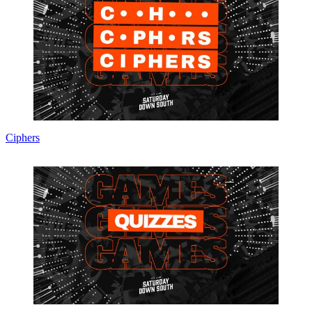
Ciphers