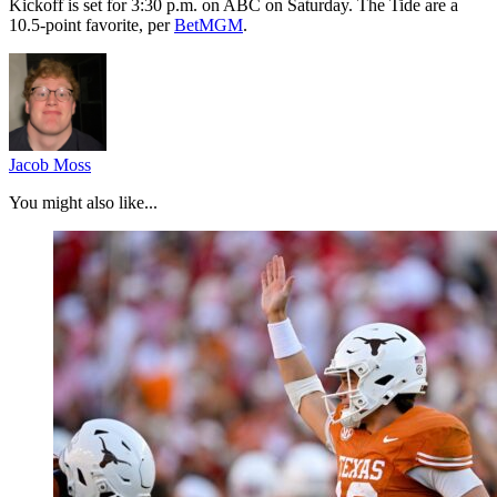
Kickoff is set for 3:30 p.m. on ABC on Saturday. The Tide are a
10.5-point favorite, per
BetMGM
.
Jacob Moss
You might also like...