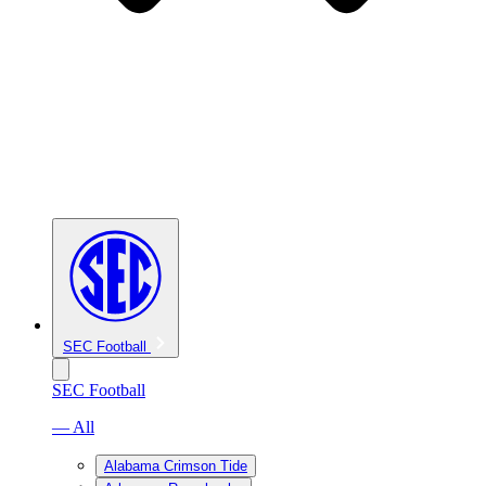
SEC Football
SEC Football
— All
Alabama Crimson Tide