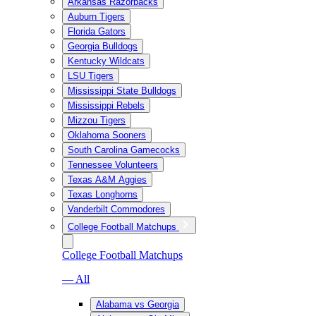
Arkansas Razorbacks
Auburn Tigers
Florida Gators
Georgia Bulldogs
Kentucky Wildcats
LSU Tigers
Mississippi State Bulldogs
Mississippi Rebels
Mizzou Tigers
Oklahoma Sooners
South Carolina Gamecocks
Tennessee Volunteers
Texas A&M Aggies
Texas Longhorns
Vanderbilt Commodores
College Football Matchups
College Football Matchups
— All
Alabama vs Georgia