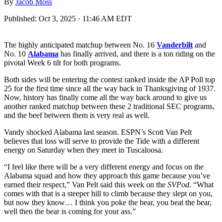
By
Jacob Moss
Published:
Oct 3, 2025 · 11:46 AM EDT
The highly anticipated matchup between No. 16
Vanderbilt
and
No. 10
Alabama
has finally arrived, and there is a ton riding on the
pivotal Week 6 tilt for both programs.
Both sides will be entering the contest ranked inside the AP Poll top
25 for the first time since all the way back in Thanksgiving of 1937.
Now, history has finally come all the way back around to give us
another ranked matchup between these 2 traditional SEC programs,
and the beef between them is very real as well.
Vandy shocked Alabama last season. ESPN’s Scott Van Pelt
believes that loss will serve to provide the Tide with a different
energy on Saturday when they meet in Tuscaloosa.
“I feel like there will be a very different energy and focus on the
Alabama squad and how they approach this game because you’ve
earned their respect,” Van Pelt said this week on the
SVPod
. “What
comes with that is a steeper hill to climb because they slept on you,
but now they know… I think you poke the bear, you beat the bear,
well then the bear is coming for your ass.”