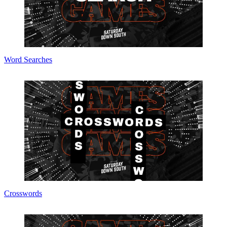
Word Searches
Crosswords