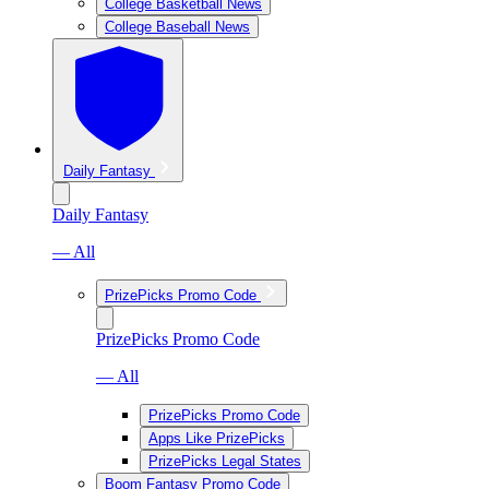
College Basketball News
College Baseball News
Daily Fantasy
Daily Fantasy
— All
PrizePicks Promo Code
PrizePicks Promo Code
— All
PrizePicks Promo Code
Apps Like PrizePicks
PrizePicks Legal States
Boom Fantasy Promo Code