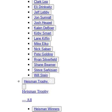
Clark Lea
Eli Drinkwitz
Jeff Lebby
Jon Sumrall
Josh Heupel
Kalen DeBoer
Kirby Smart
Lane Kiffin
Mike Elko
Nick Saban
Pete Golding
Ryan Silverfield
Shane Beamer
Steve Sarkisian
Will Stein
Heisman Trophy
Heisman Trophy
— All
Heisman Winners