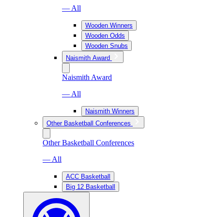
— All
Wooden Winners
Wooden Odds
Wooden Snubs
Naismith Award
Naismith Award
— All
Naismith Winners
Other Basketball Conferences
Other Basketball Conferences
— All
ACC Basketball
Big 12 Basketball