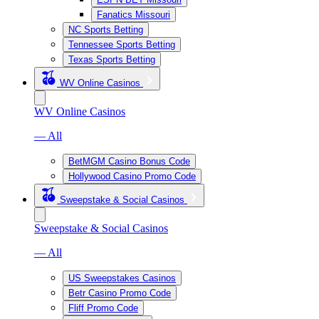
Fanatics Missouri
NC Sports Betting
Tennessee Sports Betting
Texas Sports Betting
WV Online Casinos
WV Online Casinos
— All
BetMGM Casino Bonus Code
Hollywood Casino Promo Code
Sweepstake & Social Casinos
Sweepstake & Social Casinos
— All
US Sweepstakes Casinos
Betr Casino Promo Code
Fliff Promo Code