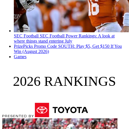
SEC Football
SEC Football Power Rankings: A look at
where things stand entering July
PrizePicks Promo Code SOUTH: Play $5, Get $150 If You
Win (August 2026)
Games
2026 RANKINGS