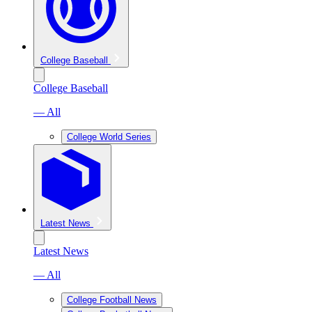
College Baseball
College Baseball
— All
College World Series
Latest News
Latest News
— All
College Football News