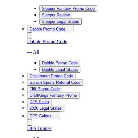
Sleeper Fantasy Promo Code
Sleeper Review
Sleeper Legal States
Dabble Promo Code
Dabble Promo Code
— All
Dabble Promo Code
Dabble Legal States
Chalkboard Promo Code
Splash Sports Referral Code
Fliff Promo Code
DraftKings Fantasy Promo
DFS Picks
2026 Legal States
DFS Guides
DFS Guides