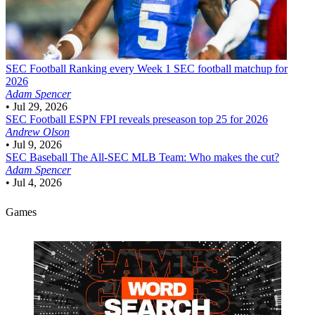
SEC Football
Ranking every Week 1 SEC football matchup for
2026
Adam Spencer
•
Jul 29, 2026
SEC Football
ESPN FPI reveals preseason top 25 for 2026
Andrew Olson
•
Jul 9, 2026
SEC Baseball
The All-SEC MLB Team: Who makes the cut?
Adam Spencer
•
Jul 4, 2026
Games