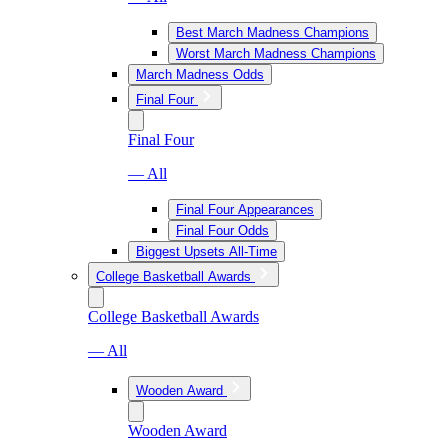
Best March Madness Champions
Worst March Madness Champions
March Madness Odds
Final Four
Final Four
— All
Final Four Appearances
Final Four Odds
Biggest Upsets All-Time
College Basketball Awards
College Basketball Awards
— All
Wooden Award
Wooden Award