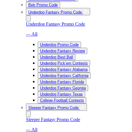
Betr Promo Code
Underdog Fantasy Promo Code
Underdog Fantasy Promo Code
— All
Underdog Promo Code
Underdog Fantasy Review
Underdog Best Ball
Underdog Pick’em Contests
Underdog Fantasy Alabama
Underdog Fantasy California
Underdog Fantasy Florida
Underdog Fantasy Georgia
Underdog Fantasy Texas
College Football Contests
Sleeper Fantasy Promo Code
Sleeper Fantasy Promo Code
— All