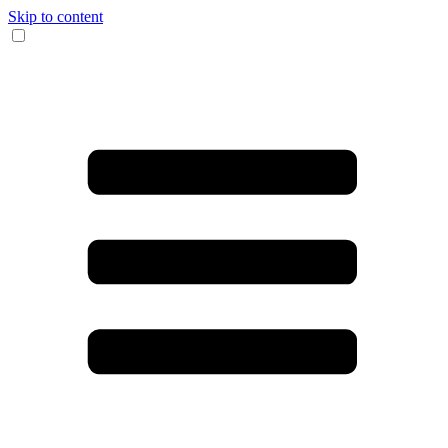
Skip to content