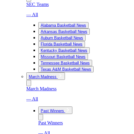
SEC Teams
— All
Alabama Basketball News
Arkansas Basketball News
Auburn Basketball News
Florida Basketball News
Kentucky Basketball News
Missouri Basketball News
Tennessee Basketball News
Texas A&M Basketball News
March Madness
March Madness
— All
Past Winners
Past Winners
— All