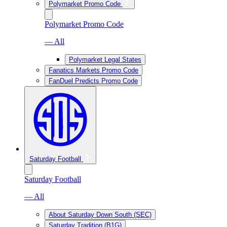
Polymarket Promo Code
Polymarket Promo Code
— All
Polymarket Legal States
Fanatics Markets Promo Code
FanDuel Predicts Promo Code
Saturday Football
Saturday Football
— All
About Saturday Down South (SEC)
Saturday Tradition (B1G)