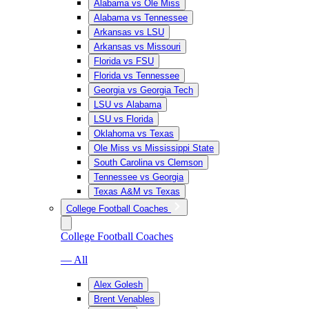
Alabama vs Ole Miss
Alabama vs Tennessee
Arkansas vs LSU
Arkansas vs Missouri
Florida vs FSU
Florida vs Tennessee
Georgia vs Georgia Tech
LSU vs Alabama
LSU vs Florida
Oklahoma vs Texas
Ole Miss vs Mississippi State
South Carolina vs Clemson
Tennessee vs Georgia
Texas A&M vs Texas
College Football Coaches
College Football Coaches
— All
Alex Golesh
Brent Venables