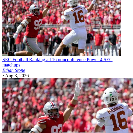
SEC Football
Ranking all 16 nonconference Power 4 SEC
matchups
Ethan Stone
•
Aug 3, 2026