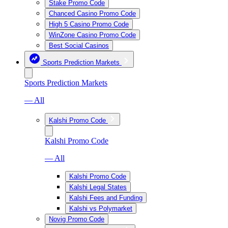
Stake Promo Code
Chanced Casino Promo Code
High 5 Casino Promo Code
WinZone Casino Promo Code
Best Social Casinos
Sports Prediction Markets
Sports Prediction Markets
— All
Kalshi Promo Code
Kalshi Promo Code
— All
Kalshi Promo Code
Kalshi Legal States
Kalshi Fees and Funding
Kalshi vs Polymarket
Novig Promo Code