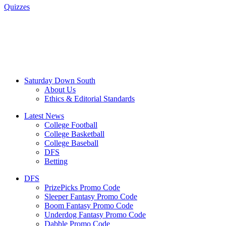
Quizzes
Saturday Down South
About Us
Ethics & Editorial Standards
Latest News
College Football
College Basketball
College Baseball
DFS
Betting
DFS
PrizePicks Promo Code
Sleeper Fantasy Promo Code
Boom Fantasy Promo Code
Underdog Fantasy Promo Code
Dabble Promo Code