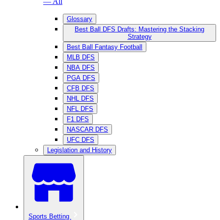
— All
Glossary
Best Ball DFS Drafts: Mastering the Stacking
Strategy
Best Ball Fantasy Football
MLB DFS
NBA DFS
PGA DFS
CFB DFS
NHL DFS
NFL DFS
F1 DFS
NASCAR DFS
UFC DFS
Legislation and History
Sports Betting