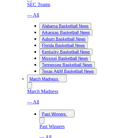
SEC Teams
— All
Alabama Basketball News
Arkansas Basketball News
Auburn Basketball News
Florida Basketball News
Kentucky Basketball News
Missouri Basketball News
Tennessee Basketball News
Texas A&M Basketball News
March Madness
March Madness
— All
Past Winners
Past Winners
— All