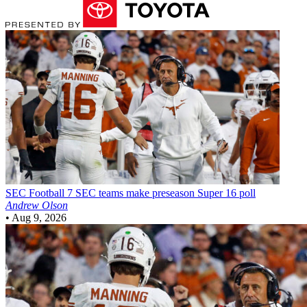
SEC Football
7 SEC teams make preseason Super 16 poll
Andrew Olson
•
Aug 9, 2026