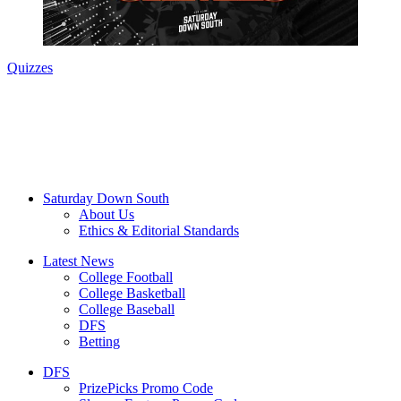
Quizzes
Saturday Down South
About Us
Ethics & Editorial Standards
Latest News
College Football
College Basketball
College Baseball
DFS
Betting
DFS
PrizePicks Promo Code