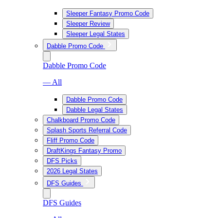
Sleeper Fantasy Promo Code
Sleeper Review
Sleeper Legal States
Dabble Promo Code
Dabble Promo Code
— All
Dabble Promo Code
Dabble Legal States
Chalkboard Promo Code
Splash Sports Referral Code
Fliff Promo Code
DraftKings Fantasy Promo
DFS Picks
2026 Legal States
DFS Guides
DFS Guides