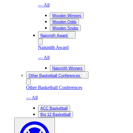
— All
Wooden Winners
Wooden Odds
Wooden Snubs
Naismith Award
Naismith Award
— All
Naismith Winners
Other Basketball Conferences
Other Basketball Conferences
— All
ACC Basketball
Big 12 Basketball