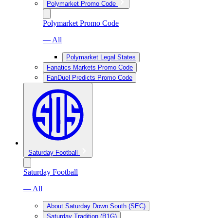
Polymarket Promo Code
Polymarket Promo Code
— All
Polymarket Legal States
Fanatics Markets Promo Code
FanDuel Predicts Promo Code
Saturday Football
Saturday Football
— All
About Saturday Down South (SEC)
Saturday Tradition (B1G)