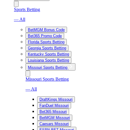
Sports Betting
— All
BetMGM Bonus Code
Bet365 Promo Code
Florida Sports Betting
Georgia Sports Betting
Kentucky Sports Betting
Louisiana Sports Betting
Missouri Sports Betting
Missouri Sports Betting
— All
DraftKings Missouri
FanDuel Missouri
Bet365 Missouri
BetMGM Missouri
Caesars Missouri
ESPN BET Missouri