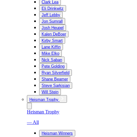
Clark Lea
Eli Drinkwitz
Jeff Lebby
Jon Sumrall
Josh Heupel
Kalen DeBoer
Kirby Smart
Lane Kiffin
Mike Elko
Nick Saban
Pete Golding
Ryan Silverfield
Shane Beamer
Steve Sarkisian
Will Stein
Heisman Trophy
Heisman Trophy
— All
Heisman Winners