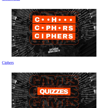
Ciphers