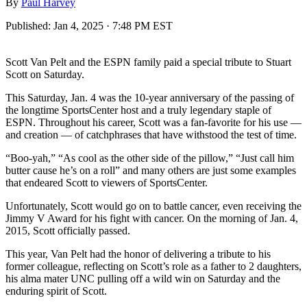
By
Paul Harvey
Published:
Jan 4, 2025 · 7:48 PM EST
Scott Van Pelt and the ESPN family paid a special tribute to Stuart
Scott on Saturday.
This Saturday, Jan. 4 was the 10-year anniversary of the passing of
the longtime SportsCenter host and a truly legendary staple of
ESPN. Throughout his career, Scott was a fan-favorite for his use —
and creation — of catchphrases that have withstood the test of time.
“Boo-yah,” “As cool as the other side of the pillow,” “Just call him
butter cause he’s on a roll” and many others are just some examples
that endeared Scott to viewers of SportsCenter.
Unfortunately, Scott would go on to battle cancer, even receiving the
Jimmy V Award for his fight with cancer. On the morning of Jan. 4,
2015, Scott officially passed.
This year, Van Pelt had the honor of delivering a tribute to his
former colleague, reflecting on Scott’s role as a father to 2 daughters,
his alma mater UNC pulling off a wild win on Saturday and the
enduring spirit of Scott.