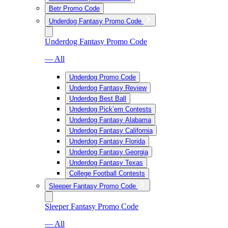
Betr Promo Code
Underdog Fantasy Promo Code
Underdog Fantasy Promo Code
— All
Underdog Promo Code
Underdog Fantasy Review
Underdog Best Ball
Underdog Pick’em Contests
Underdog Fantasy Alabama
Underdog Fantasy California
Underdog Fantasy Florida
Underdog Fantasy Georgia
Underdog Fantasy Texas
College Football Contests
Sleeper Fantasy Promo Code
Sleeper Fantasy Promo Code
— All