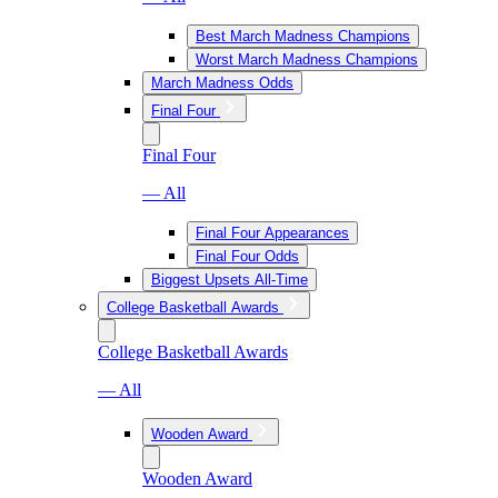
Best March Madness Champions
Worst March Madness Champions
March Madness Odds
Final Four
Final Four
— All
Final Four Appearances
Final Four Odds
Biggest Upsets All-Time
College Basketball Awards
College Basketball Awards
— All
Wooden Award
Wooden Award