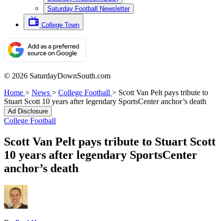
Saturday Football Newsletter
College Town
© 2026 SaturdayDownSouth.com
Home
>
News
>
College Football
>
Scott Van Pelt pays tribute to
Stuart Scott 10 years after legendary SportsCenter anchor’s death
Ad Disclosure
College Football
Scott Van Pelt pays tribute to Stuart Scott
10 years after legendary SportsCenter
anchor’s death