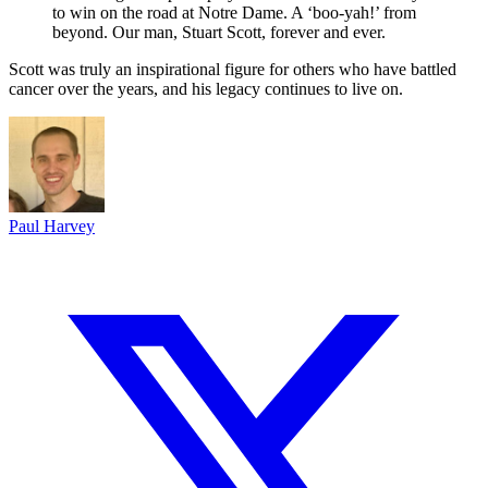
to win on the road at Notre Dame. A ‘boo-yah!’ from
beyond. Our man, Stuart Scott, forever and ever.
Scott was truly an inspirational figure for others who have battled
cancer over the years, and his legacy continues to live on.
Paul Harvey