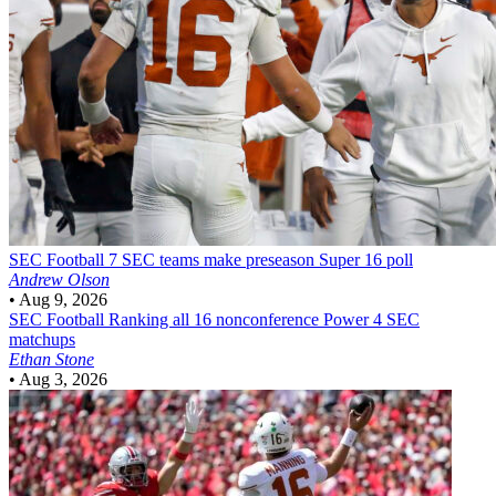
SEC Football
7 SEC teams make preseason Super 16 poll
Andrew Olson
•
Aug 9, 2026
SEC Football
Ranking all 16 nonconference Power 4 SEC
matchups
Ethan Stone
•
Aug 3, 2026