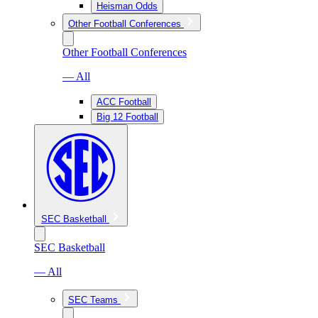
Heisman Odds
Other Football Conferences
Other Football Conferences
— All
ACC Football
Big 12 Football
SEC Basketball
SEC Basketball
— All
SEC Teams