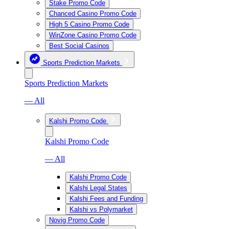
Stake Promo Code
Chanced Casino Promo Code
High 5 Casino Promo Code
WinZone Casino Promo Code
Best Social Casinos
Sports Prediction Markets
Sports Prediction Markets
— All
Kalshi Promo Code
Kalshi Promo Code
— All
Kalshi Promo Code
Kalshi Legal States
Kalshi Fees and Funding
Kalshi vs Polymarket
Novig Promo Code