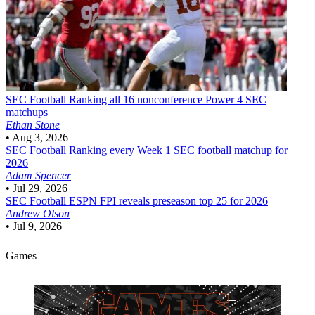
SEC Football
Ranking all 16 nonconference Power 4 SEC
matchups
Ethan Stone
•
Aug 3, 2026
SEC Football
Ranking every Week 1 SEC football matchup for
2026
Adam Spencer
•
Jul 29, 2026
SEC Football
ESPN FPI reveals preseason top 25 for 2026
Andrew Olson
•
Jul 9, 2026
Games