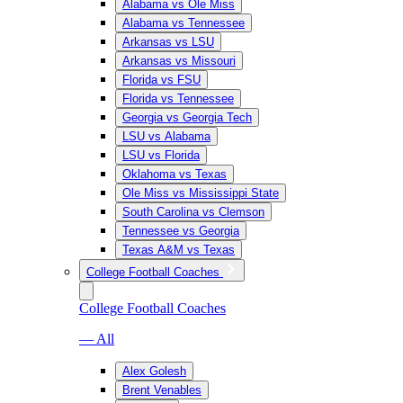
Alabama vs Ole Miss
Alabama vs Tennessee
Arkansas vs LSU
Arkansas vs Missouri
Florida vs FSU
Florida vs Tennessee
Georgia vs Georgia Tech
LSU vs Alabama
LSU vs Florida
Oklahoma vs Texas
Ole Miss vs Mississippi State
South Carolina vs Clemson
Tennessee vs Georgia
Texas A&M vs Texas
College Football Coaches
College Football Coaches
— All
Alex Golesh
Brent Venables