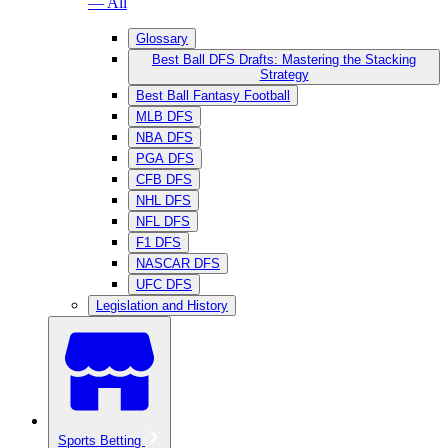
— All
Glossary
Best Ball DFS Drafts: Mastering the Stacking
Strategy
Best Ball Fantasy Football
MLB DFS
NBA DFS
PGA DFS
CFB DFS
NHL DFS
NFL DFS
F1 DFS
NASCAR DFS
UFC DFS
Legislation and History
Sports Betting