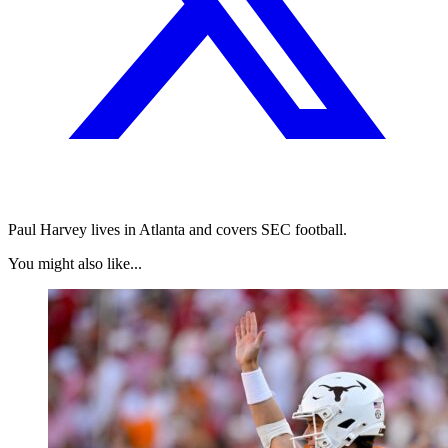
Paul Harvey lives in Atlanta and covers SEC football.
You might also like...