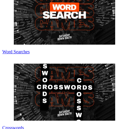
Word Searches
Crosswords