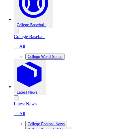
College Baseball
College Baseball
— All
College World Series
Latest News
Latest News
— All
College Football News