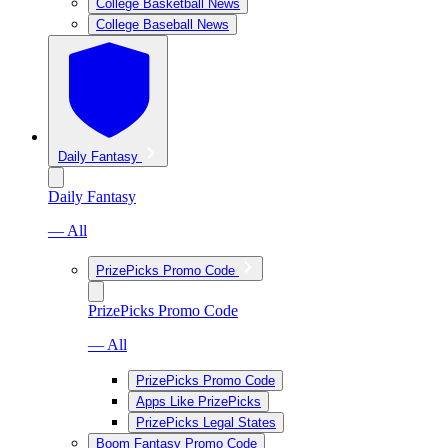
College Basketball News
College Baseball News
Daily Fantasy
Daily Fantasy
— All
PrizePicks Promo Code
PrizePicks Promo Code
— All
PrizePicks Promo Code
Apps Like PrizePicks
PrizePicks Legal States
Boom Fantasy Promo Code