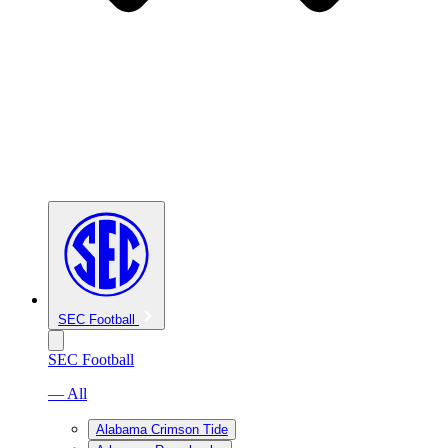
SEC Football
SEC Football
— All
Alabama Crimson Tide