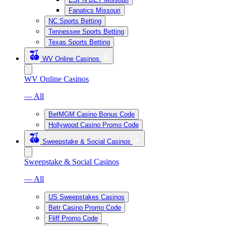
Fanatics Missouri
NC Sports Betting
Tennessee Sports Betting
Texas Sports Betting
WV Online Casinos
WV Online Casinos
— All
BetMGM Casino Bonus Code
Hollywood Casino Promo Code
Sweepstake & Social Casinos
Sweepstake & Social Casinos
— All
US Sweepstakes Casinos
Betr Casino Promo Code
Fliff Promo Code