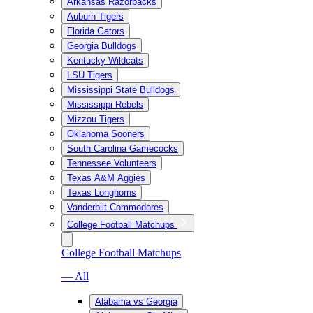
Arkansas Razorbacks
Auburn Tigers
Florida Gators
Georgia Bulldogs
Kentucky Wildcats
LSU Tigers
Mississippi State Bulldogs
Mississippi Rebels
Mizzou Tigers
Oklahoma Sooners
South Carolina Gamecocks
Tennessee Volunteers
Texas A&M Aggies
Texas Longhorns
Vanderbilt Commodores
College Football Matchups
College Football Matchups
— All
Alabama vs Georgia