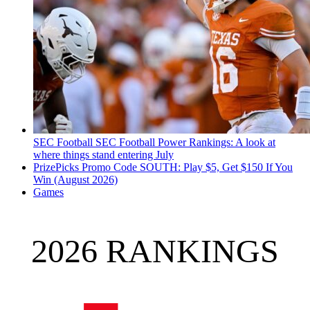
SEC Football
SEC Football Power Rankings: A look at
where things stand entering July
PrizePicks Promo Code SOUTH: Play $5, Get $150 If You
Win (August 2026)
Games
2026 RANKINGS