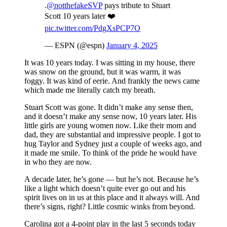
.
@notthefakeSVP
pays tribute to Stuart
Scott 10 years later ❤️
pic.twitter.com/PdgXsPCP7O
— ESPN (@espn)
January 4, 2025
It was 10 years today. I was sitting in my house, there
was snow on the ground, but it was warm, it was
foggy. It was kind of eerie. And frankly the news came
which made me literally catch my breath.
Stuart Scott was gone. It didn’t make any sense then,
and it doesn’t make any sense now, 10 years later. His
little girls are young women now. Like their mom and
dad, they are substantial and impressive people. I got to
hug Taylor and Sydney just a couple of weeks ago, and
it made me smile. To think of the pride he would have
in who they are now.
A decade later, he’s gone — but he’s not. Because he’s
like a light which doesn’t quite ever go out and his
spirit lives on in us at this place and it always will. And
there’s signs, right? Little cosmic winks from beyond.
Carolina got a 4-point play in the last 5 seconds today