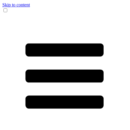
Skip to content