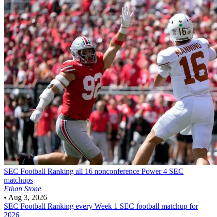
SEC Football
Ranking all 16 nonconference Power 4 SEC
matchups
Ethan Stone
•
Aug 3, 2026
SEC Football
Ranking every Week 1 SEC football matchup for
2026