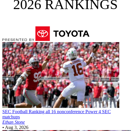
2026 RANKINGS
SEC Football
Ranking all 16 nonconference Power 4 SEC
matchups
Ethan Stone
•
Aug 3, 2026