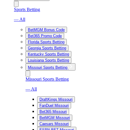
Sports Betting
— All
BetMGM Bonus Code
Bet365 Promo Code
Florida Sports Betting
Georgia Sports Betting
Kentucky Sports Betting
Louisiana Sports Betting
Missouri Sports Betting
Missouri Sports Betting
— All
DraftKings Missouri
FanDuel Missouri
Bet365 Missouri
BetMGM Missouri
Caesars Missouri
ESPN BET Missouri