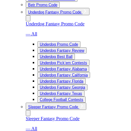
Betr Promo Code
Underdog Fantasy Promo Code
Underdog Fantasy Promo Code
— All
Underdog Promo Code
Underdog Fantasy Review
Underdog Best Ball
Underdog Pick’em Contests
Underdog Fantasy Alabama
Underdog Fantasy California
Underdog Fantasy Florida
Underdog Fantasy Georgia
Underdog Fantasy Texas
College Football Contests
Sleeper Fantasy Promo Code
Sleeper Fantasy Promo Code
— All