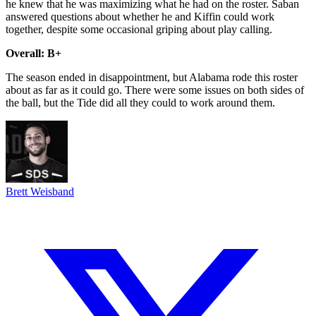
he knew that he was maximizing what he had on the roster. Saban
answered questions about whether he and Kiffin could work
together, despite some occasional griping about play calling.
Overall: B+
The season ended in disappointment, but Alabama rode this roster
about as far as it could go. There were some issues on both sides of
the ball, but the Tide did all they could to work around them.
Brett Weisband