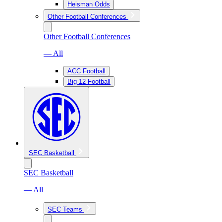
Heisman Odds
Other Football Conferences
Other Football Conferences
— All
ACC Football
Big 12 Football
SEC Basketball
SEC Basketball
— All
SEC Teams