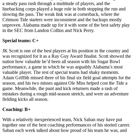
a steady pass rush through a multitude of players, and the
linebacking corps played a huge role in both stopping the run and
slowing the pass. The weak link was at cornerback, where the
Crimson Tide starters were inconsistent and the backups mostly
unproven. Alabama made up for it with some of the best safety play
in the SEC from Landon Collins and Nick Perry.
Special teams: C+
JK Scott is one of the best players at his position in the country and
was recognized for it as a Ray Guy Award finalist. Scott showed the
nation how valuable he’d been all season with his Sugar Bowl
performance, a game in which he was arguably Alabama’s most
valuable player. The rest of special teams had shaky moments.
Adam Griffith missed three of his final six field goal attempts for the
season, and his two misses against Ole Miss helped cost the Tide a
game. Meanwhile, the punt and kick returners made a rash of
mistakes during a rough mid-season stretch, and were an adventure
fielding kicks all season.
Coaching: B+
With a relatively inexperienced team, Nick Saban may have put
together one of the best coaching performances of his storied career.
Saban each week talked about how proud of his team he was, and