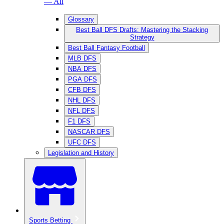
— All
Glossary
Best Ball DFS Drafts: Mastering the Stacking
Strategy
Best Ball Fantasy Football
MLB DFS
NBA DFS
PGA DFS
CFB DFS
NHL DFS
NFL DFS
F1 DFS
NASCAR DFS
UFC DFS
Legislation and History
Sports Betting