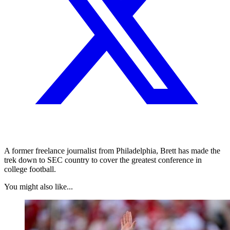
A former freelance journalist from Philadelphia, Brett has made the
trek down to SEC country to cover the greatest conference in
college football.
You might also like...