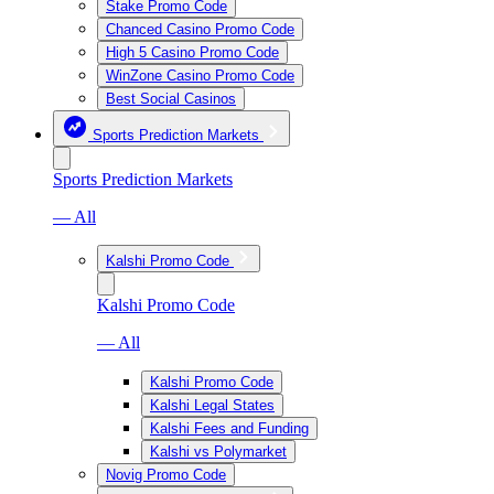
Stake Promo Code
Chanced Casino Promo Code
High 5 Casino Promo Code
WinZone Casino Promo Code
Best Social Casinos
Sports Prediction Markets
Sports Prediction Markets
— All
Kalshi Promo Code
Kalshi Promo Code
— All
Kalshi Promo Code
Kalshi Legal States
Kalshi Fees and Funding
Kalshi vs Polymarket
Novig Promo Code