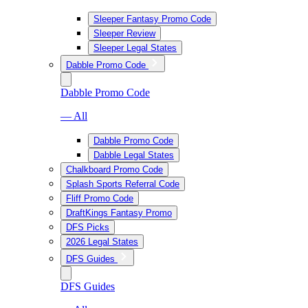
Sleeper Fantasy Promo Code
Sleeper Review
Sleeper Legal States
Dabble Promo Code
Dabble Promo Code
— All
Dabble Promo Code
Dabble Legal States
Chalkboard Promo Code
Splash Sports Referral Code
Fliff Promo Code
DraftKings Fantasy Promo
DFS Picks
2026 Legal States
DFS Guides
DFS Guides