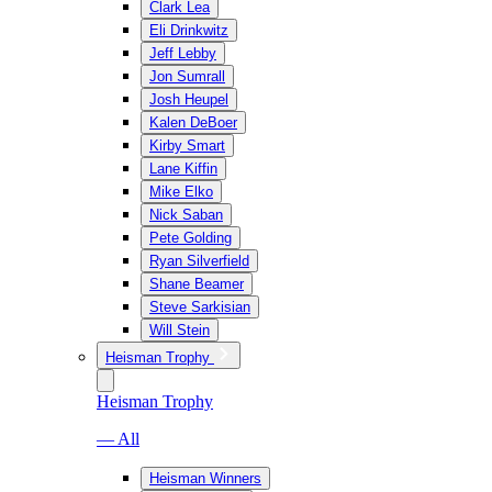
Clark Lea
Eli Drinkwitz
Jeff Lebby
Jon Sumrall
Josh Heupel
Kalen DeBoer
Kirby Smart
Lane Kiffin
Mike Elko
Nick Saban
Pete Golding
Ryan Silverfield
Shane Beamer
Steve Sarkisian
Will Stein
Heisman Trophy
Heisman Trophy
— All
Heisman Winners