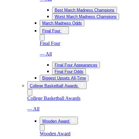
Best March Madness Champions
Worst March Madness Champions
March Madness Odds
Final Four
Final Four
— All
Final Four Appearances
Final Four Odds
Biggest Upsets All-Time
College Basketball Awards
College Basketball Awards
— All
Wooden Award
Wooden Award