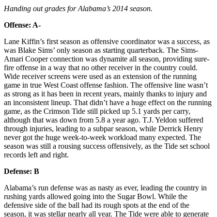
Handing out grades for Alabama’s 2014 season.
Offense: A-
Lane Kiffin’s first season as offensive coordinator was a success, as
was Blake Sims’ only season as starting quarterback. The Sims-
Amari Cooper connection was dynamite all season, providing sure-
fire offense in a way that no other receiver in the country could.
Wide receiver screens were used as an extension of the running
game in true West Coast offense fashion. The offensive line wasn’t
as strong as it has been in recent years, mainly thanks to injury and
an inconsistent lineup. That didn’t have a huge effect on the running
game, as the Crimson Tide still picked up 5.1 yards per carry,
although that was down from 5.8 a year ago. T.J. Yeldon suffered
through injuries, leading to a subpar season, while Derrick Henry
never got the huge week-to-week workload many expected. The
season was still a rousing success offensively, as the Tide set school
records left and right.
Defense: B
Alabama’s run defense was as nasty as ever, leading the country in
rushing yards allowed going into the Sugar Bowl. While the
defensive side of the ball had its rough spots at the end of the
season, it was stellar nearly all year. The Tide were able to generate