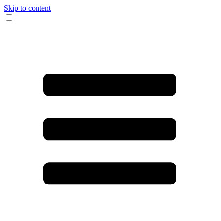
Skip to content