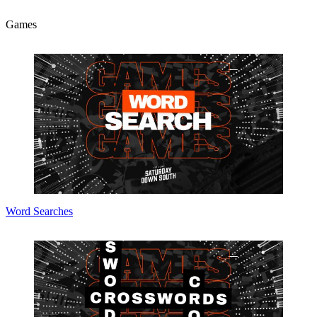
Games
Word Searches