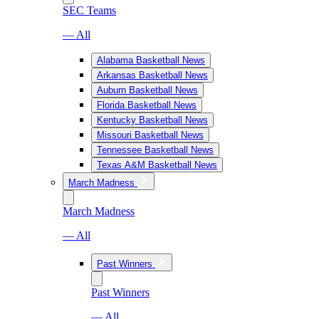
SEC Teams
— All
Alabama Basketball News
Arkansas Basketball News
Auburn Basketball News
Florida Basketball News
Kentucky Basketball News
Missouri Basketball News
Tennessee Basketball News
Texas A&M Basketball News
March Madness
March Madness
— All
Past Winners
Past Winners
— All