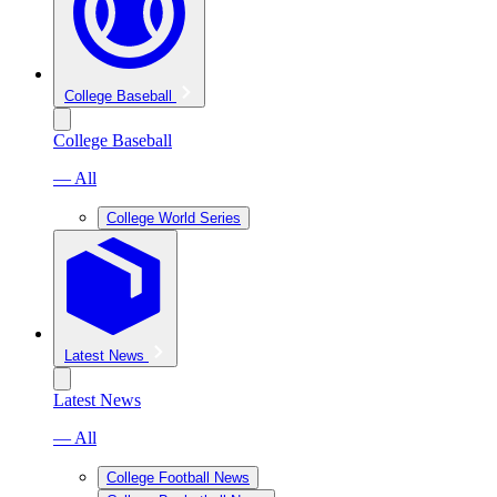
College Baseball
College Baseball
— All
College World Series
Latest News
Latest News
— All
College Football News