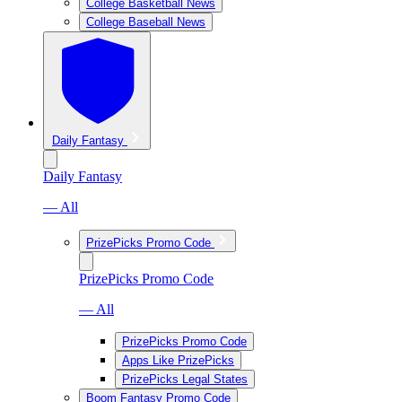
College Basketball News
College Baseball News
Daily Fantasy
Daily Fantasy
— All
PrizePicks Promo Code
PrizePicks Promo Code
— All
PrizePicks Promo Code
Apps Like PrizePicks
PrizePicks Legal States
Boom Fantasy Promo Code