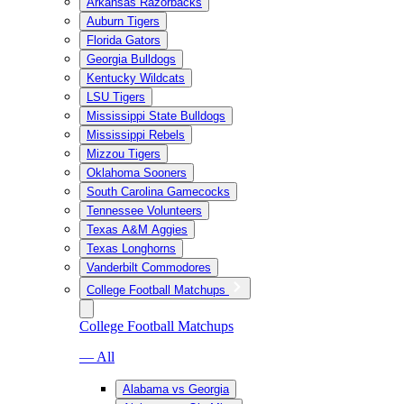
Arkansas Razorbacks
Auburn Tigers
Florida Gators
Georgia Bulldogs
Kentucky Wildcats
LSU Tigers
Mississippi State Bulldogs
Mississippi Rebels
Mizzou Tigers
Oklahoma Sooners
South Carolina Gamecocks
Tennessee Volunteers
Texas A&M Aggies
Texas Longhorns
Vanderbilt Commodores
College Football Matchups
College Football Matchups
— All
Alabama vs Georgia