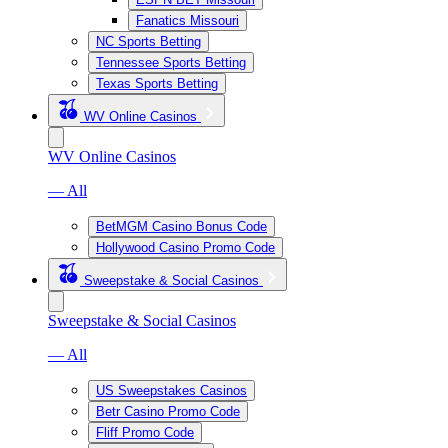
Fanatics Missouri
NC Sports Betting
Tennessee Sports Betting
Texas Sports Betting
WV Online Casinos
WV Online Casinos
— All
BetMGM Casino Bonus Code
Hollywood Casino Promo Code
Sweepstake & Social Casinos
Sweepstake & Social Casinos
— All
US Sweepstakes Casinos
Betr Casino Promo Code
Fliff Promo Code