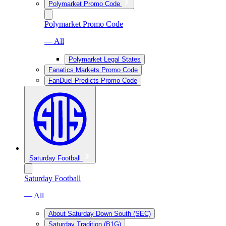
Polymarket Promo Code
Polymarket Promo Code
— All
Polymarket Legal States
Fanatics Markets Promo Code
FanDuel Predicts Promo Code
Saturday Football
Saturday Football
— All
About Saturday Down South (SEC)
Saturday Tradition (B1G)