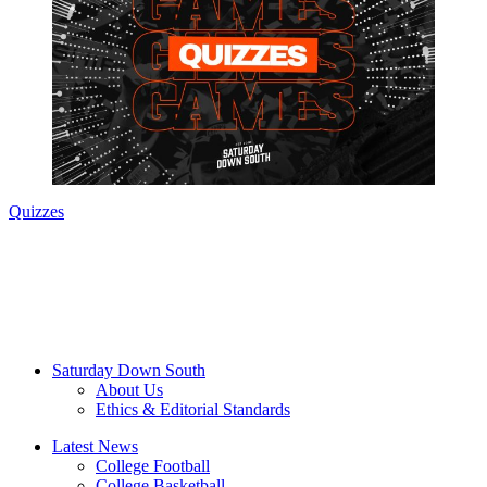
Quizzes
Saturday Down South
About Us
Ethics & Editorial Standards
Latest News
College Football
College Basketball