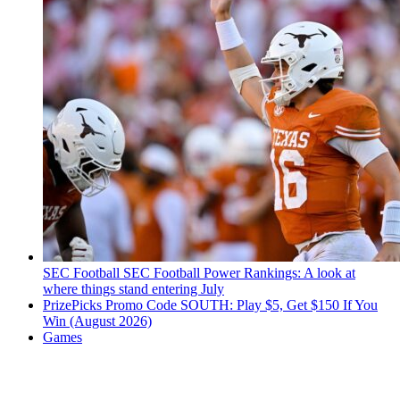
SEC Football
SEC Football Power Rankings: A look at
where things stand entering July
PrizePicks Promo Code SOUTH: Play $5, Get $150 If You
Win (August 2026)
Games