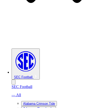
SEC Football
SEC Football
— All
Alabama Crimson Tide