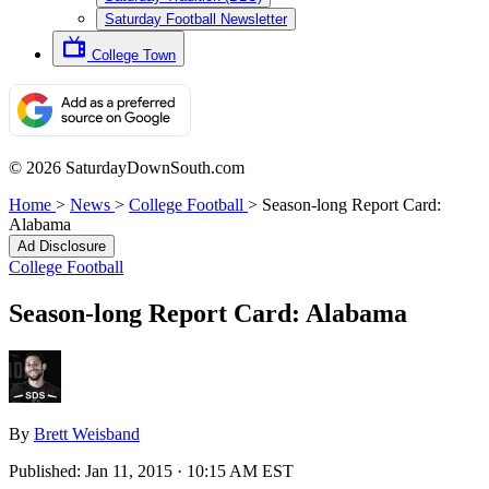
Saturday Football Newsletter
College Town
© 2026 SaturdayDownSouth.com
Home
>
News
>
College Football
>
Season-long Report Card:
Alabama
Ad Disclosure
College Football
Season-long Report Card: Alabama
By
Brett Weisband
Published:
Jan 11, 2015 · 10:15 AM EST