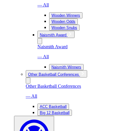
— All
Wooden Winners
Wooden Odds
Wooden Snubs
Naismith Award
Naismith Award
— All
Naismith Winners
Other Basketball Conferences
Other Basketball Conferences
— All
ACC Basketball
Big 12 Basketball