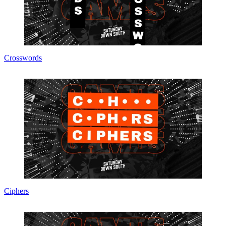
Crosswords
Ciphers