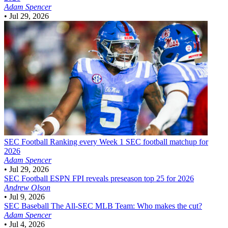
Adam Spencer
•
Jul 29, 2026
SEC Football
Ranking every Week 1 SEC football matchup for
2026
Adam Spencer
•
Jul 29, 2026
SEC Football
ESPN FPI reveals preseason top 25 for 2026
Andrew Olson
•
Jul 9, 2026
SEC Baseball
The All-SEC MLB Team: Who makes the cut?
Adam Spencer
•
Jul 4, 2026