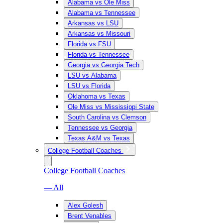
Alabama vs Ole Miss
Alabama vs Tennessee
Arkansas vs LSU
Arkansas vs Missouri
Florida vs FSU
Florida vs Tennessee
Georgia vs Georgia Tech
LSU vs Alabama
LSU vs Florida
Oklahoma vs Texas
Ole Miss vs Mississippi State
South Carolina vs Clemson
Tennessee vs Georgia
Texas A&M vs Texas
College Football Coaches
College Football Coaches
— All
Alex Golesh
Brent Venables