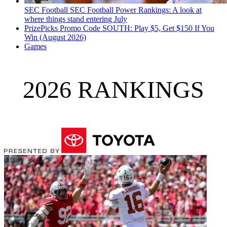
SEC Football
SEC Football Power Rankings: A look at
where things stand entering July
PrizePicks Promo Code SOUTH: Play $5, Get $150 If You
Win (August 2026)
Games
2026 RANKINGS