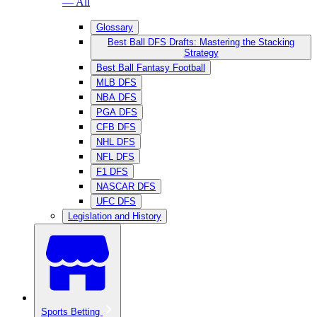
— All
Glossary
Best Ball DFS Drafts: Mastering the Stacking
Strategy
Best Ball Fantasy Football
MLB DFS
NBA DFS
PGA DFS
CFB DFS
NHL DFS
NFL DFS
F1 DFS
NASCAR DFS
UFC DFS
Legislation and History
Sports Betting