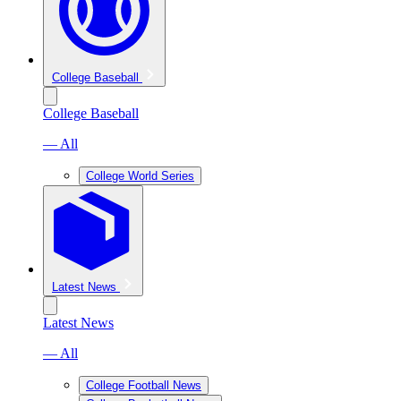
College Baseball
College Baseball
— All
College World Series
Latest News
Latest News
— All
College Football News