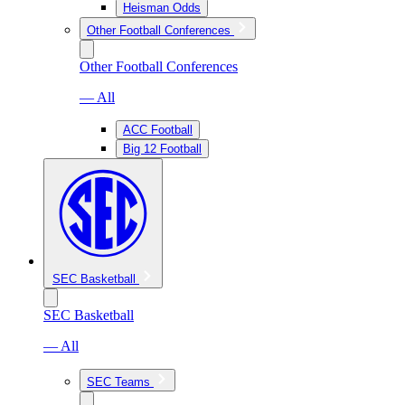
Heisman Odds
Other Football Conferences
Other Football Conferences
— All
ACC Football
Big 12 Football
SEC Basketball
SEC Basketball
— All
SEC Teams