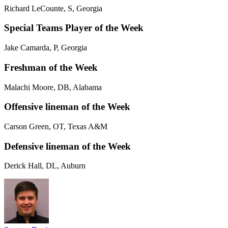
Richard LeCounte, S, Georgia
Special Teams Player of the Week
Jake Camarda, P, Georgia
Freshman of the Week
Malachi Moore, DB, Alabama
Offensive lineman of the Week
Carson Green, OT, Texas A&M
Defensive lineman of the Week
Derick Hall, DL, Auburn