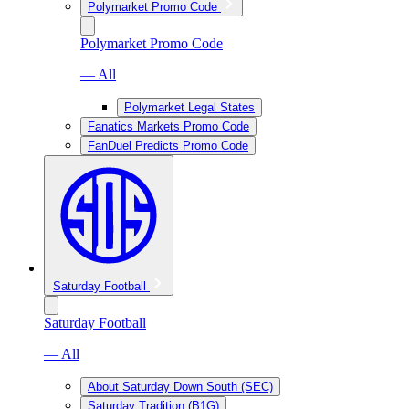
Polymarket Promo Code
Polymarket Promo Code
— All
Polymarket Legal States
Fanatics Markets Promo Code
FanDuel Predicts Promo Code
Saturday Football
Saturday Football
— All
About Saturday Down South (SEC)
Saturday Tradition (B1G)