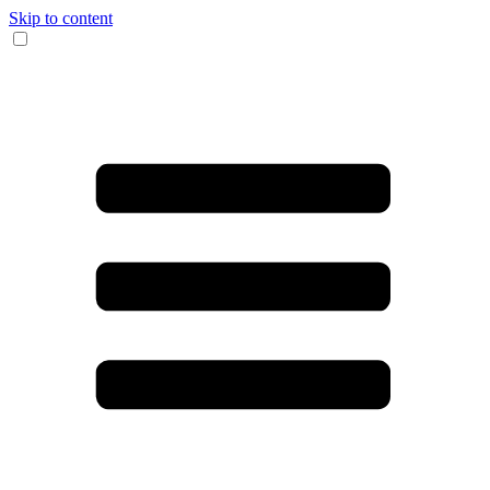
Skip to content