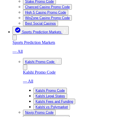
Stake Promo Code
Chanced Casino Promo Code
High 5 Casino Promo Code
WinZone Casino Promo Code
Best Social Casinos
Sports Prediction Markets
Sports Prediction Markets
— All
Kalshi Promo Code
Kalshi Promo Code
— All
Kalshi Promo Code
Kalshi Legal States
Kalshi Fees and Funding
Kalshi vs Polymarket
Novig Promo Code