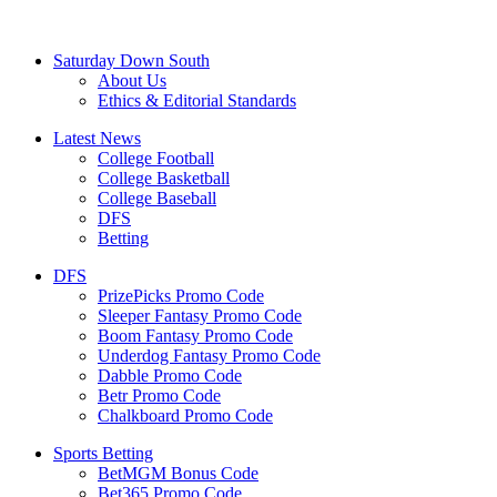
Saturday Down South
About Us
Ethics & Editorial Standards
Latest News
College Football
College Basketball
College Baseball
DFS
Betting
DFS
PrizePicks Promo Code
Sleeper Fantasy Promo Code
Boom Fantasy Promo Code
Underdog Fantasy Promo Code
Dabble Promo Code
Betr Promo Code
Chalkboard Promo Code
Sports Betting
BetMGM Bonus Code
Bet365 Promo Code