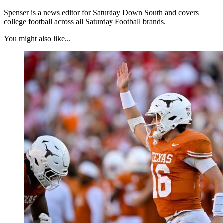
Spenser is a news editor for Saturday Down South and covers
college football across all Saturday Football brands.
You might also like...