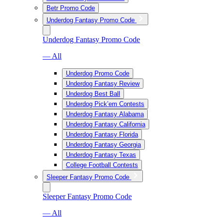
Betr Promo Code
Underdog Fantasy Promo Code
Underdog Fantasy Promo Code
— All
Underdog Promo Code
Underdog Fantasy Review
Underdog Best Ball
Underdog Pick’em Contests
Underdog Fantasy Alabama
Underdog Fantasy California
Underdog Fantasy Florida
Underdog Fantasy Georgia
Underdog Fantasy Texas
College Football Contests
Sleeper Fantasy Promo Code
Sleeper Fantasy Promo Code
— All