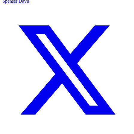
Spenser Davis