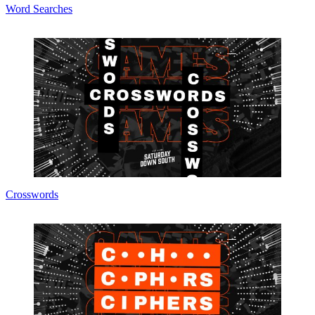
Word Searches
Crosswords