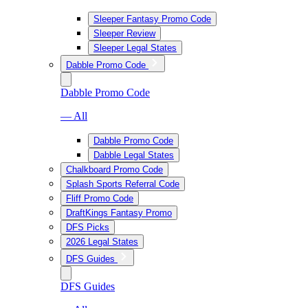
Sleeper Fantasy Promo Code
Sleeper Review
Sleeper Legal States
Dabble Promo Code
Dabble Promo Code
— All
Dabble Promo Code
Dabble Legal States
Chalkboard Promo Code
Splash Sports Referral Code
Fliff Promo Code
DraftKings Fantasy Promo
DFS Picks
2026 Legal States
DFS Guides
DFS Guides