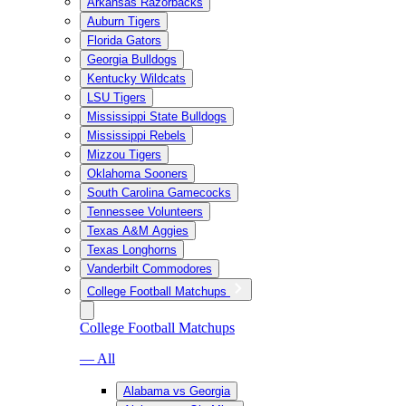
Arkansas Razorbacks
Auburn Tigers
Florida Gators
Georgia Bulldogs
Kentucky Wildcats
LSU Tigers
Mississippi State Bulldogs
Mississippi Rebels
Mizzou Tigers
Oklahoma Sooners
South Carolina Gamecocks
Tennessee Volunteers
Texas A&M Aggies
Texas Longhorns
Vanderbilt Commodores
College Football Matchups
College Football Matchups
— All
Alabama vs Georgia