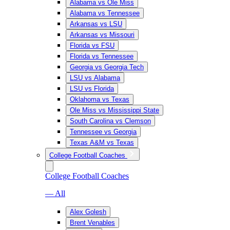
Alabama vs Ole Miss
Alabama vs Tennessee
Arkansas vs LSU
Arkansas vs Missouri
Florida vs FSU
Florida vs Tennessee
Georgia vs Georgia Tech
LSU vs Alabama
LSU vs Florida
Oklahoma vs Texas
Ole Miss vs Mississippi State
South Carolina vs Clemson
Tennessee vs Georgia
Texas A&M vs Texas
College Football Coaches
College Football Coaches
— All
Alex Golesh
Brent Venables