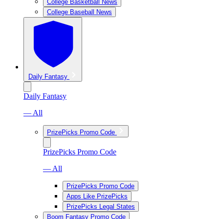
College Basketball News
College Baseball News
Daily Fantasy
Daily Fantasy
— All
PrizePicks Promo Code
PrizePicks Promo Code
— All
PrizePicks Promo Code
Apps Like PrizePicks
PrizePicks Legal States
Boom Fantasy Promo Code