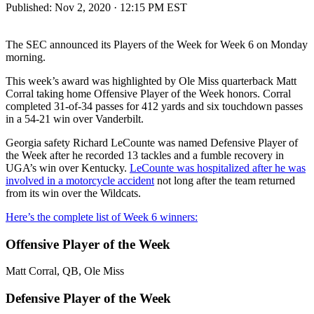
Published:
Nov 2, 2020 · 12:15 PM EST
The SEC announced its Players of the Week for Week 6 on Monday
morning.
This week’s award was highlighted by Ole Miss quarterback Matt
Corral taking home Offensive Player of the Week honors. Corral
completed 31-of-34 passes for 412 yards and six touchdown passes
in a 54-21 win over Vanderbilt.
Georgia safety Richard LeCounte was named Defensive Player of
the Week after he recorded 13 tackles and a fumble recovery in
UGA’s win over Kentucky.
LeCounte was hospitalized after he was
involved in a motorcycle accident
not long after the team returned
from its win over the Wildcats.
Here’s the complete list of Week 6 winners:
Offensive Player of the Week
Matt Corral, QB, Ole Miss
Defensive Player of the Week