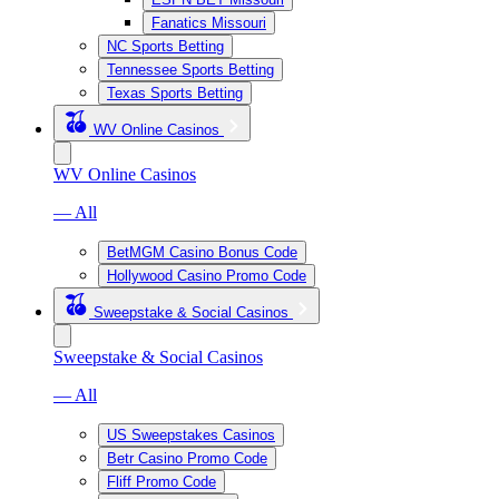
Fanatics Missouri
NC Sports Betting
Tennessee Sports Betting
Texas Sports Betting
WV Online Casinos
WV Online Casinos
— All
BetMGM Casino Bonus Code
Hollywood Casino Promo Code
Sweepstake & Social Casinos
Sweepstake & Social Casinos
— All
US Sweepstakes Casinos
Betr Casino Promo Code
Fliff Promo Code