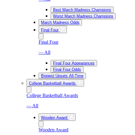
Best March Madness Champions
Worst March Madness Champions
March Madness Odds
Final Four
Final Four
— All
Final Four Appearances
Final Four Odds
Biggest Upsets All-Time
College Basketball Awards
College Basketball Awards
— All
Wooden Award
Wooden Award