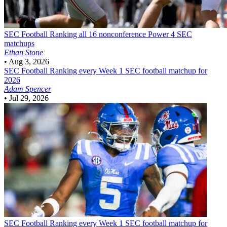
SEC Football
Ranking all 16 nonconference Power 4 SEC
matchups
Ethan Stone
•
Aug 3, 2026
SEC Football
Ranking every Week 1 SEC football matchup for
2026
Adam Spencer
•
Jul 29, 2026
SEC Football
Ranking every Week 1 SEC football matchup for