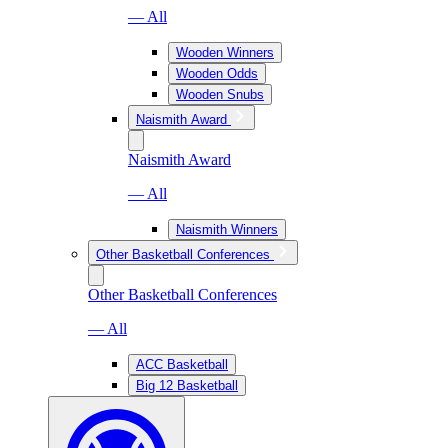
— All
Wooden Winners
Wooden Odds
Wooden Snubs
Naismith Award
Naismith Award
— All
Naismith Winners
Other Basketball Conferences
Other Basketball Conferences
— All
ACC Basketball
Big 12 Basketball