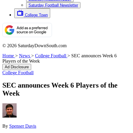
Saturday Football Newsletter
College Town
© 2026 SaturdayDownSouth.com
Home
>
News
>
College Football
>
SEC announces Week 6
Players of the Week
Ad Disclosure
College Football
SEC announces Week 6 Players of the
Week
By
Spenser Davis