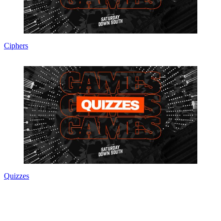
Ciphers
Quizzes