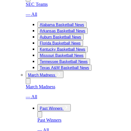
SEC Teams
— All
Alabama Basketball News
Arkansas Basketball News
Auburn Basketball News
Florida Basketball News
Kentucky Basketball News
Missouri Basketball News
Tennessee Basketball News
Texas A&M Basketball News
March Madness
March Madness
— All
Past Winners
Past Winners
— All