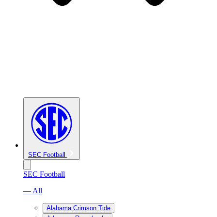
SEC Football
SEC Football
— All
Alabama Crimson Tide