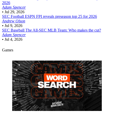
2026
Adam Spencer
•
Jul 29, 2026
SEC Football
ESPN FPI reveals preseason top 25 for 2026
Andrew Olson
•
Jul 9, 2026
SEC Baseball
The All-SEC MLB Team: Who makes the cut?
Adam Spencer
•
Jul 4, 2026
Games