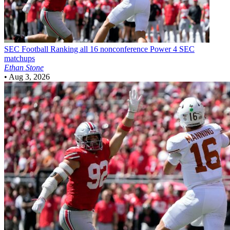
SEC Football
Ranking all 16 nonconference Power 4 SEC
matchups
Ethan Stone
•
Aug 3, 2026