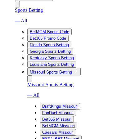
Sports Betting
— All
BetMGM Bonus Code
Bet365 Promo Code
Florida Sports Betting
Georgia Sports Betting
Kentucky Sports Betting
Louisiana Sports Betting
Missouri Sports Betting
Missouri Sports Betting
— All
DraftKings Missouri
FanDuel Missouri
Bet365 Missouri
BetMGM Missouri
Caesars Missouri
ESPN BET Missouri