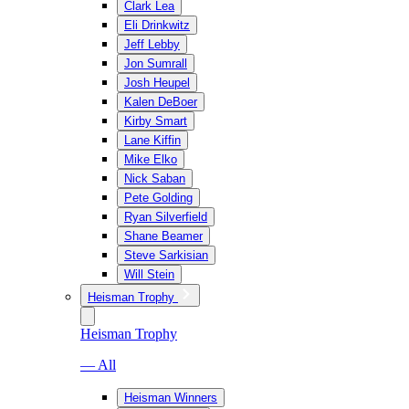
Clark Lea
Eli Drinkwitz
Jeff Lebby
Jon Sumrall
Josh Heupel
Kalen DeBoer
Kirby Smart
Lane Kiffin
Mike Elko
Nick Saban
Pete Golding
Ryan Silverfield
Shane Beamer
Steve Sarkisian
Will Stein
Heisman Trophy
Heisman Trophy
— All
Heisman Winners