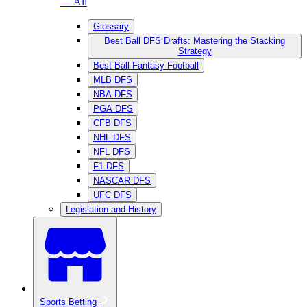
— All
Glossary
Best Ball DFS Drafts: Mastering the Stacking
Strategy
Best Ball Fantasy Football
MLB DFS
NBA DFS
PGA DFS
CFB DFS
NHL DFS
NFL DFS
F1 DFS
NASCAR DFS
UFC DFS
Legislation and History
Sports Betting