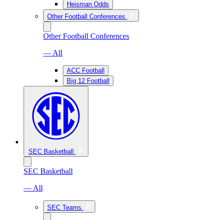
Heisman Odds
Other Football Conferences
Other Football Conferences
— All
ACC Football
Big 12 Football
SEC Basketball
SEC Basketball
— All
SEC Teams