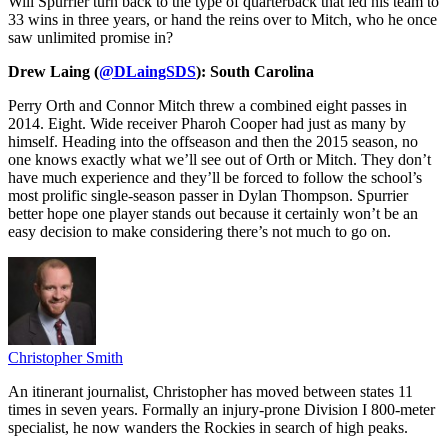
Will Spurrier turn back to the type of quarterback that led his team to
33 wins in three years, or hand the reins over to Mitch, who he once
saw unlimited promise in?
Drew Laing (
@DLaingSDS
): South Carolina
Perry Orth and Connor Mitch threw a combined eight passes in
2014. Eight. Wide receiver Pharoh Cooper had just as many by
himself. Heading into the offseason and then the 2015 season, no
one knows exactly what we’ll see out of Orth or Mitch. They don’t
have much experience and they’ll be forced to follow the school’s
most prolific single-season passer in Dylan Thompson. Spurrier
better hope one player stands out because it certainly won’t be an
easy decision to make considering there’s not much to go on.
Christopher Smith
An itinerant journalist, Christopher has moved between states 11
times in seven years. Formally an injury-prone Division I 800-meter
specialist, he now wanders the Rockies in search of high peaks.