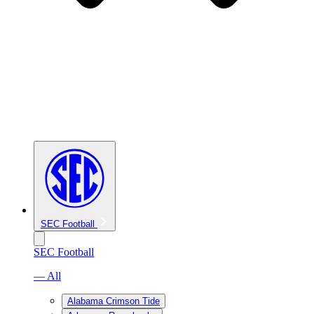
SEC Football
SEC Football
— All
Alabama Crimson Tide