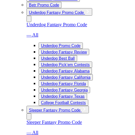
Betr Promo Code
Underdog Fantasy Promo Code
Underdog Fantasy Promo Code
— All
Underdog Promo Code
Underdog Fantasy Review
Underdog Best Ball
Underdog Pick’em Contests
Underdog Fantasy Alabama
Underdog Fantasy California
Underdog Fantasy Florida
Underdog Fantasy Georgia
Underdog Fantasy Texas
College Football Contests
Sleeper Fantasy Promo Code
Sleeper Fantasy Promo Code
— All