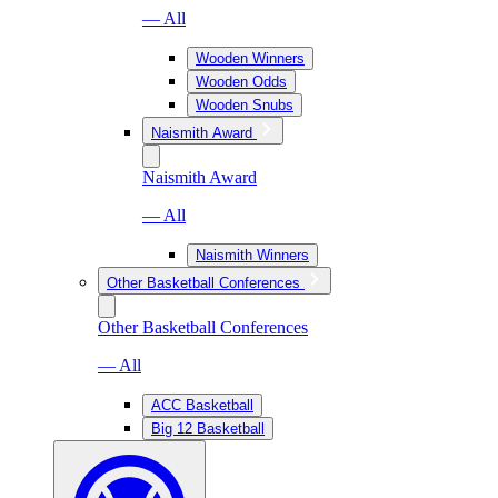
— All
Wooden Winners
Wooden Odds
Wooden Snubs
Naismith Award
Naismith Award
— All
Naismith Winners
Other Basketball Conferences
Other Basketball Conferences
— All
ACC Basketball
Big 12 Basketball