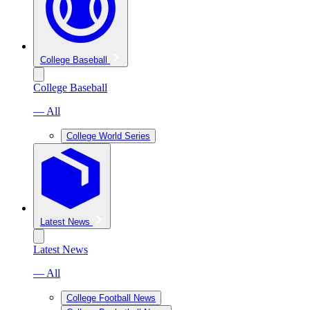
College Baseball
College Baseball
— All
College World Series
Latest News
Latest News
— All
College Football News