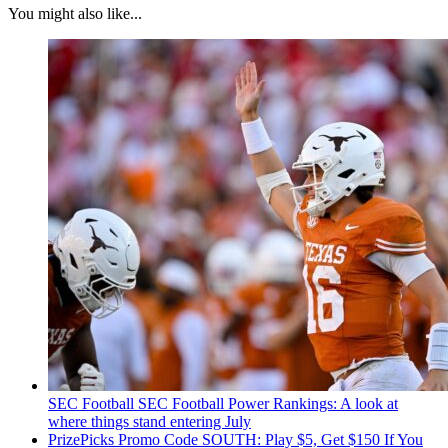
You might also like...
SEC Football
SEC Football Power Rankings: A look at
where things stand entering July
PrizePicks Promo Code SOUTH: Play $5, Get $150 If You