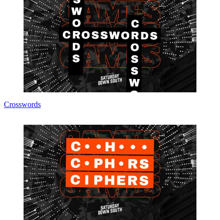
Crosswords