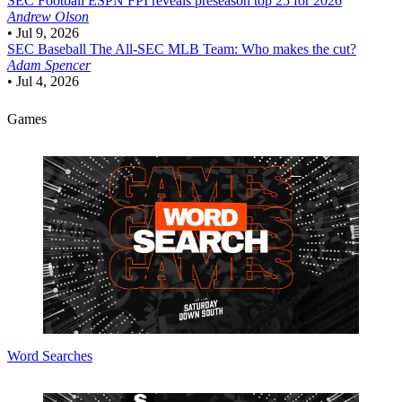
SEC Football
ESPN FPI reveals preseason top 25 for 2026
Andrew Olson
•
Jul 9, 2026
SEC Baseball
The All-SEC MLB Team: Who makes the cut?
Adam Spencer
•
Jul 4, 2026
Games
Word Searches