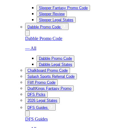
Sleeper Fantasy Promo Code
Sleeper Review
Sleeper Legal States
Dabble Promo Code
Dabble Promo Code
— All
Dabble Promo Code
Dabble Legal States
Chalkboard Promo Code
Splash Sports Referral Code
Fliff Promo Code
DraftKings Fantasy Promo
DFS Picks
2026 Legal States
DFS Guides
DFS Guides