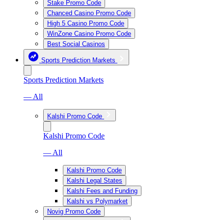
Stake Promo Code
Chanced Casino Promo Code
High 5 Casino Promo Code
WinZone Casino Promo Code
Best Social Casinos
Sports Prediction Markets
Sports Prediction Markets
— All
Kalshi Promo Code
Kalshi Promo Code
— All
Kalshi Promo Code
Kalshi Legal States
Kalshi Fees and Funding
Kalshi vs Polymarket
Novig Promo Code