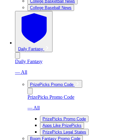
College Basketball News
College Baseball News
Daily Fantasy
Daily Fantasy
— All
PrizePicks Promo Code
PrizePicks Promo Code
— All
PrizePicks Promo Code
Apps Like PrizePicks
PrizePicks Legal States
Boom Fantasy Promo Code