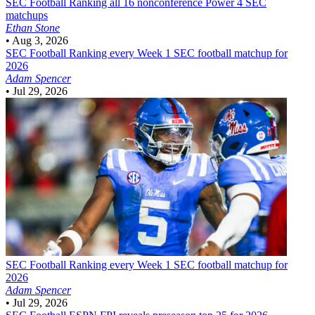
SEC Football
Ranking all 16 nonconference Power 4 SEC
matchups
Ethan Stone
•
Aug 3, 2026
SEC Football
Ranking every Week 1 SEC football matchup for
2026
Adam Spencer
•
Jul 29, 2026
SEC Football
Ranking every Week 1 SEC football matchup for
2026
Adam Spencer
•
Jul 29, 2026