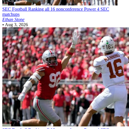
SEC Football
Ranking all 16 nonconference Power 4 SEC
matchups
Ethan Stone
•
Aug 3, 2026