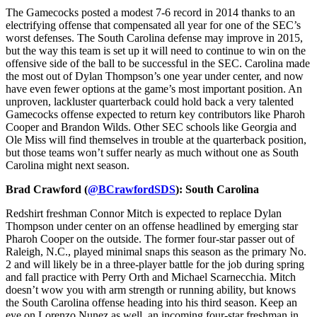
The Gamecocks posted a modest 7-6 record in 2014 thanks to an
electrifying offense that compensated all year for one of the SEC’s
worst defenses. The South Carolina defense may improve in 2015,
but the way this team is set up it will need to continue to win on the
offensive side of the ball to be successful in the SEC. Carolina made
the most out of Dylan Thompson’s one year under center, and now
have even fewer options at the game’s most important position. An
unproven, lackluster quarterback could hold back a very talented
Gamecocks offense expected to return key contributors like Pharoh
Cooper and Brandon Wilds. Other SEC schools like Georgia and
Ole Miss will find themselves in trouble at the quarterback position,
but those teams won’t suffer nearly as much without one as South
Carolina might next season.
Brad Crawford (
@BCrawfordSDS
): South Carolina
Redshirt freshman Connor Mitch is expected to replace Dylan
Thompson under center on an offense headlined by emerging star
Pharoh Cooper on the outside. The former four-star passer out of
Raleigh, N.C., played minimal snaps this season as the primary No.
2 and will likely be in a three-player battle for the job during spring
and fall practice with Perry Orth and Michael Scarnecchia. Mitch
doesn’t wow you with arm strength or running ability, but knows
the South Carolina offense heading into his third season. Keep an
eye on Lorenzo Nunez as well, an incoming four-star freshman in