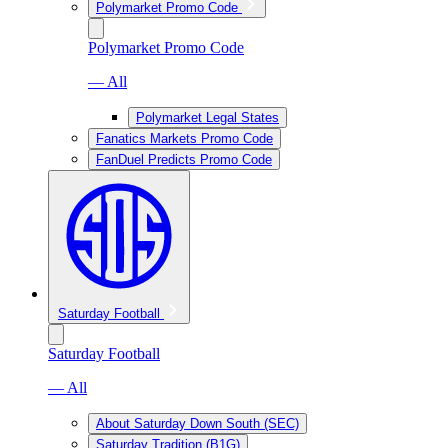
Polymarket Promo Code
Polymarket Promo Code
— All
Polymarket Legal States
Fanatics Markets Promo Code
FanDuel Predicts Promo Code
Saturday Football
Saturday Football
— All
About Saturday Down South (SEC)
Saturday Tradition (B1G)