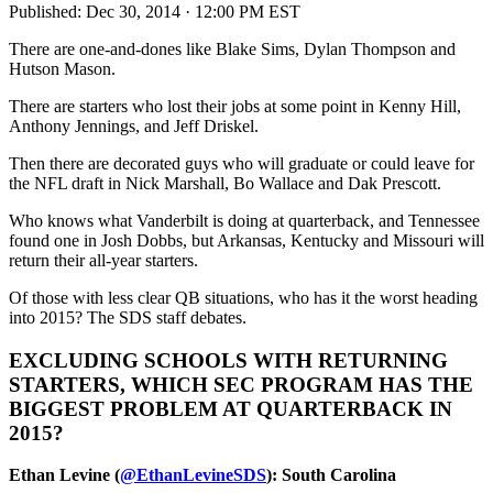
Published:
Dec 30, 2014 · 12:00 PM EST
There are one-and-dones like Blake Sims, Dylan Thompson and
Hutson Mason.
There are starters who lost their jobs at some point in Kenny Hill,
Anthony Jennings, and Jeff Driskel.
Then there are decorated guys who will graduate or could leave for
the NFL draft in Nick Marshall, Bo Wallace and Dak Prescott.
Who knows what Vanderbilt is doing at quarterback, and Tennessee
found one in Josh Dobbs, but Arkansas, Kentucky and Missouri will
return their all-year starters.
Of those with less clear QB situations, who has it the worst heading
into 2015? The SDS staff debates.
EXCLUDING SCHOOLS WITH RETURNING
STARTERS, WHICH SEC PROGRAM HAS THE
BIGGEST PROBLEM AT QUARTERBACK IN
2015?
Ethan Levine (
@EthanLevineSDS
): South Carolina