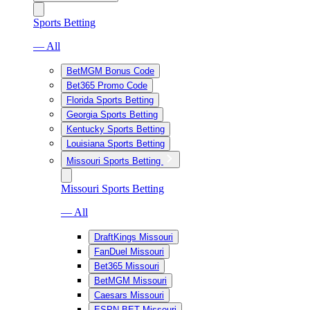
Sports Betting
— All
BetMGM Bonus Code
Bet365 Promo Code
Florida Sports Betting
Georgia Sports Betting
Kentucky Sports Betting
Louisiana Sports Betting
Missouri Sports Betting
Missouri Sports Betting
— All
DraftKings Missouri
FanDuel Missouri
Bet365 Missouri
BetMGM Missouri
Caesars Missouri
ESPN BET Missouri