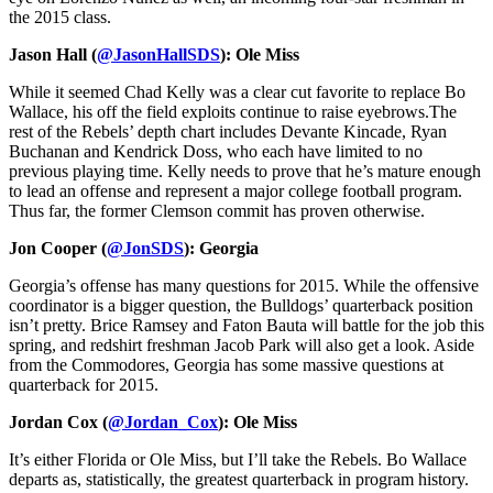
the 2015 class.
Jason Hall (
@JasonHallSDS
): Ole Miss
While it seemed Chad Kelly was a clear cut favorite to replace Bo
Wallace, his off the field exploits continue to raise eyebrows.The
rest of the Rebels’ depth chart includes Devante Kincade, Ryan
Buchanan and Kendrick Doss, who each have limited to no
previous playing time. Kelly needs to prove that he’s mature enough
to lead an offense and represent a major college football program.
Thus far, the former Clemson commit has proven otherwise.
Jon Cooper (
@JonSDS
): Georgia
Georgia’s offense has many questions for 2015. While the offensive
coordinator is a bigger question, the Bulldogs’ quarterback position
isn’t pretty. Brice Ramsey and Faton Bauta will battle for the job this
spring, and redshirt freshman Jacob Park will also get a look. Aside
from the Commodores, Georgia has some massive questions at
quarterback for 2015.
Jordan Cox (
@Jordan_Cox
): Ole Miss
It’s either Florida or Ole Miss, but I’ll take the Rebels. Bo Wallace
departs as, statistically, the greatest quarterback in program history.