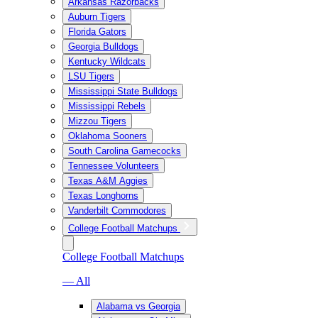
Arkansas Razorbacks
Auburn Tigers
Florida Gators
Georgia Bulldogs
Kentucky Wildcats
LSU Tigers
Mississippi State Bulldogs
Mississippi Rebels
Mizzou Tigers
Oklahoma Sooners
South Carolina Gamecocks
Tennessee Volunteers
Texas A&M Aggies
Texas Longhorns
Vanderbilt Commodores
College Football Matchups
College Football Matchups
— All
Alabama vs Georgia