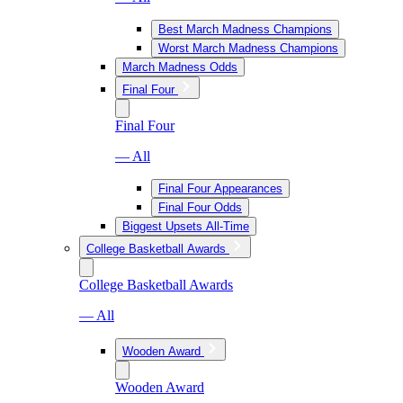
Best March Madness Champions
Worst March Madness Champions
March Madness Odds
Final Four
Final Four
— All
Final Four Appearances
Final Four Odds
Biggest Upsets All-Time
College Basketball Awards
College Basketball Awards
— All
Wooden Award
Wooden Award