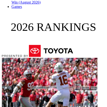
Win (August 2026)
Games
2026 RANKINGS