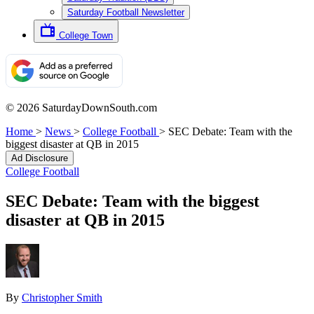
Saturday Football Newsletter
College Town
© 2026 SaturdayDownSouth.com
Home
>
News
>
College Football
>
SEC Debate: Team with the
biggest disaster at QB in 2015
Ad Disclosure
College Football
SEC Debate: Team with the biggest
disaster at QB in 2015
By
Christopher Smith