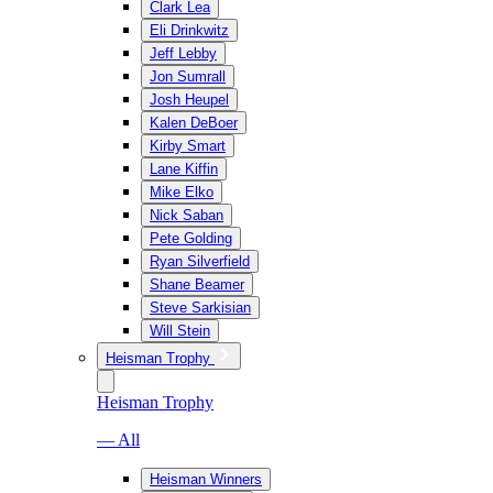
Clark Lea
Eli Drinkwitz
Jeff Lebby
Jon Sumrall
Josh Heupel
Kalen DeBoer
Kirby Smart
Lane Kiffin
Mike Elko
Nick Saban
Pete Golding
Ryan Silverfield
Shane Beamer
Steve Sarkisian
Will Stein
Heisman Trophy
Heisman Trophy
— All
Heisman Winners