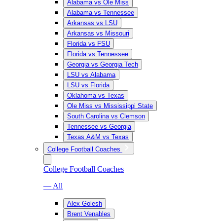
Alabama vs Ole Miss
Alabama vs Tennessee
Arkansas vs LSU
Arkansas vs Missouri
Florida vs FSU
Florida vs Tennessee
Georgia vs Georgia Tech
LSU vs Alabama
LSU vs Florida
Oklahoma vs Texas
Ole Miss vs Mississippi State
South Carolina vs Clemson
Tennessee vs Georgia
Texas A&M vs Texas
College Football Coaches
College Football Coaches
— All
Alex Golesh
Brent Venables