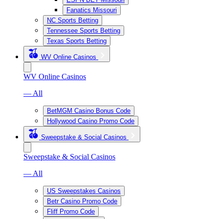
Fanatics Missouri
NC Sports Betting
Tennessee Sports Betting
Texas Sports Betting
WV Online Casinos
WV Online Casinos
— All
BetMGM Casino Bonus Code
Hollywood Casino Promo Code
Sweepstake & Social Casinos
Sweepstake & Social Casinos
— All
US Sweepstakes Casinos
Betr Casino Promo Code
Fliff Promo Code