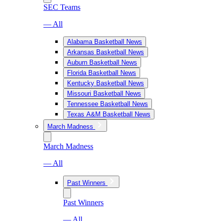
SEC Teams
— All
Alabama Basketball News
Arkansas Basketball News
Auburn Basketball News
Florida Basketball News
Kentucky Basketball News
Missouri Basketball News
Tennessee Basketball News
Texas A&M Basketball News
March Madness
March Madness
— All
Past Winners
Past Winners
— All