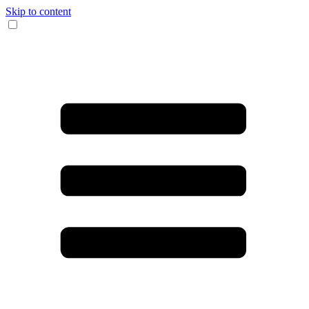
Skip to content