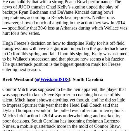
He can solidify that with a strong Peach Bowl performance. The
news of JUCO transfer Chad Kelly’s signing upped the play of
backups Ryan Buchanan and DaVante Kincaid during bowl
preparations, according to Rebels beat reporters. Neither one,
however, showed much of anything in the action they saw in 2014
— specifically that 30-0 loss at Arkansas during which Wallace was
hurt for a few series.
Hugh Freeze’s decision on how to discipline Kelly for his off-field
transgressions will have a significant impact on the quarterback race
in Oxford this spring and fall. Upon his signing, Kelly was assumed
to be Wallace’s successor, and that picture now seems a bit fuzzier.
The quarterback position is the biggest question mark for Freeze
entering next season.
Brett Weisband (
@WeisbandSDS
): South Carolina
Connor Mitch was supposed to be the heir apparent, the player that
was supposed to keep Steve Spurrier in coaching because of his
talent. Mitch hasn’t shown anything yet though, and he did so little
to impress Spurrier this year that the Head Ball Coach said that
Dylan Thompson wouldn’t be pulled even after four interceptions.
Mitch’s brief action in 2014 was underwhelming and marked by
poor decisions. South Carolina has incoming freshman Lorenzo
Nunez, a mobile quarterback more in the mold of Connor Shaw.