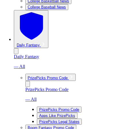
College Basketball News
College Baseball News
Daily Fantasy
Daily Fantasy
— All
PrizePicks Promo Code
PrizePicks Promo Code
— All
PrizePicks Promo Code
Apps Like PrizePicks
PrizePicks Legal States
Boom Fantasy Promo Code