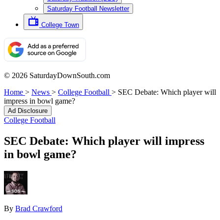
Saturday Football Newsletter
College Town
© 2026 SaturdayDownSouth.com
Home
>
News
>
College Football
>
SEC Debate: Which player will
impress in bowl game?
Ad Disclosure
College Football
SEC Debate: Which player will impress
in bowl game?
By
Brad Crawford