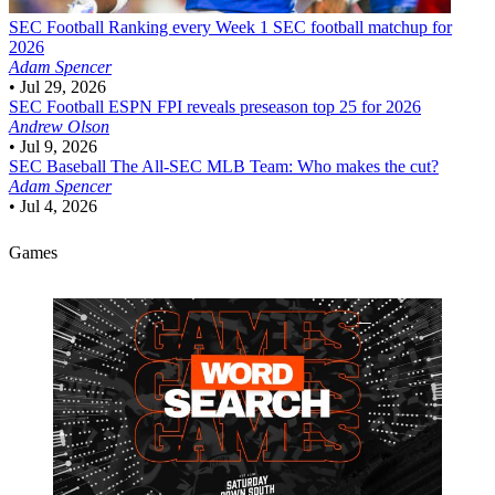
SEC Football
Ranking every Week 1 SEC football matchup for
2026
Adam Spencer
•
Jul 29, 2026
SEC Football
ESPN FPI reveals preseason top 25 for 2026
Andrew Olson
•
Jul 9, 2026
SEC Baseball
The All-SEC MLB Team: Who makes the cut?
Adam Spencer
•
Jul 4, 2026
Games