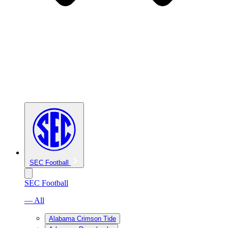
SEC Football
SEC Football
— All
Alabama Crimson Tide