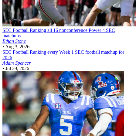
SEC Football
Ranking all 16 nonconference Power 4 SEC
matchups
Ethan Stone
•
Aug 3, 2026
SEC Football
Ranking every Week 1 SEC football matchup for
2026
Adam Spencer
•
Jul 29, 2026