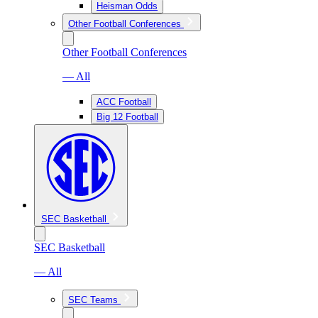
Heisman Odds
Other Football Conferences
Other Football Conferences
— All
ACC Football
Big 12 Football
SEC Basketball
SEC Basketball
— All
SEC Teams