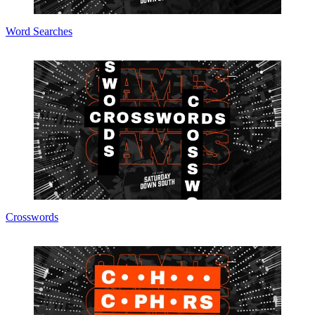
Word Searches
Crosswords