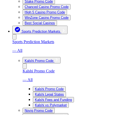
Stake Promo Code
Chanced Casino Promo Code
High 5 Casino Promo Code
WinZone Casino Promo Code
Best Social Casinos
Sports Prediction Markets
Sports Prediction Markets
— All
Kalshi Promo Code
Kalshi Promo Code
— All
Kalshi Promo Code
Kalshi Legal States
Kalshi Fees and Funding
Kalshi vs Polymarket
Novig Promo Code