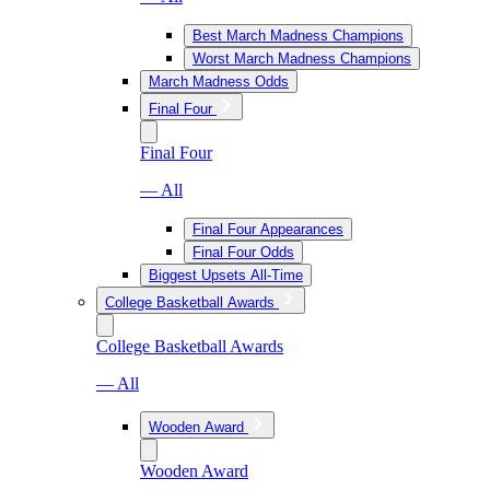
Best March Madness Champions
Worst March Madness Champions
March Madness Odds
Final Four
Final Four
— All
Final Four Appearances
Final Four Odds
Biggest Upsets All-Time
College Basketball Awards
College Basketball Awards
— All
Wooden Award
Wooden Award