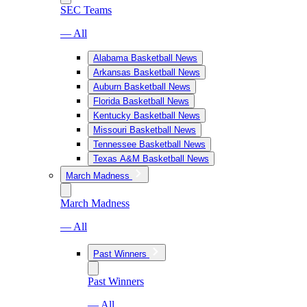
SEC Teams
— All
Alabama Basketball News
Arkansas Basketball News
Auburn Basketball News
Florida Basketball News
Kentucky Basketball News
Missouri Basketball News
Tennessee Basketball News
Texas A&M Basketball News
March Madness
March Madness
— All
Past Winners
Past Winners
— All