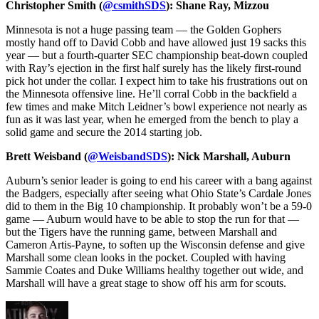
Christopher Smith (
@csmithSDS
): Shane Ray, Mizzou
Minnesota is not a huge passing team — the Golden Gophers
mostly hand off to David Cobb and have allowed just 19 sacks this
year — but a fourth-quarter SEC championship beat-down coupled
with Ray’s ejection in the first half surely has the likely first-round
pick hot under the collar. I expect him to take his frustrations out on
the Minnesota offensive line. He’ll corral Cobb in the backfield a
few times and make Mitch Leidner’s bowl experience not nearly as
fun as it was last year, when he emerged from the bench to play a
solid game and secure the 2014 starting job.
Brett Weisband (
@WeisbandSDS
): Nick Marshall, Auburn
Auburn’s senior leader is going to end his career with a bang against
the Badgers, especially after seeing what Ohio State’s Cardale Jones
did to them in the Big 10 championship. It probably won’t be a 59-0
game — Auburn would have to be able to stop the run for that —
but the Tigers have the running game, between Marshall and
Cameron Artis-Payne, to soften up the Wisconsin defense and give
Marshall some clean looks in the pocket. Coupled with having
Sammie Coates and Duke Williams healthy together out wide, and
Marshall will have a great stage to show off his arm for scouts.