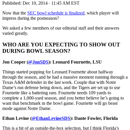
Published:
Dec 10, 2014 · 11:45 AM EST
Now that the
SEC bowl schedule is finalized
, which player will
impress during the postseason?
We asked a few members of our editorial staff and their answers
varied greatly.
WHO ARE YOU EXPECTING TO SHOW OUT
DURING BOWL SEASON?
Jon Cooper (
@JonSDS
): Leonard Fournette, LSU
Things started popping for Leonard Fournette about halfway
through the season, and he had a massive moment running through a
Texas A&M defender in the last week. Couple that with Notre
Dame’s run defense being down, and the Tigers are set up to use
Fournette like a battering ram. Fournette needs 109 yards to
complete a 1,000-yard season, and you better believe he’s going to
want that benchmark in the bowl game. Fournette will go beast
mode against Notre Dame.
Ethan Levine (
@EthanLevineSDS
): Dante Fowler, Florida
This is a bit of an outside-the-box selection, but I think Florida’s