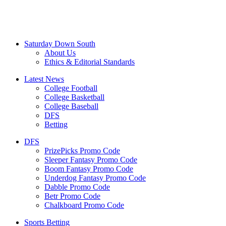
Saturday Down South
About Us
Ethics & Editorial Standards
Latest News
College Football
College Basketball
College Baseball
DFS
Betting
DFS
PrizePicks Promo Code
Sleeper Fantasy Promo Code
Boom Fantasy Promo Code
Underdog Fantasy Promo Code
Dabble Promo Code
Betr Promo Code
Chalkboard Promo Code
Sports Betting