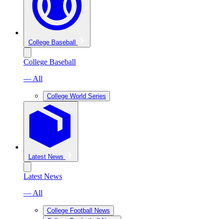
College Baseball
College Baseball
— All
College World Series
Latest News
Latest News
— All
College Football News