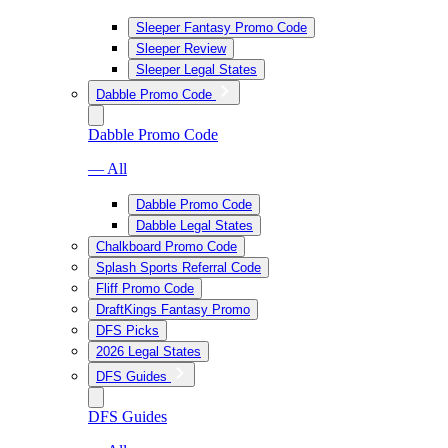
Sleeper Fantasy Promo Code
Sleeper Review
Sleeper Legal States
Dabble Promo Code
Dabble Promo Code
— All
Dabble Promo Code
Dabble Legal States
Chalkboard Promo Code
Splash Sports Referral Code
Fliff Promo Code
DraftKings Fantasy Promo
DFS Picks
2026 Legal States
DFS Guides
DFS Guides