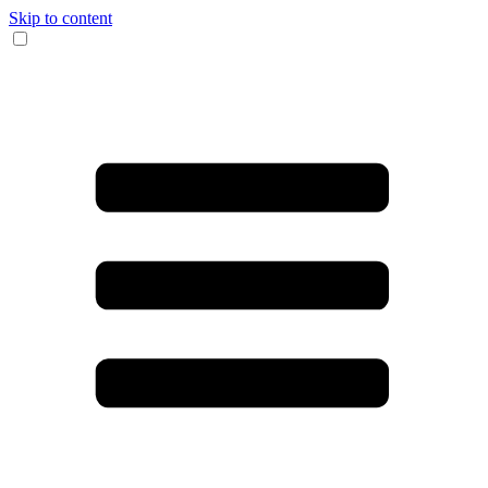
Skip to content