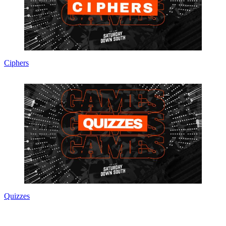
Ciphers
Quizzes