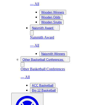
— All
Wooden Winners
Wooden Odds
Wooden Snubs
Naismith Award
Naismith Award
— All
Naismith Winners
Other Basketball Conferences
Other Basketball Conferences
— All
ACC Basketball
Big 12 Basketball