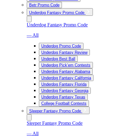
Betr Promo Code
Underdog Fantasy Promo Code
Underdog Fantasy Promo Code
— All
Underdog Promo Code
Underdog Fantasy Review
Underdog Best Ball
Underdog Pick’em Contests
Underdog Fantasy Alabama
Underdog Fantasy California
Underdog Fantasy Florida
Underdog Fantasy Georgia
Underdog Fantasy Texas
College Football Contests
Sleeper Fantasy Promo Code
Sleeper Fantasy Promo Code
— All