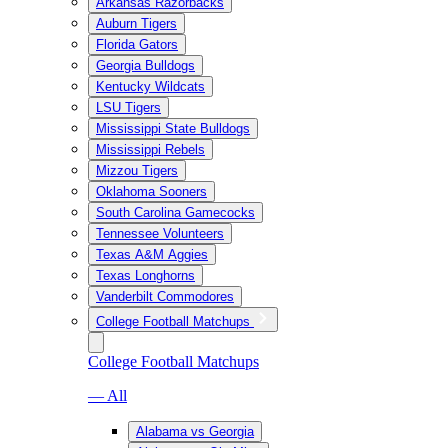
Arkansas Razorbacks
Auburn Tigers
Florida Gators
Georgia Bulldogs
Kentucky Wildcats
LSU Tigers
Mississippi State Bulldogs
Mississippi Rebels
Mizzou Tigers
Oklahoma Sooners
South Carolina Gamecocks
Tennessee Volunteers
Texas A&M Aggies
Texas Longhorns
Vanderbilt Commodores
College Football Matchups
College Football Matchups
— All
Alabama vs Georgia