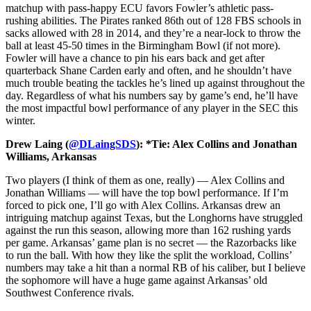
matchup with pass-happy ECU favors Fowler’s athletic pass-
rushing abilities. The Pirates ranked 86th out of 128 FBS schools in
sacks allowed with 28 in 2014, and they’re a near-lock to throw the
ball at least 45-50 times in the Birmingham Bowl (if not more).
Fowler will have a chance to pin his ears back and get after
quarterback Shane Carden early and often, and he shouldn’t have
much trouble beating the tackles he’s lined up against throughout the
day. Regardless of what his numbers say by game’s end, he’ll have
the most impactful bowl performance of any player in the SEC this
winter.
Drew Laing (
@DLaingSDS
): *Tie: Alex Collins and Jonathan
Williams, Arkansas
Two players (I think of them as one, really) — Alex Collins and
Jonathan Williams — will have the top bowl performance. If I’m
forced to pick one, I’ll go with Alex Collins. Arkansas drew an
intriguing matchup against Texas, but the Longhorns have struggled
against the run this season, allowing more than 162 rushing yards
per game. Arkansas’ game plan is no secret — the Razorbacks like
to run the ball. With how they like the split the workload, Collins’
numbers may take a hit than a normal RB of his caliber, but I believe
the sophomore will have a huge game against Arkansas’ old
Southwest Conference rivals.