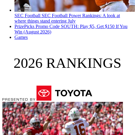
SEC Football
SEC Football Power Rankings: A look at
where things stand entering July
PrizePicks Promo Code SOUTH: Play $5, Get $150 If You
Win (August 2026)
Games
2026 RANKINGS