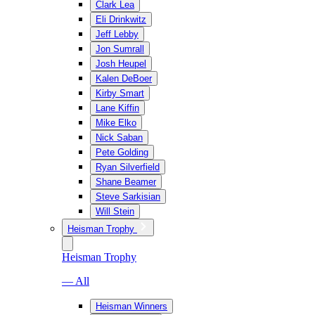
Clark Lea
Eli Drinkwitz
Jeff Lebby
Jon Sumrall
Josh Heupel
Kalen DeBoer
Kirby Smart
Lane Kiffin
Mike Elko
Nick Saban
Pete Golding
Ryan Silverfield
Shane Beamer
Steve Sarkisian
Will Stein
Heisman Trophy
Heisman Trophy
— All
Heisman Winners