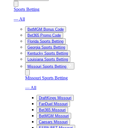
Sports Betting
— All
BetMGM Bonus Code
Bet365 Promo Code
Florida Sports Betting
Georgia Sports Betting
Kentucky Sports Betting
Louisiana Sports Betting
Missouri Sports Betting
Missouri Sports Betting
— All
DraftKings Missouri
FanDuel Missouri
Bet365 Missouri
BetMGM Missouri
Caesars Missouri
ESPN BET Missouri