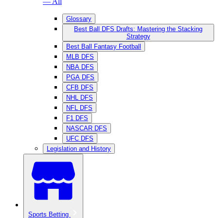
— All
Glossary
Best Ball DFS Drafts: Mastering the Stacking
Strategy
Best Ball Fantasy Football
MLB DFS
NBA DFS
PGA DFS
CFB DFS
NHL DFS
NFL DFS
F1 DFS
NASCAR DFS
UFC DFS
Legislation and History
Sports Betting