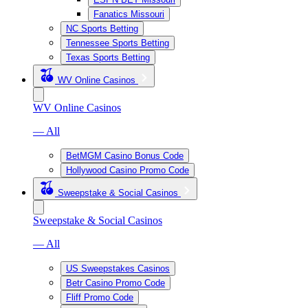
Fanatics Missouri
NC Sports Betting
Tennessee Sports Betting
Texas Sports Betting
WV Online Casinos
WV Online Casinos
— All
BetMGM Casino Bonus Code
Hollywood Casino Promo Code
Sweepstake & Social Casinos
Sweepstake & Social Casinos
— All
US Sweepstakes Casinos
Betr Casino Promo Code
Fliff Promo Code