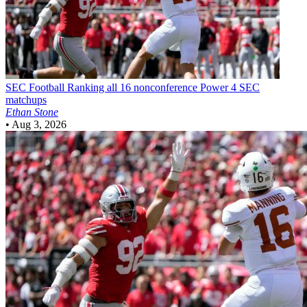
SEC Football
Ranking all 16 nonconference Power 4 SEC
matchups
Ethan Stone
•
Aug 3, 2026