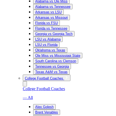
Alabama vs Ole Miss
Alabama vs Tennessee
Arkansas vs LSU
Arkansas vs Missouri
Florida vs FSU
Florida vs Tennessee
Georgia vs Georgia Tech
LSU vs Alabama
LSU vs Florida
Oklahoma vs Texas
Ole Miss vs Mississippi State
South Carolina vs Clemson
Tennessee vs Georgia
Texas A&M vs Texas
College Football Coaches
College Football Coaches
— All
Alex Golesh
Brent Venables