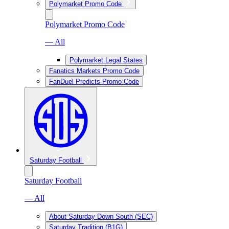
Polymarket Promo Code
Polymarket Promo Code
— All
Polymarket Legal States
Fanatics Markets Promo Code
FanDuel Predicts Promo Code
Saturday Football
Saturday Football
— All
About Saturday Down South (SEC)
Saturday Tradition (B1G)