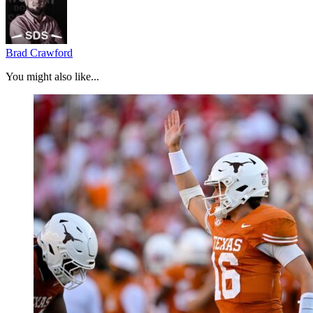
Brad Crawford
You might also like...