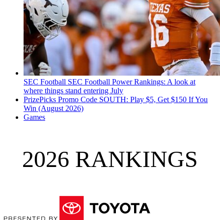
SEC Football
SEC Football Power Rankings: A look at
where things stand entering July
PrizePicks Promo Code SOUTH: Play $5, Get $150 If You
Win (August 2026)
Games
2026 RANKINGS