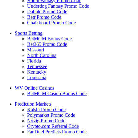
Boom Fantasy Promo Code
Underdog Fantasy Promo Code
Dabble Promo Code
Betr Promo Code
Chalkboard Promo Code
Sports Betting
BetMGM Bonus Code
Bet365 Promo Code
Missouri
North Carolina
Florida
Tennessee
Kentucky
Louisiana
WV Online Casinos
BetMGM Casino Bonus Code
Prediction Markets
Kalshi Promo Code
Polymarket Promo Code
Novig Promo Code
Crypto.com Referral Code
FanDuel Predicts Promo Code