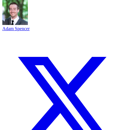
Adam Spencer