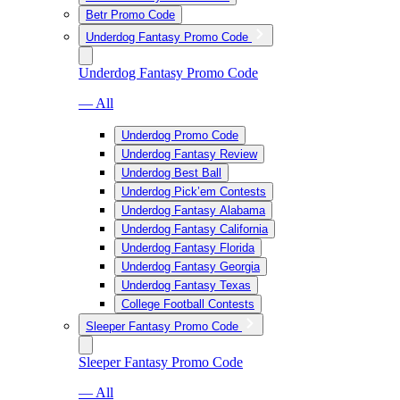
Betr Promo Code
Underdog Fantasy Promo Code
Underdog Fantasy Promo Code
— All
Underdog Promo Code
Underdog Fantasy Review
Underdog Best Ball
Underdog Pick’em Contests
Underdog Fantasy Alabama
Underdog Fantasy California
Underdog Fantasy Florida
Underdog Fantasy Georgia
Underdog Fantasy Texas
College Football Contests
Sleeper Fantasy Promo Code
Sleeper Fantasy Promo Code
— All