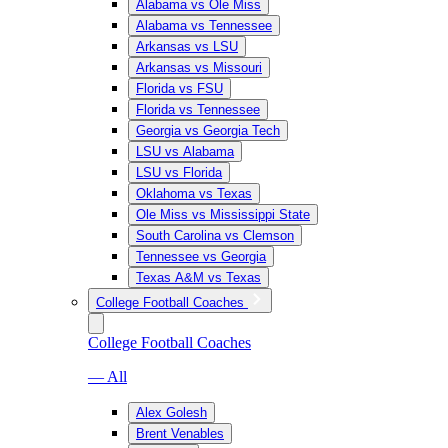
Alabama vs Ole Miss
Alabama vs Tennessee
Arkansas vs LSU
Arkansas vs Missouri
Florida vs FSU
Florida vs Tennessee
Georgia vs Georgia Tech
LSU vs Alabama
LSU vs Florida
Oklahoma vs Texas
Ole Miss vs Mississippi State
South Carolina vs Clemson
Tennessee vs Georgia
Texas A&M vs Texas
College Football Coaches
College Football Coaches
— All
Alex Golesh
Brent Venables