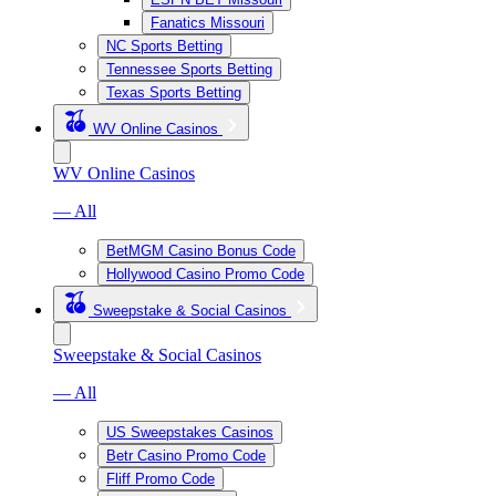
Fanatics Missouri
NC Sports Betting
Tennessee Sports Betting
Texas Sports Betting
WV Online Casinos
WV Online Casinos
— All
BetMGM Casino Bonus Code
Hollywood Casino Promo Code
Sweepstake & Social Casinos
Sweepstake & Social Casinos
— All
US Sweepstakes Casinos
Betr Casino Promo Code
Fliff Promo Code