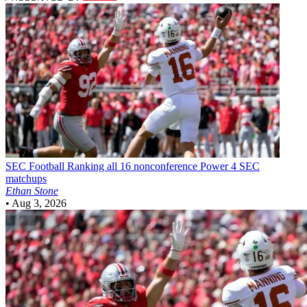
SEC Football
Ranking all 16 nonconference Power 4 SEC
matchups
Ethan Stone
•
Aug 3, 2026