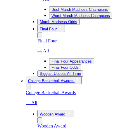
Best March Madness Champions
Worst March Madness Champions
March Madness Odds
Final Four
Final Four
— All
Final Four Appearances
Final Four Odds
Biggest Upsets All-Time
College Basketball Awards
College Basketball Awards
— All
Wooden Award
Wooden Award