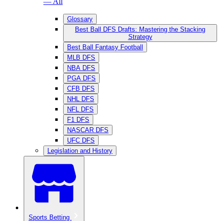
— All
Glossary
Best Ball DFS Drafts: Mastering the Stacking
Strategy
Best Ball Fantasy Football
MLB DFS
NBA DFS
PGA DFS
CFB DFS
NHL DFS
NFL DFS
F1 DFS
NASCAR DFS
UFC DFS
Legislation and History
Sports Betting