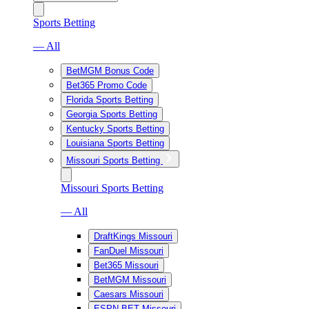
Sports Betting
— All
BetMGM Bonus Code
Bet365 Promo Code
Florida Sports Betting
Georgia Sports Betting
Kentucky Sports Betting
Louisiana Sports Betting
Missouri Sports Betting
Missouri Sports Betting
— All
DraftKings Missouri
FanDuel Missouri
Bet365 Missouri
BetMGM Missouri
Caesars Missouri
ESPN BET Missouri