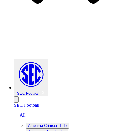
SEC Football
SEC Football
— All
Alabama Crimson Tide