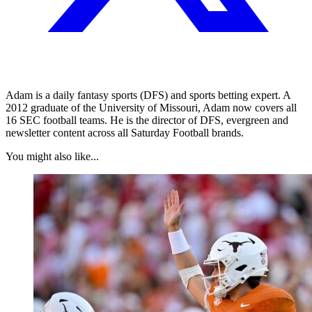
Adam is a daily fantasy sports (DFS) and sports betting expert. A
2012 graduate of the University of Missouri, Adam now covers all
16 SEC football teams. He is the director of DFS, evergreen and
newsletter content across all Saturday Football brands.
You might also like...