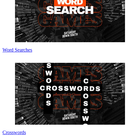
Word Searches
Crosswords