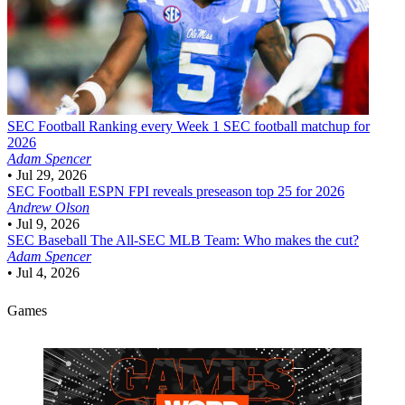
SEC Football
Ranking every Week 1 SEC football matchup for
2026
Adam Spencer
•
Jul 29, 2026
SEC Football
ESPN FPI reveals preseason top 25 for 2026
Andrew Olson
•
Jul 9, 2026
SEC Baseball
The All-SEC MLB Team: Who makes the cut?
Adam Spencer
•
Jul 4, 2026
Games