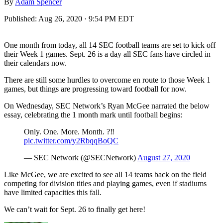
By
Adam Spencer
Published:
Aug 26, 2020 · 9:54 PM EDT
One month from today, all 14 SEC football teams are set to kick off
their Week 1 games. Sept. 26 is a day all SEC fans have circled in
their calendars now.
There are still some hurdles to overcome en route to those Week 1
games, but things are progressing toward football for now.
On Wednesday, SEC Network’s Ryan McGee narrated the below
essay, celebrating the 1 month mark until football begins:
Only. One. More. Month. ?‼️
pic.twitter.com/y2RbqqBoQC
— SEC Network (@SECNetwork)
August 27, 2020
Like McGee, we are excited to see all 14 teams back on the field
competing for division titles and playing games, even if stadiums
have limited capacities this fall.
We can’t wait for Sept. 26 to finally get here!