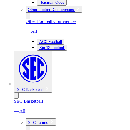
Heisman Odds
Other Football Conferences
Other Football Conferences
— All
ACC Football
Big 12 Football
SEC Basketball
SEC Basketball
— All
SEC Teams