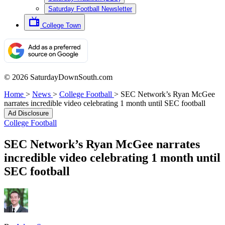
Saturday Football Newsletter
College Town
© 2026 SaturdayDownSouth.com
Home
>
News
>
College Football
>
SEC Network’s Ryan McGee
narrates incredible video celebrating 1 month until SEC football
Ad Disclosure
College Football
SEC Network’s Ryan McGee narrates
incredible video celebrating 1 month until
SEC football