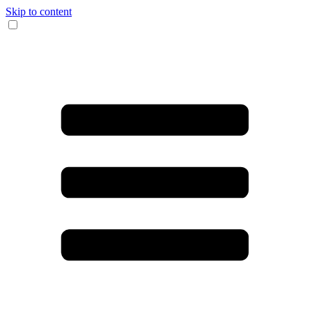
Skip to content