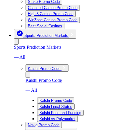
Stake Promo Code
Chanced Casino Promo Code
High 5 Casino Promo Code
WinZone Casino Promo Code
Best Social Casinos
Sports Prediction Markets
Sports Prediction Markets
— All
Kalshi Promo Code
Kalshi Promo Code
— All
Kalshi Promo Code
Kalshi Legal States
Kalshi Fees and Funding
Kalshi vs Polymarket
Novig Promo Code