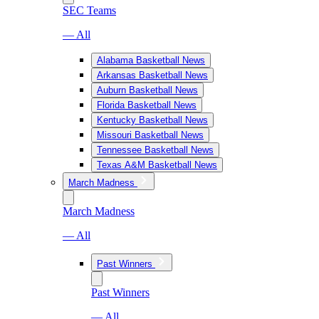
SEC Teams
— All
Alabama Basketball News
Arkansas Basketball News
Auburn Basketball News
Florida Basketball News
Kentucky Basketball News
Missouri Basketball News
Tennessee Basketball News
Texas A&M Basketball News
March Madness
March Madness
— All
Past Winners
Past Winners
— All