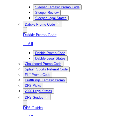
Sleeper Fantasy Promo Code
Sleeper Review
Sleeper Legal States
Dabble Promo Code
Dabble Promo Code
— All
Dabble Promo Code
Dabble Legal States
Chalkboard Promo Code
Splash Sports Referral Code
Fliff Promo Code
DraftKings Fantasy Promo
DFS Picks
2026 Legal States
DFS Guides
DFS Guides