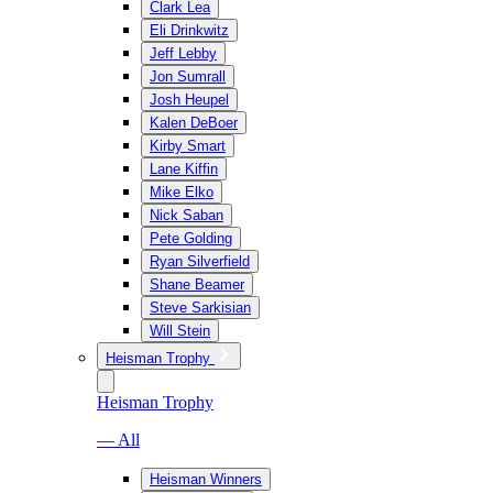
Clark Lea
Eli Drinkwitz
Jeff Lebby
Jon Sumrall
Josh Heupel
Kalen DeBoer
Kirby Smart
Lane Kiffin
Mike Elko
Nick Saban
Pete Golding
Ryan Silverfield
Shane Beamer
Steve Sarkisian
Will Stein
Heisman Trophy
Heisman Trophy
— All
Heisman Winners