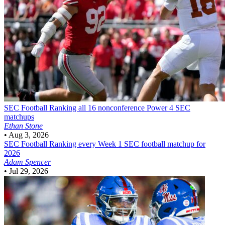
SEC Football
Ranking all 16 nonconference Power 4 SEC
matchups
Ethan Stone
•
Aug 3, 2026
SEC Football
Ranking every Week 1 SEC football matchup for
2026
Adam Spencer
•
Jul 29, 2026