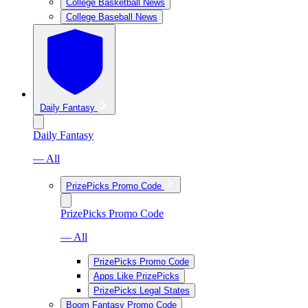
College Basketball News
College Baseball News
Daily Fantasy
Daily Fantasy
— All
PrizePicks Promo Code
PrizePicks Promo Code
— All
PrizePicks Promo Code
Apps Like PrizePicks
PrizePicks Legal States
Boom Fantasy Promo Code