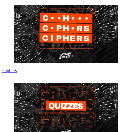
Ciphers