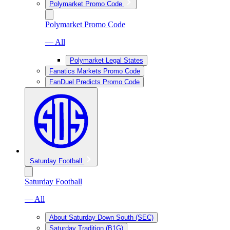
Polymarket Promo Code
Polymarket Promo Code
— All
Polymarket Legal States
Fanatics Markets Promo Code
FanDuel Predicts Promo Code
Saturday Football
Saturday Football
— All
About Saturday Down South (SEC)
Saturday Tradition (B1G)