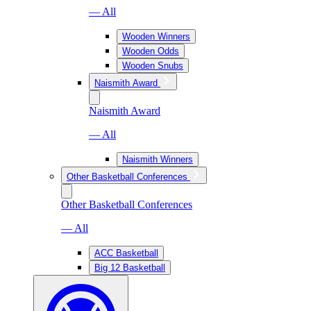
— All
Wooden Winners
Wooden Odds
Wooden Snubs
Naismith Award
Naismith Award
— All
Naismith Winners
Other Basketball Conferences
Other Basketball Conferences
— All
ACC Basketball
Big 12 Basketball