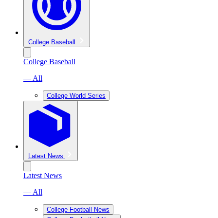
College Baseball
College Baseball
— All
College World Series
Latest News
Latest News
— All
College Football News