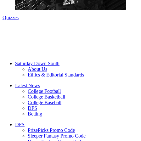
Quizzes
Saturday Down South
About Us
Ethics & Editorial Standards
Latest News
College Football
College Basketball
College Baseball
DFS
Betting
DFS
PrizePicks Promo Code
Sleeper Fantasy Promo Code