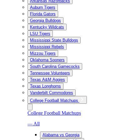
Arkansas Razorbacks
Auburn Tigers
Florida Gators
Georgia Bulldogs
Kentucky Wildcats
LSU Tigers
Mississippi State Bulldogs
Mississippi Rebels
Mizzou Tigers
Oklahoma Sooners
South Carolina Gamecocks
Tennessee Volunteers
Texas A&M Aggies
Texas Longhorns
Vanderbilt Commodores
College Football Matchups
College Football Matchups
— All
Alabama vs Georgia