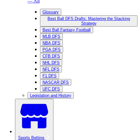
— All
Glossary
Best Ball DFS Drafts: Mastering the Stacking
Strategy
Best Ball Fantasy Football
MLB DFS
NBA DFS
PGA DFS
CFB DFS
NHL DFS
NFL DFS
F1 DFS
NASCAR DFS
UFC DFS
Legislation and History
Sports Betting