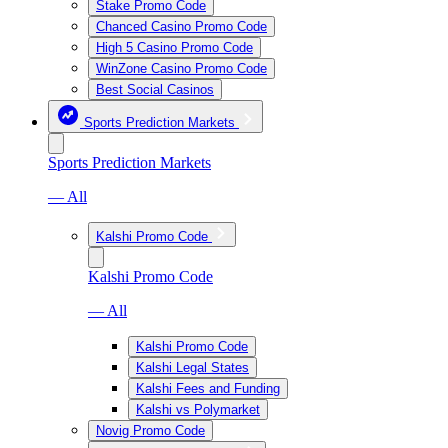
Stake Promo Code
Chanced Casino Promo Code
High 5 Casino Promo Code
WinZone Casino Promo Code
Best Social Casinos
Sports Prediction Markets
Sports Prediction Markets
— All
Kalshi Promo Code
Kalshi Promo Code
— All
Kalshi Promo Code
Kalshi Legal States
Kalshi Fees and Funding
Kalshi vs Polymarket
Novig Promo Code