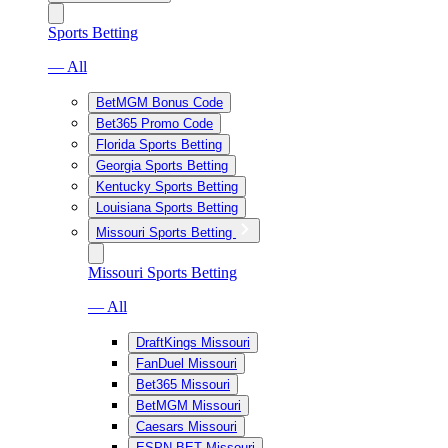
Sports Betting
— All
BetMGM Bonus Code
Bet365 Promo Code
Florida Sports Betting
Georgia Sports Betting
Kentucky Sports Betting
Louisiana Sports Betting
Missouri Sports Betting
Missouri Sports Betting
— All
DraftKings Missouri
FanDuel Missouri
Bet365 Missouri
BetMGM Missouri
Caesars Missouri
ESPN BET Missouri