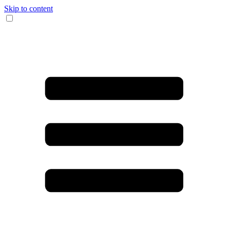
Skip to content