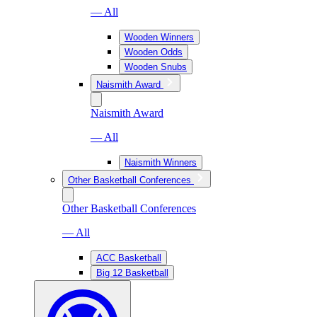
— All
Wooden Winners
Wooden Odds
Wooden Snubs
Naismith Award
Naismith Award
— All
Naismith Winners
Other Basketball Conferences
Other Basketball Conferences
— All
ACC Basketball
Big 12 Basketball