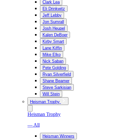
Clark Lea
Eli Drinkwitz
Jeff Lebby
Jon Sumrall
Josh Heupel
Kalen DeBoer
Kirby Smart
Lane Kiffin
Mike Elko
Nick Saban
Pete Golding
Ryan Silverfield
Shane Beamer
Steve Sarkisian
Will Stein
Heisman Trophy
Heisman Trophy
— All
Heisman Winners