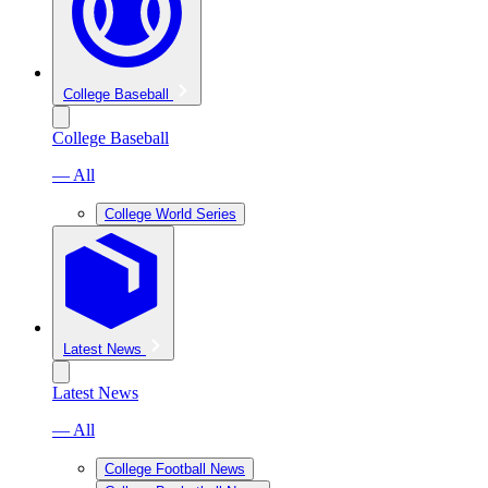
College Baseball
College Baseball
— All
College World Series
Latest News
Latest News
— All
College Football News