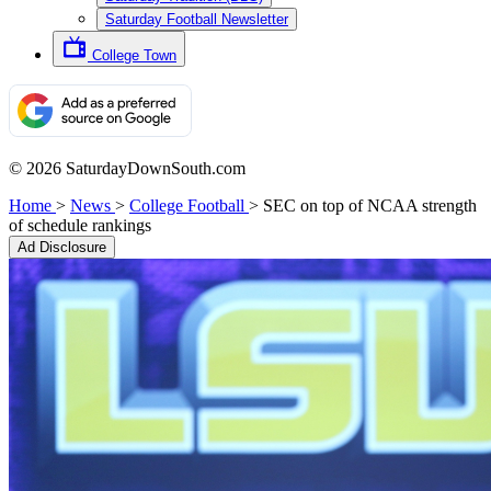
Saturday Football Newsletter
College Town
© 2026 SaturdayDownSouth.com
Home
>
News
>
College Football
>
SEC on top of NCAA strength
of schedule rankings
Ad Disclosure