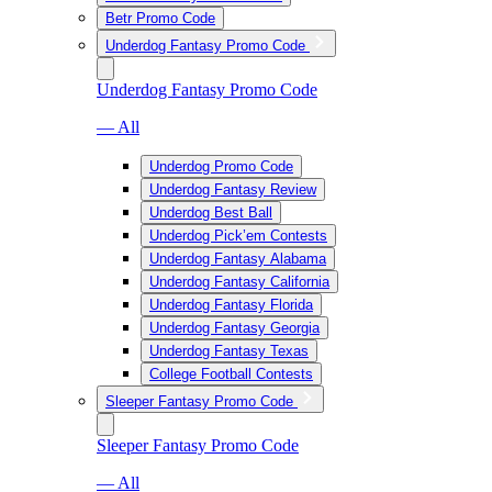
Betr Promo Code
Underdog Fantasy Promo Code
Underdog Fantasy Promo Code
— All
Underdog Promo Code
Underdog Fantasy Review
Underdog Best Ball
Underdog Pick’em Contests
Underdog Fantasy Alabama
Underdog Fantasy California
Underdog Fantasy Florida
Underdog Fantasy Georgia
Underdog Fantasy Texas
College Football Contests
Sleeper Fantasy Promo Code
Sleeper Fantasy Promo Code
— All