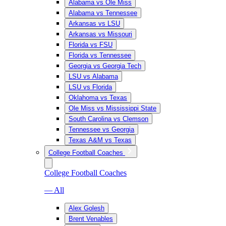
Alabama vs Ole Miss
Alabama vs Tennessee
Arkansas vs LSU
Arkansas vs Missouri
Florida vs FSU
Florida vs Tennessee
Georgia vs Georgia Tech
LSU vs Alabama
LSU vs Florida
Oklahoma vs Texas
Ole Miss vs Mississippi State
South Carolina vs Clemson
Tennessee vs Georgia
Texas A&M vs Texas
College Football Coaches
College Football Coaches
— All
Alex Golesh
Brent Venables