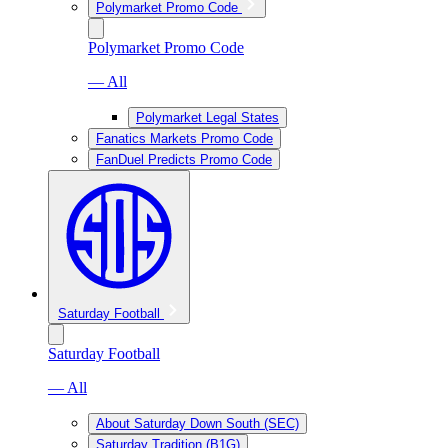
Polymarket Promo Code
Polymarket Promo Code
— All
Polymarket Legal States
Fanatics Markets Promo Code
FanDuel Predicts Promo Code
Saturday Football
Saturday Football
— All
About Saturday Down South (SEC)
Saturday Tradition (B1G)