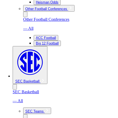
Heisman Odds
Other Football Conferences
Other Football Conferences
— All
ACC Football
Big 12 Football
SEC Basketball
SEC Basketball
— All
SEC Teams