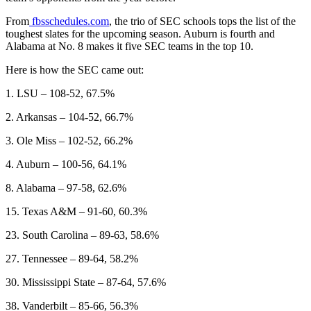
From
fbsschedules.com
, the trio of SEC schools tops the list of the
toughest slates for the upcoming season. Auburn is fourth and
Alabama at No. 8 makes it five SEC teams in the top 10.
Here is how the SEC came out:
1. LSU – 108-52, 67.5%
2. Arkansas – 104-52, 66.7%
3. Ole Miss – 102-52, 66.2%
4. Auburn – 100-56, 64.1%
8. Alabama – 97-58, 62.6%
15. Texas A&M – 91-60, 60.3%
23. South Carolina – 89-63, 58.6%
27. Tennessee – 89-64, 58.2%
30. Mississippi State – 87-64, 57.6%
38. Vanderbilt – 85-66, 56.3%