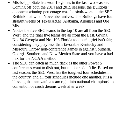
Mississippi State has won 19 games in the last two seasons.
Coming off both the 2014 and 2015 seasons, the Bulldogs’
opponent winning percentage was the sixth-worst in the SEC.
Rethink that when November arrives. The Bulldogs have four
straight weeks of Texas A&M, Alabama, Arkansas and Ole
Miss.
Notice the five SEC teams in the top 10 are all from the SEC
West, and the final five teams are all from the East. Giving
No. 84 Georgia and No. 103 Florida too much grief isn’t fair,
considering they play less-than-favorable Kentucky and
Missouri. Throw non-conference games in against Southern,
Georgia Southern and New Mexico State and you have a bad
mix for the NCAA method.
The SEC can catch as much flack as the other Power 5
conferences want to dish out, but numbers don’t lie. Based on
last season, the SEC West has the toughest four schedules in
the country, and all four schedules include one another. It is a
blessing that can vault a team right into national championship
contention or crush dreams week after week.