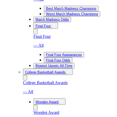
Best March Madness Champions
Worst March Madness Champions
March Madness Odds
Final Four
Final Four
— All
Final Four Appearances
Final Four Odds
Biggest Upsets All-Time
College Basketball Awards
College Basketball Awards
— All
Wooden Award
Wooden Award