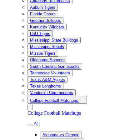
Arkansas Razorbacks
Auburn Tigers
Florida Gators
Georgia Bulldogs
Kentucky Wildcats
LSU Tigers
Mississippi State Bulldogs
Mississippi Rebels
Mizzou Tigers
Oklahoma Sooners
South Carolina Gamecocks
Tennessee Volunteers
Texas A&M Aggies
Texas Longhorns
Vanderbilt Commodores
College Football Matchups
College Football Matchups
— All
Alabama vs Georgia