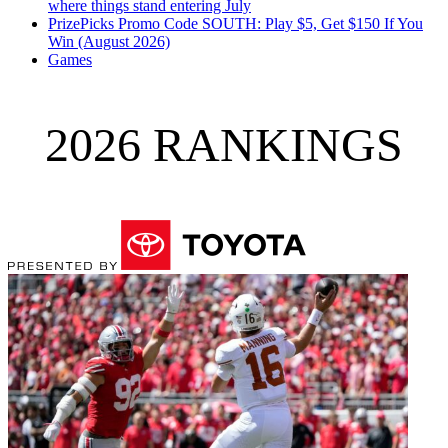
where things stand entering July
PrizePicks Promo Code SOUTH: Play $5, Get $150 If You
Win (August 2026)
Games
2026 RANKINGS