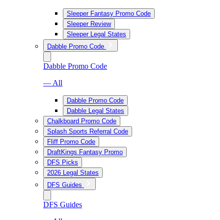
Sleeper Fantasy Promo Code
Sleeper Review
Sleeper Legal States
Dabble Promo Code
Dabble Promo Code
— All
Dabble Promo Code
Dabble Legal States
Chalkboard Promo Code
Splash Sports Referral Code
Fliff Promo Code
DraftKings Fantasy Promo
DFS Picks
2026 Legal States
DFS Guides
DFS Guides