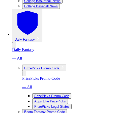
College Basketball News
College Baseball News
Daily Fantasy
Daily Fantasy
— All
PrizePicks Promo Code
PrizePicks Promo Code
— All
PrizePicks Promo Code
Apps Like PrizePicks
PrizePicks Legal States
Boom Fantasy Promo Code