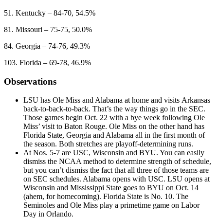
51. Kentucky – 84-70, 54.5%
81. Missouri – 75-75, 50.0%
84. Georgia – 74-76, 49.3%
103. Florida – 69-78, 46.9%
Observations
LSU has Ole Miss and Alabama at home and visits Arkansas
back-to-back-to-back. That’s the way things go in the SEC.
Those games begin Oct. 22 with a bye week following Ole
Miss’ visit to Baton Rouge. Ole Miss on the other hand has
Florida State, Georgia and Alabama all in the first month of
the season. Both stretches are playoff-determining runs.
At Nos. 5-7 are USC, Wisconsin and BYU. You can easily
dismiss the NCAA method to determine strength of schedule,
but you can’t dismiss the fact that all three of those teams are
on SEC schedules. Alabama opens with USC. LSU opens at
Wisconsin and Mississippi State goes to BYU on Oct. 14
(ahem, for homecoming). Florida State is No. 10. The
Seminoles and Ole Miss play a primetime game on Labor
Day in Orlando.