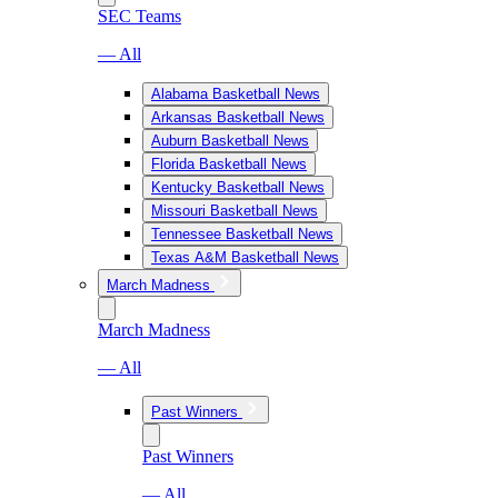
SEC Teams
— All
Alabama Basketball News
Arkansas Basketball News
Auburn Basketball News
Florida Basketball News
Kentucky Basketball News
Missouri Basketball News
Tennessee Basketball News
Texas A&M Basketball News
March Madness
March Madness
— All
Past Winners
Past Winners
— All