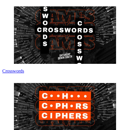
Crosswords