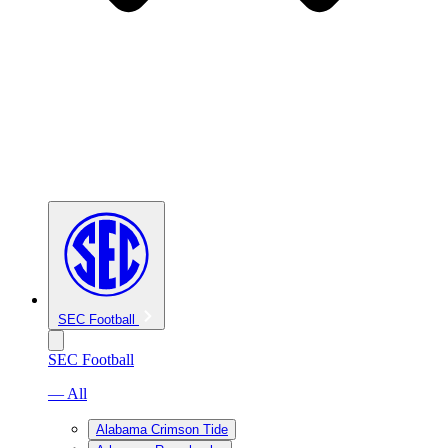
SEC Football
SEC Football
— All
Alabama Crimson Tide