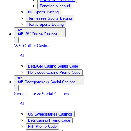
Fanatics Missouri
NC Sports Betting
Tennessee Sports Betting
Texas Sports Betting
WV Online Casinos
WV Online Casinos
— All
BetMGM Casino Bonus Code
Hollywood Casino Promo Code
Sweepstake & Social Casinos
Sweepstake & Social Casinos
— All
US Sweepstakes Casinos
Betr Casino Promo Code
Fliff Promo Code