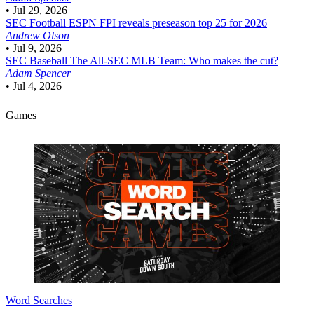
•
Jul 29, 2026
SEC Football
ESPN FPI reveals preseason top 25 for 2026
Andrew Olson
•
Jul 9, 2026
SEC Baseball
The All-SEC MLB Team: Who makes the cut?
Adam Spencer
•
Jul 4, 2026
Games
Word Searches