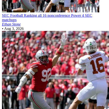
SEC Football
Ranking all 16 nonconference Power 4 SEC
matchups
Ethan Stone
•
Aug 3, 2026