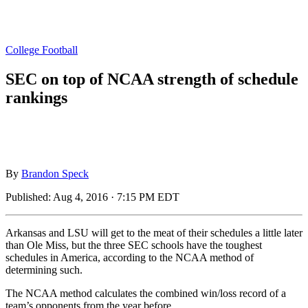
College Football
SEC on top of NCAA strength of schedule
rankings
By
Brandon Speck
Published:
Aug 4, 2016 · 7:15 PM EDT
Arkansas and LSU will get to the meat of their schedules a little later
than Ole Miss, but the three SEC schools have the toughest
schedules in America, according to the NCAA method of
determining such.
The NCAA method calculates the combined win/loss record of a
team’s opponents from the year before.