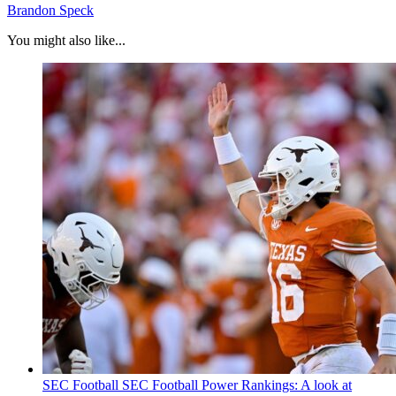
Brandon Speck
You might also like...
SEC Football
SEC Football Power Rankings: A look at