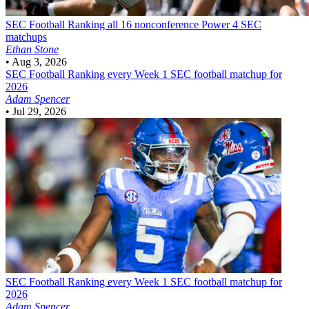
SEC Football
Ranking all 16 nonconference Power 4 SEC
matchups
Ethan Stone
•
Aug 3, 2026
SEC Football
Ranking every Week 1 SEC football matchup for
2026
Adam Spencer
•
Jul 29, 2026
SEC Football
Ranking every Week 1 SEC football matchup for
2026
Adam Spencer