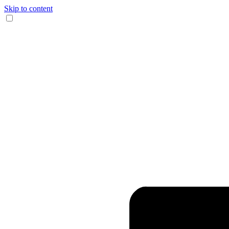
Skip to content