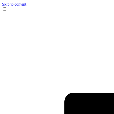
Skip to content