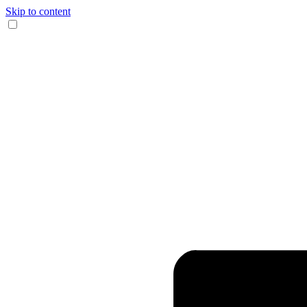
Skip to content