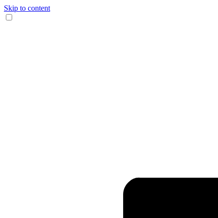
Skip to content