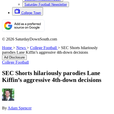
Saturday Football Newsletter
College Town
© 2026 SaturdayDownSouth.com
Home
>
News
>
College Football
>
SEC Shorts hilariously
parodies Lane Kiffin’s aggressive 4th-down decisions
Ad Disclosure
College Football
SEC Shorts hilariously parodies Lane
Kiffin’s aggressive 4th-down decisions
By
Adam Spencer