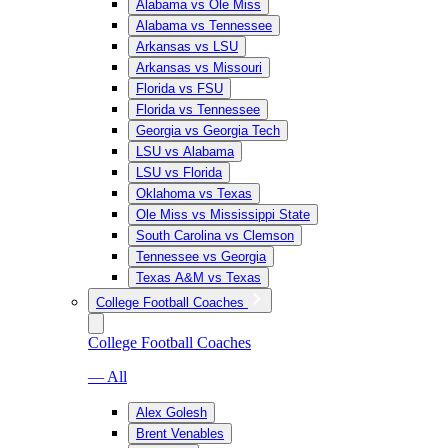
Alabama vs Ole Miss
Alabama vs Tennessee
Arkansas vs LSU
Arkansas vs Missouri
Florida vs FSU
Florida vs Tennessee
Georgia vs Georgia Tech
LSU vs Alabama
LSU vs Florida
Oklahoma vs Texas
Ole Miss vs Mississippi State
South Carolina vs Clemson
Tennessee vs Georgia
Texas A&M vs Texas
College Football Coaches
College Football Coaches
— All
Alex Golesh
Brent Venables