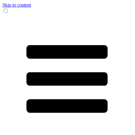
Skip to content