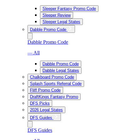
Sleeper Fantasy Promo Code
Sleeper Review
Sleeper Legal States
Dabble Promo Code
Dabble Promo Code
— All
Dabble Promo Code
Dabble Legal States
Chalkboard Promo Code
Splash Sports Referral Code
Fliff Promo Code
DraftKings Fantasy Promo
DFS Picks
2026 Legal States
DFS Guides
DFS Guides