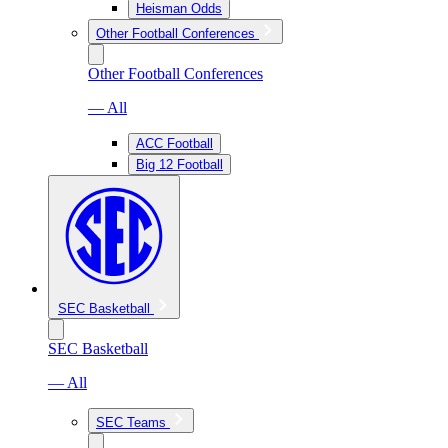
Heisman Odds
Other Football Conferences
Other Football Conferences
— All
ACC Football
Big 12 Football
SEC Basketball
SEC Basketball
— All
SEC Teams