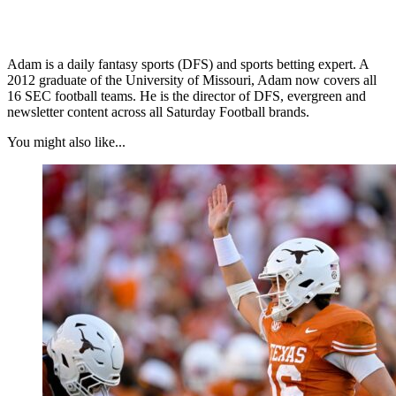
Adam is a daily fantasy sports (DFS) and sports betting expert. A
2012 graduate of the University of Missouri, Adam now covers all
16 SEC football teams. He is the director of DFS, evergreen and
newsletter content across all Saturday Football brands.
You might also like...