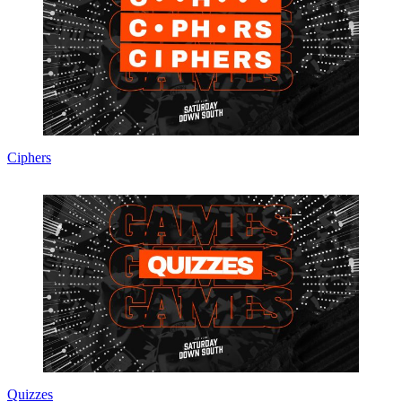
Ciphers
Quizzes