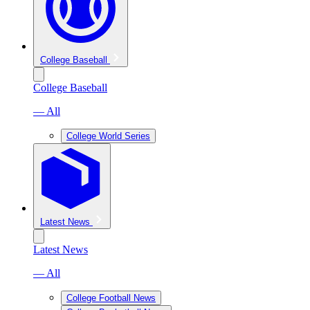
College Baseball
College Baseball
— All
College World Series
Latest News
Latest News
— All
College Football News