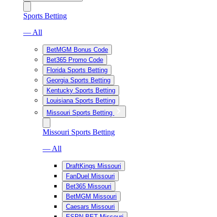
Sports Betting
— All
BetMGM Bonus Code
Bet365 Promo Code
Florida Sports Betting
Georgia Sports Betting
Kentucky Sports Betting
Louisiana Sports Betting
Missouri Sports Betting
Missouri Sports Betting
— All
DraftKings Missouri
FanDuel Missouri
Bet365 Missouri
BetMGM Missouri
Caesars Missouri
ESPN BET Missouri