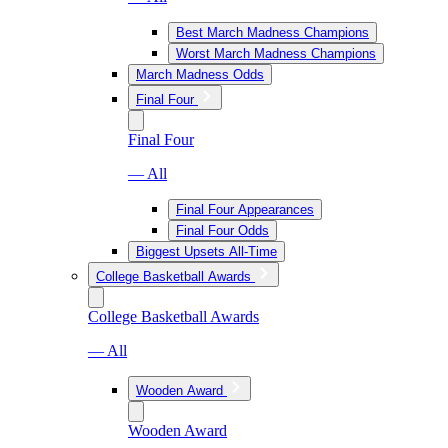
Best March Madness Champions
Worst March Madness Champions
March Madness Odds
Final Four
Final Four
— All
Final Four Appearances
Final Four Odds
Biggest Upsets All-Time
College Basketball Awards
College Basketball Awards
— All
Wooden Award
Wooden Award