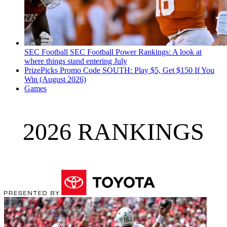
SEC Football
SEC Football Power Rankings: A look at
where things stand entering July
PrizePicks Promo Code SOUTH: Play $5, Get $150 If You
Win (August 2026)
Games
2026 RANKINGS