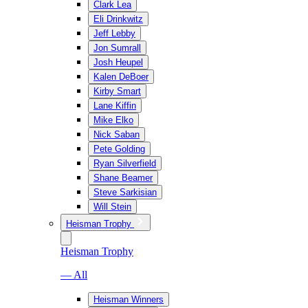
Clark Lea
Eli Drinkwitz
Jeff Lebby
Jon Sumrall
Josh Heupel
Kalen DeBoer
Kirby Smart
Lane Kiffin
Mike Elko
Nick Saban
Pete Golding
Ryan Silverfield
Shane Beamer
Steve Sarkisian
Will Stein
Heisman Trophy
Heisman Trophy
— All
Heisman Winners