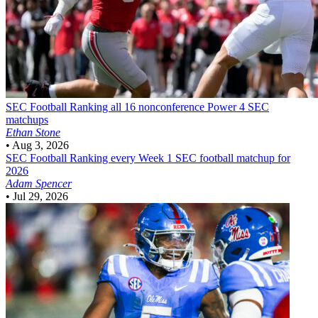
SEC Football
Ranking all 16 nonconference Power 4 SEC
matchups
Ethan Stone
•
Aug 3, 2026
SEC Football
Ranking every Week 1 SEC football matchup for
2026
Adam Spencer
•
Jul 29, 2026