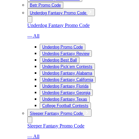
Betr Promo Code
Underdog Fantasy Promo Code
Underdog Fantasy Promo Code
— All
Underdog Promo Code
Underdog Fantasy Review
Underdog Best Ball
Underdog Pick’em Contests
Underdog Fantasy Alabama
Underdog Fantasy California
Underdog Fantasy Florida
Underdog Fantasy Georgia
Underdog Fantasy Texas
College Football Contests
Sleeper Fantasy Promo Code
Sleeper Fantasy Promo Code
— All