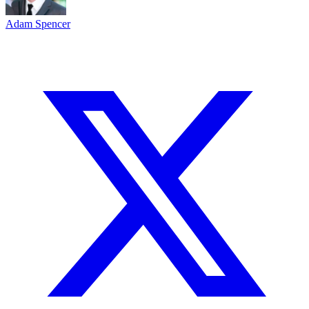
Adam Spencer