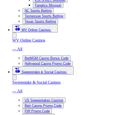
Fanatics Missouri
NC Sports Betting
Tennessee Sports Betting
Texas Sports Betting
WV Online Casinos
WV Online Casinos
— All
BetMGM Casino Bonus Code
Hollywood Casino Promo Code
Sweepstake & Social Casinos
Sweepstake & Social Casinos
— All
US Sweepstakes Casinos
Betr Casino Promo Code
Fliff Promo Code