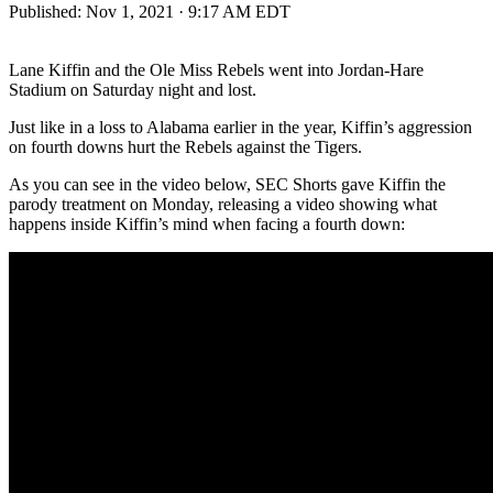
Published:
Nov 1, 2021 · 9:17 AM EDT
Lane Kiffin and the Ole Miss Rebels went into Jordan-Hare
Stadium on Saturday night and lost.
Just like in a loss to Alabama earlier in the year, Kiffin’s aggression
on fourth downs hurt the Rebels against the Tigers.
As you can see in the video below, SEC Shorts gave Kiffin the
parody treatment on Monday, releasing a video showing what
happens inside Kiffin’s mind when facing a fourth down: