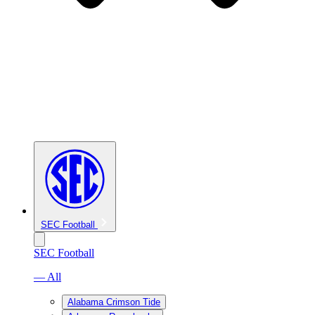
SEC Football
SEC Football
— All
Alabama Crimson Tide