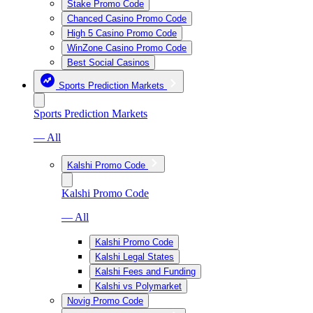
Stake Promo Code
Chanced Casino Promo Code
High 5 Casino Promo Code
WinZone Casino Promo Code
Best Social Casinos
Sports Prediction Markets
Sports Prediction Markets
— All
Kalshi Promo Code
Kalshi Promo Code
— All
Kalshi Promo Code
Kalshi Legal States
Kalshi Fees and Funding
Kalshi vs Polymarket
Novig Promo Code