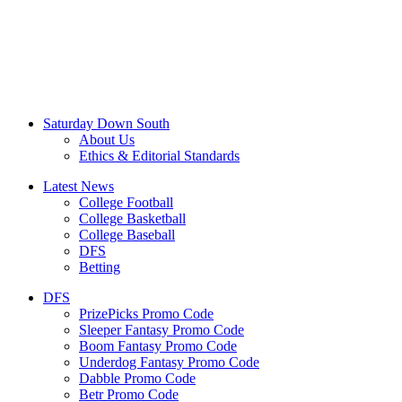
Saturday Down South
About Us
Ethics & Editorial Standards
Latest News
College Football
College Basketball
College Baseball
DFS
Betting
DFS
PrizePicks Promo Code
Sleeper Fantasy Promo Code
Boom Fantasy Promo Code
Underdog Fantasy Promo Code
Dabble Promo Code
Betr Promo Code