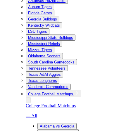
Arkansas Razorbacks
Auburn Tigers
Florida Gators
Georgia Bulldogs
Kentucky Wildcats
LSU Tigers
Mississippi State Bulldogs
Mississippi Rebels
Mizzou Tigers
Oklahoma Sooners
South Carolina Gamecocks
Tennessee Volunteers
Texas A&M Aggies
Texas Longhorns
Vanderbilt Commodores
College Football Matchups
College Football Matchups
— All
Alabama vs Georgia