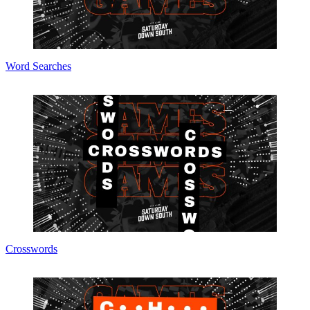
Word Searches
Crosswords