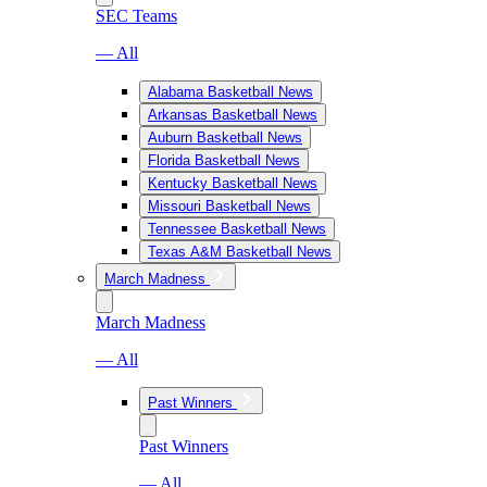
SEC Teams
— All
Alabama Basketball News
Arkansas Basketball News
Auburn Basketball News
Florida Basketball News
Kentucky Basketball News
Missouri Basketball News
Tennessee Basketball News
Texas A&M Basketball News
March Madness
March Madness
— All
Past Winners
Past Winners
— All