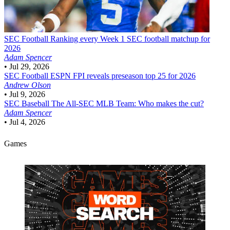
SEC Football
Ranking every Week 1 SEC football matchup for
2026
Adam Spencer
•
Jul 29, 2026
SEC Football
ESPN FPI reveals preseason top 25 for 2026
Andrew Olson
•
Jul 9, 2026
SEC Baseball
The All-SEC MLB Team: Who makes the cut?
Adam Spencer
•
Jul 4, 2026
Games