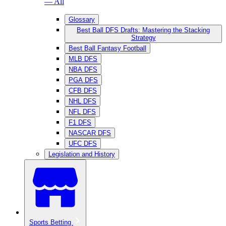
— All
Glossary
Best Ball DFS Drafts: Mastering the Stacking
Strategy
Best Ball Fantasy Football
MLB DFS
NBA DFS
PGA DFS
CFB DFS
NHL DFS
NFL DFS
F1 DFS
NASCAR DFS
UFC DFS
Legislation and History
Sports Betting