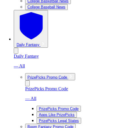
College Basketball News
College Baseball News
Daily Fantasy
Daily Fantasy
— All
PrizePicks Promo Code
PrizePicks Promo Code
— All
PrizePicks Promo Code
Apps Like PrizePicks
PrizePicks Legal States
Boom Fantasy Promo Code