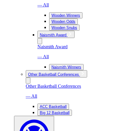
— All
Wooden Winners
Wooden Odds
Wooden Snubs
Naismith Award
Naismith Award
— All
Naismith Winners
Other Basketball Conferences
Other Basketball Conferences
— All
ACC Basketball
Big 12 Basketball