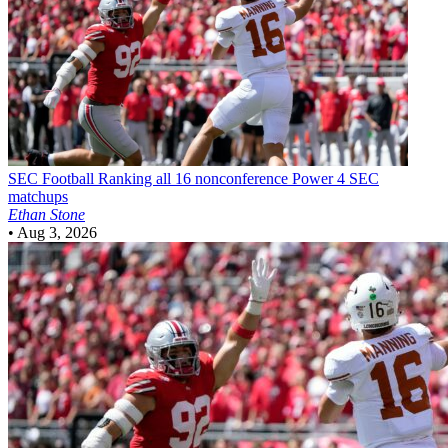
SEC Football
Ranking all 16 nonconference Power 4 SEC
matchups
Ethan Stone
•
Aug 3, 2026