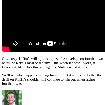
Obviously, Kiffin’s willingness to push the envelope on fourth down
helps the Rebels most of the time. But, when it doesn’t work, it
looks bad, like it has this year against Alabama and Auburn.
We’ll see what happens moving forward, but it seems likely that the
devil on Kiffin’s shoulder will continue to win out when facing
fourth downs!