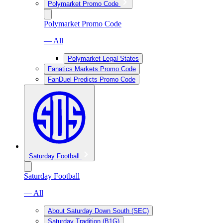
Polymarket Promo Code
Polymarket Promo Code
— All
Polymarket Legal States
Fanatics Markets Promo Code
FanDuel Predicts Promo Code
Saturday Football
Saturday Football
— All
About Saturday Down South (SEC)
Saturday Tradition (B1G)