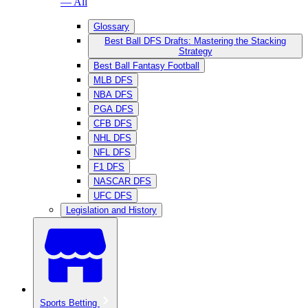
— All
Glossary
Best Ball DFS Drafts: Mastering the Stacking
Strategy
Best Ball Fantasy Football
MLB DFS
NBA DFS
PGA DFS
CFB DFS
NHL DFS
NFL DFS
F1 DFS
NASCAR DFS
UFC DFS
Legislation and History
Sports Betting