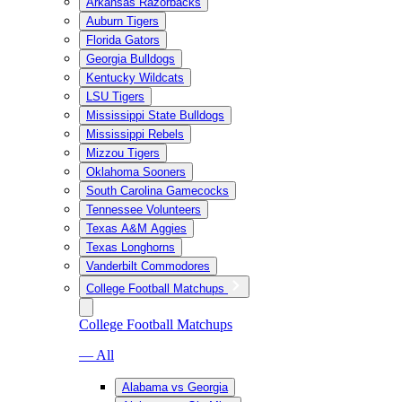
Arkansas Razorbacks
Auburn Tigers
Florida Gators
Georgia Bulldogs
Kentucky Wildcats
LSU Tigers
Mississippi State Bulldogs
Mississippi Rebels
Mizzou Tigers
Oklahoma Sooners
South Carolina Gamecocks
Tennessee Volunteers
Texas A&M Aggies
Texas Longhorns
Vanderbilt Commodores
College Football Matchups
College Football Matchups
— All
Alabama vs Georgia