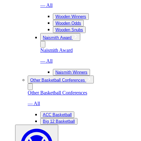
— All
Wooden Winners
Wooden Odds
Wooden Snubs
Naismith Award
Naismith Award
— All
Naismith Winners
Other Basketball Conferences
Other Basketball Conferences
— All
ACC Basketball
Big 12 Basketball