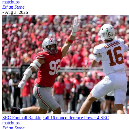
matchups
Ethan Stone
•
Aug 3, 2026
SEC Football
Ranking all 16 nonconference Power 4 SEC
matchups
Ethan Stone