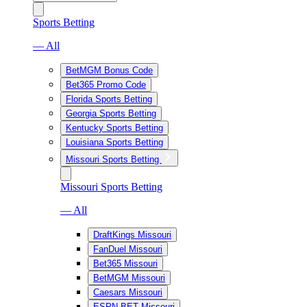
Sports Betting
— All
BetMGM Bonus Code
Bet365 Promo Code
Florida Sports Betting
Georgia Sports Betting
Kentucky Sports Betting
Louisiana Sports Betting
Missouri Sports Betting
Missouri Sports Betting
— All
DraftKings Missouri
FanDuel Missouri
Bet365 Missouri
BetMGM Missouri
Caesars Missouri
ESPN BET Missouri