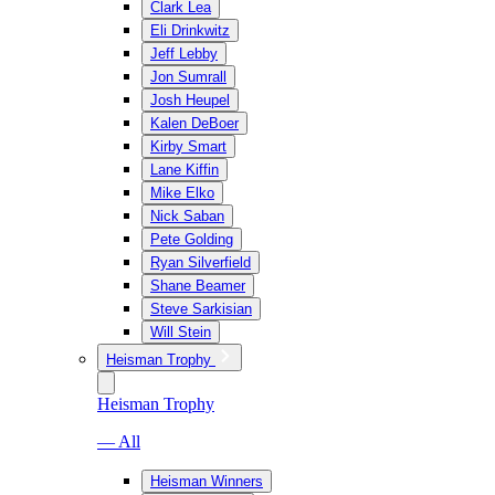
Clark Lea
Eli Drinkwitz
Jeff Lebby
Jon Sumrall
Josh Heupel
Kalen DeBoer
Kirby Smart
Lane Kiffin
Mike Elko
Nick Saban
Pete Golding
Ryan Silverfield
Shane Beamer
Steve Sarkisian
Will Stein
Heisman Trophy
Heisman Trophy
— All
Heisman Winners