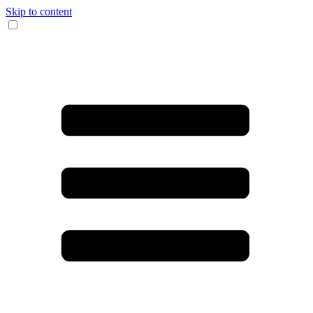
Skip to content