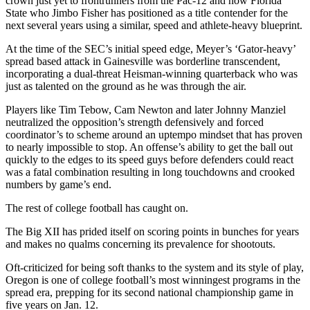
crown just yet to frontrunners from the Pac-12 and now Florida
State who Jimbo Fisher has positioned as a title contender for the
next several years using a similar, speed and athlete-heavy blueprint.
At the time of the SEC’s initial speed edge, Meyer’s ‘Gator-heavy’
spread based attack in Gainesville was borderline transcendent,
incorporating a dual-threat Heisman-winning quarterback who was
just as talented on the ground as he was through the air.
Players like Tim Tebow, Cam Newton and later Johnny Manziel
neutralized the opposition’s strength defensively and forced
coordinator’s to scheme around an uptempo mindset that has proven
to nearly impossible to stop. An offense’s ability to get the ball out
quickly to the edges to its speed guys before defenders could react
was a fatal combination resulting in long touchdowns and crooked
numbers by game’s end.
The rest of college football has caught on.
The Big XII has prided itself on scoring points in bunches for years
and makes no qualms concerning its prevalence for shootouts.
Oft-criticized for being soft thanks to the system and its style of play,
Oregon is one of college football’s most winningest programs in the
spread era, prepping for its second national championship game in
five years on Jan. 12.