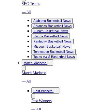
SEC Teams
— All
Alabama Basketball News
Arkansas Basketball News
Auburn Basketball News
Florida Basketball News
Kentucky Basketball News
Missouri Basketball News
Tennessee Basketball News
Texas A&M Basketball News
March Madness
March Madness
— All
Past Winners
Past Winners
— All