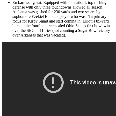
Embarrassing stat: Equipped with the nation’s top rushing
defense with only three touchdowns allowed all season,
Alabama was gashed for 230 yards and two scores by
sophomore Ezekiel Elliott, a player who wasn’t a primary
focus for Kirby Smart and staff coming in. Elliott’s 85-yard
burst in the fourth quarter sealed Ohio State’s first bowl win
over the SEC in 11 tries (not counting a Sugar Bowl victory
over Arkansas that was vacated).