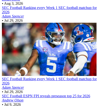
•
Aug 3, 2026
SEC Football
Ranking every Week 1 SEC football matchup for
2026
Adam Spencer
•
Jul 29, 2026
SEC Football
Ranking every Week 1 SEC football matchup for
2026
Adam Spencer
•
Jul 29, 2026
SEC Football
ESPN FPI reveals preseason top 25 for 2026
Andrew Olson
•
Jul 9, 2026