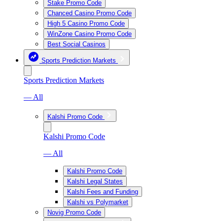
Stake Promo Code
Chanced Casino Promo Code
High 5 Casino Promo Code
WinZone Casino Promo Code
Best Social Casinos
Sports Prediction Markets
Sports Prediction Markets
— All
Kalshi Promo Code
Kalshi Promo Code
— All
Kalshi Promo Code
Kalshi Legal States
Kalshi Fees and Funding
Kalshi vs Polymarket
Novig Promo Code