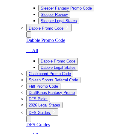
Sleeper Fantasy Promo Code
Sleeper Review
Sleeper Legal States
Dabble Promo Code
Dabble Promo Code
— All
Dabble Promo Code
Dabble Legal States
Chalkboard Promo Code
Splash Sports Referral Code
Fliff Promo Code
DraftKings Fantasy Promo
DFS Picks
2026 Legal States
DFS Guides
DFS Guides