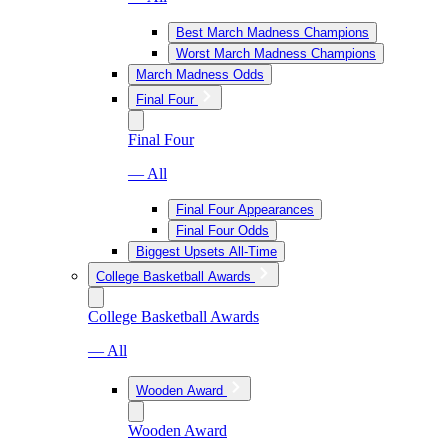
Best March Madness Champions
Worst March Madness Champions
March Madness Odds
Final Four
Final Four
— All
Final Four Appearances
Final Four Odds
Biggest Upsets All-Time
College Basketball Awards
College Basketball Awards
— All
Wooden Award
Wooden Award