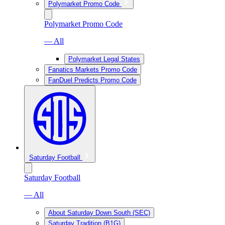
Polymarket Promo Code
Polymarket Promo Code
— All
Polymarket Legal States
Fanatics Markets Promo Code
FanDuel Predicts Promo Code
Saturday Football
Saturday Football
— All
About Saturday Down South (SEC)
Saturday Tradition (B1G)