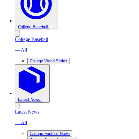
College Baseball
College Baseball
— All
College World Series
Latest News
Latest News
— All
College Football News