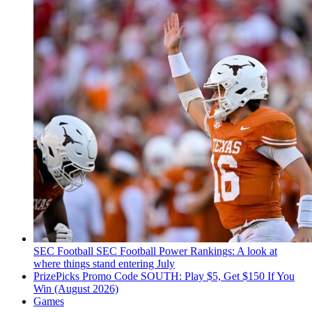
SEC Football
SEC Football Power Rankings: A look at
where things stand entering July
PrizePicks Promo Code SOUTH: Play $5, Get $150 If You
Win (August 2026)
Games