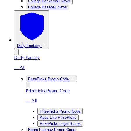
College Basketball News
College Baseball News
Daily Fantasy
Daily Fantasy
— All
PrizePicks Promo Code
PrizePicks Promo Code
— All
PrizePicks Promo Code
Apps Like PrizePicks
PrizePicks Legal States
Boom Fantasy Promo Code