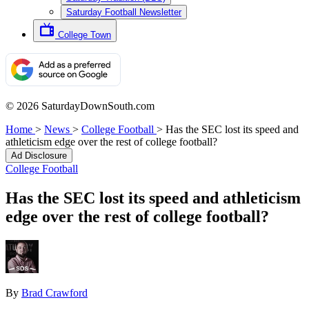
Saturday Football Newsletter
College Town
© 2026 SaturdayDownSouth.com
Home
>
News
>
College Football
>
Has the SEC lost its speed and
athleticism edge over the rest of college football?
Ad Disclosure
College Football
Has the SEC lost its speed and athleticism
edge over the rest of college football?
By
Brad Crawford