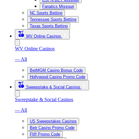
Fanatics Missouri
NC Sports Betting
Tennessee Sports Betting
Texas Sports Betting
WV Online Casinos
WV Online Casinos
— All
BetMGM Casino Bonus Code
Hollywood Casino Promo Code
Sweepstake & Social Casinos
Sweepstake & Social Casinos
— All
US Sweepstakes Casinos
Betr Casino Promo Code
Fliff Promo Code