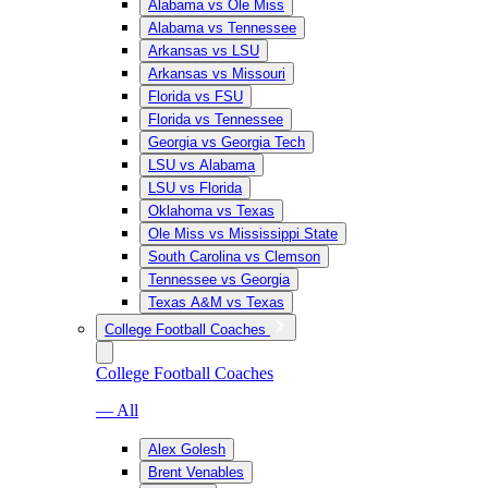
Alabama vs Ole Miss
Alabama vs Tennessee
Arkansas vs LSU
Arkansas vs Missouri
Florida vs FSU
Florida vs Tennessee
Georgia vs Georgia Tech
LSU vs Alabama
LSU vs Florida
Oklahoma vs Texas
Ole Miss vs Mississippi State
South Carolina vs Clemson
Tennessee vs Georgia
Texas A&M vs Texas
College Football Coaches
College Football Coaches
— All
Alex Golesh
Brent Venables