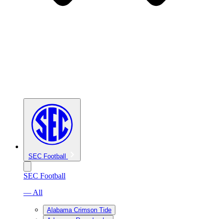
SEC Football
SEC Football
— All
Alabama Crimson Tide