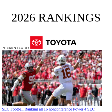
2026 RANKINGS
SEC Football
Ranking all 16 nonconference Power 4 SEC