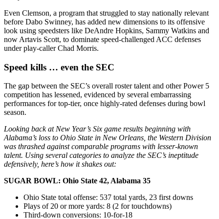
Even Clemson, a program that struggled to stay nationally relevant
before Dabo Swinney, has added new dimensions to its offensive
look using speedsters like DeAndre Hopkins, Sammy Watkins and
now Artavis Scott, to dominate speed-challenged ACC defenses
under play-caller Chad Morris.
Speed kills … even the SEC
The gap between the SEC’s overall roster talent and other Power 5
competition has lessened, evidenced by several embarrassing
performances for top-tier, once highly-rated defenses during bowl
season.
Looking back at New Year’s Six game results beginning with
Alabama’s loss to Ohio State in New Orleans, the Western Division
was thrashed against comparable programs with lesser-known
talent. Using several categories to analyze the SEC’s ineptitude
defensively, here’s how it shakes out:
SUGAR BOWL: Ohio State 42, Alabama 35
Ohio State total offense: 537 total yards, 23 first downs
Plays of 20 or more yards: 8 (2 for touchdowns)
Third-down conversions: 10-for-18