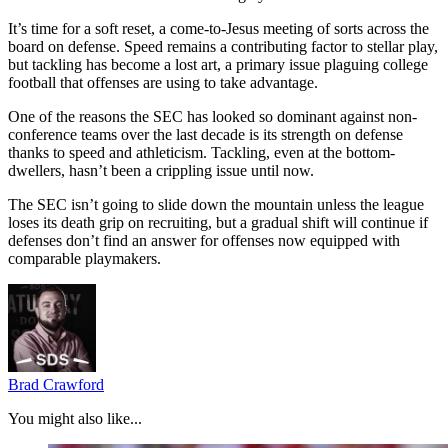
It’s time for a soft reset, a come-to-Jesus meeting of sorts across the
board on defense. Speed remains a contributing factor to stellar play,
but tackling has become a lost art, a primary issue plaguing college
football that offenses are using to take advantage.
One of the reasons the SEC has looked so dominant against non-
conference teams over the last decade is its strength on defense
thanks to speed and athleticism. Tackling, even at the bottom-
dwellers, hasn’t been a crippling issue until now.
The SEC isn’t going to slide down the mountain unless the league
loses its death grip on recruiting, but a gradual shift will continue if
defenses don’t find an answer for offenses now equipped with
comparable playmakers.
Brad Crawford
You might also like...