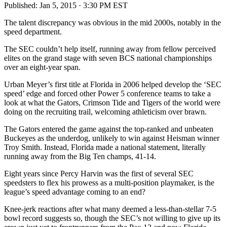
Published:
Jan 5, 2015 · 3:30 PM EST
The talent discrepancy was obvious in the mid 2000s, notably in the
speed department.
The SEC couldn’t help itself, running away from fellow perceived
elites on the grand stage with seven BCS national championships
over an eight-year span.
Urban Meyer’s first title at Florida in 2006 helped develop the ‘SEC
speed’ edge and forced other Power 5 conference teams to take a
look at what the Gators, Crimson Tide and Tigers of the world were
doing on the recruiting trail, welcoming athleticism over brawn.
The Gators entered the game against the top-ranked and unbeaten
Buckeyes as the underdog, unlikely to win against Heisman winner
Troy Smith. Instead, Florida made a national statement, literally
running away from the Big Ten champs, 41-14.
Eight years since Percy Harvin was the first of several SEC
speedsters to flex his prowess as a multi-position playmaker, is the
league’s speed advantage coming to an end?
Knee-jerk reactions after what many deemed a less-than-stellar 7-5
bowl record suggests so, though the SEC’s not willing to give up its