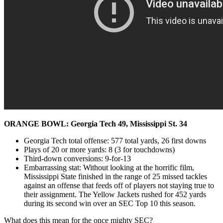
ORANGE BOWL: Georgia Tech 49, Mississippi St. 34
Georgia Tech total offense: 577 total yards, 26 first downs
Plays of 20 or more yards: 8 (3 for touchdowns)
Third-down conversions: 9-for-13
Embarrassing stat: Without looking at the horrific film,
Mississippi State finished in the range of 25 missed tackles
against an offense that feeds off of players not staying true to
their assignment. The Yellow Jackets rushed for 452 yards
during its second win over an SEC Top 10 this season.
What does this mean for the once mighty SEC?