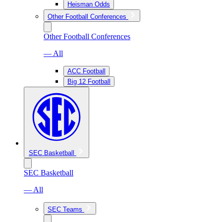
Heisman Odds
Other Football Conferences
Other Football Conferences
— All
ACC Football
Big 12 Football
SEC Basketball
SEC Basketball
— All
SEC Teams