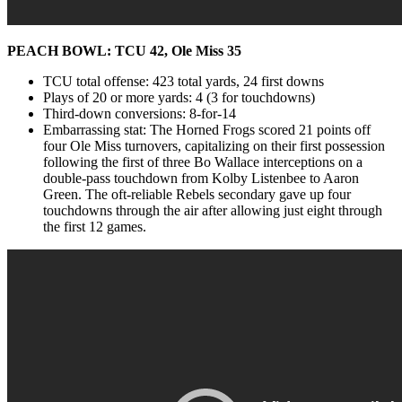
PEACH BOWL: TCU 42, Ole Miss 35
TCU total offense: 423 total yards, 24 first downs
Plays of 20 or more yards: 4 (3 for touchdowns)
Third-down conversions: 8-for-14
Embarrassing stat: The Horned Frogs scored 21 points off
four Ole Miss turnovers, capitalizing on their first possession
following the first of three Bo Wallace interceptions on a
double-pass touchdown from Kolby Listenbee to Aaron
Green. The oft-reliable Rebels secondary gave up four
touchdowns through the air after allowing just eight through
the first 12 games.