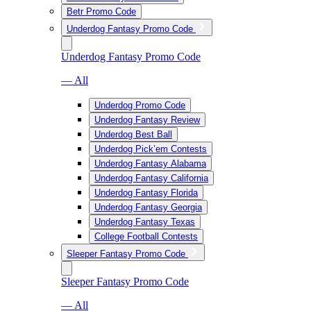
Betr Promo Code
Underdog Fantasy Promo Code
Underdog Fantasy Promo Code
— All
Underdog Promo Code
Underdog Fantasy Review
Underdog Best Ball
Underdog Pick’em Contests
Underdog Fantasy Alabama
Underdog Fantasy California
Underdog Fantasy Florida
Underdog Fantasy Georgia
Underdog Fantasy Texas
College Football Contests
Sleeper Fantasy Promo Code
Sleeper Fantasy Promo Code
— All