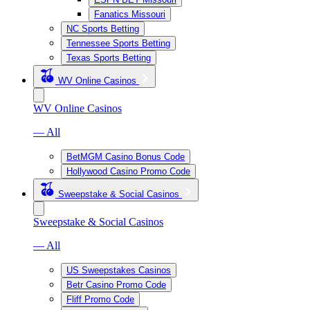
Fanatics Missouri
NC Sports Betting
Tennessee Sports Betting
Texas Sports Betting
WV Online Casinos
WV Online Casinos
— All
BetMGM Casino Bonus Code
Hollywood Casino Promo Code
Sweepstake & Social Casinos
Sweepstake & Social Casinos
— All
US Sweepstakes Casinos
Betr Casino Promo Code
Fliff Promo Code