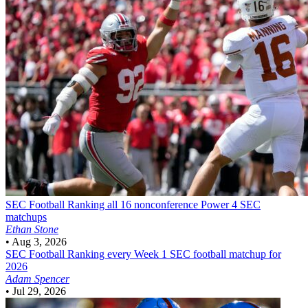
SEC Football
Ranking all 16 nonconference Power 4 SEC
matchups
Ethan Stone
•
Aug 3, 2026
SEC Football
Ranking every Week 1 SEC football matchup for
2026
Adam Spencer
•
Jul 29, 2026