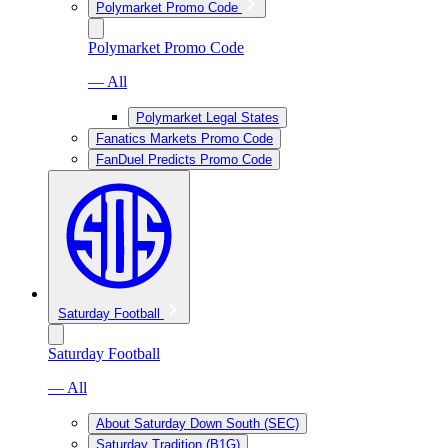
Polymarket Promo Code
Polymarket Promo Code
— All
Polymarket Legal States
Fanatics Markets Promo Code
FanDuel Predicts Promo Code
Saturday Football
Saturday Football
— All
About Saturday Down South (SEC)
Saturday Tradition (B1G)