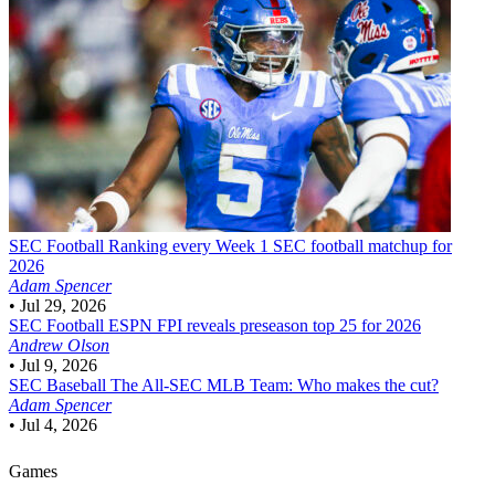
SEC Football
Ranking every Week 1 SEC football matchup for
2026
Adam Spencer
•
Jul 29, 2026
SEC Football
ESPN FPI reveals preseason top 25 for 2026
Andrew Olson
•
Jul 9, 2026
SEC Baseball
The All-SEC MLB Team: Who makes the cut?
Adam Spencer
•
Jul 4, 2026
Games