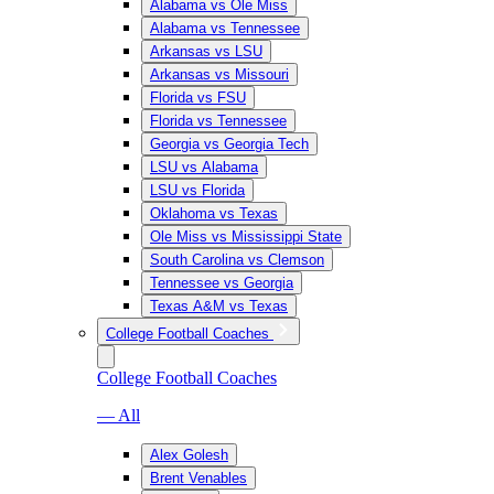
Alabama vs Ole Miss
Alabama vs Tennessee
Arkansas vs LSU
Arkansas vs Missouri
Florida vs FSU
Florida vs Tennessee
Georgia vs Georgia Tech
LSU vs Alabama
LSU vs Florida
Oklahoma vs Texas
Ole Miss vs Mississippi State
South Carolina vs Clemson
Tennessee vs Georgia
Texas A&M vs Texas
College Football Coaches
College Football Coaches
— All
Alex Golesh
Brent Venables