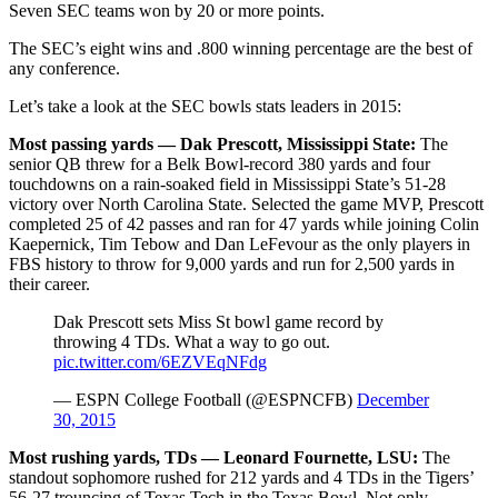
Seven SEC teams won by 20 or more points.
The SEC’s eight wins and .800 winning percentage are the best of
any conference.
Let’s take a look at the SEC bowls stats leaders in 2015:
Most passing yards — Dak Prescott, Mississippi State:
The
senior QB threw for a Belk Bowl-record 380 yards and four
touchdowns on a rain-soaked field in Mississippi State’s 51-28
victory over North Carolina State. Selected the game MVP, Prescott
completed 25 of 42 passes and ran for 47 yards while joining Colin
Kaepernick, Tim Tebow and Dan LeFevour as the only players in
FBS history to throw for 9,000 yards and run for 2,500 yards in
their career.
Dak Prescott sets Miss St bowl game record by
throwing 4 TDs. What a way to go out.
pic.twitter.com/6EZVEqNFdg
— ESPN College Football (@ESPNCFB)
December
30, 2015
Most rushing yards, TDs — Leonard Fournette, LSU:
The
standout sophomore rushed for 212 yards and 4 TDs in the Tigers’
56-27 trouncing of Texas Tech in the Texas Bowl. Not only