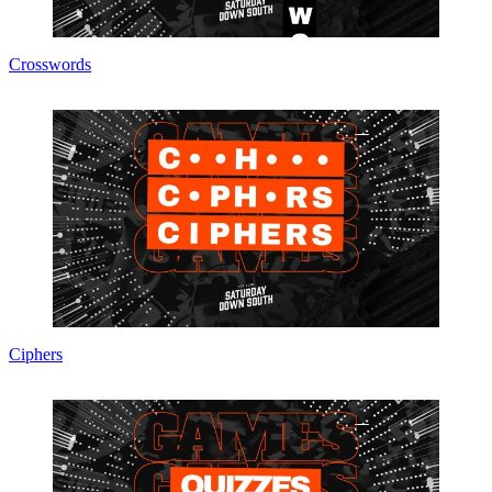
Crosswords
Ciphers