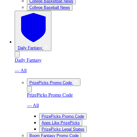
College Basketball News
College Baseball News
Daily Fantasy
Daily Fantasy
— All
PrizePicks Promo Code
PrizePicks Promo Code
— All
PrizePicks Promo Code
Apps Like PrizePicks
PrizePicks Legal States
Boom Fantasy Promo Code