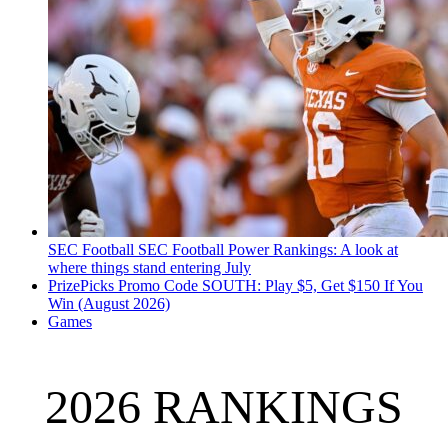
SEC Football
SEC Football Power Rankings: A look at
where things stand entering July
PrizePicks Promo Code SOUTH: Play $5, Get $150 If You
Win (August 2026)
Games
2026 RANKINGS