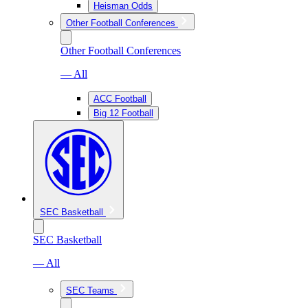
Heisman Odds
Other Football Conferences
Other Football Conferences
— All
ACC Football
Big 12 Football
SEC Basketball
SEC Basketball
— All
SEC Teams