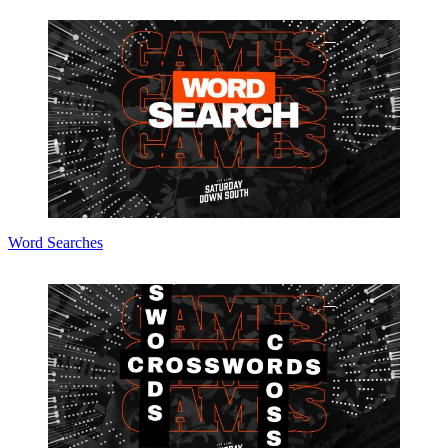
Word Searches