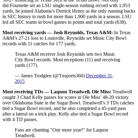
did Fournette set an LSU single-season rushing record with 1,953
yards, he joined Alabama’s Derrick Henry as the only running backs
in SEC history to rush for more than 1,900 yards in a season. LSU
led all SEC teams in bowl games in points and total yards (638).
Most receiving yards — Josh Reynolds, Texas A&M:
In Texas
A&M’s 27-21 loss to Louisville, Reynolds set Music City Bowl
records with 11 catches for 177 yards.
Texas A&M receiver Josh Reynolds sets two Music
City Bowl records. Most receptions (11) and receiving
yards (177).
— James Trodglen (@Tnsports360)
December 31,
2015
Most receiving TDs — Laquon Treadwell, Ole Miss:
Treadwell
caught 3 Chad Kelly passes for scores in Ole Miss’ 48-20 victory
over Oklahoma State in the Sugar Bowl. Treadwell’s 3 TDs catches
tied a Sugar Bowl record, and he also completed a 45-yard pass
after a lateral on a trick play. Kelly also tied a Sugar Bowl record
with 4 TD passes.
Fans are chanting "One more year!" for Laquon
Treadwell.