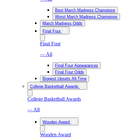
Best March Madness Champions
Worst March Madness Champions
March Madness Odds
Final Four
Final Four
— All
Final Four Appearances
Final Four Odds
Biggest Upsets All-Time
College Basketball Awards
College Basketball Awards
— All
Wooden Award
Wooden Award