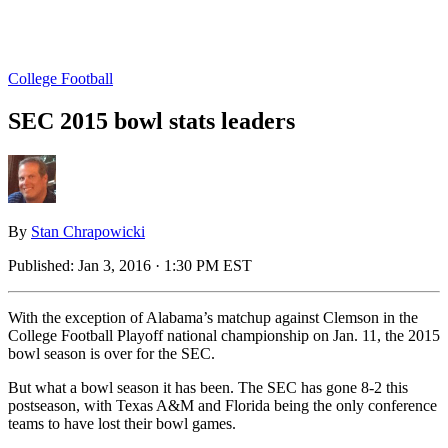
College Football
SEC 2015 bowl stats leaders
By
Stan Chrapowicki
Published:
Jan 3, 2016 · 1:30 PM EST
With the exception of Alabama’s matchup against Clemson in the
College Football Playoff national championship on Jan. 11, the 2015
bowl season is over for the SEC.
But what a bowl season it has been. The SEC has gone 8-2 this
postseason, with Texas A&M and Florida being the only conference
teams to have lost their bowl games.