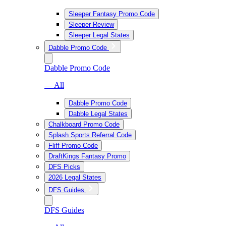
Sleeper Fantasy Promo Code
Sleeper Review
Sleeper Legal States
Dabble Promo Code
Dabble Promo Code
— All
Dabble Promo Code
Dabble Legal States
Chalkboard Promo Code
Splash Sports Referral Code
Fliff Promo Code
DraftKings Fantasy Promo
DFS Picks
2026 Legal States
DFS Guides
DFS Guides