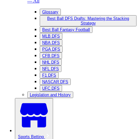
— All
Glossary
Best Ball DFS Drafts: Mastering the Stacking
Strategy
Best Ball Fantasy Football
MLB DFS
NBA DFS
PGA DFS
CFB DFS
NHL DFS
NFL DFS
F1 DFS
NASCAR DFS
UFC DFS
Legislation and History
Sports Betting