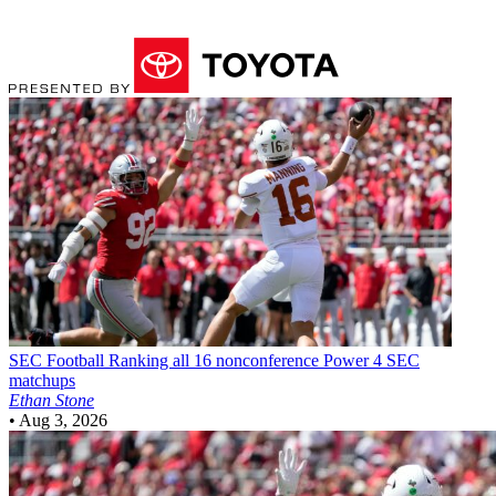
SEC Football
Ranking all 16 nonconference Power 4 SEC
matchups
Ethan Stone
•
Aug 3, 2026