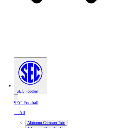
SEC Football
SEC Football
— All
Alabama Crimson Tide