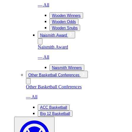
— All
Wooden Winners
Wooden Odds
Wooden Snubs
Naismith Award
Naismith Award
— All
Naismith Winners
Other Basketball Conferences
Other Basketball Conferences
— All
ACC Basketball
Big 12 Basketball