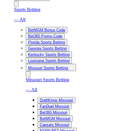
Sports Betting
— All
BetMGM Bonus Code
Bet365 Promo Code
Florida Sports Betting
Georgia Sports Betting
Kentucky Sports Betting
Louisiana Sports Betting
Missouri Sports Betting
Missouri Sports Betting
— All
DraftKings Missouri
FanDuel Missouri
Bet365 Missouri
BetMGM Missouri
Caesars Missouri
ESPN BET Missouri