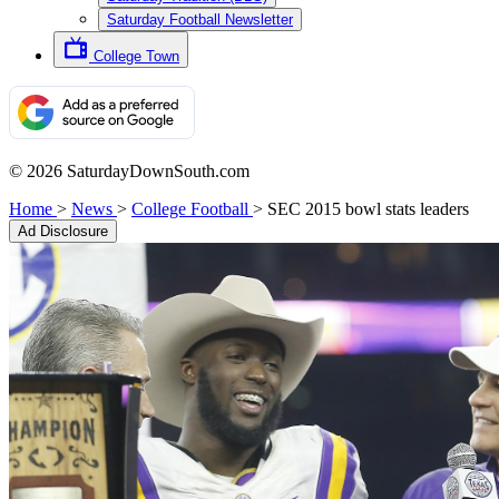
Saturday Football Newsletter
College Town
© 2026 SaturdayDownSouth.com
Home
>
News
>
College Football
>
SEC 2015 bowl stats leaders
Ad Disclosure