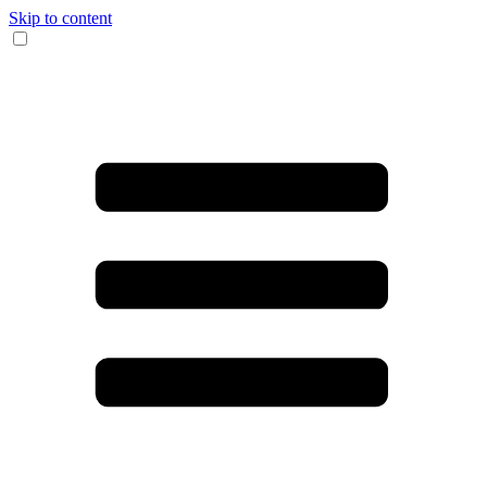
Skip to content