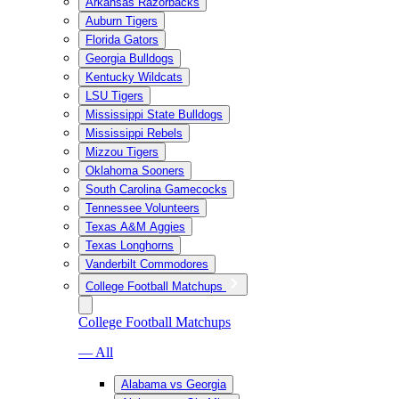
Arkansas Razorbacks
Auburn Tigers
Florida Gators
Georgia Bulldogs
Kentucky Wildcats
LSU Tigers
Mississippi State Bulldogs
Mississippi Rebels
Mizzou Tigers
Oklahoma Sooners
South Carolina Gamecocks
Tennessee Volunteers
Texas A&M Aggies
Texas Longhorns
Vanderbilt Commodores
College Football Matchups
College Football Matchups
— All
Alabama vs Georgia