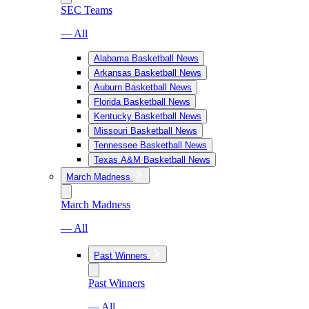
SEC Teams
— All
Alabama Basketball News
Arkansas Basketball News
Auburn Basketball News
Florida Basketball News
Kentucky Basketball News
Missouri Basketball News
Tennessee Basketball News
Texas A&M Basketball News
March Madness
March Madness
— All
Past Winners
Past Winners
— All