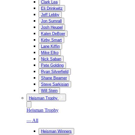
Clark Lea
Eli Drinkwitz
Jeff Lebby
Jon Sumrall
Josh Heupel
Kalen DeBoer
Kirby Smart
Lane Kiffin
Mike Elko
Nick Saban
Pete Golding
Ryan Silverfield
Shane Beamer
Steve Sarkisian
Will Stein
Heisman Trophy
Heisman Trophy
— All
Heisman Winners