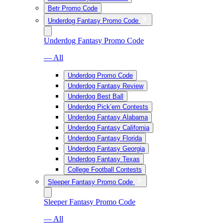
Betr Promo Code
Underdog Fantasy Promo Code
Underdog Fantasy Promo Code
— All
Underdog Promo Code
Underdog Fantasy Review
Underdog Best Ball
Underdog Pick’em Contests
Underdog Fantasy Alabama
Underdog Fantasy California
Underdog Fantasy Florida
Underdog Fantasy Georgia
Underdog Fantasy Texas
College Football Contests
Sleeper Fantasy Promo Code
Sleeper Fantasy Promo Code
— All