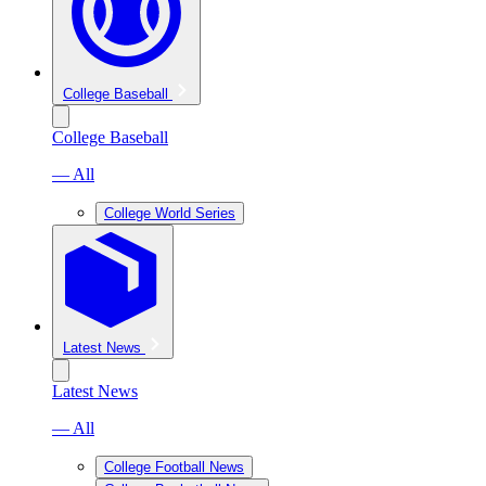
College Baseball
College Baseball
— All
College World Series
Latest News
Latest News
— All
College Football News