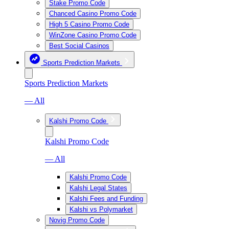
Stake Promo Code
Chanced Casino Promo Code
High 5 Casino Promo Code
WinZone Casino Promo Code
Best Social Casinos
Sports Prediction Markets
Sports Prediction Markets
— All
Kalshi Promo Code
Kalshi Promo Code
— All
Kalshi Promo Code
Kalshi Legal States
Kalshi Fees and Funding
Kalshi vs Polymarket
Novig Promo Code