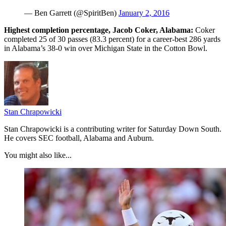
— Ben Garrett (@SpiritBen)
January 2, 2016
Highest completion percentage, Jacob Coker, Alabama:
Coker
completed 25 of 30 passes (83.3 percent) for a career-best 286 yards
in Alabama’s 38-0 win over Michigan State in the Cotton Bowl.
Stan Chrapowicki
Stan Chrapowicki is a contributing writer for Saturday Down South.
He covers SEC football, Alabama and Auburn.
You might also like...