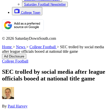
Saturday Football Newsletter
College Town
© 2026 SaturdayDownSouth.com
Home
>
News
>
College Football
>
SEC trolled by social media
after league officials booed at national title game
Ad Disclosure
College Football
SEC trolled by social media after league
officials booed at national title game
By
Paul Harvey