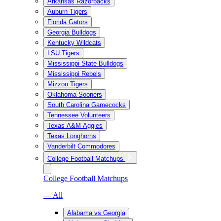
Arkansas Razorbacks
Auburn Tigers
Florida Gators
Georgia Bulldogs
Kentucky Wildcats
LSU Tigers
Mississippi State Bulldogs
Mississippi Rebels
Mizzou Tigers
Oklahoma Sooners
South Carolina Gamecocks
Tennessee Volunteers
Texas A&M Aggies
Texas Longhorns
Vanderbilt Commodores
College Football Matchups
College Football Matchups
— All
Alabama vs Georgia