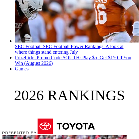
SEC Football
SEC Football Power Rankings: A look at
where things stand entering July
PrizePicks Promo Code SOUTH: Play $5, Get $150 If You
Win (August 2026)
Games
2026 RANKINGS