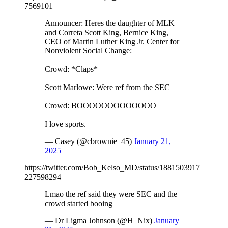
7569101
Announcer: Heres the daughter of MLK
and Correta Scott King, Bernice King,
CEO of Martin Luther King Jr. Center for
Nonviolent Social Change:
Crowd: *Claps*
Scott Marlowe: Were ref from the SEC
Crowd: BOOOOOOOOOOOOO
I love sports.
— Casey (@cbrownie_45)
January 21,
2025
https://twitter.com/Bob_Kelso_MD/status/1881503917
227598294
Lmao the ref said they were SEC and the
crowd started booing
— Dr Ligma Johnson (@H_Nix)
January