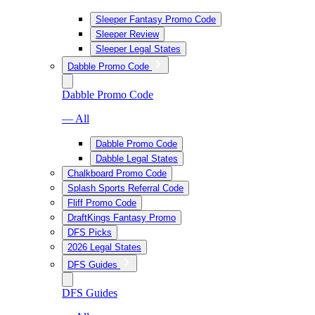
Sleeper Fantasy Promo Code
Sleeper Review
Sleeper Legal States
Dabble Promo Code
Dabble Promo Code
— All
Dabble Promo Code
Dabble Legal States
Chalkboard Promo Code
Splash Sports Referral Code
Fliff Promo Code
DraftKings Fantasy Promo
DFS Picks
2026 Legal States
DFS Guides
DFS Guides