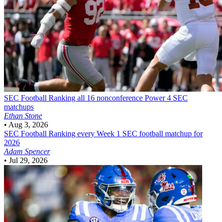
SEC Football
Ranking all 16 nonconference Power 4 SEC
matchups
Ethan Stone
•
Aug 3, 2026
SEC Football
Ranking every Week 1 SEC football matchup for
2026
Adam Spencer
•
Jul 29, 2026