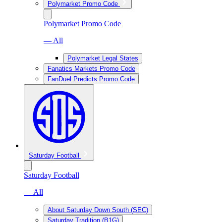
Polymarket Promo Code
Polymarket Promo Code
— All
Polymarket Legal States
Fanatics Markets Promo Code
FanDuel Predicts Promo Code
Saturday Football
Saturday Football
— All
About Saturday Down South (SEC)
Saturday Tradition (B1G)