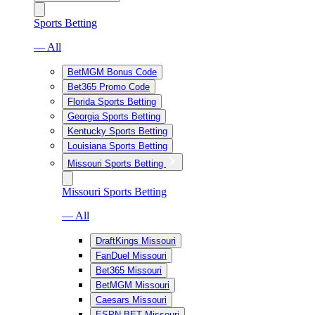
Sports Betting
— All
BetMGM Bonus Code
Bet365 Promo Code
Florida Sports Betting
Georgia Sports Betting
Kentucky Sports Betting
Louisiana Sports Betting
Missouri Sports Betting
Missouri Sports Betting
— All
DraftKings Missouri
FanDuel Missouri
Bet365 Missouri
BetMGM Missouri
Caesars Missouri
ESPN BET Missouri