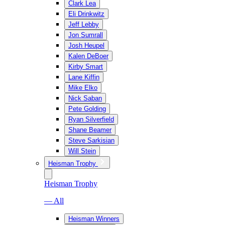
Clark Lea
Eli Drinkwitz
Jeff Lebby
Jon Sumrall
Josh Heupel
Kalen DeBoer
Kirby Smart
Lane Kiffin
Mike Elko
Nick Saban
Pete Golding
Ryan Silverfield
Shane Beamer
Steve Sarkisian
Will Stein
Heisman Trophy
Heisman Trophy
— All
Heisman Winners