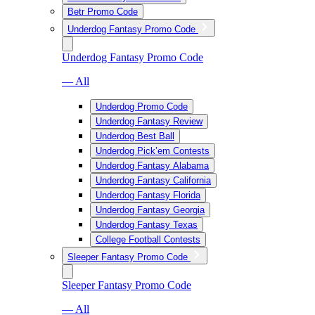
Betr Promo Code
Underdog Fantasy Promo Code
Underdog Fantasy Promo Code
— All
Underdog Promo Code
Underdog Fantasy Review
Underdog Best Ball
Underdog Pick’em Contests
Underdog Fantasy Alabama
Underdog Fantasy California
Underdog Fantasy Florida
Underdog Fantasy Georgia
Underdog Fantasy Texas
College Football Contests
Sleeper Fantasy Promo Code
Sleeper Fantasy Promo Code
— All