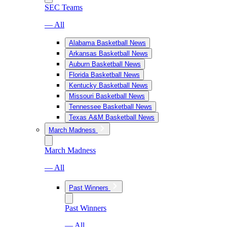
SEC Teams
— All
Alabama Basketball News
Arkansas Basketball News
Auburn Basketball News
Florida Basketball News
Kentucky Basketball News
Missouri Basketball News
Tennessee Basketball News
Texas A&M Basketball News
March Madness
March Madness
— All
Past Winners
Past Winners
— All