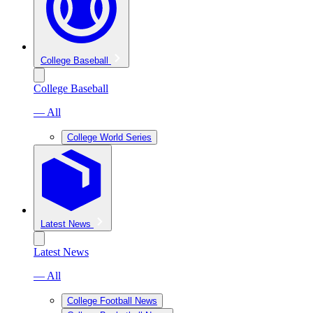
College Baseball
College Baseball
— All
College World Series
Latest News
Latest News
— All
College Football News