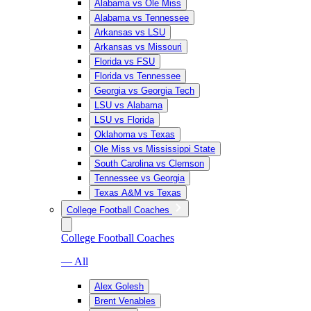
Alabama vs Ole Miss
Alabama vs Tennessee
Arkansas vs LSU
Arkansas vs Missouri
Florida vs FSU
Florida vs Tennessee
Georgia vs Georgia Tech
LSU vs Alabama
LSU vs Florida
Oklahoma vs Texas
Ole Miss vs Mississippi State
South Carolina vs Clemson
Tennessee vs Georgia
Texas A&M vs Texas
College Football Coaches
College Football Coaches
— All
Alex Golesh
Brent Venables