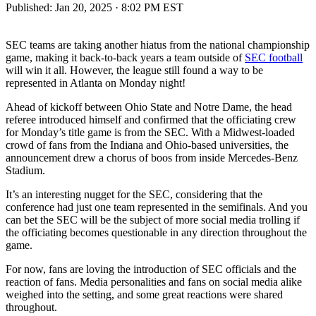
Published:
Jan 20, 2025 · 8:02 PM EST
SEC teams are taking another hiatus from the national championship
game, making it back-to-back years a team outside of
SEC football
will win it all. However, the league still found a way to be
represented in Atlanta on Monday night!
Ahead of kickoff between Ohio State and Notre Dame, the head
referee introduced himself and confirmed that the officiating crew
for Monday’s title game is from the SEC. With a Midwest-loaded
crowd of fans from the Indiana and Ohio-based universities, the
announcement drew a chorus of boos from inside Mercedes-Benz
Stadium.
It’s an interesting nugget for the SEC, considering that the
conference had just one team represented in the semifinals. And you
can bet the SEC will be the subject of more social media trolling if
the officiating becomes questionable in any direction throughout the
game.
For now, fans are loving the introduction of SEC officials and the
reaction of fans. Media personalities and fans on social media alike
weighed into the setting, and some great reactions were shared
throughout.