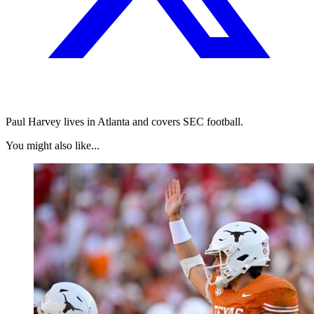
Paul Harvey lives in Atlanta and covers SEC football.
You might also like...