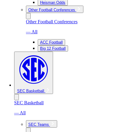
Heisman Odds
Other Football Conferences
Other Football Conferences
— All
ACC Football
Big 12 Football
SEC Basketball
SEC Basketball
— All
SEC Teams