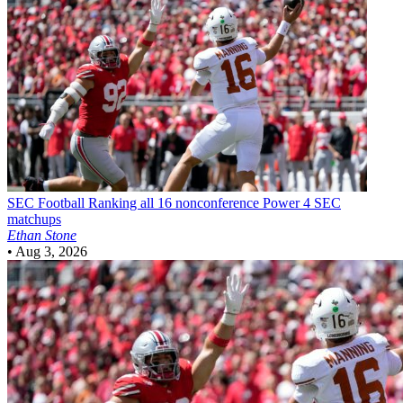
SEC Football
Ranking all 16 nonconference Power 4 SEC
matchups
Ethan Stone
•
Aug 3, 2026