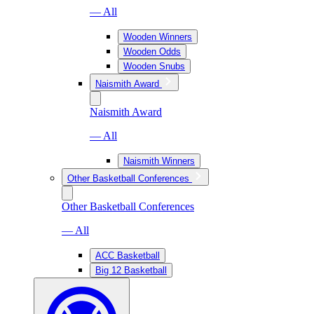
— All
Wooden Winners
Wooden Odds
Wooden Snubs
Naismith Award
Naismith Award
— All
Naismith Winners
Other Basketball Conferences
Other Basketball Conferences
— All
ACC Basketball
Big 12 Basketball