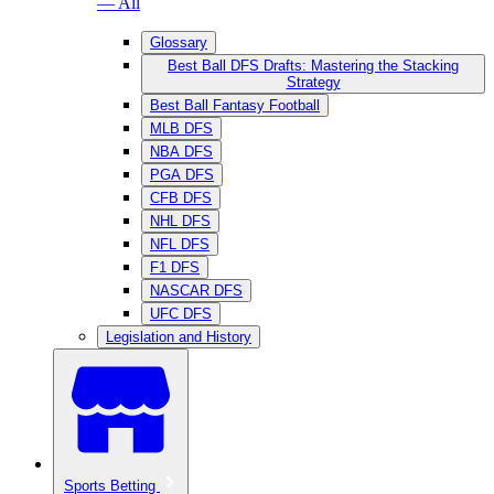
— All
Glossary
Best Ball DFS Drafts: Mastering the Stacking
Strategy
Best Ball Fantasy Football
MLB DFS
NBA DFS
PGA DFS
CFB DFS
NHL DFS
NFL DFS
F1 DFS
NASCAR DFS
UFC DFS
Legislation and History
Sports Betting