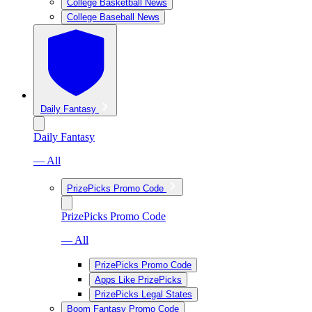
College Basketball News
College Baseball News
Daily Fantasy
Daily Fantasy
— All
PrizePicks Promo Code
PrizePicks Promo Code
— All
PrizePicks Promo Code
Apps Like PrizePicks
PrizePicks Legal States
Boom Fantasy Promo Code