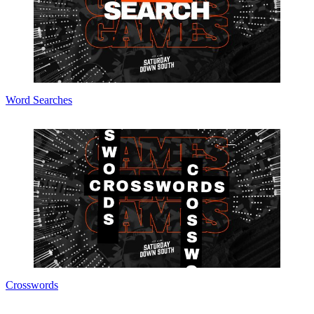
Word Searches
Crosswords