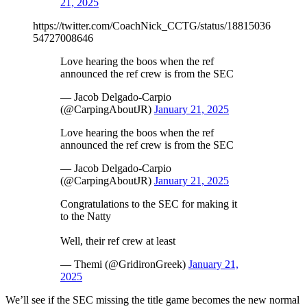
21, 2025
https://twitter.com/CoachNick_CCTG/status/18815036
54727008646
Love hearing the boos when the ref
announced the ref crew is from the SEC
— Jacob Delgado-Carpio
(@CarpingAboutJR)
January 21, 2025
Love hearing the boos when the ref
announced the ref crew is from the SEC
— Jacob Delgado-Carpio
(@CarpingAboutJR)
January 21, 2025
Congratulations to the SEC for making it
to the Natty
Well, their ref crew at least
— Themi (@GridironGreek)
January 21,
2025
We’ll see if the SEC missing the title game becomes the new normal