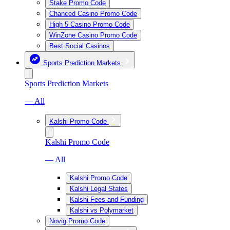
Stake Promo Code
Chanced Casino Promo Code
High 5 Casino Promo Code
WinZone Casino Promo Code
Best Social Casinos
Sports Prediction Markets
Sports Prediction Markets
— All
Kalshi Promo Code
Kalshi Promo Code
— All
Kalshi Promo Code
Kalshi Legal States
Kalshi Fees and Funding
Kalshi vs Polymarket
Novig Promo Code