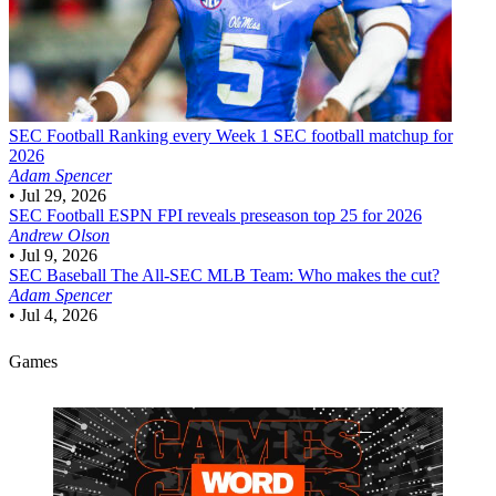
SEC Football
Ranking every Week 1 SEC football matchup for
2026
Adam Spencer
•
Jul 29, 2026
SEC Football
ESPN FPI reveals preseason top 25 for 2026
Andrew Olson
•
Jul 9, 2026
SEC Baseball
The All-SEC MLB Team: Who makes the cut?
Adam Spencer
•
Jul 4, 2026
Games