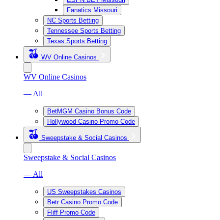
Fanatics Missouri
NC Sports Betting
Tennessee Sports Betting
Texas Sports Betting
WV Online Casinos
WV Online Casinos
— All
BetMGM Casino Bonus Code
Hollywood Casino Promo Code
Sweepstake & Social Casinos
Sweepstake & Social Casinos
— All
US Sweepstakes Casinos
Betr Casino Promo Code
Fliff Promo Code