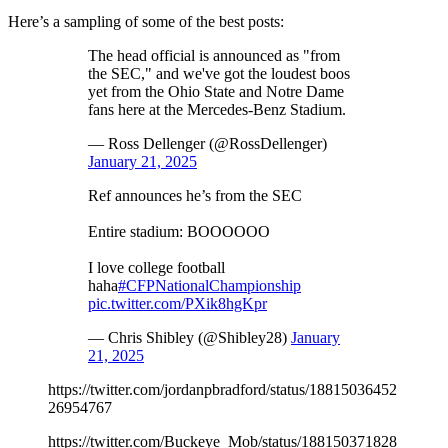
Here’s a sampling of some of the best posts:
The head official is announced as "from
the SEC," and we've got the loudest boos
yet from the Ohio State and Notre Dame
fans here at the Mercedes-Benz Stadium.
— Ross Dellenger (@RossDellenger)
January 21, 2025
Ref announces he’s from the SEC
Entire stadium: BOOOOOO
I love college football
haha
#CFPNationalChampionship
pic.twitter.com/PXik8hgKpr
— Chris Shibley (@Shibley28)
January
21, 2025
https://twitter.com/jordanpbradford/status/18815036452
26954767
https://twitter.com/Buckeye_Mob/status/188150371828