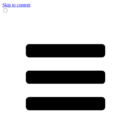
Skip to content