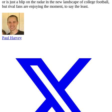
or is just a blip on the radar in the new landscape of college football,
but rival fans are enjoying the moment, to say the least.
Paul Harvey