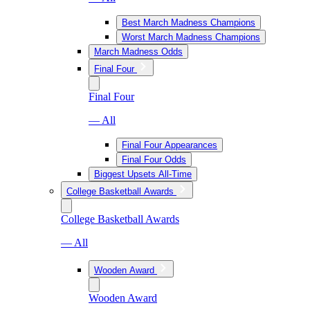
Best March Madness Champions
Worst March Madness Champions
March Madness Odds
Final Four
Final Four
— All
Final Four Appearances
Final Four Odds
Biggest Upsets All-Time
College Basketball Awards
College Basketball Awards
— All
Wooden Award
Wooden Award