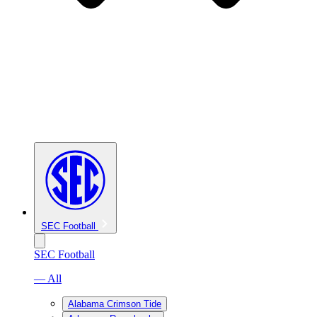
SEC Football
SEC Football
— All
Alabama Crimson Tide