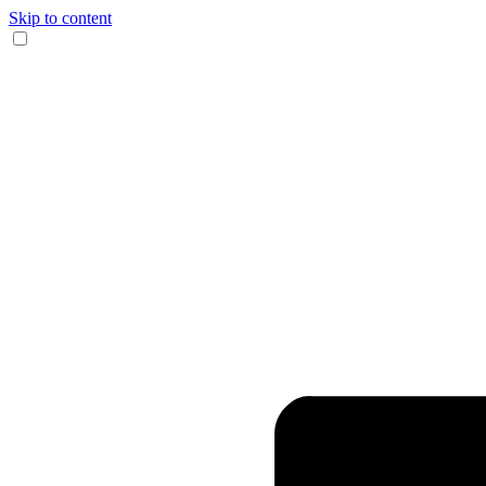
Skip to content