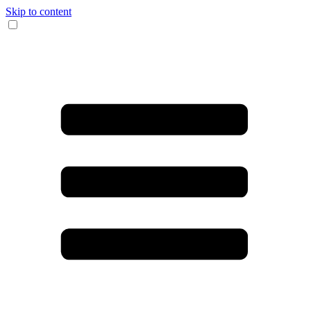
Skip to content