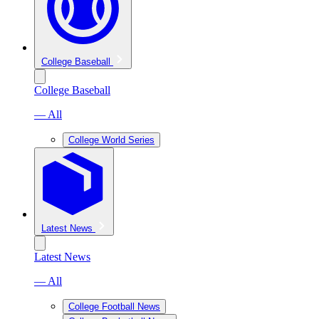
College Baseball
College Baseball
— All
College World Series
Latest News
Latest News
— All
College Football News