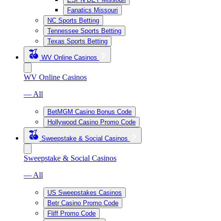
Fanatics Missouri
NC Sports Betting
Tennessee Sports Betting
Texas Sports Betting
WV Online Casinos
WV Online Casinos
— All
BetMGM Casino Bonus Code
Hollywood Casino Promo Code
Sweepstake & Social Casinos
Sweepstake & Social Casinos
— All
US Sweepstakes Casinos
Betr Casino Promo Code
Fliff Promo Code