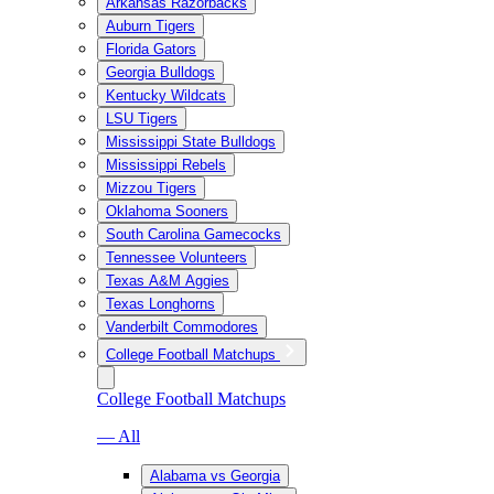
Arkansas Razorbacks
Auburn Tigers
Florida Gators
Georgia Bulldogs
Kentucky Wildcats
LSU Tigers
Mississippi State Bulldogs
Mississippi Rebels
Mizzou Tigers
Oklahoma Sooners
South Carolina Gamecocks
Tennessee Volunteers
Texas A&M Aggies
Texas Longhorns
Vanderbilt Commodores
College Football Matchups
College Football Matchups
— All
Alabama vs Georgia