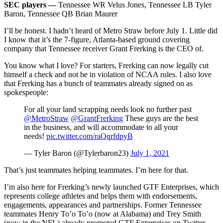
SEC players —
Tennessee WR Velus Jones, Tennessee LB Tyler
Baron, Tennessee QB Brian Maurer
I’ll be honest. I hadn’t heard of Metro Straw before July 1. Little did
I know that it’s the 7-figure, Atlanta-based ground covering
company that Tennessee receiver Grant Frerking is the CEO of.
You know what I love? For starters, Frerking can now legally cut
himself a check and not be in violation of NCAA rules. I also love
that Frerking has a bunch of teammates already signed on as
spokespeople:
For all your land scrapping needs look no further past
@MetroStraw
@GrantFrerking
These guys are the best
in the business, and will accommodate to all your
needs!
pic.twitter.com/raQqrfdpyB
— Tyler Baron (@Tylerbaron23)
July 1, 2021
That’s just teammates helping teammates. I’m here for that.
I’m also here for Frerking’s newly launched GTF Enterprises, which
represents college athletes and helps them with endorsements,
engagements, appearances and partnerships. Former Tennessee
teammates Henry To’o To’o (now at Alabama) and Trey Smith
(now in the NFL) already promoted GTF Enterprises on Twitter.