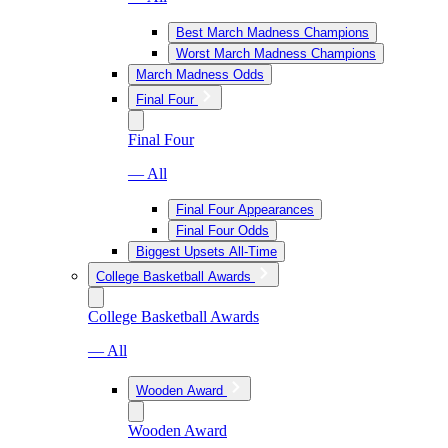
Best March Madness Champions
Worst March Madness Champions
March Madness Odds
Final Four
Final Four
— All
Final Four Appearances
Final Four Odds
Biggest Upsets All-Time
College Basketball Awards
College Basketball Awards
— All
Wooden Award
Wooden Award