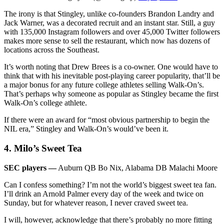
The irony is that Stingley, unlike co-founders Brandon Landry and
Jack Warner, was a decorated recruit and an instant star. Still, a guy
with 135,000 Instagram followers and over 45,000 Twitter followers
makes more sense to sell the restaurant, which now has dozens of
locations across the Southeast.
It’s worth noting that Drew Brees is a co-owner. One would have to
think that with his inevitable post-playing career popularity, that’ll be
a major bonus for any future college athletes selling Walk-On’s.
That’s perhaps why someone as popular as Stingley became the first
Walk-On’s college athlete.
If there were an award for “most obvious partnership to begin the
NIL era,” Stingley and Walk-On’s would’ve been it.
4. Milo’s Sweet Tea
SEC players —
Auburn QB Bo Nix, Alabama DB Malachi Moore
Can I confess something? I’m not the world’s biggest sweet tea fan.
I’ll drink an Arnold Palmer every day of the week and twice on
Sunday, but for whatever reason, I never craved sweet tea.
I will, however, acknowledge that there’s probably no more fitting