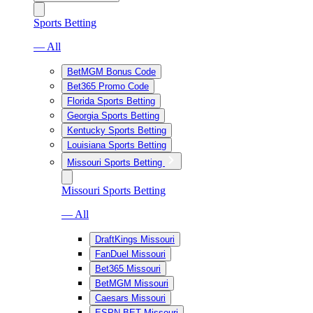
Sports Betting
— All
BetMGM Bonus Code
Bet365 Promo Code
Florida Sports Betting
Georgia Sports Betting
Kentucky Sports Betting
Louisiana Sports Betting
Missouri Sports Betting
Missouri Sports Betting
— All
DraftKings Missouri
FanDuel Missouri
Bet365 Missouri
BetMGM Missouri
Caesars Missouri
ESPN BET Missouri