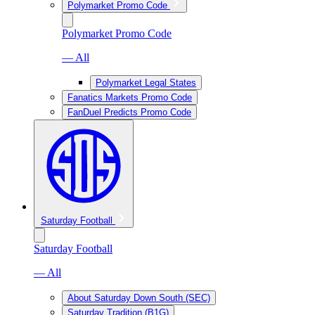
Polymarket Promo Code
Polymarket Promo Code
— All
Polymarket Legal States
Fanatics Markets Promo Code
FanDuel Predicts Promo Code
Saturday Football
Saturday Football
— All
About Saturday Down South (SEC)
Saturday Tradition (B1G)