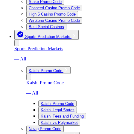
Stake Promo Code
Chanced Casino Promo Code
High 5 Casino Promo Code
WinZone Casino Promo Code
Best Social Casinos
Sports Prediction Markets
Sports Prediction Markets
— All
Kalshi Promo Code
Kalshi Promo Code
— All
Kalshi Promo Code
Kalshi Legal States
Kalshi Fees and Funding
Kalshi vs Polymarket
Novig Promo Code