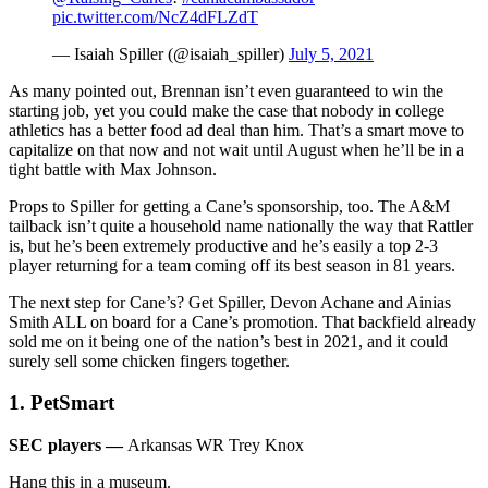
pic.twitter.com/NcZ4dFLZdT
— Isaiah Spiller (@isaiah_spiller)
July 5, 2021
As many pointed out, Brennan isn’t even guaranteed to win the
starting job, yet you could make the case that nobody in college
athletics has a better food ad deal than him. That’s a smart move to
capitalize on that now and not wait until August when he’ll be in a
tight battle with Max Johnson.
Props to Spiller for getting a Cane’s sponsorship, too. The A&M
tailback isn’t quite a household name nationally the way that Rattler
is, but he’s been extremely productive and he’s easily a top 2-3
player returning for a team coming off its best season in 81 years.
The next step for Cane’s? Get Spiller, Devon Achane and Ainias
Smith ALL on board for a Cane’s promotion. That backfield already
sold me on it being one of the nation’s best in 2021, and it could
surely sell some chicken fingers together.
1. PetSmart
SEC players —
Arkansas WR Trey Knox
Hang this in a museum.