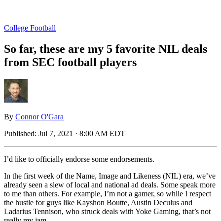
College Football
So far, these are my 5 favorite NIL deals
from SEC football players
By
Connor O'Gara
Published:
Jul 7, 2021 · 8:00 AM EDT
I’d like to officially endorse some endorsements.
In the first week of the Name, Image and Likeness (NIL) era, we’ve
already seen a slew of local and national ad deals. Some speak more
to me than others. For example, I’m not a gamer, so while I respect
the hustle for guys like Kayshon Boutte, Austin Deculus and
Ladarius Tennison, who struck deals with Yoke Gaming, that’s not
really my jam.