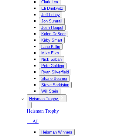
Clark Lea
Eli Drinkwitz
Jeff Lebby
Jon Sumrall
Josh Heupel
Kalen DeBoer
Kirby Smart
Lane Kiffin
Mike Elko
Nick Saban
Pete Golding
Ryan Silverfield
Shane Beamer
Steve Sarkisian
Will Stein
Heisman Trophy
Heisman Trophy
— All
Heisman Winners