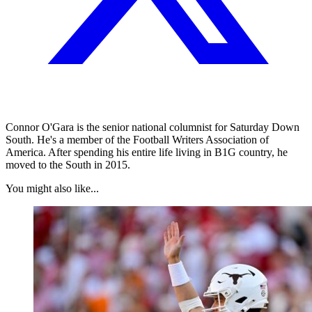
Connor O'Gara is the senior national columnist for Saturday Down
South. He's a member of the Football Writers Association of
America. After spending his entire life living in B1G country, he
moved to the South in 2015.
You might also like...