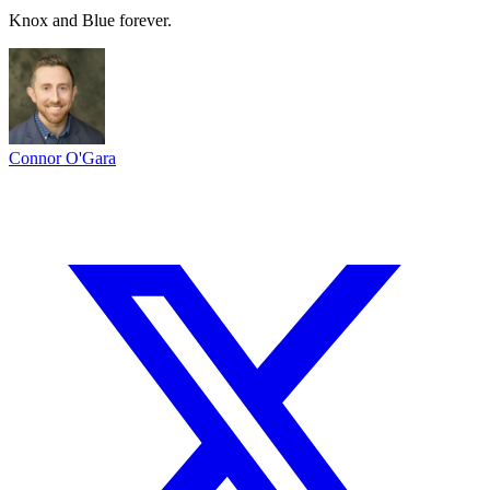
Knox and Blue forever.
Connor O'Gara