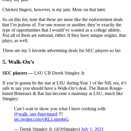
Chicken fingers, however, is my jam. More on that later.
So on this list, note that these are more like the endorsement deals
that I’m jealous of. For one reason or another, they’re exactly the
type of opportunities that I would’ve wanted as a college athlete.
Not all of them are national, either. If they have unique origins, that
plays, as well.
These are my 5 favorite advertising deals for SEC players so far:
5. Walk-On’s
SEC players —
LSU CB Derek Stingley Jr.
If you’re gonna be the star at LSU during Year 1 of the NIL era, it’s
safe to say you should have a Walk-On’s deal. The Baton Rouge-
based Bistreaux & Bar has become a mainstay at LSU, much like
Stingley:
Can’t wait to show you what I have cooking with
@walk_ons
#staytuned
!!!
pic.twitter.com/vRLLnim4gG
— Derek Stingley Jr. (@JrStingley)
July 1, 2021