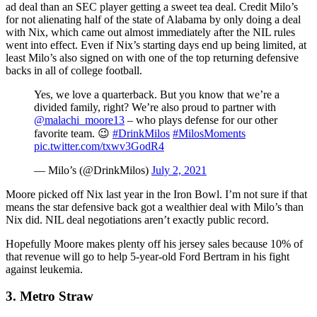
ad deal than an SEC player getting a sweet tea deal. Credit Milo’s
for not alienating half of the state of Alabama by only doing a deal
with Nix, which came out almost immediately after the NIL rules
went into effect. Even if Nix’s starting days end up being limited, at
least Milo’s also signed on with one of the top returning defensive
backs in all of college football.
Yes, we love a quarterback. But you know that we’re a
divided family, right? We’re also proud to partner with
@malachi_moore13
– who plays defense for our other
favorite team. 😉
#DrinkMilos
#MilosMoments
pic.twitter.com/txwv3GodR4
— Milo’s (@DrinkMilos)
July 2, 2021
Moore picked off Nix last year in the Iron Bowl. I’m not sure if that
means the star defensive back got a wealthier deal with Milo’s than
Nix did. NIL deal negotiations aren’t exactly public record.
Hopefully Moore makes plenty off his jersey sales because 10% of
that revenue will go to help 5-year-old Ford Bertram in his fight
against leukemia.
3. Metro Straw