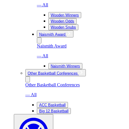
— All
Wooden Winners
Wooden Odds
Wooden Snubs
Naismith Award
Naismith Award
— All
Naismith Winners
Other Basketball Conferences
Other Basketball Conferences
— All
ACC Basketball
Big 12 Basketball