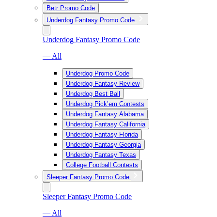
Betr Promo Code
Underdog Fantasy Promo Code
Underdog Fantasy Promo Code
— All
Underdog Promo Code
Underdog Fantasy Review
Underdog Best Ball
Underdog Pick’em Contests
Underdog Fantasy Alabama
Underdog Fantasy California
Underdog Fantasy Florida
Underdog Fantasy Georgia
Underdog Fantasy Texas
College Football Contests
Sleeper Fantasy Promo Code
Sleeper Fantasy Promo Code
— All