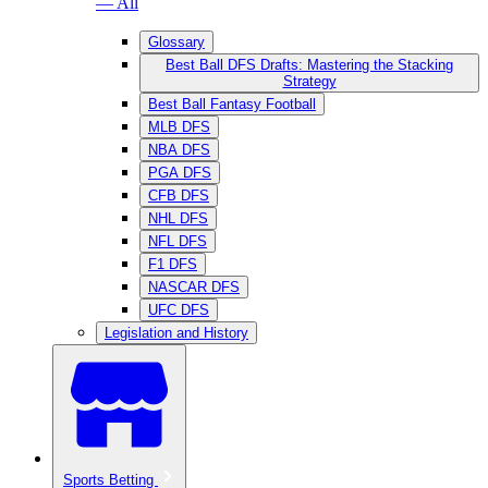
— All
Glossary
Best Ball DFS Drafts: Mastering the Stacking
Strategy
Best Ball Fantasy Football
MLB DFS
NBA DFS
PGA DFS
CFB DFS
NHL DFS
NFL DFS
F1 DFS
NASCAR DFS
UFC DFS
Legislation and History
Sports Betting