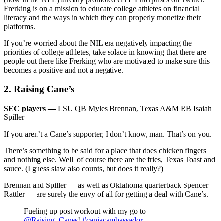
Frerking is on a mission to educate college athletes on financial
literacy and the ways in which they can properly monetize their
platforms.
If you’re worried about the NIL era negatively impacting the
priorities of college athletes, take solace in knowing that there are
people out there like Frerking who are motivated to make sure this
becomes a positive and not a negative.
2. Raising Cane’s
SEC players —
LSU QB Myles Brennan, Texas A&M RB Isaiah
Spiller
If you aren’t a Cane’s supporter, I don’t know, man. That’s on you.
There’s something to be said for a place that does chicken fingers
and nothing else. Well, of course there are the fries, Texas Toast and
sauce. (I guess slaw also counts, but does it really?)
Brennan and Spiller — as well as Oklahoma quarterback Spencer
Rattler — are surely the envy of all for getting a deal with Cane’s.
Fueling up post workout with my go to
@Raising_Canes
!
#caniacambassador