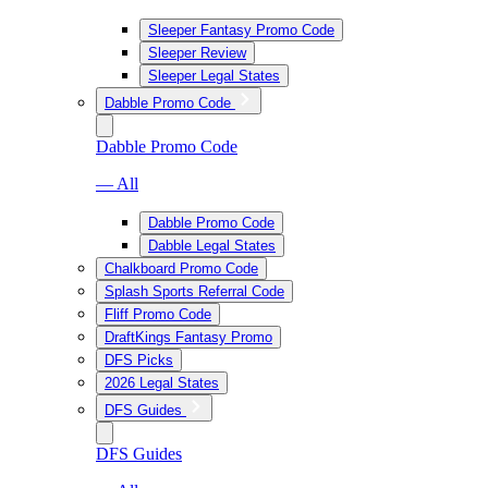
Sleeper Fantasy Promo Code
Sleeper Review
Sleeper Legal States
Dabble Promo Code
Dabble Promo Code
— All
Dabble Promo Code
Dabble Legal States
Chalkboard Promo Code
Splash Sports Referral Code
Fliff Promo Code
DraftKings Fantasy Promo
DFS Picks
2026 Legal States
DFS Guides
DFS Guides