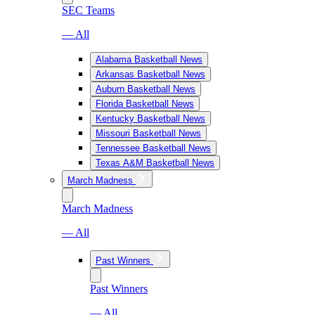
SEC Teams
— All
Alabama Basketball News
Arkansas Basketball News
Auburn Basketball News
Florida Basketball News
Kentucky Basketball News
Missouri Basketball News
Tennessee Basketball News
Texas A&M Basketball News
March Madness
March Madness
— All
Past Winners
Past Winners
— All