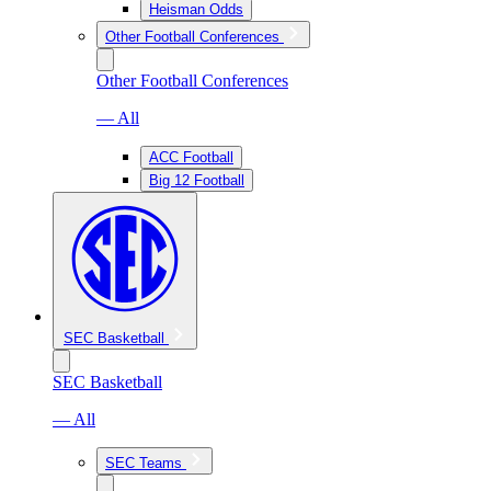
Heisman Odds
Other Football Conferences
Other Football Conferences
— All
ACC Football
Big 12 Football
SEC Basketball
SEC Basketball
— All
SEC Teams