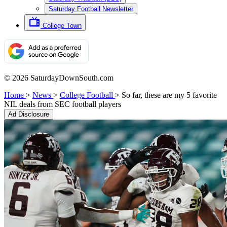
Saturday Football Newsletter
College Town
© 2026 SaturdayDownSouth.com
Home
>
News
>
College Football
>
So far, these are my 5 favorite
NIL deals from SEC football players
Ad Disclosure