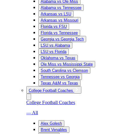
Alabama vs Ole Miss
Alabama vs Tennessee
Arkansas vs LSU
Arkansas vs Missouri
Florida vs FSU
Florida vs Tennessee
Georgia vs Georgia Tech
LSU vs Alabama
LSU vs Florida
Oklahoma vs Texas
Ole Miss vs Mississippi State
South Carolina vs Clemson
Tennessee vs Georgia
Texas A&M vs Texas
College Football Coaches
College Football Coaches
— All
Alex Golesh
Brent Venables