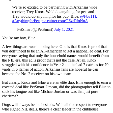
We’re so excited to be partnering with Arkansas wide
receiver, Trey Knox. We’d do anything for pets and
Trey would do anything for his pup, Blue.
@Fbu1Tk
#AnythingforPets
pic.twitter.com/TZztDfqNpA
— PetSmart (@PetSmart)
July 1, 2021
You’re my boy, Blue!
A few things are worth noting here. One is that Knox is proof that
you don’t need to be an All-American to get a national ad deal. For
everyone saying that only the household names would benefit from
the NIL era, this ad is proof that’s not the case. At all. Knox
struggled with his confidence in Year 2 and he had 7 catches for 70
yards in 6 games of action. Arkansas fans are hopeful he can
become the No. 2 receiver on his own team.
But clearly, Knox and Blue were an elite duo. Elite enough to earn a
coveted deal like PetSmart. I mean, did the photographer tell Blue to
stick his tongue out like Michael Jordan or was that just pure
charisma?
Dogs will always be the best ads. With all due respect to everyone
who signed NIL deals, there’s a clear leader in the clubhouse.