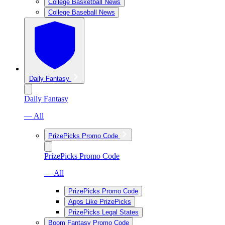
College Basketball News
College Baseball News
Daily Fantasy
Daily Fantasy
— All
PrizePicks Promo Code
PrizePicks Promo Code
— All
PrizePicks Promo Code
Apps Like PrizePicks
PrizePicks Legal States
Boom Fantasy Promo Code