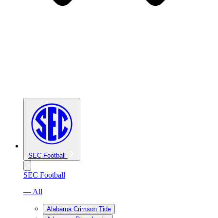
SEC Football
SEC Football
— All
Alabama Crimson Tide