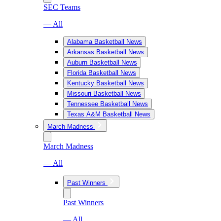
SEC Teams
— All
Alabama Basketball News
Arkansas Basketball News
Auburn Basketball News
Florida Basketball News
Kentucky Basketball News
Missouri Basketball News
Tennessee Basketball News
Texas A&M Basketball News
March Madness
March Madness
— All
Past Winners
Past Winners
— All