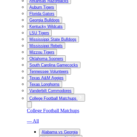
Arkansas Razorbacks
Auburn Tigers
Florida Gators
Georgia Bulldogs
Kentucky Wildcats
LSU Tigers
Mississippi State Bulldogs
Mississippi Rebels
Mizzou Tigers
Oklahoma Sooners
South Carolina Gamecocks
Tennessee Volunteers
Texas A&M Aggies
Texas Longhorns
Vanderbilt Commodores
College Football Matchups
College Football Matchups
— All
Alabama vs Georgia