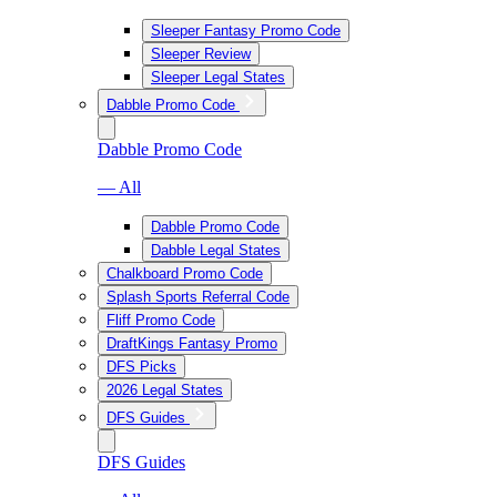
Sleeper Fantasy Promo Code
Sleeper Review
Sleeper Legal States
Dabble Promo Code
Dabble Promo Code
— All
Dabble Promo Code
Dabble Legal States
Chalkboard Promo Code
Splash Sports Referral Code
Fliff Promo Code
DraftKings Fantasy Promo
DFS Picks
2026 Legal States
DFS Guides
DFS Guides