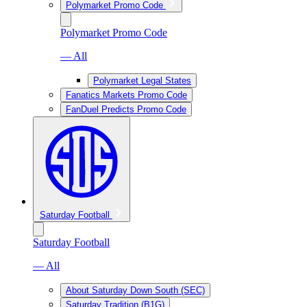
Polymarket Promo Code
Polymarket Promo Code
— All
Polymarket Legal States
Fanatics Markets Promo Code
FanDuel Predicts Promo Code
Saturday Football
Saturday Football
— All
About Saturday Down South (SEC)
Saturday Tradition (B1G)