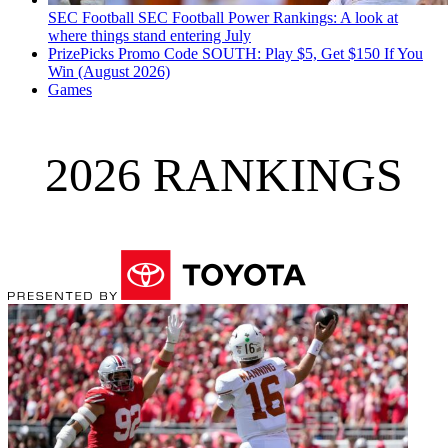
SEC Football
SEC Football Power Rankings: A look at
where things stand entering July
PrizePicks Promo Code SOUTH: Play $5, Get $150 If You
Win (August 2026)
Games
2026 RANKINGS