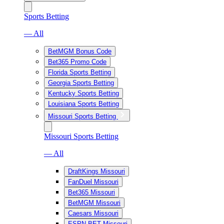
Sports Betting
— All
BetMGM Bonus Code
Bet365 Promo Code
Florida Sports Betting
Georgia Sports Betting
Kentucky Sports Betting
Louisiana Sports Betting
Missouri Sports Betting
Missouri Sports Betting
— All
DraftKings Missouri
FanDuel Missouri
Bet365 Missouri
BetMGM Missouri
Caesars Missouri
ESPN BET Missouri