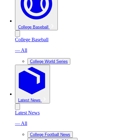
College Baseball
College Baseball
— All
College World Series
Latest News
Latest News
— All
College Football News