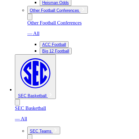
Heisman Odds
Other Football Conferences
Other Football Conferences
— All
ACC Football
Big 12 Football
SEC Basketball
SEC Basketball
— All
SEC Teams