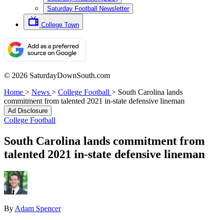
Saturday Football Newsletter
College Town
© 2026 SaturdayDownSouth.com
Home
>
News
>
College Football
>
South Carolina lands
commitment from talented 2021 in-state defensive lineman
Ad Disclosure
College Football
South Carolina lands commitment from
talented 2021 in-state defensive lineman
By
Adam Spencer