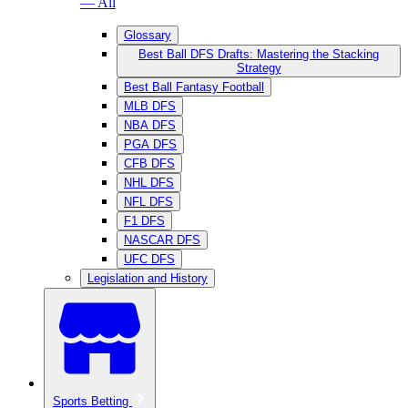
— All
Glossary
Best Ball DFS Drafts: Mastering the Stacking
Strategy
Best Ball Fantasy Football
MLB DFS
NBA DFS
PGA DFS
CFB DFS
NHL DFS
NFL DFS
F1 DFS
NASCAR DFS
UFC DFS
Legislation and History
Sports Betting