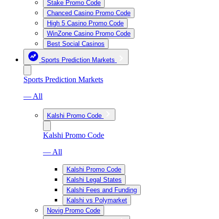
Stake Promo Code
Chanced Casino Promo Code
High 5 Casino Promo Code
WinZone Casino Promo Code
Best Social Casinos
Sports Prediction Markets
Sports Prediction Markets
— All
Kalshi Promo Code
Kalshi Promo Code
— All
Kalshi Promo Code
Kalshi Legal States
Kalshi Fees and Funding
Kalshi vs Polymarket
Novig Promo Code