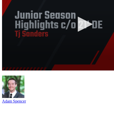
Adam Spencer