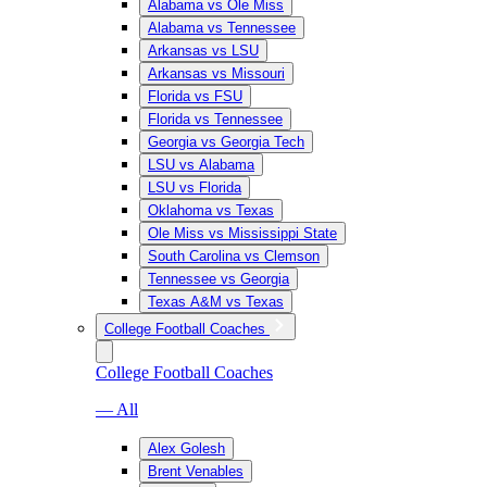
Alabama vs Ole Miss
Alabama vs Tennessee
Arkansas vs LSU
Arkansas vs Missouri
Florida vs FSU
Florida vs Tennessee
Georgia vs Georgia Tech
LSU vs Alabama
LSU vs Florida
Oklahoma vs Texas
Ole Miss vs Mississippi State
South Carolina vs Clemson
Tennessee vs Georgia
Texas A&M vs Texas
College Football Coaches
College Football Coaches
— All
Alex Golesh
Brent Venables