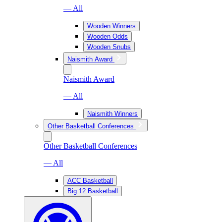
— All
Wooden Winners
Wooden Odds
Wooden Snubs
Naismith Award
Naismith Award
— All
Naismith Winners
Other Basketball Conferences
Other Basketball Conferences
— All
ACC Basketball
Big 12 Basketball