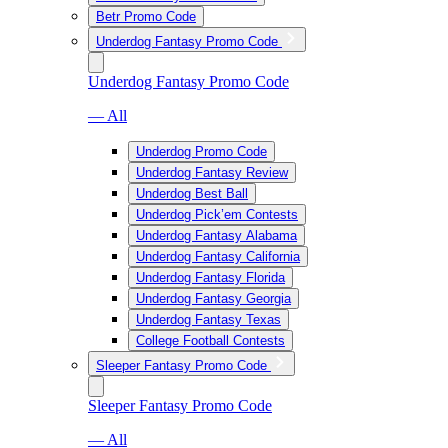
Betr Promo Code
Underdog Fantasy Promo Code
Underdog Fantasy Promo Code
— All
Underdog Promo Code
Underdog Fantasy Review
Underdog Best Ball
Underdog Pick’em Contests
Underdog Fantasy Alabama
Underdog Fantasy California
Underdog Fantasy Florida
Underdog Fantasy Georgia
Underdog Fantasy Texas
College Football Contests
Sleeper Fantasy Promo Code
Sleeper Fantasy Promo Code
— All