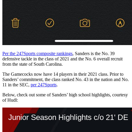
Per the 247Sports composite rankings
, Sanders is the No. 39
defensive tackle in the class of 2021 and the No. 6 overall recruit
from the state of South Carolina.
The Gamecocks now have 14 players in their 2021 class. Prior to
Sanders’ commitment, the class ranked No. 43 in the nation and No.
11 in the SEC,
per 247Sports
.
Below, check out some of Sanders’ high school highlights, courtesy
of Hudl: