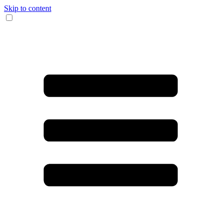
Skip to content