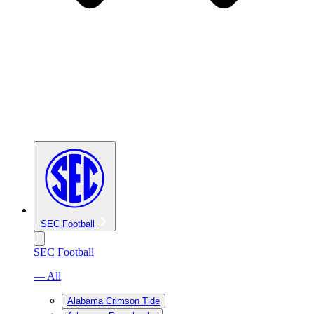
SEC Football
SEC Football
— All
Alabama Crimson Tide