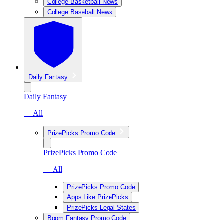
College Basketball News
College Baseball News
Daily Fantasy
Daily Fantasy
— All
PrizePicks Promo Code
PrizePicks Promo Code
— All
PrizePicks Promo Code
Apps Like PrizePicks
PrizePicks Legal States
Boom Fantasy Promo Code