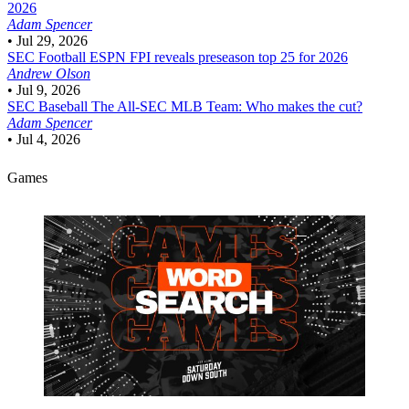
2026
Adam Spencer
•
Jul 29, 2026
SEC Football
ESPN FPI reveals preseason top 25 for 2026
Andrew Olson
•
Jul 9, 2026
SEC Baseball
The All-SEC MLB Team: Who makes the cut?
Adam Spencer
•
Jul 4, 2026
Games