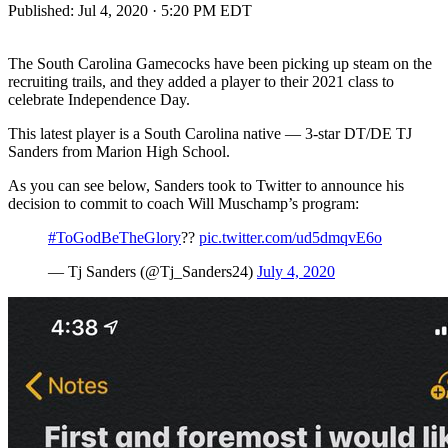
Published:
Jul 4, 2020 · 5:20 PM EDT
The South Carolina Gamecocks have been picking up steam on the
recruiting trails, and they added a player to their 2021 class to
celebrate Independence Day.
This latest player is a South Carolina native — 3-star DT/DE TJ
Sanders from Marion High School.
As you can see below, Sanders took to Twitter to announce his
decision to commit to coach Will Muschamp’s program:
#ToGodBeTheGlory
??
pic.twitter.com/ud5dmqvE6o
— Tj Sanders (@Tj_Sanders24)
July 4, 2020