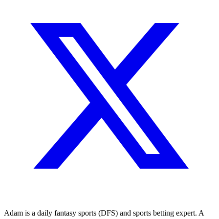
Adam is a daily fantasy sports (DFS) and sports betting expert. A