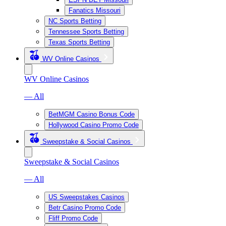
Fanatics Missouri
NC Sports Betting
Tennessee Sports Betting
Texas Sports Betting
WV Online Casinos
WV Online Casinos
— All
BetMGM Casino Bonus Code
Hollywood Casino Promo Code
Sweepstake & Social Casinos
Sweepstake & Social Casinos
— All
US Sweepstakes Casinos
Betr Casino Promo Code
Fliff Promo Code