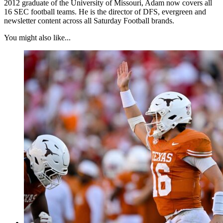
2012 graduate of the University of Missouri, Adam now covers all
16 SEC football teams. He is the director of DFS, evergreen and
newsletter content across all Saturday Football brands.
You might also like...