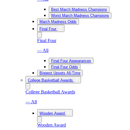
Best March Madness Champions
Worst March Madness Champions
March Madness Odds
Final Four
Final Four
— All
Final Four Appearances
Final Four Odds
Biggest Upsets All-Time
College Basketball Awards
College Basketball Awards
— All
Wooden Award
Wooden Award