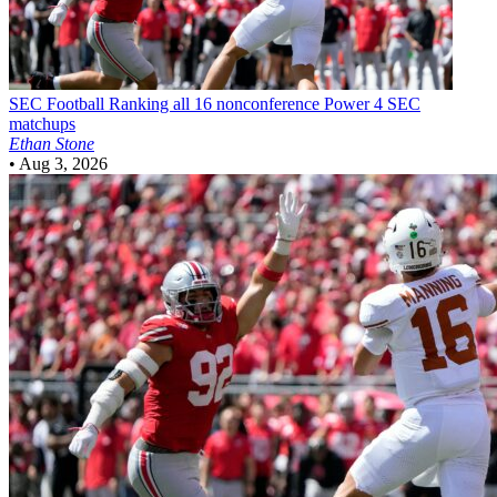
SEC Football
Ranking all 16 nonconference Power 4 SEC
matchups
Ethan Stone
•
Aug 3, 2026