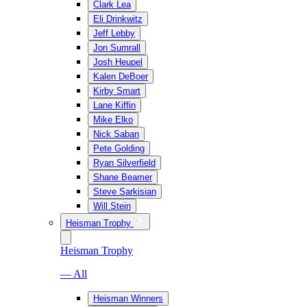
Clark Lea
Eli Drinkwitz
Jeff Lebby
Jon Sumrall
Josh Heupel
Kalen DeBoer
Kirby Smart
Lane Kiffin
Mike Elko
Nick Saban
Pete Golding
Ryan Silverfield
Shane Beamer
Steve Sarkisian
Will Stein
Heisman Trophy
Heisman Trophy
— All
Heisman Winners