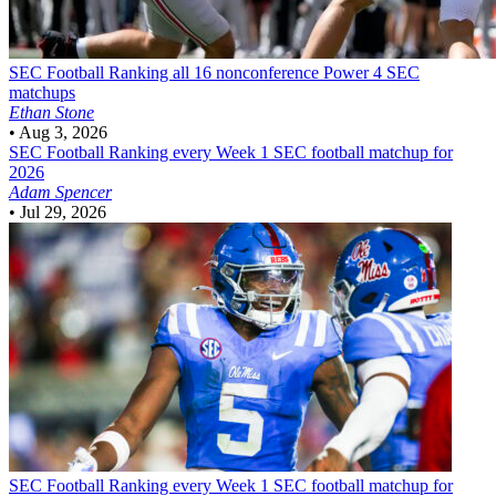
SEC Football
Ranking all 16 nonconference Power 4 SEC
matchups
Ethan Stone
•
Aug 3, 2026
SEC Football
Ranking every Week 1 SEC football matchup for
2026
Adam Spencer
•
Jul 29, 2026
SEC Football
Ranking every Week 1 SEC football matchup for