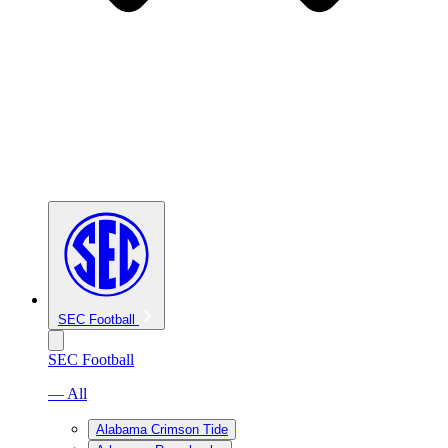
SEC Football
SEC Football
— All
Alabama Crimson Tide