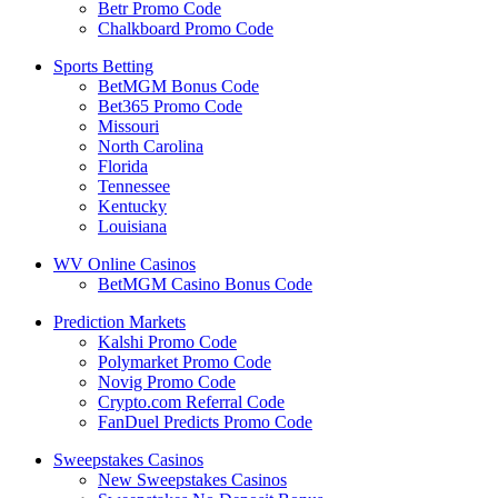
Betr Promo Code
Chalkboard Promo Code
Sports Betting
BetMGM Bonus Code
Bet365 Promo Code
Missouri
North Carolina
Florida
Tennessee
Kentucky
Louisiana
WV Online Casinos
BetMGM Casino Bonus Code
Prediction Markets
Kalshi Promo Code
Polymarket Promo Code
Novig Promo Code
Crypto.com Referral Code
FanDuel Predicts Promo Code
Sweepstakes Casinos
New Sweepstakes Casinos