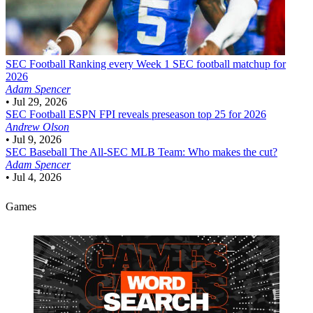
SEC Football
Ranking every Week 1 SEC football matchup for
2026
Adam Spencer
•
Jul 29, 2026
SEC Football
ESPN FPI reveals preseason top 25 for 2026
Andrew Olson
•
Jul 9, 2026
SEC Baseball
The All-SEC MLB Team: Who makes the cut?
Adam Spencer
•
Jul 4, 2026
Games