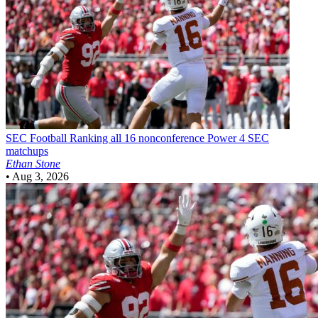
SEC Football
Ranking all 16 nonconference Power 4 SEC
matchups
Ethan Stone
•
Aug 3, 2026