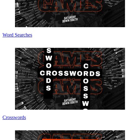
Word Searches
Crosswords