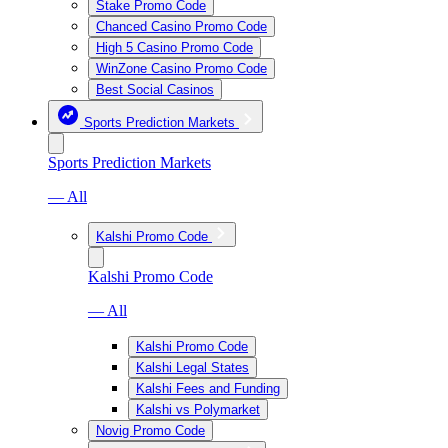
Stake Promo Code
Chanced Casino Promo Code
High 5 Casino Promo Code
WinZone Casino Promo Code
Best Social Casinos
Sports Prediction Markets
Sports Prediction Markets
— All
Kalshi Promo Code
Kalshi Promo Code
— All
Kalshi Promo Code
Kalshi Legal States
Kalshi Fees and Funding
Kalshi vs Polymarket
Novig Promo Code