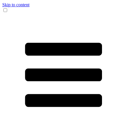
Skip to content