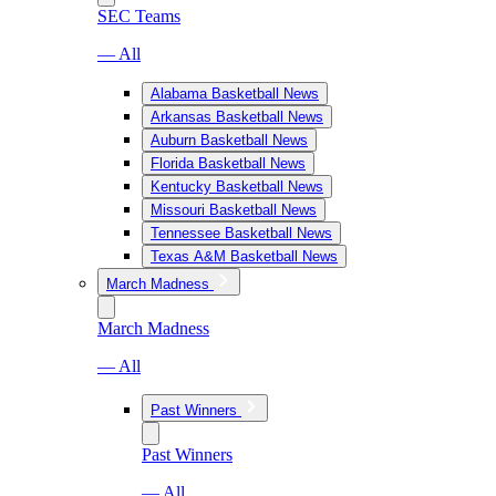
SEC Teams
— All
Alabama Basketball News
Arkansas Basketball News
Auburn Basketball News
Florida Basketball News
Kentucky Basketball News
Missouri Basketball News
Tennessee Basketball News
Texas A&M Basketball News
March Madness
March Madness
— All
Past Winners
Past Winners
— All