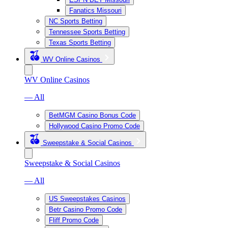
Fanatics Missouri
NC Sports Betting
Tennessee Sports Betting
Texas Sports Betting
WV Online Casinos
WV Online Casinos
— All
BetMGM Casino Bonus Code
Hollywood Casino Promo Code
Sweepstake & Social Casinos
Sweepstake & Social Casinos
— All
US Sweepstakes Casinos
Betr Casino Promo Code
Fliff Promo Code