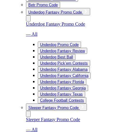
Betr Promo Code
Underdog Fantasy Promo Code
Underdog Fantasy Promo Code
— All
Underdog Promo Code
Underdog Fantasy Review
Underdog Best Ball
Underdog Pick’em Contests
Underdog Fantasy Alabama
Underdog Fantasy California
Underdog Fantasy Florida
Underdog Fantasy Georgia
Underdog Fantasy Texas
College Football Contests
Sleeper Fantasy Promo Code
Sleeper Fantasy Promo Code
— All