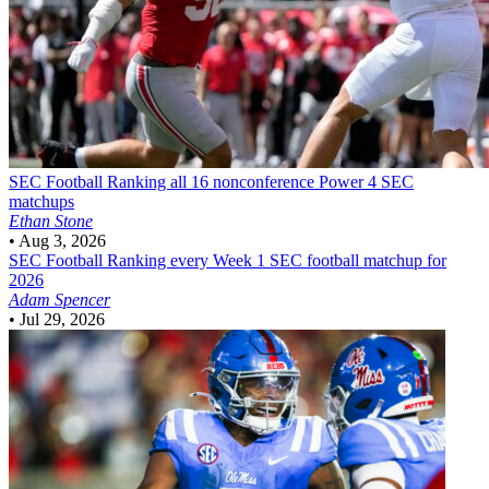
SEC Football
Ranking all 16 nonconference Power 4 SEC
matchups
Ethan Stone
•
Aug 3, 2026
SEC Football
Ranking every Week 1 SEC football matchup for
2026
Adam Spencer
•
Jul 29, 2026