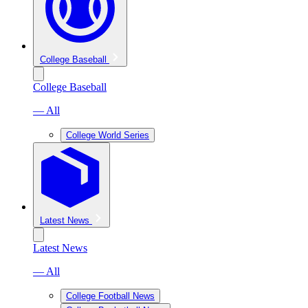
College Baseball
College Baseball
— All
College World Series
Latest News
Latest News
— All
College Football News