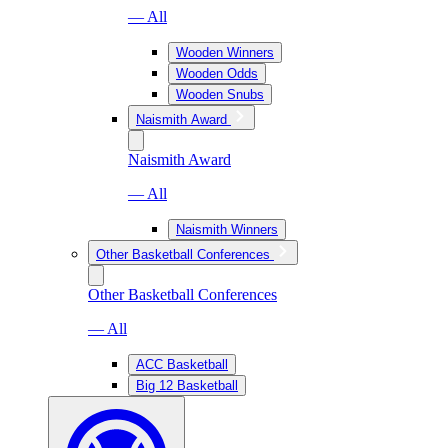
— All
Wooden Winners
Wooden Odds
Wooden Snubs
Naismith Award
Naismith Award
— All
Naismith Winners
Other Basketball Conferences
Other Basketball Conferences
— All
ACC Basketball
Big 12 Basketball