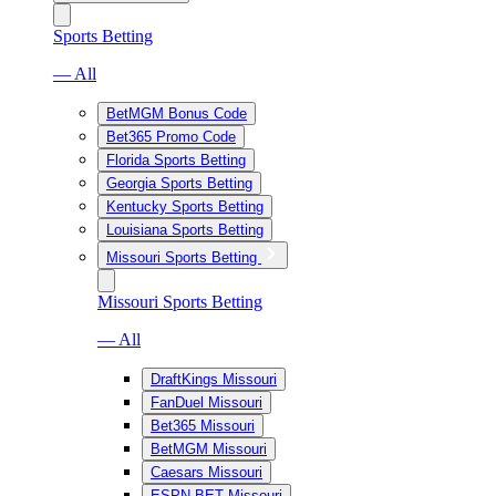
Sports Betting
— All
BetMGM Bonus Code
Bet365 Promo Code
Florida Sports Betting
Georgia Sports Betting
Kentucky Sports Betting
Louisiana Sports Betting
Missouri Sports Betting
Missouri Sports Betting
— All
DraftKings Missouri
FanDuel Missouri
Bet365 Missouri
BetMGM Missouri
Caesars Missouri
ESPN BET Missouri