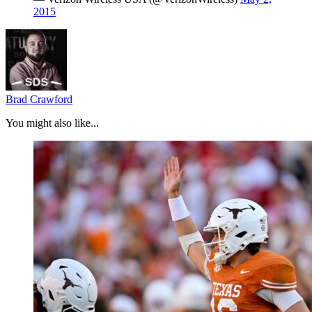
2015
Brad Crawford
You might also like...