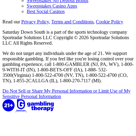
Sweepstakes No Deposit Bonus
Sweepstakes Casino Apps
Best Social Casinos
Read our
Privacy Policy
,
Terms and Conditions
,
Cookie Policy
Saturday Down South is a part of the sports technology company
Sportradar Solutions LLC Copyright © 2026 Sportradar Solutions
LLC All Rights Reserved.
We do not target any individuals under the age of 21. We support
responsible gambling. If you feel like you're losing control over your
gambling experience, call 1-800-GAMBLER (NJ, PA, WV), 1-800-
9-WITH-IT (IN), 1-800-BETS-OFF (IA), 1-888- 532-
3500(Virginia) 1-800-522-4700 (NV, TN), 1-800-522-4700 (CO,
TN), 1-855-2CALLGA (IL), 1-800-270-7117 (MI).
Do Not Sell or Share My Personal Information or Limit Use of My
Sensitive Personal Information