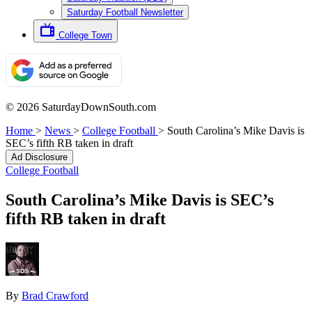
Saturday Football Newsletter
College Town
© 2026 SaturdayDownSouth.com
Home
>
News
>
College Football
>
South Carolina’s Mike Davis is
SEC’s fifth RB taken in draft
Ad Disclosure
College Football
South Carolina’s Mike Davis is SEC’s
fifth RB taken in draft
By
Brad Crawford