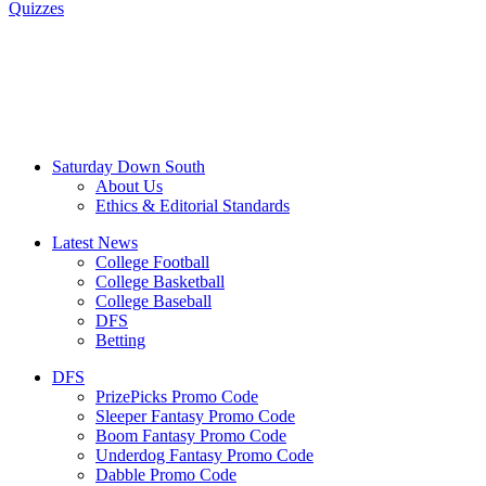
Quizzes
Saturday Down South
About Us
Ethics & Editorial Standards
Latest News
College Football
College Basketball
College Baseball
DFS
Betting
DFS
PrizePicks Promo Code
Sleeper Fantasy Promo Code
Boom Fantasy Promo Code
Underdog Fantasy Promo Code
Dabble Promo Code