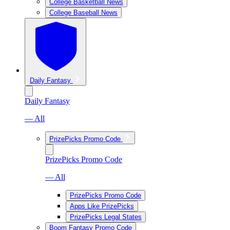
College Basketball News
College Baseball News
Daily Fantasy
Daily Fantasy
— All
PrizePicks Promo Code
PrizePicks Promo Code
— All
PrizePicks Promo Code
Apps Like PrizePicks
PrizePicks Legal States
Boom Fantasy Promo Code