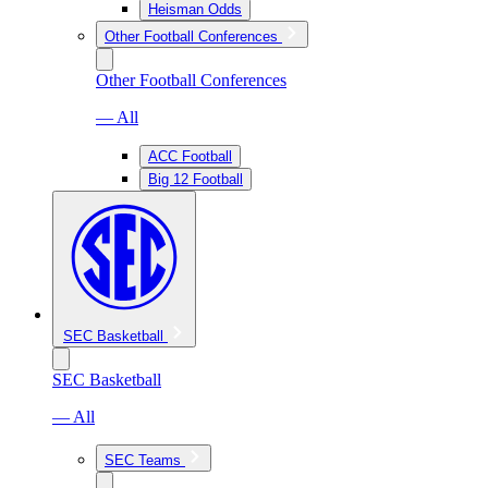
Heisman Odds
Other Football Conferences
Other Football Conferences
— All
ACC Football
Big 12 Football
SEC Basketball
SEC Basketball
— All
SEC Teams