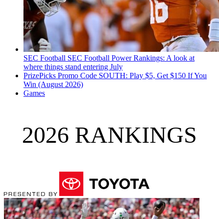
SEC Football
SEC Football Power Rankings: A look at
where things stand entering July
PrizePicks Promo Code SOUTH: Play $5, Get $150 If You
Win (August 2026)
Games
2026 RANKINGS