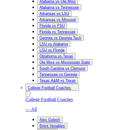
Alabama vs Ole Miss
Alabama vs Tennessee
Arkansas vs LSU
Arkansas vs Missouri
Florida vs FSU
Florida vs Tennessee
Georgia vs Georgia Tech
LSU vs Alabama
LSU vs Florida
Oklahoma vs Texas
Ole Miss vs Mississippi State
South Carolina vs Clemson
Tennessee vs Georgia
Texas A&M vs Texas
College Football Coaches
College Football Coaches
— All
Alex Golesh
Brent Venables