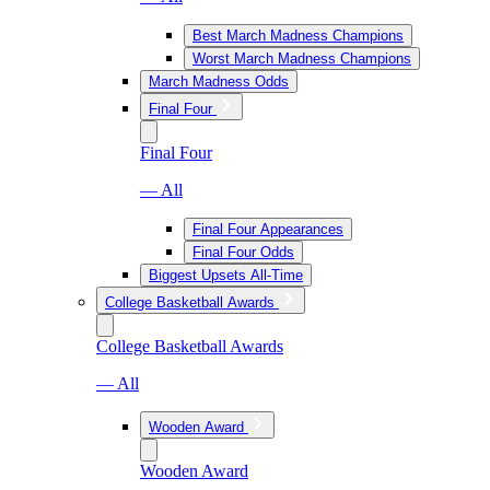
Best March Madness Champions
Worst March Madness Champions
March Madness Odds
Final Four
Final Four
— All
Final Four Appearances
Final Four Odds
Biggest Upsets All-Time
College Basketball Awards
College Basketball Awards
— All
Wooden Award
Wooden Award