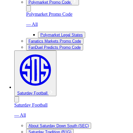
Polymarket Promo Code
Polymarket Promo Code
— All
Polymarket Legal States
Fanatics Markets Promo Code
FanDuel Predicts Promo Code
Saturday Football
Saturday Football
— All
About Saturday Down South (SEC)
Saturday Tradition (B1G)