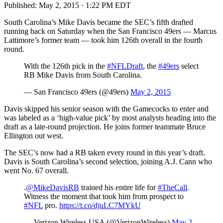
Published:
May 2, 2015 · 1:22 PM EDT
South Carolina’s Mike Davis became the SEC’s fifth drafted
running back on Saturday when the San Francisco 49ers — Marcus
Lattimore’s former team — took him 126th overall in the fourth
round.
With the 126th pick in the
#NFLDraft
, the
#49ers
select
RB Mike Davis from South Carolina.
— San Francisco 49ers (@49ers)
May 2, 2015
Davis skipped his senior season with the Gamecocks to enter and
was labeled as a ‘high-value pick’ by most analysts heading into the
draft as a late-round projection. He joins former teammate Bruce
Ellington out west.
The SEC’s now had a RB taken every round in this year’s draft.
Davis is South Carolina’s second selection, joining A.J. Cann who
went No. 67 overall.
.
@MikeDavisRB
trained his entire life for
#TheCall
.
Witness the moment that took him from prospect to
#NFL
pro.
https://t.co/djuLC7MYkU
— Verizon Wireless USA (@VerizonWireless)
May 2,