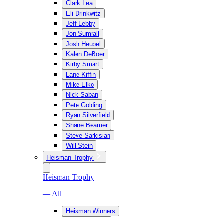
Clark Lea
Eli Drinkwitz
Jeff Lebby
Jon Sumrall
Josh Heupel
Kalen DeBoer
Kirby Smart
Lane Kiffin
Mike Elko
Nick Saban
Pete Golding
Ryan Silverfield
Shane Beamer
Steve Sarkisian
Will Stein
Heisman Trophy
Heisman Trophy
— All
Heisman Winners