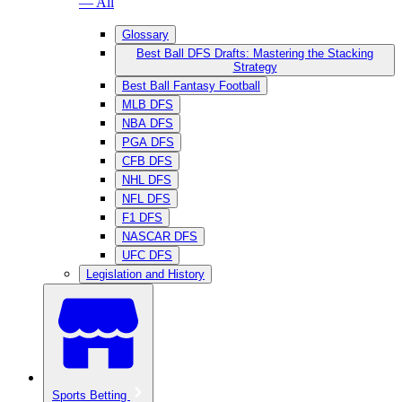
— All
Glossary
Best Ball DFS Drafts: Mastering the Stacking
Strategy
Best Ball Fantasy Football
MLB DFS
NBA DFS
PGA DFS
CFB DFS
NHL DFS
NFL DFS
F1 DFS
NASCAR DFS
UFC DFS
Legislation and History
Sports Betting