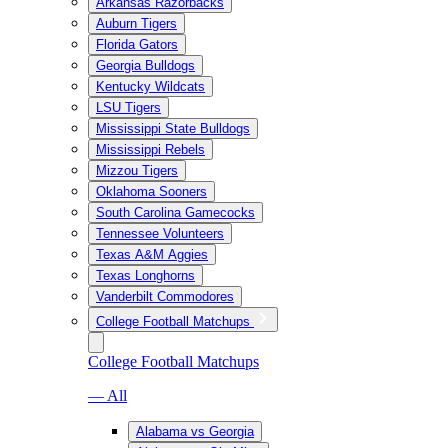
Arkansas Razorbacks
Auburn Tigers
Florida Gators
Georgia Bulldogs
Kentucky Wildcats
LSU Tigers
Mississippi State Bulldogs
Mississippi Rebels
Mizzou Tigers
Oklahoma Sooners
South Carolina Gamecocks
Tennessee Volunteers
Texas A&M Aggies
Texas Longhorns
Vanderbilt Commodores
College Football Matchups
College Football Matchups
— All
Alabama vs Georgia