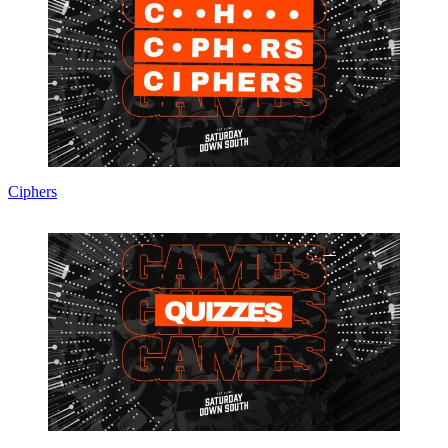
Ciphers