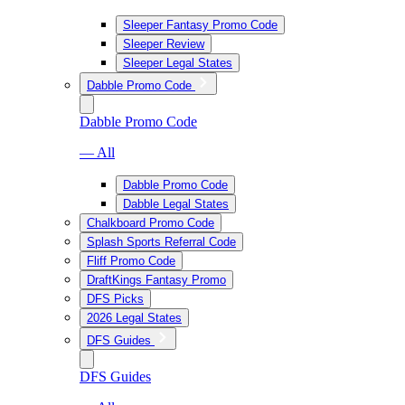
Sleeper Fantasy Promo Code
Sleeper Review
Sleeper Legal States
Dabble Promo Code
Dabble Promo Code
— All
Dabble Promo Code
Dabble Legal States
Chalkboard Promo Code
Splash Sports Referral Code
Fliff Promo Code
DraftKings Fantasy Promo
DFS Picks
2026 Legal States
DFS Guides
DFS Guides