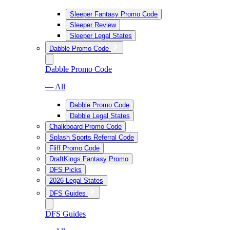
Sleeper Fantasy Promo Code
Sleeper Review
Sleeper Legal States
Dabble Promo Code
Dabble Promo Code
— All
Dabble Promo Code
Dabble Legal States
Chalkboard Promo Code
Splash Sports Referral Code
Fliff Promo Code
DraftKings Fantasy Promo
DFS Picks
2026 Legal States
DFS Guides
DFS Guides