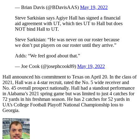
— Brian Davis (@BDavisAAS)
May 19, 2022
Steve Sarkisian says Agiye Hall has signed a financial
aid agreement with UT, which ties UT to Hall but does
NOT bind Hall to UT.
Steve Sarkisian: “He was never on our roster because
we don’t put players on our roster until they arrive.”
Adds: “We feel good about that.”
— Joe Cook (@josephcook89)
May 19, 2022
Hall announced his commitment to Texas on April 20. In the class of
2021, Hall was a 4-star recruit, rated the No. 5 wide receiver and
No. 45 overall prospect nationally. Hall had a standout performance
in Alabama’s 2021 spring game but was limited to just 4 catches for
72 yards in his freshman season. He has 2 catches for 52 yards in
UA’s College Football Playoff National Championship loss to
Georgia.