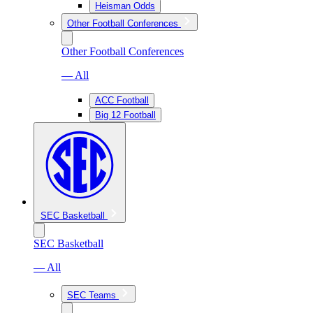
Heisman Odds
Other Football Conferences
Other Football Conferences
— All
ACC Football
Big 12 Football
SEC Basketball
SEC Basketball
— All
SEC Teams