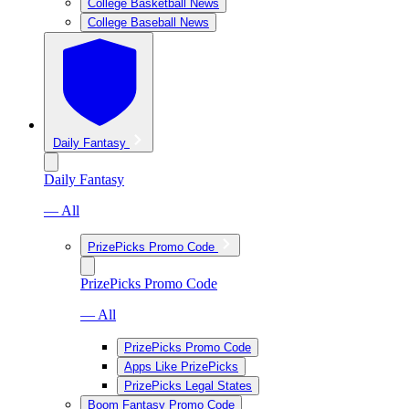
College Basketball News
College Baseball News
Daily Fantasy
Daily Fantasy
— All
PrizePicks Promo Code
PrizePicks Promo Code
— All
PrizePicks Promo Code
Apps Like PrizePicks
PrizePicks Legal States
Boom Fantasy Promo Code