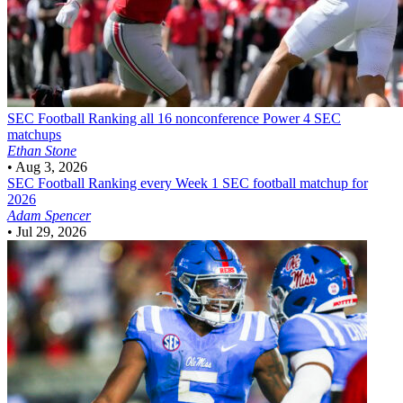
SEC Football
Ranking all 16 nonconference Power 4 SEC
matchups
Ethan Stone
•
Aug 3, 2026
SEC Football
Ranking every Week 1 SEC football matchup for
2026
Adam Spencer
•
Jul 29, 2026