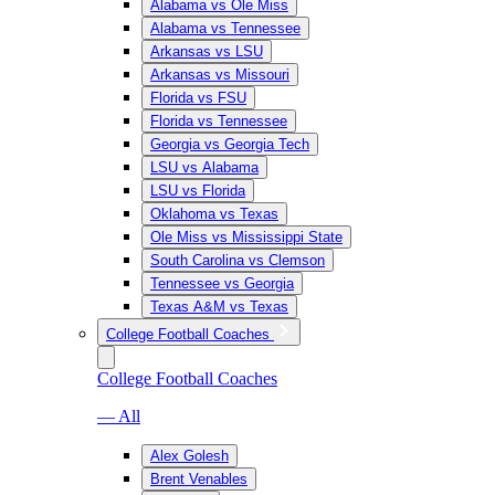
Alabama vs Ole Miss
Alabama vs Tennessee
Arkansas vs LSU
Arkansas vs Missouri
Florida vs FSU
Florida vs Tennessee
Georgia vs Georgia Tech
LSU vs Alabama
LSU vs Florida
Oklahoma vs Texas
Ole Miss vs Mississippi State
South Carolina vs Clemson
Tennessee vs Georgia
Texas A&M vs Texas
College Football Coaches
College Football Coaches
— All
Alex Golesh
Brent Venables