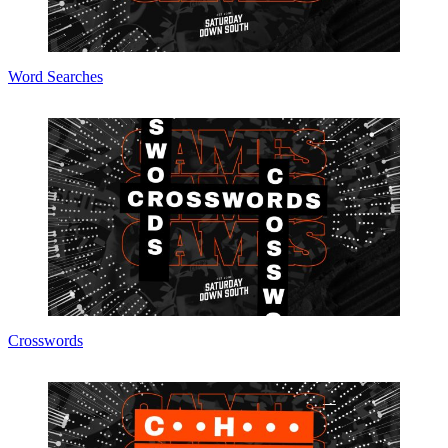
Word Searches
Crosswords