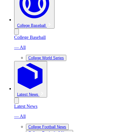
College Baseball
College Baseball
— All
College World Series
Latest News
Latest News
— All
College Football News