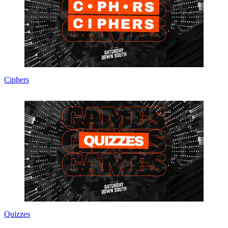
Ciphers
Quizzes