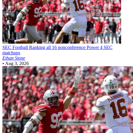
SEC Football
Ranking all 16 nonconference Power 4 SEC
matchups
Ethan Stone
•
Aug 3, 2026