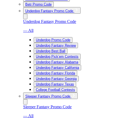
Betr Promo Code
Underdog Fantasy Promo Code
Underdog Fantasy Promo Code
— All
Underdog Promo Code
Underdog Fantasy Review
Underdog Best Ball
Underdog Pick’em Contests
Underdog Fantasy Alabama
Underdog Fantasy California
Underdog Fantasy Florida
Underdog Fantasy Georgia
Underdog Fantasy Texas
College Football Contests
Sleeper Fantasy Promo Code
Sleeper Fantasy Promo Code
— All