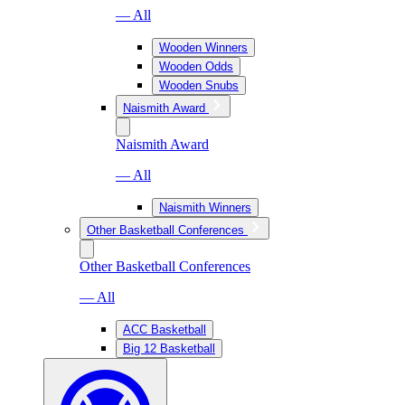
— All
Wooden Winners
Wooden Odds
Wooden Snubs
Naismith Award
Naismith Award
— All
Naismith Winners
Other Basketball Conferences
Other Basketball Conferences
— All
ACC Basketball
Big 12 Basketball