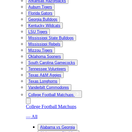
Arkansas Razorbacks
Auburn Tigers
Florida Gators
Georgia Bulldogs
Kentucky Wildcats
LSU Tigers
Mississippi State Bulldogs
Mississippi Rebels
Mizzou Tigers
Oklahoma Sooners
South Carolina Gamecocks
Tennessee Volunteers
Texas A&M Aggies
Texas Longhorns
Vanderbilt Commodores
College Football Matchups
College Football Matchups
— All
Alabama vs Georgia