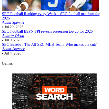
SEC Football
Ranking every Week 1 SEC football matchup for
2026
Adam Spencer
•
Jul 29, 2026
SEC Football
ESPN FPI reveals preseason top 25 for 2026
Andrew Olson
•
Jul 9, 2026
SEC Baseball
The All-SEC MLB Team: Who makes the cut?
Adam Spencer
•
Jul 4, 2026
Games