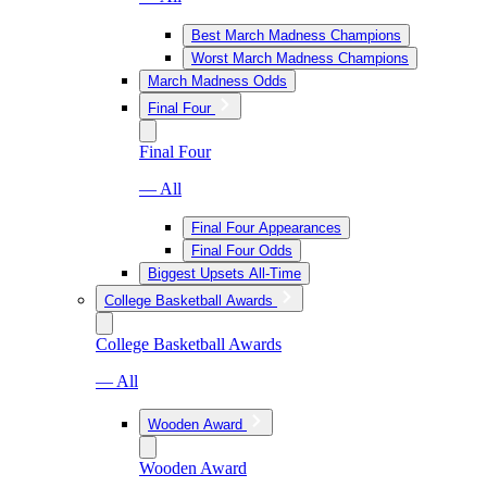
Best March Madness Champions
Worst March Madness Champions
March Madness Odds
Final Four
Final Four
— All
Final Four Appearances
Final Four Odds
Biggest Upsets All-Time
College Basketball Awards
College Basketball Awards
— All
Wooden Award
Wooden Award