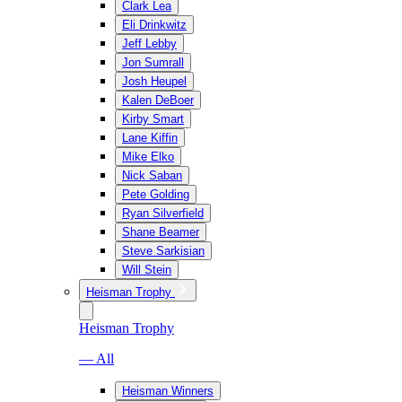
Clark Lea
Eli Drinkwitz
Jeff Lebby
Jon Sumrall
Josh Heupel
Kalen DeBoer
Kirby Smart
Lane Kiffin
Mike Elko
Nick Saban
Pete Golding
Ryan Silverfield
Shane Beamer
Steve Sarkisian
Will Stein
Heisman Trophy
Heisman Trophy
— All
Heisman Winners