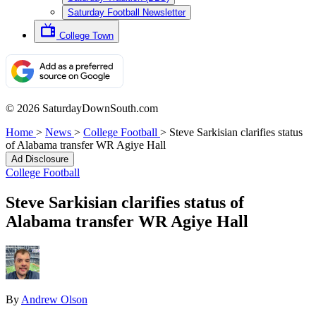
Saturday Football Newsletter
College Town
© 2026 SaturdayDownSouth.com
Home
>
News
>
College Football
>
Steve Sarkisian clarifies status
of Alabama transfer WR Agiye Hall
Ad Disclosure
College Football
Steve Sarkisian clarifies status of
Alabama transfer WR Agiye Hall
By
Andrew Olson