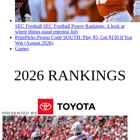
SEC Football
SEC Football Power Rankings: A look at
where things stand entering July
PrizePicks Promo Code SOUTH: Play $5, Get $150 If You
Win (August 2026)
Games
2026 RANKINGS