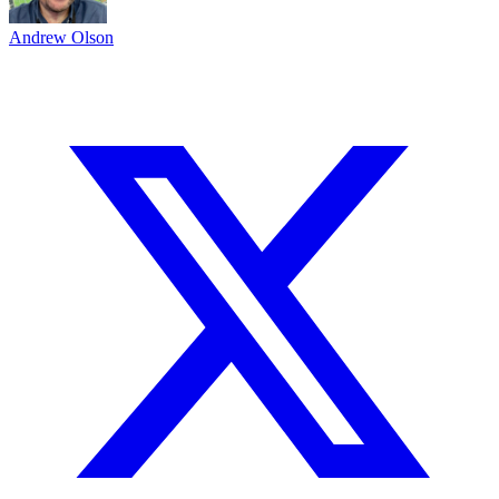
Andrew Olson