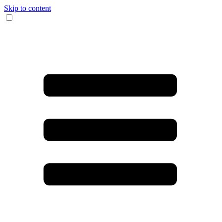
Skip to content