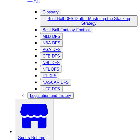
— All
Glossary
Best Ball DFS Drafts: Mastering the Stacking
Strategy
Best Ball Fantasy Football
MLB DFS
NBA DFS
PGA DFS
CFB DFS
NHL DFS
NFL DFS
F1 DFS
NASCAR DFS
UFC DFS
Legislation and History
Sports Betting