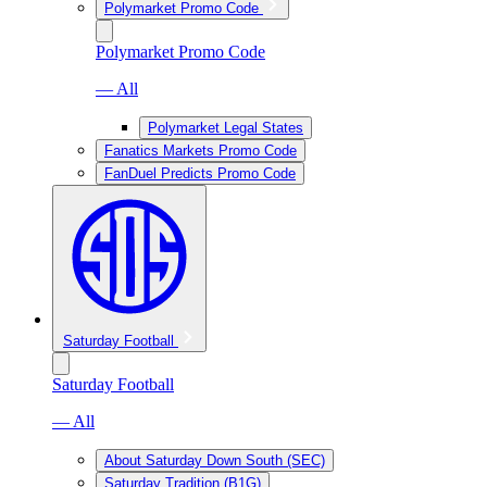
Polymarket Promo Code
Polymarket Promo Code
— All
Polymarket Legal States
Fanatics Markets Promo Code
FanDuel Predicts Promo Code
Saturday Football
Saturday Football
— All
About Saturday Down South (SEC)
Saturday Tradition (B1G)