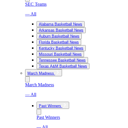
SEC Teams
— All
Alabama Basketball News
Arkansas Basketball News
Auburn Basketball News
Florida Basketball News
Kentucky Basketball News
Missouri Basketball News
Tennessee Basketball News
Texas A&M Basketball News
March Madness
March Madness
— All
Past Winners
Past Winners
— All