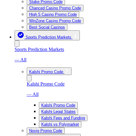
Stake Promo Code
Chanced Casino Promo Code
High 5 Casino Promo Code
WinZone Casino Promo Code
Best Social Casinos
Sports Prediction Markets
Sports Prediction Markets
— All
Kalshi Promo Code
Kalshi Promo Code
— All
Kalshi Promo Code
Kalshi Legal States
Kalshi Fees and Funding
Kalshi vs Polymarket
Novig Promo Code