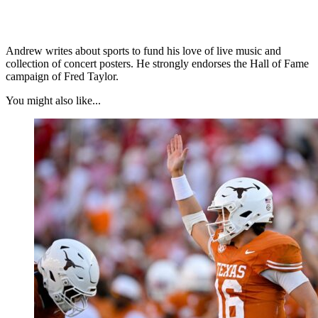
Andrew writes about sports to fund his love of live music and
collection of concert posters. He strongly endorses the Hall of Fame
campaign of Fred Taylor.
You might also like...