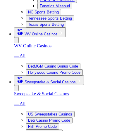
Fanatics Missouri
NC Sports Betting
Tennessee Sports Betting
Texas Sports Betting
WV Online Casinos
WV Online Casinos
— All
BetMGM Casino Bonus Code
Hollywood Casino Promo Code
Sweepstake & Social Casinos
Sweepstake & Social Casinos
— All
US Sweepstakes Casinos
Betr Casino Promo Code
Fliff Promo Code