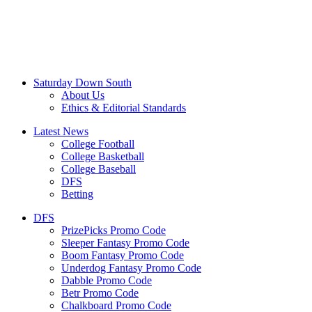
Saturday Down South
About Us
Ethics & Editorial Standards
Latest News
College Football
College Basketball
College Baseball
DFS
Betting
DFS
PrizePicks Promo Code
Sleeper Fantasy Promo Code
Boom Fantasy Promo Code
Underdog Fantasy Promo Code
Dabble Promo Code
Betr Promo Code
Chalkboard Promo Code