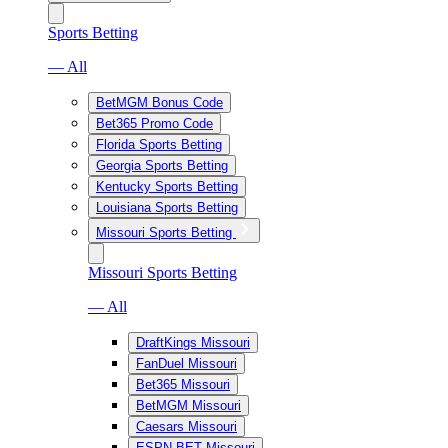
Sports Betting
— All
BetMGM Bonus Code
Bet365 Promo Code
Florida Sports Betting
Georgia Sports Betting
Kentucky Sports Betting
Louisiana Sports Betting
Missouri Sports Betting
Missouri Sports Betting
— All
DraftKings Missouri
FanDuel Missouri
Bet365 Missouri
BetMGM Missouri
Caesars Missouri
ESPN BET Missouri