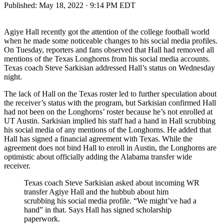
Published:
May 18, 2022 · 9:14 PM EDT
Agiye Hall recently got the attention of the college football world
when he made some noticeable changes to his social media profiles.
On Tuesday, reporters and fans observed that Hall had removed all
mentions of the Texas Longhorns from his social media accounts.
Texas coach Steve Sarkisian addressed Hall’s status on Wednesday
night.
The lack of Hall on the Texas roster led to further speculation about
the receiver’s status with the program, but Sarkisian confirmed Hall
had not been on the Longhorns’ roster because he’s not enrolled at
UT Austin. Sarkisian implied his staff had a hand in Hall scrubbing
his social media of any mentions of the Longhorns. He added that
Hall has signed a financial agreement with Texas. While the
agreement does not bind Hall to enroll in Austin, the Longhorns are
optimistic about officially adding the Alabama transfer wide
receiver.
Texas coach Steve Sarkisian asked about incoming WR
transfer Agiye Hall and the hubbub about him
scrubbing his social media profile. “We might’ve had a
hand” in that. Says Hall has signed scholarship
paperwork.