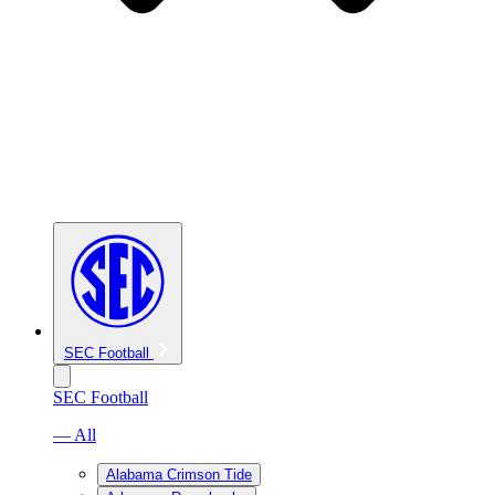
SEC Football
SEC Football
— All
Alabama Crimson Tide