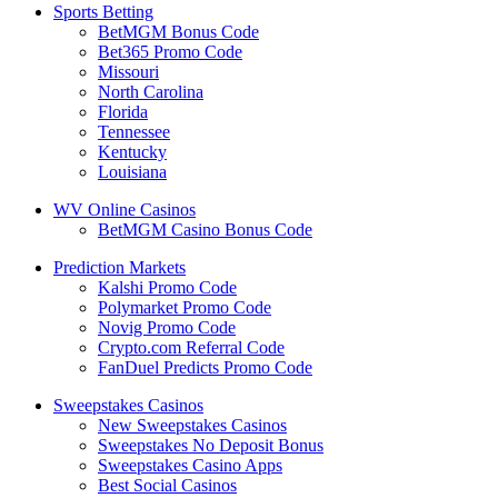
Sports Betting
BetMGM Bonus Code
Bet365 Promo Code
Missouri
North Carolina
Florida
Tennessee
Kentucky
Louisiana
WV Online Casinos
BetMGM Casino Bonus Code
Prediction Markets
Kalshi Promo Code
Polymarket Promo Code
Novig Promo Code
Crypto.com Referral Code
FanDuel Predicts Promo Code
Sweepstakes Casinos
New Sweepstakes Casinos
Sweepstakes No Deposit Bonus
Sweepstakes Casino Apps
Best Social Casinos