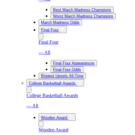
Best March Madness Champions
Worst March Madness Champions
March Madness Odds
Final Four
Final Four
— All
Final Four Appearances
Final Four Odds
Biggest Upsets All-Time
College Basketball Awards
College Basketball Awards
— All
Wooden Award
Wooden Award