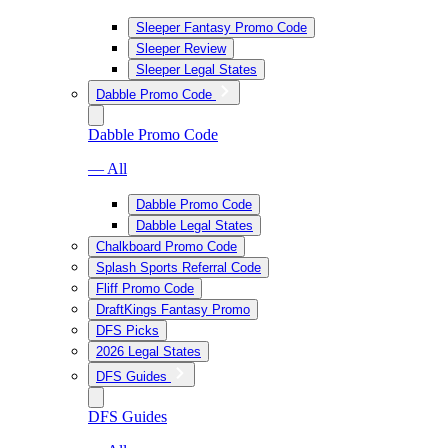
Sleeper Fantasy Promo Code
Sleeper Review
Sleeper Legal States
Dabble Promo Code
Dabble Promo Code
— All
Dabble Promo Code
Dabble Legal States
Chalkboard Promo Code
Splash Sports Referral Code
Fliff Promo Code
DraftKings Fantasy Promo
DFS Picks
2026 Legal States
DFS Guides
DFS Guides