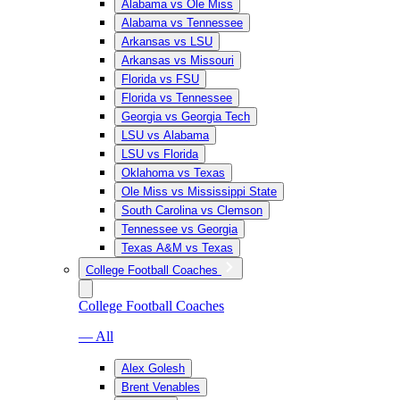
Alabama vs Ole Miss
Alabama vs Tennessee
Arkansas vs LSU
Arkansas vs Missouri
Florida vs FSU
Florida vs Tennessee
Georgia vs Georgia Tech
LSU vs Alabama
LSU vs Florida
Oklahoma vs Texas
Ole Miss vs Mississippi State
South Carolina vs Clemson
Tennessee vs Georgia
Texas A&M vs Texas
College Football Coaches
College Football Coaches
— All
Alex Golesh
Brent Venables