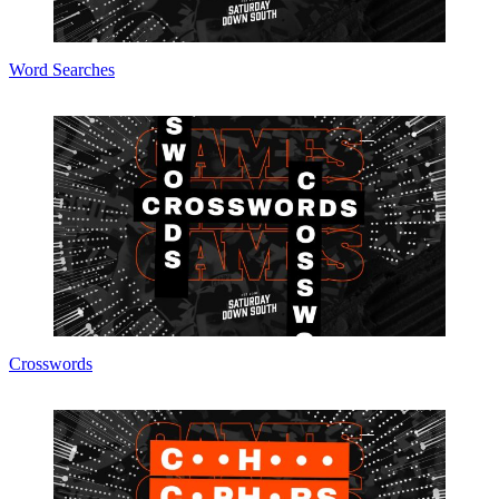
Word Searches
Crosswords