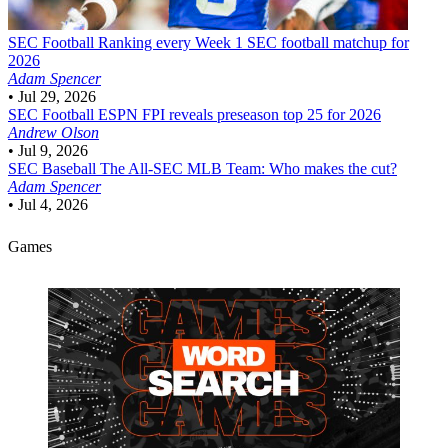
SEC Football
Ranking every Week 1 SEC football matchup for
2026
Adam Spencer
•
Jul 29, 2026
SEC Football
ESPN FPI reveals preseason top 25 for 2026
Andrew Olson
•
Jul 9, 2026
SEC Baseball
The All-SEC MLB Team: Who makes the cut?
Adam Spencer
•
Jul 4, 2026
Games