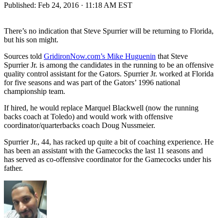
Published:
Feb 24, 2016 · 11:18 AM EST
There’s no indication that Steve Spurrier will be returning to Florida,
but his son might.
Sources told
GridironNow.com’s Mike Huguenin
that Steve
Spurrier Jr. is among the candidates in the running to be an offensive
quality control assistant for the Gators. Spurrier Jr. worked at Florida
for five seasons and was part of the Gators’ 1996 national
championship team.
If hired, he would replace Marquel Blackwell (now the running
backs coach at Toledo) and would work with offensive
coordinator/quarterbacks coach Doug Nussmeier.
Spurrier Jr., 44, has racked up quite a bit of coaching experience. He
has been an assistant with the Gamecocks the last 11 seasons and
has served as co-offensive coordinator for the Gamecocks under his
father.