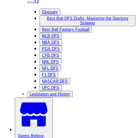
— All
Glossary
Best Ball DFS Drafts: Mastering the Stacking
Strategy
Best Ball Fantasy Football
MLB DFS
NBA DFS
PGA DFS
CFB DFS
NHL DFS
NFL DFS
F1 DFS
NASCAR DFS
UFC DFS
Legislation and History
Sports Betting