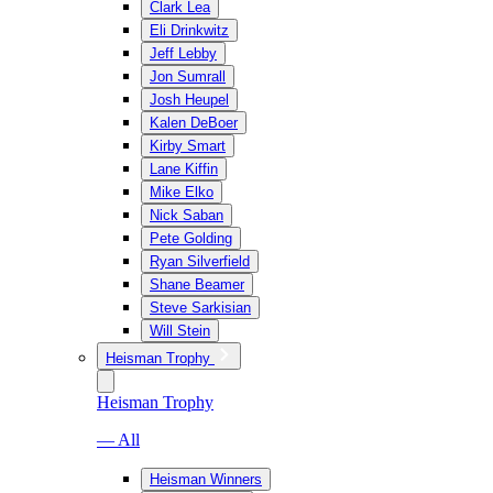
Clark Lea
Eli Drinkwitz
Jeff Lebby
Jon Sumrall
Josh Heupel
Kalen DeBoer
Kirby Smart
Lane Kiffin
Mike Elko
Nick Saban
Pete Golding
Ryan Silverfield
Shane Beamer
Steve Sarkisian
Will Stein
Heisman Trophy
Heisman Trophy
— All
Heisman Winners