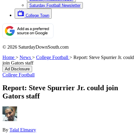
Saturday Football Newsletter
College Town
© 2026 SaturdayDownSouth.com
Home
>
News
>
College Football
>
Report: Steve Spurrier Jr. could
join Gators staff
Ad Disclosure
College Football
Report: Steve Spurrier Jr. could join
Gators staff
By
Talal Elmasry