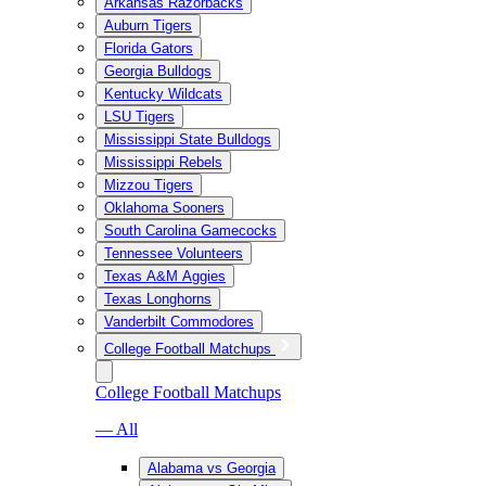
Arkansas Razorbacks
Auburn Tigers
Florida Gators
Georgia Bulldogs
Kentucky Wildcats
LSU Tigers
Mississippi State Bulldogs
Mississippi Rebels
Mizzou Tigers
Oklahoma Sooners
South Carolina Gamecocks
Tennessee Volunteers
Texas A&M Aggies
Texas Longhorns
Vanderbilt Commodores
College Football Matchups
College Football Matchups
— All
Alabama vs Georgia