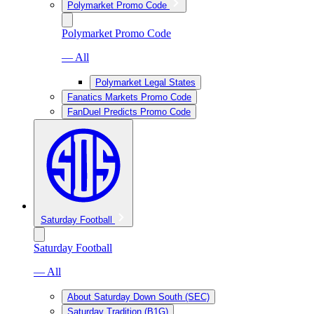
Polymarket Promo Code
Polymarket Promo Code
— All
Polymarket Legal States
Fanatics Markets Promo Code
FanDuel Predicts Promo Code
Saturday Football
Saturday Football
— All
About Saturday Down South (SEC)
Saturday Tradition (B1G)