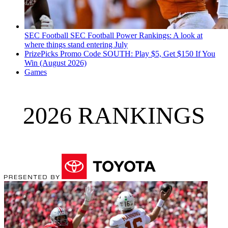
SEC Football
SEC Football Power Rankings: A look at
where things stand entering July
PrizePicks Promo Code SOUTH: Play $5, Get $150 If You
Win (August 2026)
Games
2026 RANKINGS