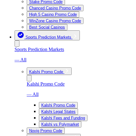
Stake Promo Code
Chanced Casino Promo Code
High 5 Casino Promo Code
WinZone Casino Promo Code
Best Social Casinos
Sports Prediction Markets
Sports Prediction Markets
— All
Kalshi Promo Code
Kalshi Promo Code
— All
Kalshi Promo Code
Kalshi Legal States
Kalshi Fees and Funding
Kalshi vs Polymarket
Novig Promo Code