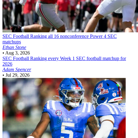
SEC Football
Ranking all 16 nonconference Power 4 SEC
matchups
Ethan Stone
•
Aug 3, 2026
SEC Football
Ranking every Week 1 SEC football matchup for
2026
Adam Spencer
•
Jul 29, 2026