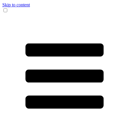
Skip to content