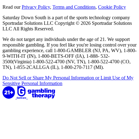
Read our
Privacy Policy
,
Terms and Conditions
,
Cookie Policy
Saturday Down South is a part of the sports technology company
Sportradar Solutions LLC Copyright © 2026 Sportradar Solutions
LLC All Rights Reserved.
We do not target any individuals under the age of 21. We support
responsible gambling. If you feel like you're losing control over your
gambling experience, call 1-800-GAMBLER (NJ, PA, WV), 1-800-
9-WITH-IT (IN), 1-800-BETS-OFF (IA), 1-888- 532-
3500(Virginia) 1-800-522-4700 (NV, TN), 1-800-522-4700 (CO,
TN), 1-855-2CALLGA (IL), 1-800-270-7117 (MI).
Do Not Sell or Share My Personal Information or Limit Use of My
Sensitive Personal Information