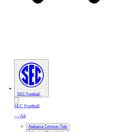
SEC Football
SEC Football
— All
Alabama Crimson Tide