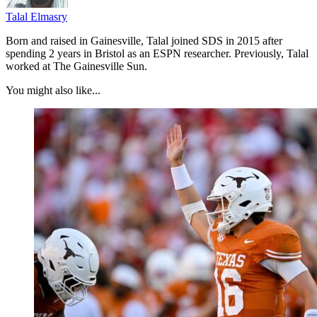
Talal Elmasry
Born and raised in Gainesville, Talal joined SDS in 2015 after
spending 2 years in Bristol as an ESPN researcher. Previously, Talal
worked at The Gainesville Sun.
You might also like...