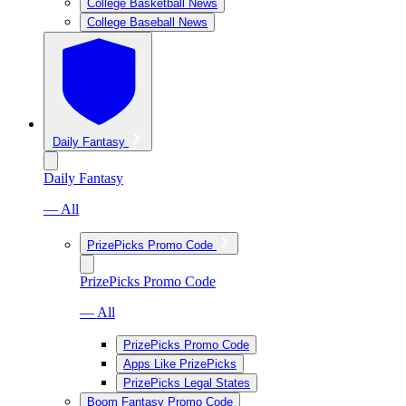
College Basketball News
College Baseball News
Daily Fantasy
Daily Fantasy
— All
PrizePicks Promo Code
PrizePicks Promo Code
— All
PrizePicks Promo Code
Apps Like PrizePicks
PrizePicks Legal States
Boom Fantasy Promo Code