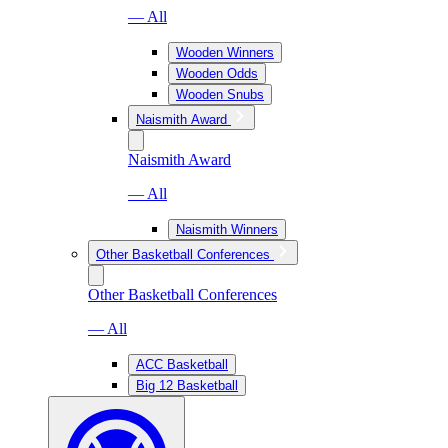
— All
Wooden Winners
Wooden Odds
Wooden Snubs
Naismith Award
Naismith Award
— All
Naismith Winners
Other Basketball Conferences
Other Basketball Conferences
— All
ACC Basketball
Big 12 Basketball