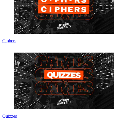
Ciphers
Quizzes