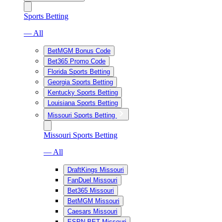
Sports Betting
— All
BetMGM Bonus Code
Bet365 Promo Code
Florida Sports Betting
Georgia Sports Betting
Kentucky Sports Betting
Louisiana Sports Betting
Missouri Sports Betting
Missouri Sports Betting
— All
DraftKings Missouri
FanDuel Missouri
Bet365 Missouri
BetMGM Missouri
Caesars Missouri
ESPN BET Missouri