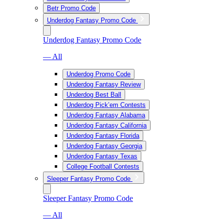
Betr Promo Code
Underdog Fantasy Promo Code
Underdog Fantasy Promo Code
— All
Underdog Promo Code
Underdog Fantasy Review
Underdog Best Ball
Underdog Pick’em Contests
Underdog Fantasy Alabama
Underdog Fantasy California
Underdog Fantasy Florida
Underdog Fantasy Georgia
Underdog Fantasy Texas
College Football Contests
Sleeper Fantasy Promo Code
Sleeper Fantasy Promo Code
— All