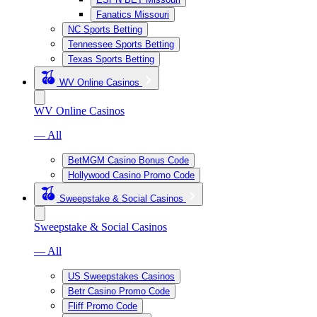
Fanatics Missouri
NC Sports Betting
Tennessee Sports Betting
Texas Sports Betting
WV Online Casinos
WV Online Casinos
— All
BetMGM Casino Bonus Code
Hollywood Casino Promo Code
Sweepstake & Social Casinos
Sweepstake & Social Casinos
— All
US Sweepstakes Casinos
Betr Casino Promo Code
Fliff Promo Code