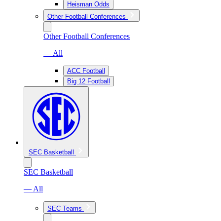
Heisman Odds
Other Football Conferences
Other Football Conferences
— All
ACC Football
Big 12 Football
SEC Basketball
SEC Basketball
— All
SEC Teams