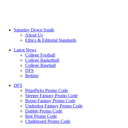
Saturday Down South
About Us
Ethics & Editorial Standards
Latest News
College Football
College Basketball
College Baseball
DFS
Betting
DFS
PrizePicks Promo Code
Sleeper Fantasy Promo Code
Boom Fantasy Promo Code
Underdog Fantasy Promo Code
Dabble Promo Code
Betr Promo Code
Chalkboard Promo Code