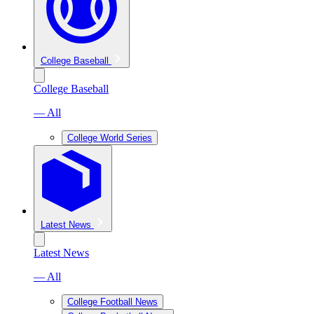
College Baseball
College Baseball
— All
College World Series
Latest News
Latest News
— All
College Football News