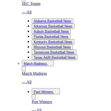
SEC Teams
— All
Alabama Basketball News
Arkansas Basketball News
Auburn Basketball News
Florida Basketball News
Kentucky Basketball News
Missouri Basketball News
Tennessee Basketball News
Texas A&M Basketball News
March Madness
March Madness
— All
Past Winners
Past Winners
— All