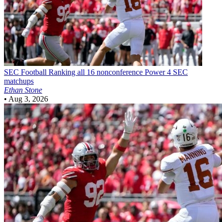
SEC Football
Ranking all 16 nonconference Power 4 SEC
matchups
Ethan Stone
•
Aug 3, 2026