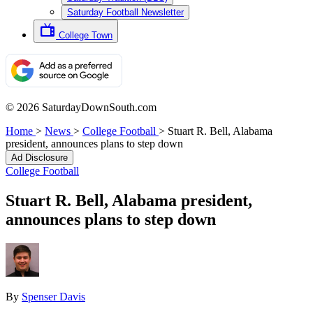
Saturday Football Newsletter
College Town
© 2026 SaturdayDownSouth.com
Home
>
News
>
College Football
>
Stuart R. Bell, Alabama
president, announces plans to step down
Ad Disclosure
College Football
Stuart R. Bell, Alabama president,
announces plans to step down
By
Spenser Davis