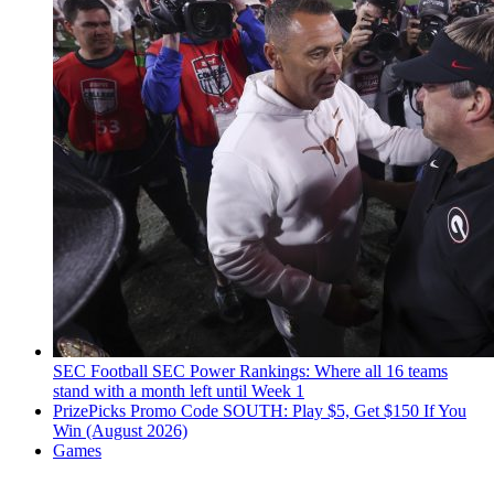
SEC Football
SEC Power Rankings: Where all 16 teams
stand with a month left until Week 1
PrizePicks Promo Code SOUTH: Play $5, Get $150 If You
Win (August 2026)
Games