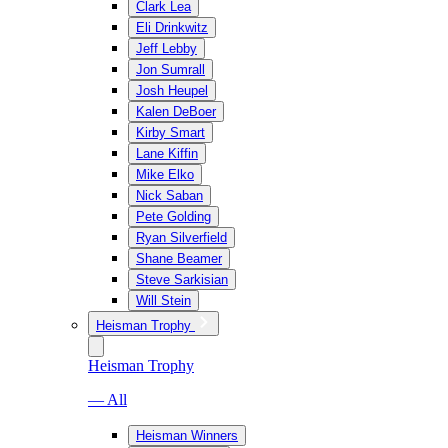
Clark Lea
Eli Drinkwitz
Jeff Lebby
Jon Sumrall
Josh Heupel
Kalen DeBoer
Kirby Smart
Lane Kiffin
Mike Elko
Nick Saban
Pete Golding
Ryan Silverfield
Shane Beamer
Steve Sarkisian
Will Stein
Heisman Trophy
Heisman Trophy
— All
Heisman Winners