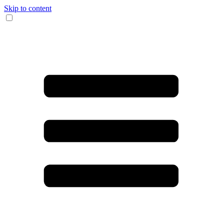
Skip to content