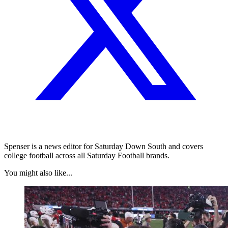
Spenser is a news editor for Saturday Down South and covers
college football across all Saturday Football brands.
You might also like...