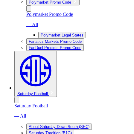
Polymarket Promo Code
Polymarket Promo Code
— All
Polymarket Legal States
Fanatics Markets Promo Code
FanDuel Predicts Promo Code
Saturday Football
Saturday Football
— All
About Saturday Down South (SEC)
Saturday Tradition (B1G)