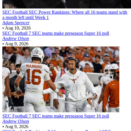
SEC Football
SEC Power Rankings: Where all 16 teams stand with
a month left until Week 1
Adam Spencer
•
Aug 10, 2026
SEC Football
7 SEC teams make preseason Super 16 poll
Andrew Olson
•
Aug 9, 2026
SEC Football
7 SEC teams make preseason Super 16 poll
Andrew Olson
•
Aug 9, 2026