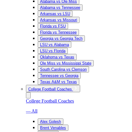
Alabama vs Ole Miss
Alabama vs Tennessee
Arkansas vs LSU
Arkansas vs Missouri
Florida vs FSU
Florida vs Tennessee
Georgia vs Georgia Tech
LSU vs Alabama
LSU vs Florida
Oklahoma vs Texas
Ole Miss vs Mississippi State
South Carolina vs Clemson
Tennessee vs Georgia
Texas A&M vs Texas
College Football Coaches
College Football Coaches
— All
Alex Golesh
Brent Venables