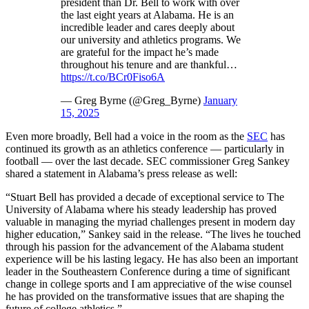
president than Dr. Bell to work with over
the last eight years at Alabama. He is an
incredible leader and cares deeply about
our university and athletics programs. We
are grateful for the impact he’s made
throughout his tenure and are thankful…
https://t.co/BCr0Fiso6A
— Greg Byrne (@Greg_Byrne)
January
15, 2025
Even more broadly, Bell had a voice in the room as the
SEC
has
continued its growth as an athletics conference — particularly in
football — over the last decade. SEC commissioner Greg Sankey
shared a statement in Alabama’s press release as well:
“Stuart Bell has provided a decade of exceptional service to The
University of Alabama where his steady leadership has proved
valuable in managing the myriad challenges present in modern day
higher education,” Sankey said in the release. “The lives he touched
through his passion for the advancement of the Alabama student
experience will be his lasting legacy. He has also been an important
leader in the Southeastern Conference during a time of significant
change in college sports and I am appreciative of the wise counsel
he has provided on the transformative issues that are shaping the
future of college athletics.”