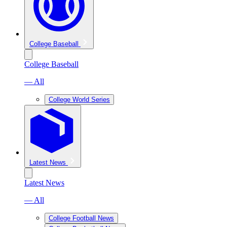
College Baseball
College Baseball
— All
College World Series
Latest News
Latest News
— All
College Football News