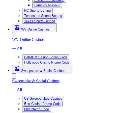
Fanatics Missouri
NC Sports Betting
Tennessee Sports Betting
Texas Sports Betting
WV Online Casinos
WV Online Casinos
— All
BetMGM Casino Bonus Code
Hollywood Casino Promo Code
Sweepstake & Social Casinos
Sweepstake & Social Casinos
— All
US Sweepstakes Casinos
Betr Casino Promo Code
Fliff Promo Code