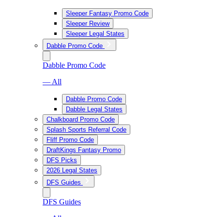
Sleeper Fantasy Promo Code
Sleeper Review
Sleeper Legal States
Dabble Promo Code
Dabble Promo Code
— All
Dabble Promo Code
Dabble Legal States
Chalkboard Promo Code
Splash Sports Referral Code
Fliff Promo Code
DraftKings Fantasy Promo
DFS Picks
2026 Legal States
DFS Guides
DFS Guides