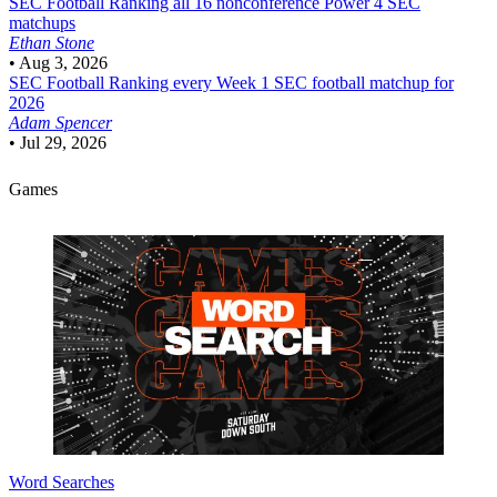
SEC Football
Ranking all 16 nonconference Power 4 SEC
matchups
Ethan Stone
•
Aug 3, 2026
SEC Football
Ranking every Week 1 SEC football matchup for
2026
Adam Spencer
•
Jul 29, 2026
Games
Word Searches