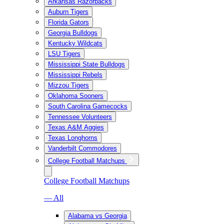
Arkansas Razorbacks
Auburn Tigers
Florida Gators
Georgia Bulldogs
Kentucky Wildcats
LSU Tigers
Mississippi State Bulldogs
Mississippi Rebels
Mizzou Tigers
Oklahoma Sooners
South Carolina Gamecocks
Tennessee Volunteers
Texas A&M Aggies
Texas Longhorns
Vanderbilt Commodores
College Football Matchups
College Football Matchups
— All
Alabama vs Georgia