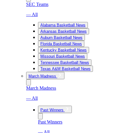
SEC Teams
— All
Alabama Basketball News
Arkansas Basketball News
Auburn Basketball News
Florida Basketball News
Kentucky Basketball News
Missouri Basketball News
Tennessee Basketball News
Texas A&M Basketball News
March Madness
March Madness
— All
Past Winners
Past Winners
— All