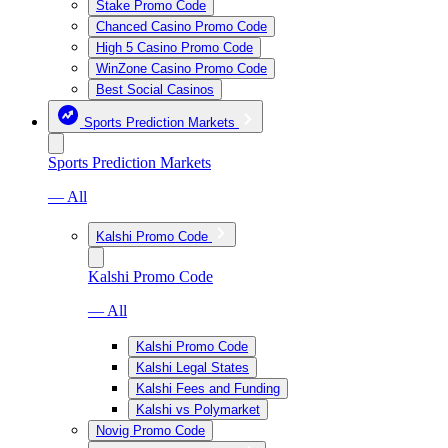
Stake Promo Code
Chanced Casino Promo Code
High 5 Casino Promo Code
WinZone Casino Promo Code
Best Social Casinos
Sports Prediction Markets
Sports Prediction Markets
— All
Kalshi Promo Code
Kalshi Promo Code
— All
Kalshi Promo Code
Kalshi Legal States
Kalshi Fees and Funding
Kalshi vs Polymarket
Novig Promo Code