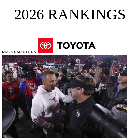
2026 RANKINGS