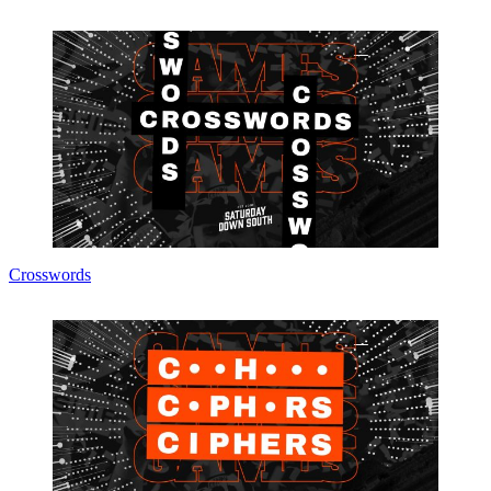
Crosswords