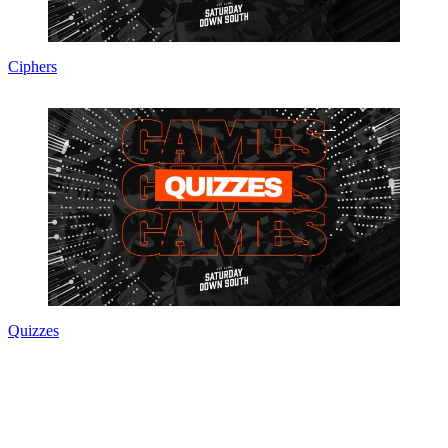
Ciphers
Quizzes