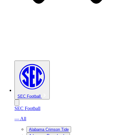
SEC Football
SEC Football
— All
Alabama Crimson Tide