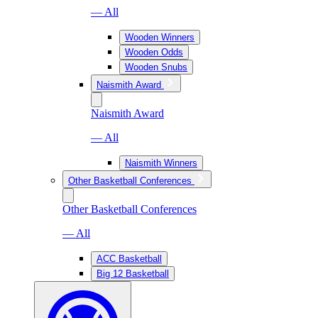
— All
Wooden Winners
Wooden Odds
Wooden Snubs
Naismith Award
Naismith Award
— All
Naismith Winners
Other Basketball Conferences
Other Basketball Conferences
— All
ACC Basketball
Big 12 Basketball