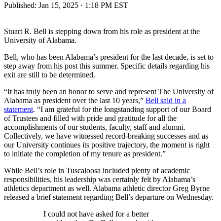
Published:
Jan 15, 2025 · 1:18 PM EST
Stuart R. Bell is stepping down from his role as president at the
University of Alabama.
Bell, who has been Alabama’s president for the last decade, is set to
step away from his post this summer. Specific details regarding his
exit are still to be determined.
“It has truly been an honor to serve and represent The University of
Alabama as president over the last 10 years,”
Bell said in a
statement
. “I am grateful for the longstanding support of our Board
of Trustees and filled with pride and gratitude for all the
accomplishments of our students, faculty, staff and alumni.
Collectively, we have witnessed record-breaking successes and as
our University continues its positive trajectory, the moment is right
to initiate the completion of my tenure as president.”
While Bell’s role in Tuscaloosa included plenty of academic
responsibilities, his leadership was certainly felt by Alabama’s
athletics department as well. Alabama athletic director Greg Byrne
released a brief statement regarding Bell’s departure on Wednesday.
I could not have asked for a better