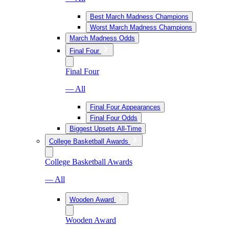
Best March Madness Champions
Worst March Madness Champions
March Madness Odds
Final Four
Final Four
— All
Final Four Appearances
Final Four Odds
Biggest Upsets All-Time
College Basketball Awards
College Basketball Awards
— All
Wooden Award
Wooden Award