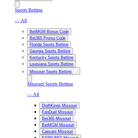
Sports Betting
— All
BetMGM Bonus Code
Bet365 Promo Code
Florida Sports Betting
Georgia Sports Betting
Kentucky Sports Betting
Louisiana Sports Betting
Missouri Sports Betting
Missouri Sports Betting
— All
DraftKings Missouri
FanDuel Missouri
Bet365 Missouri
BetMGM Missouri
Caesars Missouri
ESPN BET Missouri