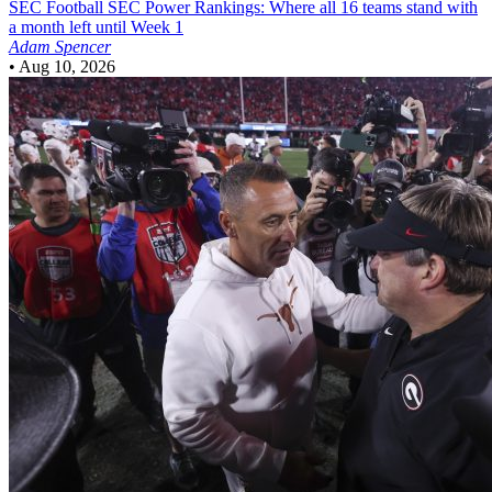
SEC Football
SEC Power Rankings: Where all 16 teams stand with
a month left until Week 1
Adam Spencer
•
Aug 10, 2026