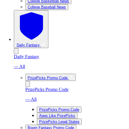
College Basketball News
College Baseball News
Daily Fantasy
Daily Fantasy
— All
PrizePicks Promo Code
PrizePicks Promo Code
— All
PrizePicks Promo Code
Apps Like PrizePicks
PrizePicks Legal States
Boom Fantasy Promo Code