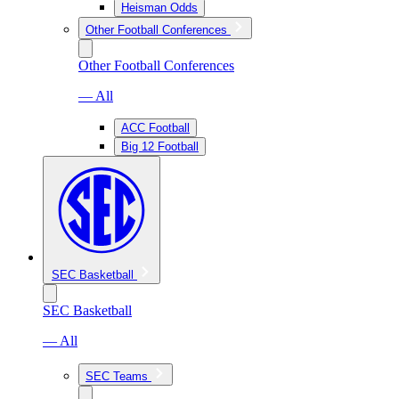
Heisman Odds
Other Football Conferences
Other Football Conferences
— All
ACC Football
Big 12 Football
SEC Basketball
SEC Basketball
— All
SEC Teams