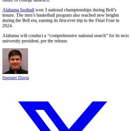
Alabama football
won 3 national championships during Bell’s
tenure. The men’s basketball program also reached new heights
during the Bell era, earning its first-ever trip to the Final Four in
2024.
Alabama will conduct a “comprehensive national search” for its next
university president, per the release.
Spenser Davis