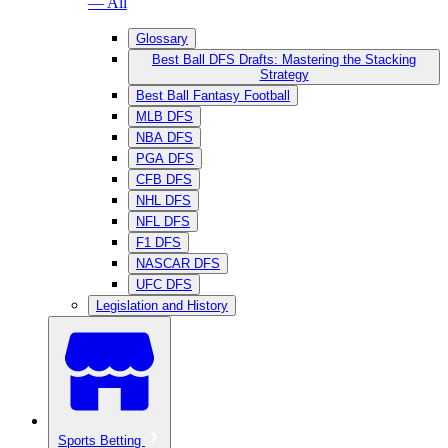
— All
Glossary
Best Ball DFS Drafts: Mastering the Stacking
Strategy
Best Ball Fantasy Football
MLB DFS
NBA DFS
PGA DFS
CFB DFS
NHL DFS
NFL DFS
F1 DFS
NASCAR DFS
UFC DFS
Legislation and History
Sports Betting