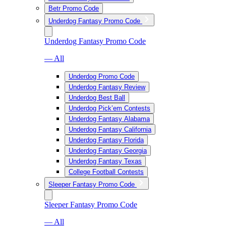
Betr Promo Code
Underdog Fantasy Promo Code
Underdog Fantasy Promo Code
— All
Underdog Promo Code
Underdog Fantasy Review
Underdog Best Ball
Underdog Pick’em Contests
Underdog Fantasy Alabama
Underdog Fantasy California
Underdog Fantasy Florida
Underdog Fantasy Georgia
Underdog Fantasy Texas
College Football Contests
Sleeper Fantasy Promo Code
Sleeper Fantasy Promo Code
— All