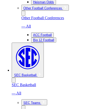
Heisman Odds
Other Football Conferences
Other Football Conferences
— All
ACC Football
Big 12 Football
SEC Basketball
SEC Basketball
— All
SEC Teams