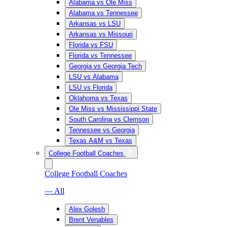
Alabama vs Ole Miss
Alabama vs Tennessee
Arkansas vs LSU
Arkansas vs Missouri
Florida vs FSU
Florida vs Tennessee
Georgia vs Georgia Tech
LSU vs Alabama
LSU vs Florida
Oklahoma vs Texas
Ole Miss vs Mississippi State
South Carolina vs Clemson
Tennessee vs Georgia
Texas A&M vs Texas
College Football Coaches
College Football Coaches
— All
Alex Golesh
Brent Venables