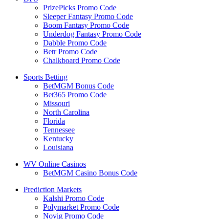
PrizePicks Promo Code
Sleeper Fantasy Promo Code
Boom Fantasy Promo Code
Underdog Fantasy Promo Code
Dabble Promo Code
Betr Promo Code
Chalkboard Promo Code
Sports Betting
BetMGM Bonus Code
Bet365 Promo Code
Missouri
North Carolina
Florida
Tennessee
Kentucky
Louisiana
WV Online Casinos
BetMGM Casino Bonus Code
Prediction Markets
Kalshi Promo Code
Polymarket Promo Code
Novig Promo Code