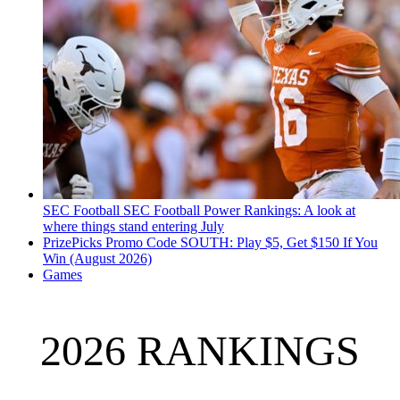
SEC Football
SEC Football Power Rankings: A look at
where things stand entering July
PrizePicks Promo Code SOUTH: Play $5, Get $150 If You
Win (August 2026)
Games
2026 RANKINGS