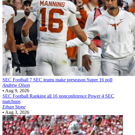
SEC Football
7 SEC teams make preseason Super 16 poll
Andrew Olson
•
Aug 9, 2026
SEC Football
Ranking all 16 nonconference Power 4 SEC
matchups
Ethan Stone
•
Aug 3, 2026