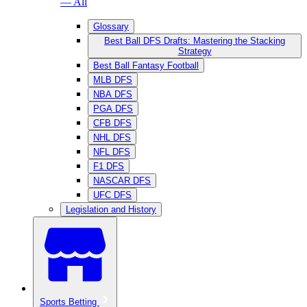
— All
Glossary
Best Ball DFS Drafts: Mastering the Stacking
Strategy
Best Ball Fantasy Football
MLB DFS
NBA DFS
PGA DFS
CFB DFS
NHL DFS
NFL DFS
F1 DFS
NASCAR DFS
UFC DFS
Legislation and History
Sports Betting