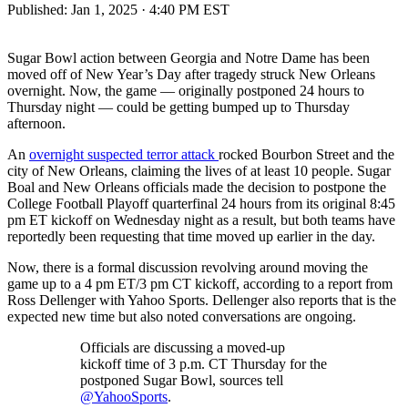
Published:
Jan 1, 2025 · 4:40 PM EST
Sugar Bowl action between Georgia and Notre Dame has been
moved off of New Year’s Day after tragedy struck New Orleans
overnight. Now, the game — originally postponed 24 hours to
Thursday night — could be getting bumped up to Thursday
afternoon.
An
overnight suspected terror attack
rocked Bourbon Street and the
city of New Orleans, claiming the lives of at least 10 people. Sugar
Boal and New Orleans officials made the decision to postpone the
College Football Playoff quarterfinal 24 hours from its original 8:45
pm ET kickoff on Wednesday night as a result, but both teams have
reportedly been requesting that time moved up earlier in the day.
Now, there is a formal discussion revolving around moving the
game up to a 4 pm ET/3 pm CT kickoff, according to a report from
Ross Dellenger with Yahoo Sports. Dellenger also reports that is the
expected new time but also noted conversations are ongoing.
Officials are discussing a moved-up
kickoff time of 3 p.m. CT Thursday for the
postponed Sugar Bowl, sources tell
@YahooSports
.