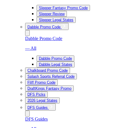
Sleeper Fantasy Promo Code
Sleeper Review
Sleeper Legal States
Dabble Promo Code
Dabble Promo Code
— All
Dabble Promo Code
Dabble Legal States
Chalkboard Promo Code
Splash Sports Referral Code
Fliff Promo Code
DraftKings Fantasy Promo
DFS Picks
2026 Legal States
DFS Guides
DFS Guides