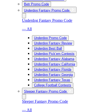
Betr Promo Code
Underdog Fantasy Promo Code
Underdog Fantasy Promo Code
— All
Underdog Promo Code
Underdog Fantasy Review
Underdog Best Ball
Underdog Pick’em Contests
Underdog Fantasy Alabama
Underdog Fantasy California
Underdog Fantasy Florida
Underdog Fantasy Georgia
Underdog Fantasy Texas
College Football Contests
Sleeper Fantasy Promo Code
Sleeper Fantasy Promo Code
— All