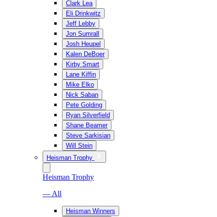
Clark Lea
Eli Drinkwitz
Jeff Lebby
Jon Sumrall
Josh Heupel
Kalen DeBoer
Kirby Smart
Lane Kiffin
Mike Elko
Nick Saban
Pete Golding
Ryan Silverfield
Shane Beamer
Steve Sarkisian
Will Stein
Heisman Trophy
Heisman Trophy
— All
Heisman Winners