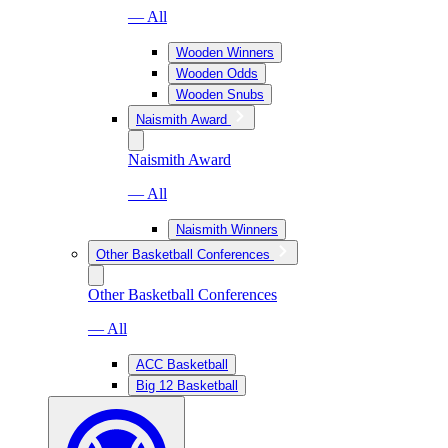
— All
Wooden Winners
Wooden Odds
Wooden Snubs
Naismith Award
Naismith Award
— All
Naismith Winners
Other Basketball Conferences
Other Basketball Conferences
— All
ACC Basketball
Big 12 Basketball