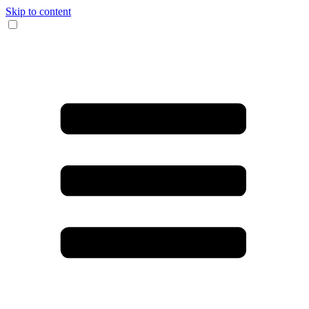
Skip to content