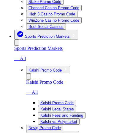
Stake Promo Code
Chanced Casino Promo Code
High 5 Casino Promo Code
WinZone Casino Promo Code
Best Social Casinos
Sports Prediction Markets
Sports Prediction Markets
— All
Kalshi Promo Code
Kalshi Promo Code
— All
Kalshi Promo Code
Kalshi Legal States
Kalshi Fees and Funding
Kalshi vs Polymarket
Novig Promo Code