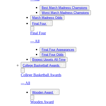
Best March Madness Champions
Worst March Madness Champions
March Madness Odds
Final Four
Final Four
— All
Final Four Appearances
Final Four Odds
Biggest Upsets All-Time
College Basketball Awards
College Basketball Awards
— All
Wooden Award
Wooden Award