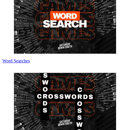
Word Searches