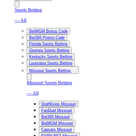
Sports Betting
— All
BetMGM Bonus Code
Bet365 Promo Code
Florida Sports Betting
Georgia Sports Betting
Kentucky Sports Betting
Louisiana Sports Betting
Missouri Sports Betting
Missouri Sports Betting
— All
DraftKings Missouri
FanDuel Missouri
Bet365 Missouri
BetMGM Missouri
Caesars Missouri
ESPN BET Missouri