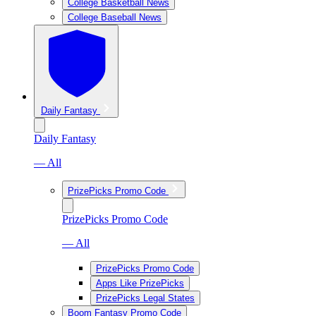
College Basketball News
College Baseball News
Daily Fantasy
Daily Fantasy
— All
PrizePicks Promo Code
PrizePicks Promo Code
— All
PrizePicks Promo Code
Apps Like PrizePicks
PrizePicks Legal States
Boom Fantasy Promo Code