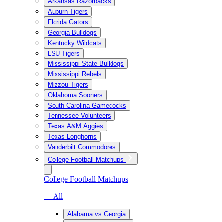
Arkansas Razorbacks
Auburn Tigers
Florida Gators
Georgia Bulldogs
Kentucky Wildcats
LSU Tigers
Mississippi State Bulldogs
Mississippi Rebels
Mizzou Tigers
Oklahoma Sooners
South Carolina Gamecocks
Tennessee Volunteers
Texas A&M Aggies
Texas Longhorns
Vanderbilt Commodores
College Football Matchups
College Football Matchups
— All
Alabama vs Georgia