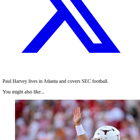
Paul Harvey lives in Atlanta and covers SEC football.
You might also like...