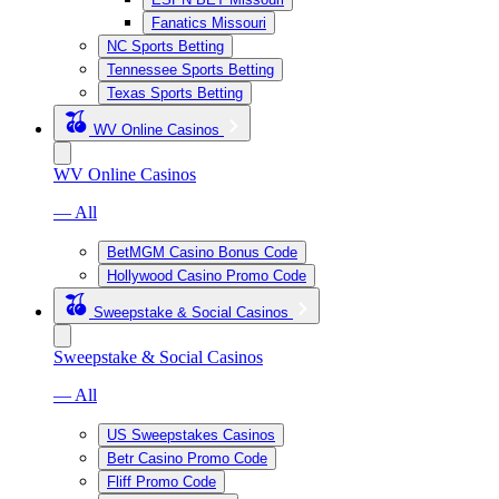
Fanatics Missouri
NC Sports Betting
Tennessee Sports Betting
Texas Sports Betting
WV Online Casinos
WV Online Casinos
— All
BetMGM Casino Bonus Code
Hollywood Casino Promo Code
Sweepstake & Social Casinos
Sweepstake & Social Casinos
— All
US Sweepstakes Casinos
Betr Casino Promo Code
Fliff Promo Code