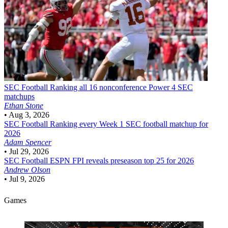
SEC Football
Ranking all 16 nonconference Power 4 SEC
matchups
Ethan Stone
•
Aug 3, 2026
SEC Football
Ranking every Week 1 SEC football matchup for
2026
Adam Spencer
•
Jul 29, 2026
SEC Football
ESPN FPI reveals preseason top 25 for 2026
Andrew Olson
•
Jul 9, 2026
Games