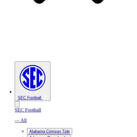
SEC Football
SEC Football
— All
Alabama Crimson Tide