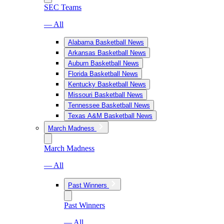
SEC Teams
— All
Alabama Basketball News
Arkansas Basketball News
Auburn Basketball News
Florida Basketball News
Kentucky Basketball News
Missouri Basketball News
Tennessee Basketball News
Texas A&M Basketball News
March Madness
March Madness
— All
Past Winners
Past Winners
— All