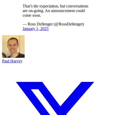
That’s the expectation, but conversations
are on-going. An announcement could
come soon.
— Ross Dellenger (@RossDellenger)
January 1, 2025
Paul Harvey