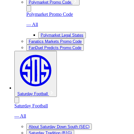
Polymarket Promo Code
Polymarket Promo Code
— All
Polymarket Legal States
Fanatics Markets Promo Code
FanDuel Predicts Promo Code
Saturday Football
Saturday Football
— All
About Saturday Down South (SEC)
Saturday Tradition (B1G)