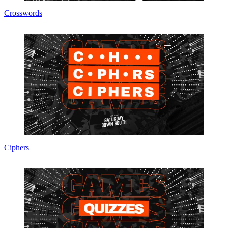
Crosswords
Ciphers