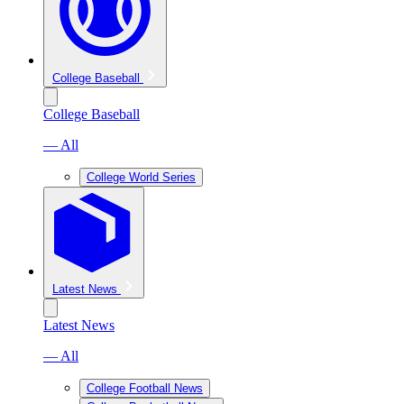
College Baseball
College Baseball
— All
College World Series
Latest News
Latest News
— All
College Football News