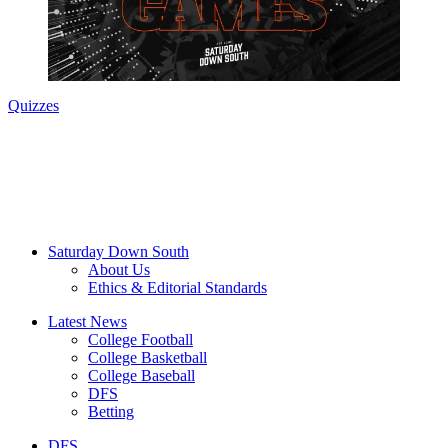
Quizzes
Saturday Down South
About Us
Ethics & Editorial Standards
Latest News
College Football
College Basketball
College Baseball
DFS
Betting
DFS