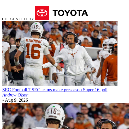
SEC Football
7 SEC teams make preseason Super 16 poll
Andrew Olson
•
Aug 9, 2026