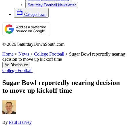
Saturday Football Newsletter
College Town
© 2026 SaturdayDownSouth.com
Home
>
News
>
College Football
>
Sugar Bowl reportedly nearing
decision to move up kickoff time
Ad Disclosure
College Football
Sugar Bowl reportedly nearing decision
to move up kickoff time
By
Paul Harvey