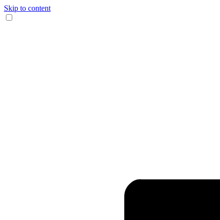
Skip to content