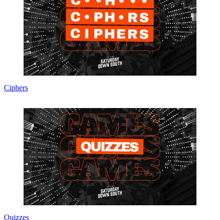
Ciphers
Quizzes