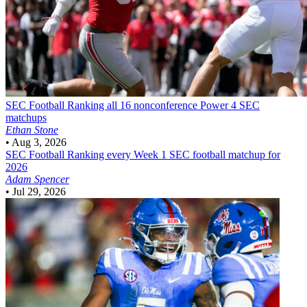
SEC Football
Ranking all 16 nonconference Power 4 SEC
matchups
Ethan Stone
•
Aug 3, 2026
SEC Football
Ranking every Week 1 SEC football matchup for
2026
Adam Spencer
•
Jul 29, 2026