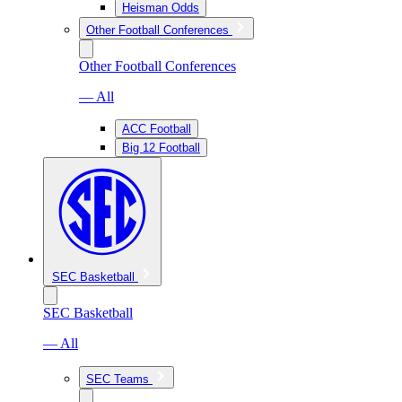
Heisman Odds
Other Football Conferences
Other Football Conferences
— All
ACC Football
Big 12 Football
SEC Basketball
SEC Basketball
— All
SEC Teams