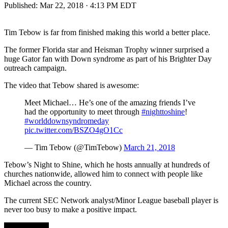
Published:
Mar 22, 2018 · 4:13 PM EDT
Tim Tebow is far from finished making this world a better place.
The former Florida star and Heisman Trophy winner surprised a
huge Gator fan with Down syndrome as part of his Brighter Day
outreach campaign.
The video that Tebow shared is awesome:
Meet Michael… He’s one of the amazing friends I’ve
had the opportunity to meet through
#nighttoshine
!
#worlddownsyndromeday
pic.twitter.com/BSZO4gO1Cc
— Tim Tebow (@TimTebow)
March 21, 2018
Tebow’s Night to Shine, which he hosts annually at hundreds of
churches nationwide, allowed him to connect with people like
Michael across the country.
The current SEC Network analyst/Minor League baseball player is
never too busy to make a positive impact.