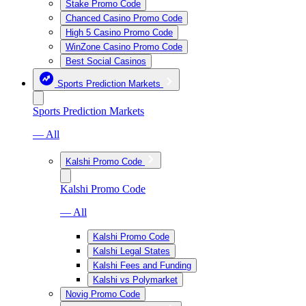
Stake Promo Code
Chanced Casino Promo Code
High 5 Casino Promo Code
WinZone Casino Promo Code
Best Social Casinos
Sports Prediction Markets
Sports Prediction Markets
— All
Kalshi Promo Code
Kalshi Promo Code
— All
Kalshi Promo Code
Kalshi Legal States
Kalshi Fees and Funding
Kalshi vs Polymarket
Novig Promo Code