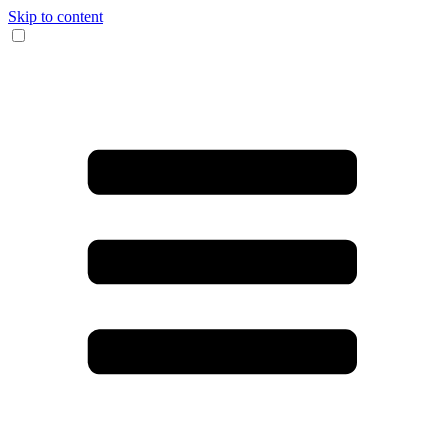
Skip to content