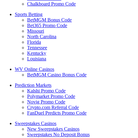
Chalkboard Promo Code
Sports Betting
BetMGM Bonus Code
Bet365 Promo Code
Missouri
North Carolina
Florida
Tennessee
Kentucky
Louisiana
WV Online Casinos
BetMGM Casino Bonus Code
Prediction Markets
Kalshi Promo Code
Polymarket Promo Code
Novig Promo Code
Crypto.com Referral Code
FanDuel Predicts Promo Code
Sweepstakes Casinos
New Sweepstakes Casinos
Sweepstakes No Deposit Bonus