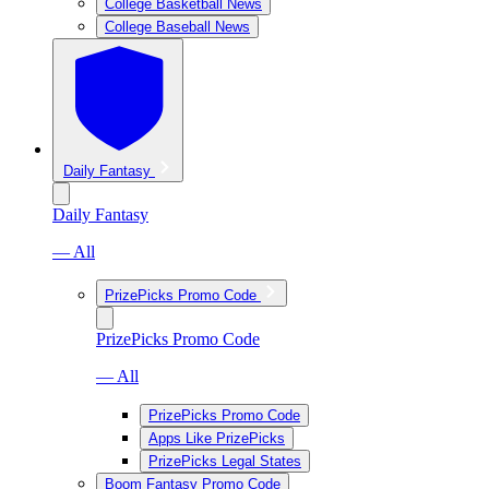
College Basketball News
College Baseball News
Daily Fantasy
Daily Fantasy
— All
PrizePicks Promo Code
PrizePicks Promo Code
— All
PrizePicks Promo Code
Apps Like PrizePicks
PrizePicks Legal States
Boom Fantasy Promo Code