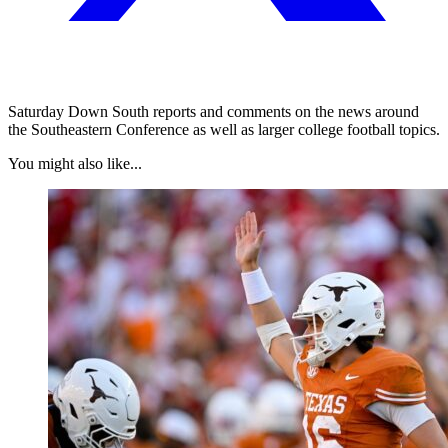
Saturday Down South reports and comments on the news around
the Southeastern Conference as well as larger college football topics.
You might also like...