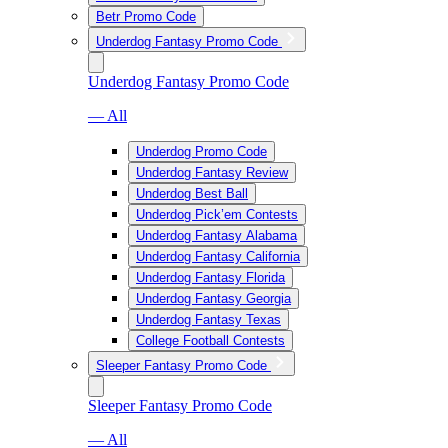
Betr Promo Code
Underdog Fantasy Promo Code
Underdog Fantasy Promo Code
— All
Underdog Promo Code
Underdog Fantasy Review
Underdog Best Ball
Underdog Pick’em Contests
Underdog Fantasy Alabama
Underdog Fantasy California
Underdog Fantasy Florida
Underdog Fantasy Georgia
Underdog Fantasy Texas
College Football Contests
Sleeper Fantasy Promo Code
Sleeper Fantasy Promo Code
— All