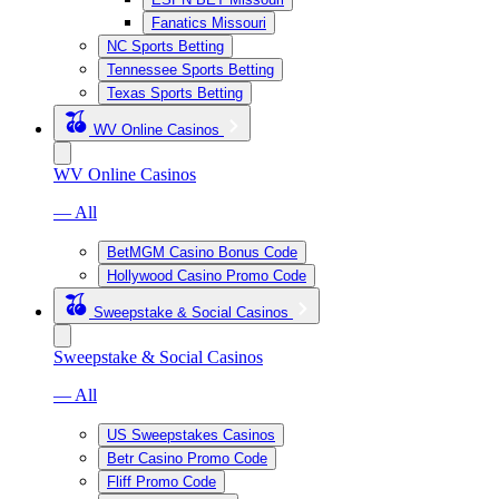
Fanatics Missouri
NC Sports Betting
Tennessee Sports Betting
Texas Sports Betting
WV Online Casinos
WV Online Casinos
— All
BetMGM Casino Bonus Code
Hollywood Casino Promo Code
Sweepstake & Social Casinos
Sweepstake & Social Casinos
— All
US Sweepstakes Casinos
Betr Casino Promo Code
Fliff Promo Code