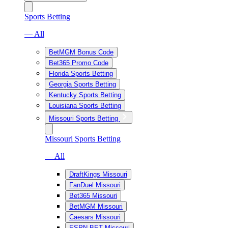
Sports Betting
— All
BetMGM Bonus Code
Bet365 Promo Code
Florida Sports Betting
Georgia Sports Betting
Kentucky Sports Betting
Louisiana Sports Betting
Missouri Sports Betting
Missouri Sports Betting
— All
DraftKings Missouri
FanDuel Missouri
Bet365 Missouri
BetMGM Missouri
Caesars Missouri
ESPN BET Missouri