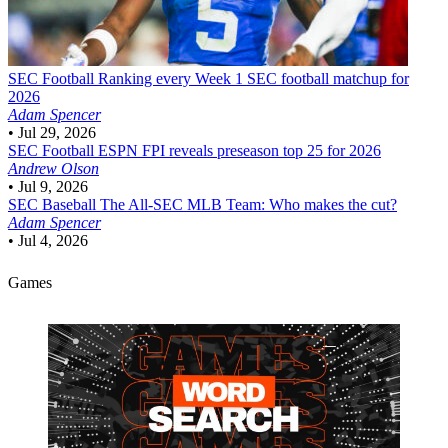
SEC Football
Ranking every Week 1 SEC football matchup for
2026
Adam Spencer
•
Jul 29, 2026
SEC Football
ESPN FPI reveals preseason top 25 for 2026
Andrew Olson
•
Jul 9, 2026
SEC Baseball
The All-SEC MLB Team: Who makes the cut?
Adam Spencer
•
Jul 4, 2026
Games