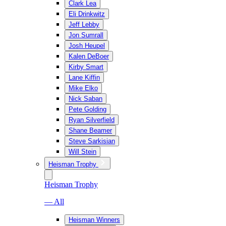
Clark Lea
Eli Drinkwitz
Jeff Lebby
Jon Sumrall
Josh Heupel
Kalen DeBoer
Kirby Smart
Lane Kiffin
Mike Elko
Nick Saban
Pete Golding
Ryan Silverfield
Shane Beamer
Steve Sarkisian
Will Stein
Heisman Trophy
Heisman Trophy
— All
Heisman Winners