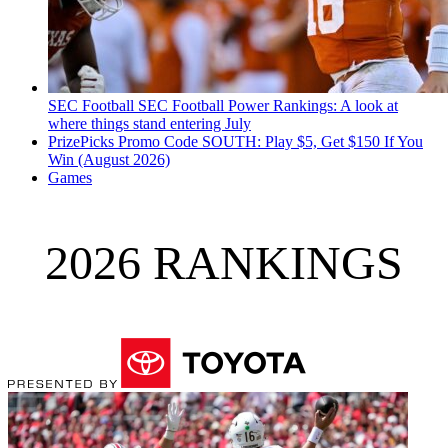
SEC Football
SEC Football Power Rankings: A look at
where things stand entering July
PrizePicks Promo Code SOUTH: Play $5, Get $150 If You
Win (August 2026)
Games
2026 RANKINGS