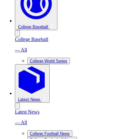
College Baseball
College Baseball
— All
College World Series
Latest News
Latest News
— All
College Football News