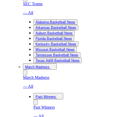
SEC Teams
— All
Alabama Basketball News
Arkansas Basketball News
Auburn Basketball News
Florida Basketball News
Kentucky Basketball News
Missouri Basketball News
Tennessee Basketball News
Texas A&M Basketball News
March Madness
March Madness
— All
Past Winners
Past Winners
— All