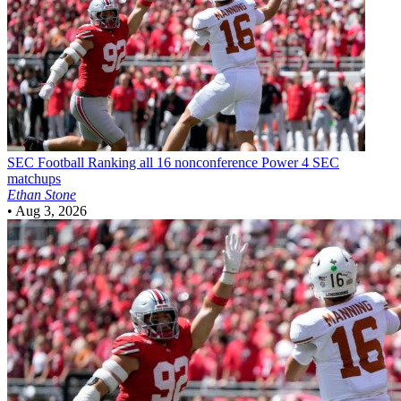
SEC Football
Ranking all 16 nonconference Power 4 SEC
matchups
Ethan Stone
•
Aug 3, 2026