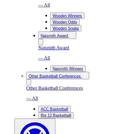
— All
Wooden Winners
Wooden Odds
Wooden Snubs
Naismith Award
Naismith Award
— All
Naismith Winners
Other Basketball Conferences
Other Basketball Conferences
— All
ACC Basketball
Big 12 Basketball