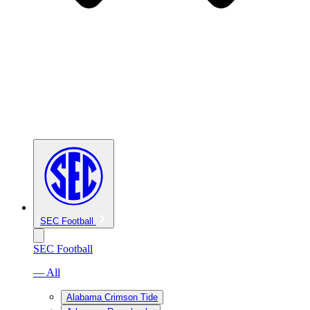
SEC Football
SEC Football
— All
Alabama Crimson Tide