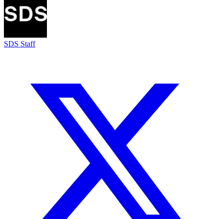
SDS Staff