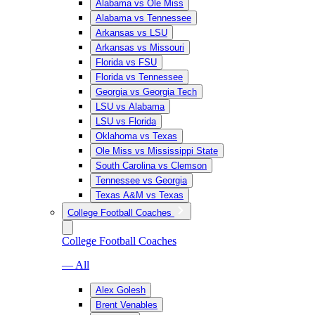
Alabama vs Ole Miss
Alabama vs Tennessee
Arkansas vs LSU
Arkansas vs Missouri
Florida vs FSU
Florida vs Tennessee
Georgia vs Georgia Tech
LSU vs Alabama
LSU vs Florida
Oklahoma vs Texas
Ole Miss vs Mississippi State
South Carolina vs Clemson
Tennessee vs Georgia
Texas A&M vs Texas
College Football Coaches
College Football Coaches
— All
Alex Golesh
Brent Venables