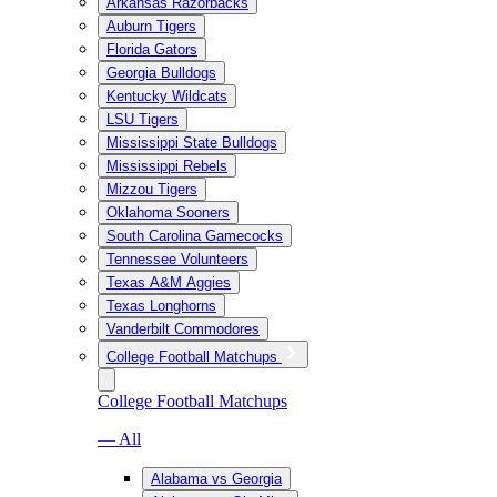
Arkansas Razorbacks
Auburn Tigers
Florida Gators
Georgia Bulldogs
Kentucky Wildcats
LSU Tigers
Mississippi State Bulldogs
Mississippi Rebels
Mizzou Tigers
Oklahoma Sooners
South Carolina Gamecocks
Tennessee Volunteers
Texas A&M Aggies
Texas Longhorns
Vanderbilt Commodores
College Football Matchups
College Football Matchups
— All
Alabama vs Georgia