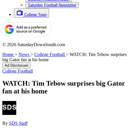
Saturday Football Newsletter
College Town
© 2026 SaturdayDownSouth.com
Home
>
News
>
College Football
>
WATCH: Tim Tebow surprises
big Gator fan at his home
Ad Disclosure
College Football
WATCH: Tim Tebow surprises big Gator
fan at his home
By
SDS Staff