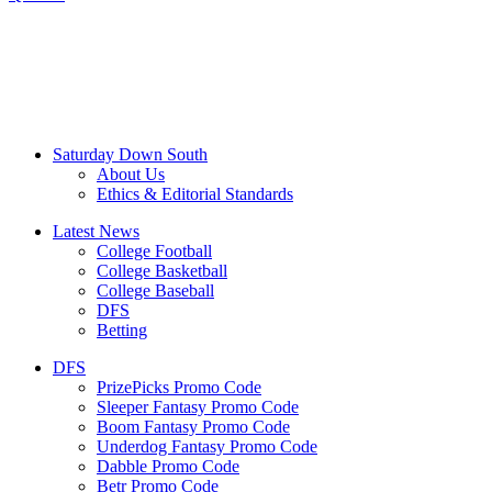
Saturday Down South
About Us
Ethics & Editorial Standards
Latest News
College Football
College Basketball
College Baseball
DFS
Betting
DFS
PrizePicks Promo Code
Sleeper Fantasy Promo Code
Boom Fantasy Promo Code
Underdog Fantasy Promo Code
Dabble Promo Code
Betr Promo Code