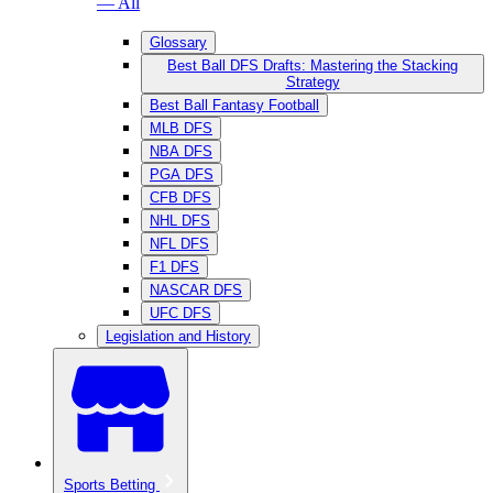
— All
Glossary
Best Ball DFS Drafts: Mastering the Stacking
Strategy
Best Ball Fantasy Football
MLB DFS
NBA DFS
PGA DFS
CFB DFS
NHL DFS
NFL DFS
F1 DFS
NASCAR DFS
UFC DFS
Legislation and History
Sports Betting