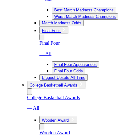
Best March Madness Champions
Worst March Madness Champions
March Madness Odds
Final Four
Final Four
— All
Final Four Appearances
Final Four Odds
Biggest Upsets All-Time
College Basketball Awards
College Basketball Awards
— All
Wooden Award
Wooden Award