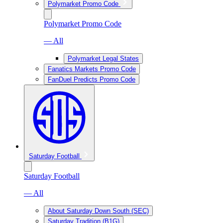
Polymarket Promo Code
Polymarket Promo Code
— All
Polymarket Legal States
Fanatics Markets Promo Code
FanDuel Predicts Promo Code
Saturday Football
Saturday Football
— All
About Saturday Down South (SEC)
Saturday Tradition (B1G)