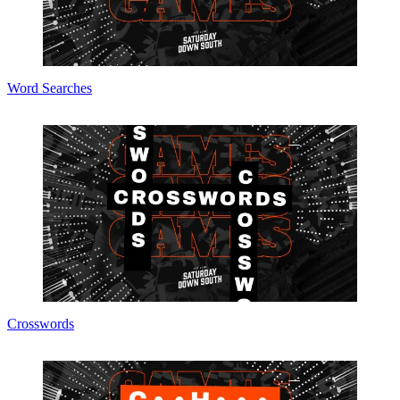
Word Searches
Crosswords