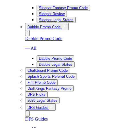
Sleeper Fantasy Promo Code
Sleeper Review
Sleeper Legal States
Dabble Promo Code
Dabble Promo Code
— All
Dabble Promo Code
Dabble Legal States
Chalkboard Promo Code
Splash Sports Referral Code
Fliff Promo Code
DraftKings Fantasy Promo
DFS Picks
2026 Legal States
DFS Guides
DFS Guides