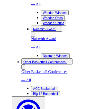
— All
Wooden Winners
Wooden Odds
Wooden Snubs
Naismith Award
Naismith Award
— All
Naismith Winners
Other Basketball Conferences
Other Basketball Conferences
— All
ACC Basketball
Big 12 Basketball