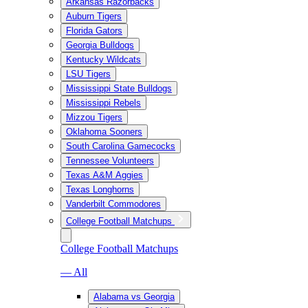
Arkansas Razorbacks
Auburn Tigers
Florida Gators
Georgia Bulldogs
Kentucky Wildcats
LSU Tigers
Mississippi State Bulldogs
Mississippi Rebels
Mizzou Tigers
Oklahoma Sooners
South Carolina Gamecocks
Tennessee Volunteers
Texas A&M Aggies
Texas Longhorns
Vanderbilt Commodores
College Football Matchups
College Football Matchups
— All
Alabama vs Georgia