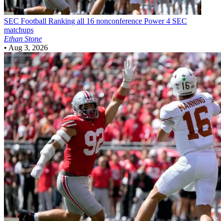
SEC Football
Ranking all 16 nonconference Power 4 SEC
matchups
Ethan Stone
•
Aug 3, 2026