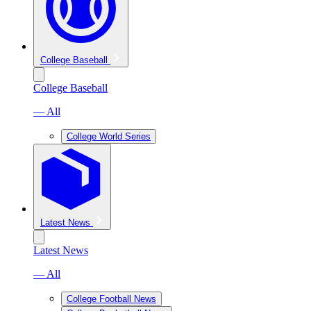
College Baseball
College Baseball
— All
College World Series
Latest News
Latest News
— All
College Football News