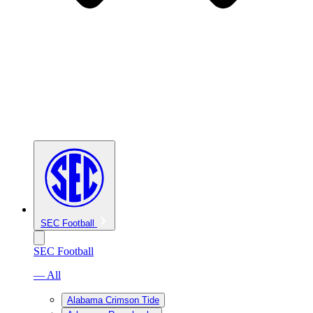
SEC Football
SEC Football
— All
Alabama Crimson Tide