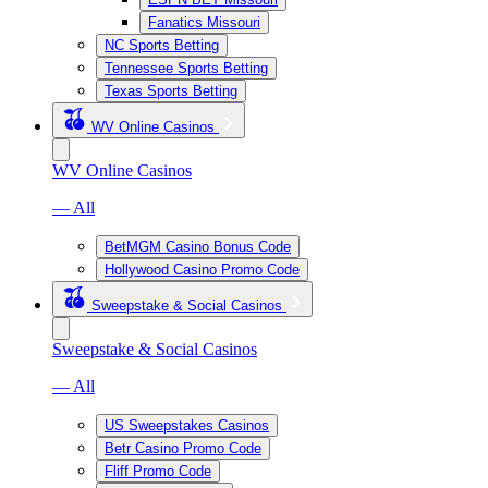
Fanatics Missouri
NC Sports Betting
Tennessee Sports Betting
Texas Sports Betting
WV Online Casinos
WV Online Casinos
— All
BetMGM Casino Bonus Code
Hollywood Casino Promo Code
Sweepstake & Social Casinos
Sweepstake & Social Casinos
— All
US Sweepstakes Casinos
Betr Casino Promo Code
Fliff Promo Code