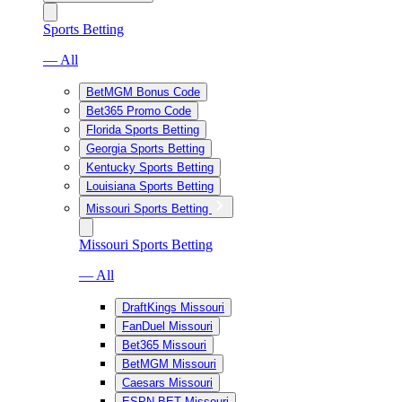
Sports Betting
— All
BetMGM Bonus Code
Bet365 Promo Code
Florida Sports Betting
Georgia Sports Betting
Kentucky Sports Betting
Louisiana Sports Betting
Missouri Sports Betting
Missouri Sports Betting
— All
DraftKings Missouri
FanDuel Missouri
Bet365 Missouri
BetMGM Missouri
Caesars Missouri
ESPN BET Missouri