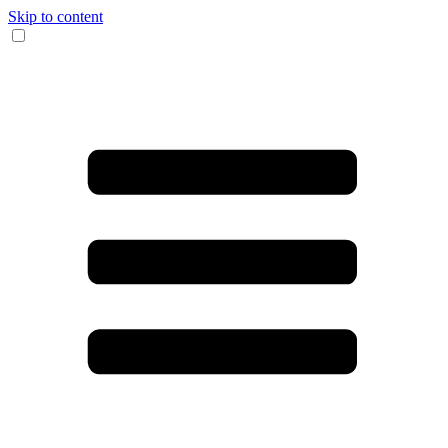
Skip to content