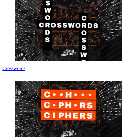
Crosswords