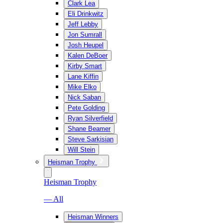
Clark Lea
Eli Drinkwitz
Jeff Lebby
Jon Sumrall
Josh Heupel
Kalen DeBoer
Kirby Smart
Lane Kiffin
Mike Elko
Nick Saban
Pete Golding
Ryan Silverfield
Shane Beamer
Steve Sarkisian
Will Stein
Heisman Trophy
Heisman Trophy
— All
Heisman Winners