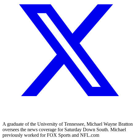
A graduate of the University of Tennessee, Michael Wayne Bratton
oversees the news coverage for Saturday Down South. Michael
previously worked for FOX Sports and NFL.com