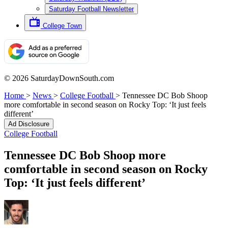
Saturday Football Newsletter
College Town
© 2026 SaturdayDownSouth.com
Home
>
News
>
College Football
>
Tennessee DC Bob Shoop
more comfortable in second season on Rocky Top: ‘It just feels
different’
Ad Disclosure
College Football
Tennessee DC Bob Shoop more
comfortable in second season on Rocky
Top: ‘It just feels different’