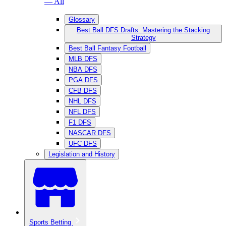
— All
Glossary
Best Ball DFS Drafts: Mastering the Stacking
Strategy
Best Ball Fantasy Football
MLB DFS
NBA DFS
PGA DFS
CFB DFS
NHL DFS
NFL DFS
F1 DFS
NASCAR DFS
UFC DFS
Legislation and History
Sports Betting