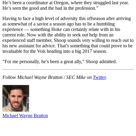
He’s been a coordinator at Oregon, where they struggled last year.
He’s seen the good and the bad in the profession.”
Having to face a high level of adversity this offseason after arriving
as somewhat of a savior a season ago has to be a humbling
experience — something Hoke can certainly relate with in his
current role. Now with the ability to seek out help from an
experienced staff member, Shoop sounds very willing to reach out to
his new assistant for advice. That’s something that could prove to be
invaluable for the Vols heading into a big 2017 season.
“For me personally, he’s been a great ally,” Shoop admitted.
Follow Michael Wayne Bratton / SEC Mike on
Twitter
.
Michael Wayne Bratton