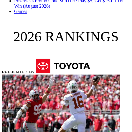
PrizePicks Promo Code SOUTH: Play $5, Get $150 If You
Win (August 2026)
Games
2026 RANKINGS