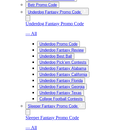
Betr Promo Code
Underdog Fantasy Promo Code
Underdog Fantasy Promo Code
— All
Underdog Promo Code
Underdog Fantasy Review
Underdog Best Ball
Underdog Pick’em Contests
Underdog Fantasy Alabama
Underdog Fantasy California
Underdog Fantasy Florida
Underdog Fantasy Georgia
Underdog Fantasy Texas
College Football Contests
Sleeper Fantasy Promo Code
Sleeper Fantasy Promo Code
— All