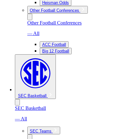
Heisman Odds
Other Football Conferences
Other Football Conferences
— All
ACC Football
Big 12 Football
SEC Basketball
SEC Basketball
— All
SEC Teams