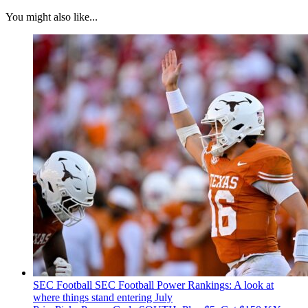
You might also like...
SEC Football
SEC Football Power Rankings: A look at
where things stand entering July