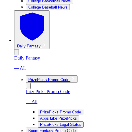
College Basketball News
College Baseball News
Daily Fantasy
Daily Fantasy
— All
PrizePicks Promo Code
PrizePicks Promo Code
— All
PrizePicks Promo Code
Apps Like PrizePicks
PrizePicks Legal States
Boom Fantasy Promo Code