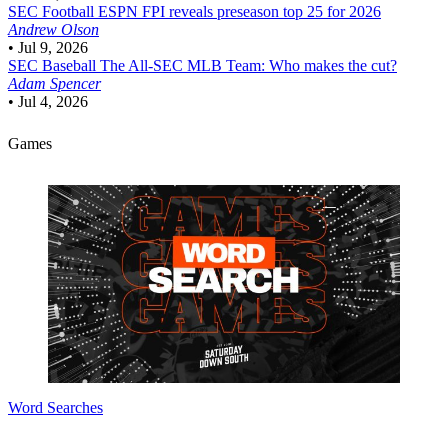
SEC Football
ESPN FPI reveals preseason top 25 for 2026
Andrew Olson
•
Jul 9, 2026
SEC Baseball
The All-SEC MLB Team: Who makes the cut?
Adam Spencer
•
Jul 4, 2026
Games
Word Searches