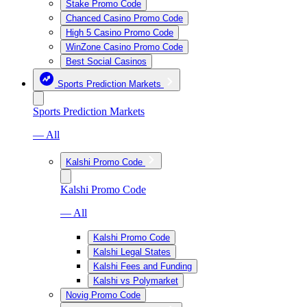
Stake Promo Code
Chanced Casino Promo Code
High 5 Casino Promo Code
WinZone Casino Promo Code
Best Social Casinos
Sports Prediction Markets
Sports Prediction Markets
— All
Kalshi Promo Code
Kalshi Promo Code
— All
Kalshi Promo Code
Kalshi Legal States
Kalshi Fees and Funding
Kalshi vs Polymarket
Novig Promo Code