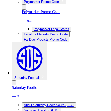
Polymarket Promo Code
Polymarket Promo Code
— All
Polymarket Legal States
Fanatics Markets Promo Code
FanDuel Predicts Promo Code
Saturday Football
Saturday Football
— All
About Saturday Down South (SEC)
Saturday Tradition (B1G)