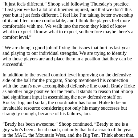
“It just feels different,” Shoop said following Thursday’s practice.
“Last year we had a lot of d-linemen injured, not that we don’t this
year but it just feels different. I feel like I’m taking better ownership
of it and I feel more comfortable, and I think the players feel more
comfortable with me. We walk into the room they kind of know
what to expect. I know what to expect, so therefore maybe there’s a
comfort level.”
“We are doing a good job of fixing the issues that hurt us last year
and playing to our individual strengths. We are trying to identify
who those players are and place them in a position that they can be
successful.”
In addition to the overall comfort level improving on the defensive
side of the ball for the program, Shoop mentioned his connection
with the team’s new accomplished defensive line coach Brady Hoke
as another huge positive for the team. It stands to reason that Shoop
had significant input in assembling the new defensive staff on
Rocky Top, and so far, the coordinator has found Hoke to be an
invaluable resource considering not only his many successes but
strangely enough, because of his failures, too.
“Brady has been awesome,” Shoop continued. “Brady to me is a
guy who’s been a head coach, not only that but a coach of the year
in the MAC, the Mountain West, and the Big Ten. Think about that.