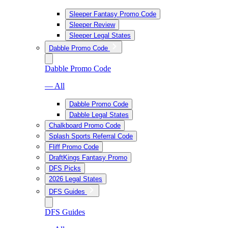
Sleeper Fantasy Promo Code
Sleeper Review
Sleeper Legal States
Dabble Promo Code
Dabble Promo Code
— All
Dabble Promo Code
Dabble Legal States
Chalkboard Promo Code
Splash Sports Referral Code
Fliff Promo Code
DraftKings Fantasy Promo
DFS Picks
2026 Legal States
DFS Guides
DFS Guides