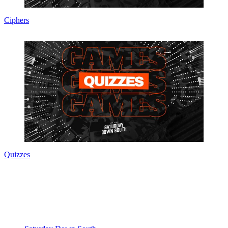
Ciphers
Quizzes