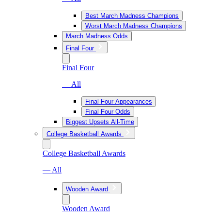
Best March Madness Champions
Worst March Madness Champions
March Madness Odds
Final Four
Final Four
— All
Final Four Appearances
Final Four Odds
Biggest Upsets All-Time
College Basketball Awards
College Basketball Awards
— All
Wooden Award
Wooden Award