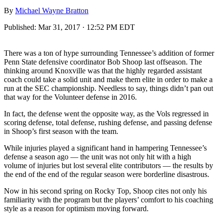
By
Michael Wayne Bratton
Published:
Mar 31, 2017 · 12:52 PM EDT
There was a ton of hype surrounding Tennessee’s addition of former
Penn State defensive coordinator Bob Shoop last offseason. The
thinking around Knoxville was that the highly regarded assistant
coach could take a solid unit and make them elite in order to make a
run at the SEC championship. Needless to say, things didn’t pan out
that way for the Volunteer defense in 2016.
In fact, the defense went the opposite way, as the Vols regressed in
scoring defense, total defense, rushing defense, and passing defense
in Shoop’s first season with the team.
While injuries played a significant hand in hampering Tennessee’s
defense a season ago — the unit was not only hit with a high
volume of injuries but lost several elite contributors — the results by
the end of the end of the regular season were borderline disastrous.
Now in his second spring on Rocky Top, Shoop cites not only his
familiarity with the program but the players’ comfort to his coaching
style as a reason for optimism moving forward.