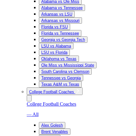
Alabama vs Ole Miss
Alabama vs Tennessee
Arkansas vs LSU
Arkansas vs Missouri
Florida vs FSU
Florida vs Tennessee
Georgia vs Georgia Tech
LSU vs Alabama
LSU vs Florida
Oklahoma vs Texas
Ole Miss vs Mississippi State
South Carolina vs Clemson
Tennessee vs Georgia
Texas A&M vs Texas
College Football Coaches
College Football Coaches
— All
Alex Golesh
Brent Venables