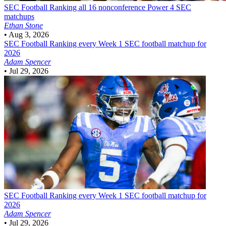
SEC Football
Ranking all 16 nonconference Power 4 SEC
matchups
Ethan Stone
•
Aug 3, 2026
SEC Football
Ranking every Week 1 SEC football matchup for
2026
Adam Spencer
•
Jul 29, 2026
SEC Football
Ranking every Week 1 SEC football matchup for
2026
Adam Spencer
•
Jul 29, 2026