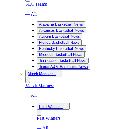
SEC Teams
— All
Alabama Basketball News
Arkansas Basketball News
Auburn Basketball News
Florida Basketball News
Kentucky Basketball News
Missouri Basketball News
Tennessee Basketball News
Texas A&M Basketball News
March Madness
March Madness
— All
Past Winners
Past Winners
— All