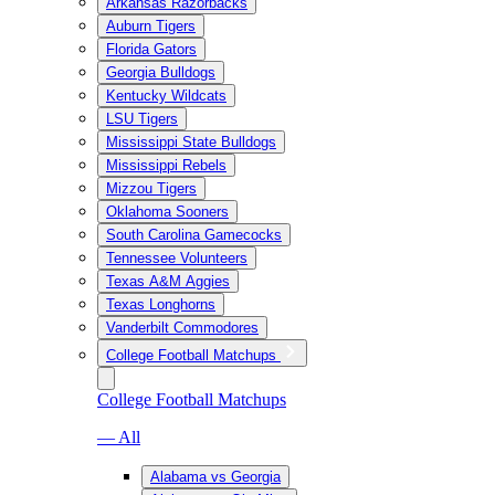
Arkansas Razorbacks
Auburn Tigers
Florida Gators
Georgia Bulldogs
Kentucky Wildcats
LSU Tigers
Mississippi State Bulldogs
Mississippi Rebels
Mizzou Tigers
Oklahoma Sooners
South Carolina Gamecocks
Tennessee Volunteers
Texas A&M Aggies
Texas Longhorns
Vanderbilt Commodores
College Football Matchups
College Football Matchups
— All
Alabama vs Georgia