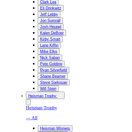
Clark Lea
Eli Drinkwitz
Jeff Lebby
Jon Sumrall
Josh Heupel
Kalen DeBoer
Kirby Smart
Lane Kiffin
Mike Elko
Nick Saban
Pete Golding
Ryan Silverfield
Shane Beamer
Steve Sarkisian
Will Stein
Heisman Trophy
Heisman Trophy
— All
Heisman Winners