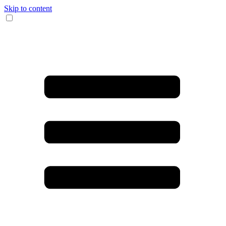
Skip to content