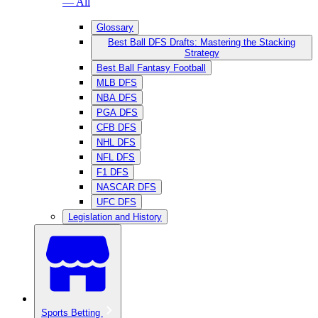
— All
Glossary
Best Ball DFS Drafts: Mastering the Stacking
Strategy
Best Ball Fantasy Football
MLB DFS
NBA DFS
PGA DFS
CFB DFS
NHL DFS
NFL DFS
F1 DFS
NASCAR DFS
UFC DFS
Legislation and History
Sports Betting