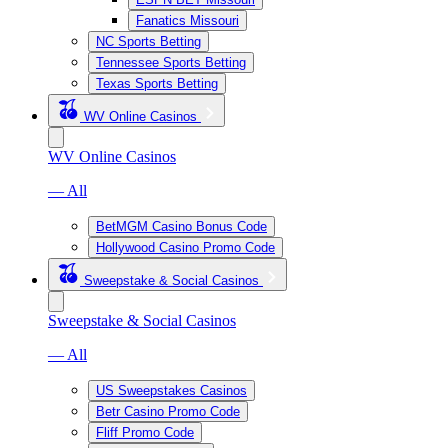
Fanatics Missouri
NC Sports Betting
Tennessee Sports Betting
Texas Sports Betting
WV Online Casinos
WV Online Casinos
— All
BetMGM Casino Bonus Code
Hollywood Casino Promo Code
Sweepstake & Social Casinos
Sweepstake & Social Casinos
— All
US Sweepstakes Casinos
Betr Casino Promo Code
Fliff Promo Code