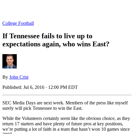
College Football
If Tennessee fails to live up to
expectations again, who wins East?
By
John Crist
Published:
Jul 6, 2016 · 12:00 PM EDT
SEC Media Days are next week. Members of the press like myself
surely will pick Tennessee to win the East.
While the Volunteers certainly seem like the obvious choice, as they
return 17 starters and have plenty of future pros at key positions,
we’re putting a lot of faith in a team that hasn’t won 10 games since