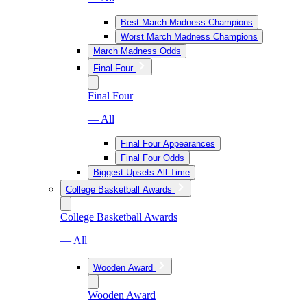
Best March Madness Champions
Worst March Madness Champions
March Madness Odds
Final Four
Final Four
— All
Final Four Appearances
Final Four Odds
Biggest Upsets All-Time
College Basketball Awards
College Basketball Awards
— All
Wooden Award
Wooden Award