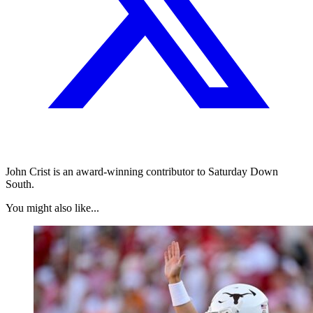
John Crist is an award-winning contributor to Saturday Down
South.
You might also like...