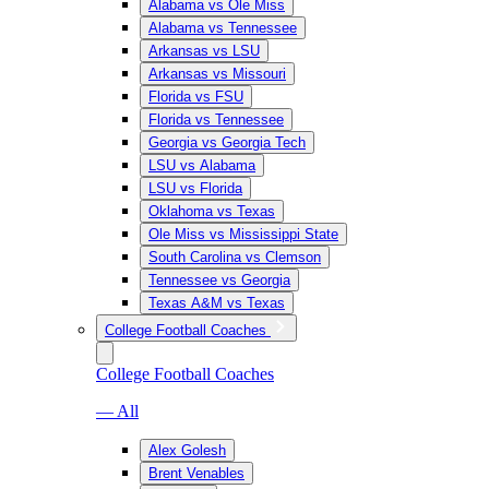
Alabama vs Ole Miss
Alabama vs Tennessee
Arkansas vs LSU
Arkansas vs Missouri
Florida vs FSU
Florida vs Tennessee
Georgia vs Georgia Tech
LSU vs Alabama
LSU vs Florida
Oklahoma vs Texas
Ole Miss vs Mississippi State
South Carolina vs Clemson
Tennessee vs Georgia
Texas A&M vs Texas
College Football Coaches
College Football Coaches
— All
Alex Golesh
Brent Venables