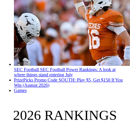
SEC Football
SEC Football Power Rankings: A look at
where things stand entering July
PrizePicks Promo Code SOUTH: Play $5, Get $150 If You
Win (August 2026)
Games
2026 RANKINGS