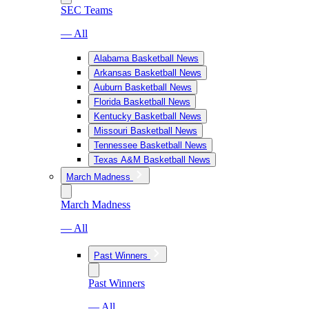
SEC Teams
— All
Alabama Basketball News
Arkansas Basketball News
Auburn Basketball News
Florida Basketball News
Kentucky Basketball News
Missouri Basketball News
Tennessee Basketball News
Texas A&M Basketball News
March Madness
March Madness
— All
Past Winners
Past Winners
— All