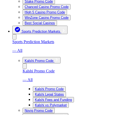
Stake Promo Code
Chanced Casino Promo Code
High 5 Casino Promo Code
WinZone Casino Promo Code
Best Social Casinos
Sports Prediction Markets
Sports Prediction Markets
— All
Kalshi Promo Code
Kalshi Promo Code
— All
Kalshi Promo Code
Kalshi Legal States
Kalshi Fees and Funding
Kalshi vs Polymarket
Novig Promo Code