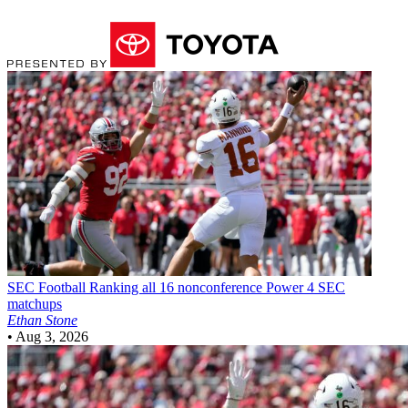
SEC Football
Ranking all 16 nonconference Power 4 SEC
matchups
Ethan Stone
•
Aug 3, 2026