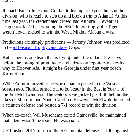
2007.
If coach Butch Jones and Co. fail to live up to expectations in the
division, who is ready to step up and book a trip to Atlanta? At this
time last year, the credentialed crowd had Auburn — eventual
league mark, 2-6 — winning the SEC. Interestingly, the Tigers
weren’t even picked to win the West. Mighty Alabama was.
Predictions are simply predictions — Jeremy Johnson was predicted
to be
a Heisman Trophy candidate
. Oops.
But if there is one team that is flying under the radar a few days
before the throng of print, radio and television reporters makes its
way to Hoover, Ala., it might be Georgia under first-year coach
Kirby Smart.
While Auburn proved to be worse than expected in the West a
season ago, Florida turned out to be better in the East in Year 1 of
the Jim McElwain era. The Gators were picked just fifth behind the
likes of Missouri and South Carolina. However, McElwain inherited
a staunch defense and posted a 7-1 record to win the division.
When ex-coach Will Muschamp exited Gainesville, he maintained
that talent wasn’t the issue. He was right.
UF finished 2015 fourth in the SEC in total defense — fifth against