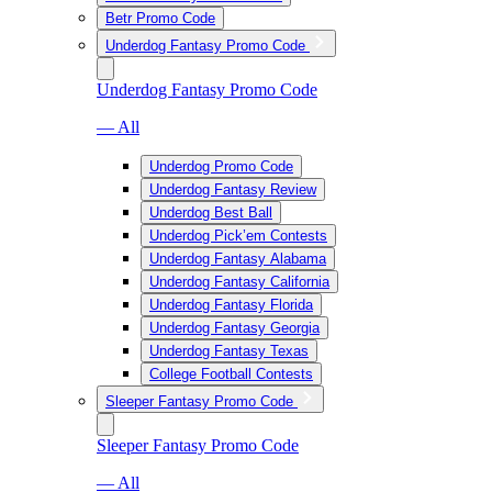
Betr Promo Code
Underdog Fantasy Promo Code
Underdog Fantasy Promo Code
— All
Underdog Promo Code
Underdog Fantasy Review
Underdog Best Ball
Underdog Pick’em Contests
Underdog Fantasy Alabama
Underdog Fantasy California
Underdog Fantasy Florida
Underdog Fantasy Georgia
Underdog Fantasy Texas
College Football Contests
Sleeper Fantasy Promo Code
Sleeper Fantasy Promo Code
— All