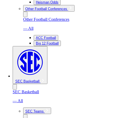
Heisman Odds
Other Football Conferences
Other Football Conferences
— All
ACC Football
Big 12 Football
SEC Basketball
SEC Basketball
— All
SEC Teams