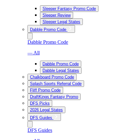
Sleeper Fantasy Promo Code
Sleeper Review
Sleeper Legal States
Dabble Promo Code
Dabble Promo Code
— All
Dabble Promo Code
Dabble Legal States
Chalkboard Promo Code
Splash Sports Referral Code
Fliff Promo Code
DraftKings Fantasy Promo
DFS Picks
2026 Legal States
DFS Guides
DFS Guides