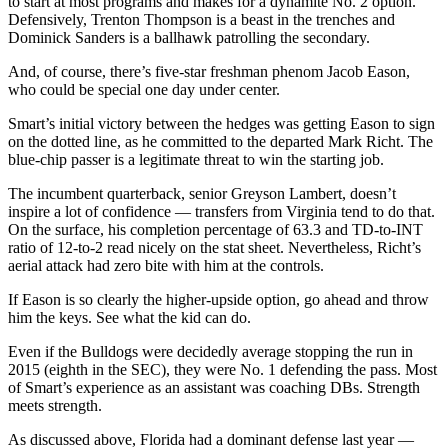
to start at most programs and makes for a dynamite No. 2 option.
Defensively, Trenton Thompson is a beast in the trenches and
Dominick Sanders is a ballhawk patrolling the secondary.
And, of course, there’s five-star freshman phenom Jacob Eason,
who could be special one day under center.
Smart’s initial victory between the hedges was getting Eason to sign
on the dotted line, as he committed to the departed Mark Richt. The
blue-chip passer is a legitimate threat to win the starting job.
The incumbent quarterback, senior Greyson Lambert, doesn’t
inspire a lot of confidence — transfers from Virginia tend to do that.
On the surface, his completion percentage of 63.3 and TD-to-INT
ratio of 12-to-2 read nicely on the stat sheet. Nevertheless, Richt’s
aerial attack had zero bite with him at the controls.
If Eason is so clearly the higher-upside option, go ahead and throw
him the keys. See what the kid can do.
Even if the Bulldogs were decidedly average stopping the run in
2015 (eighth in the SEC), they were No. 1 defending the pass. Most
of Smart’s experience as an assistant was coaching DBs. Strength
meets strength.
As discussed above, Florida had a dominant defense last year —