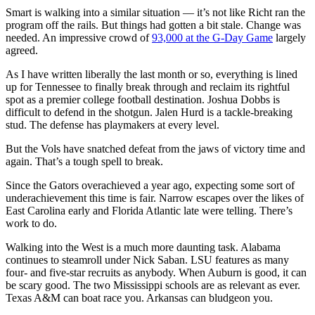
Smart is walking into a similar situation — it’s not like Richt ran the
program off the rails. But things had gotten a bit stale. Change was
needed. An impressive crowd of
93,000 at the G-Day Game
largely
agreed.
As I have written liberally the last month or so, everything is lined
up for Tennessee to finally break through and reclaim its rightful
spot as a premier college football destination. Joshua Dobbs is
difficult to defend in the shotgun. Jalen Hurd is a tackle-breaking
stud. The defense has playmakers at every level.
But the Vols have snatched defeat from the jaws of victory time and
again. That’s a tough spell to break.
Since the Gators overachieved a year ago, expecting some sort of
underachievement this time is fair. Narrow escapes over the likes of
East Carolina early and Florida Atlantic late were telling. There’s
work to do.
Walking into the West is a much more daunting task. Alabama
continues to steamroll under Nick Saban. LSU features as many
four- and five-star recruits as anybody. When Auburn is good, it can
be scary good. The two Mississippi schools are as relevant as ever.
Texas A&M can boat race you. Arkansas can bludgeon you.