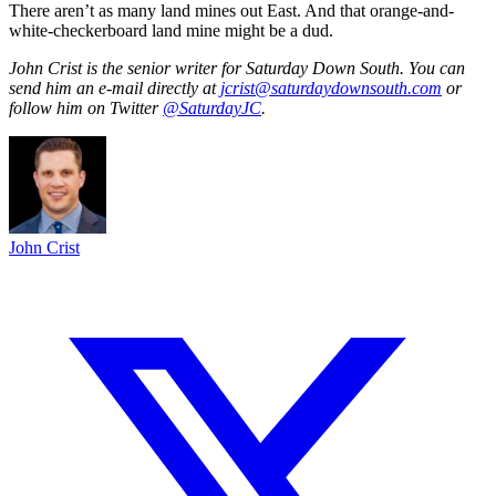
There aren’t as many land mines out East. And that orange-and-
white-checkerboard land mine might be a dud.
John Crist is the senior writer for Saturday Down South. You can
send him an e-mail directly at
jcrist@saturdaydownsouth.com
or
follow him on Twitter
@SaturdayJC
.
John Crist