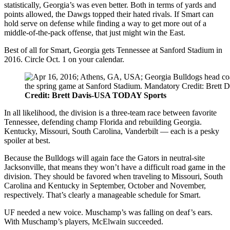
statistically, Georgia’s was even better. Both in terms of yards and
points allowed, the Dawgs topped their hated rivals. If Smart can
hold serve on defense while finding a way to get more out of a
middle-of-the-pack offense, that just might win the East.
Best of all for Smart, Georgia gets Tennessee at Sanford Stadium in
2016. Circle Oct. 1 on your calendar.
Credit: Brett Davis-USA TODAY Sports
In all likelihood, the division is a three-team race between favorite
Tennessee, defending champ Florida and rebuilding Georgia.
Kentucky, Missouri, South Carolina, Vanderbilt — each is a pesky
spoiler at best.
Because the Bulldogs will again face the Gators in neutral-site
Jacksonville, that means they won’t have a difficult road game in the
division. They should be favored when traveling to Missouri, South
Carolina and Kentucky in September, October and November,
respectively. That’s clearly a manageable schedule for Smart.
UF needed a new voice. Muschamp’s was falling on deaf’s ears.
With Muschamp’s players, McElwain succeeded.