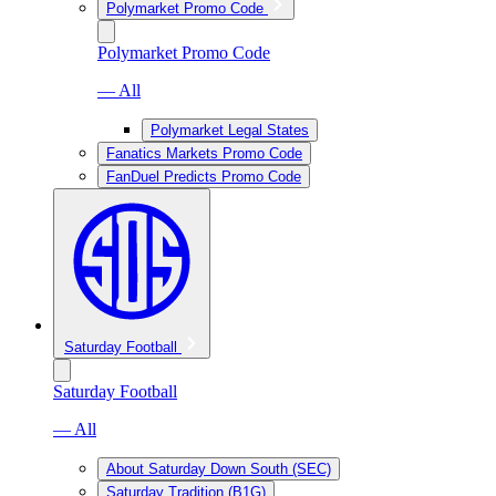
Polymarket Promo Code
Polymarket Promo Code
— All
Polymarket Legal States
Fanatics Markets Promo Code
FanDuel Predicts Promo Code
Saturday Football
Saturday Football
— All
About Saturday Down South (SEC)
Saturday Tradition (B1G)