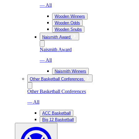
— All
Wooden Winners
Wooden Odds
Wooden Snubs
Naismith Award
Naismith Award
— All
Naismith Winners
Other Basketball Conferences
Other Basketball Conferences
— All
ACC Basketball
Big 12 Basketball