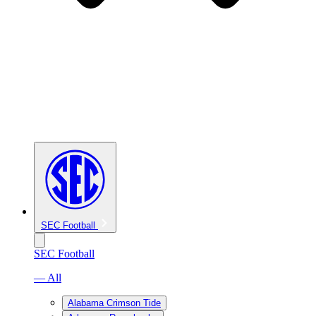
SEC Football
SEC Football
— All
Alabama Crimson Tide