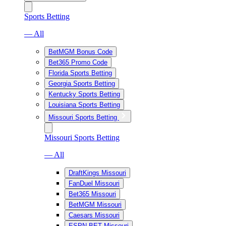
Sports Betting
— All
BetMGM Bonus Code
Bet365 Promo Code
Florida Sports Betting
Georgia Sports Betting
Kentucky Sports Betting
Louisiana Sports Betting
Missouri Sports Betting
Missouri Sports Betting
— All
DraftKings Missouri
FanDuel Missouri
Bet365 Missouri
BetMGM Missouri
Caesars Missouri
ESPN BET Missouri