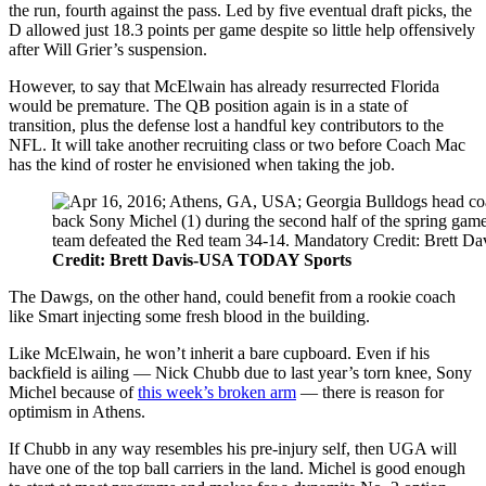
the run, fourth against the pass. Led by five eventual draft picks, the
D allowed just 18.3 points per game despite so little help offensively
after Will Grier’s suspension.
However, to say that McElwain has already resurrected Florida
would be premature. The QB position again is in a state of
transition, plus the defense lost a handful key contributors to the
NFL. It will take another recruiting class or two before Coach Mac
has the kind of roster he envisioned when taking the job.
Credit: Brett Davis-USA TODAY Sports
The Dawgs, on the other hand, could benefit from a rookie coach
like Smart injecting some fresh blood in the building.
Like McElwain, he won’t inherit a bare cupboard. Even if his
backfield is ailing — Nick Chubb due to last year’s torn knee, Sony
Michel because of
this week’s broken arm
— there is reason for
optimism in Athens.
If Chubb in any way resembles his pre-injury self, then UGA will
have one of the top ball carriers in the land. Michel is good enough