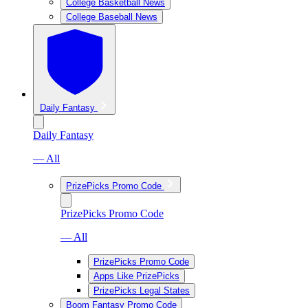
College Basketball News
College Baseball News
Daily Fantasy
Daily Fantasy
— All
PrizePicks Promo Code
PrizePicks Promo Code
— All
PrizePicks Promo Code
Apps Like PrizePicks
PrizePicks Legal States
Boom Fantasy Promo Code