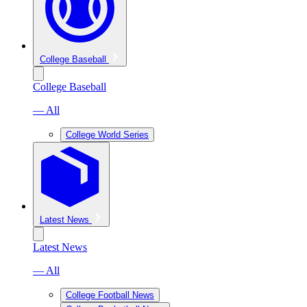
College Baseball
College Baseball
— All
College World Series
Latest News
Latest News
— All
College Football News