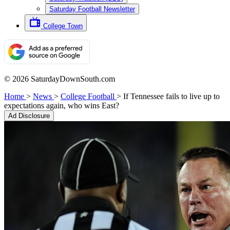
Saturday Football Newsletter
College Town
© 2026 SaturdayDownSouth.com
Home
>
News
>
College Football
>
If Tennessee fails to live up to
expectations again, who wins East?
Ad Disclosure