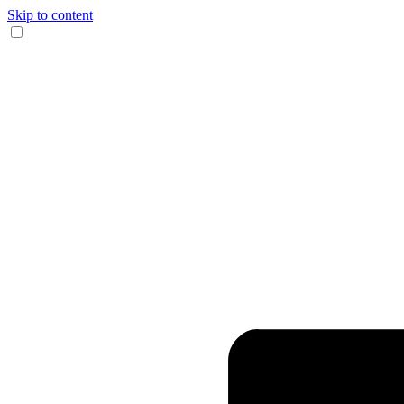
Skip to content