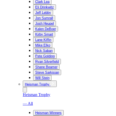
Clark Lea
Eli Drinkwitz
Jeff Lebby
Jon Sumrall
Josh Heupel
Kalen DeBoer
Kirby Smart
Lane Kiffin
Mike Elko
Nick Saban
Pete Golding
Ryan Silverfield
Shane Beamer
Steve Sarkisian
Will Stein
Heisman Trophy
Heisman Trophy
— All
Heisman Winners