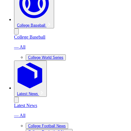
College Baseball
College Baseball
— All
College World Series
Latest News
Latest News
— All
College Football News