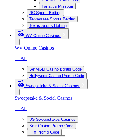
Fanatics Missouri
NC Sports Betting
Tennessee Sports Betting
Texas Sports Betting
WV Online Casinos
WV Online Casinos
— All
BetMGM Casino Bonus Code
Hollywood Casino Promo Code
Sweepstake & Social Casinos
Sweepstake & Social Casinos
— All
US Sweepstakes Casinos
Betr Casino Promo Code
Fliff Promo Code