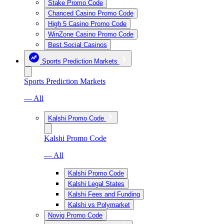
Stake Promo Code
Chanced Casino Promo Code
High 5 Casino Promo Code
WinZone Casino Promo Code
Best Social Casinos
Sports Prediction Markets
Sports Prediction Markets
— All
Kalshi Promo Code
Kalshi Promo Code
— All
Kalshi Promo Code
Kalshi Legal States
Kalshi Fees and Funding
Kalshi vs Polymarket
Novig Promo Code