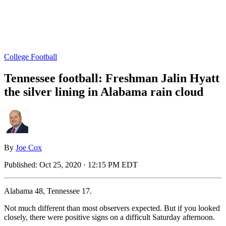
College Football
Tennessee football: Freshman Jalin Hyatt
the silver lining in Alabama rain cloud
By
Joe Cox
Published:
Oct 25, 2020 · 12:15 PM EDT
Alabama 48, Tennessee 17.
Not much different than most observers expected. But if you looked
closely, there were positive signs on a difficult Saturday afternoon.