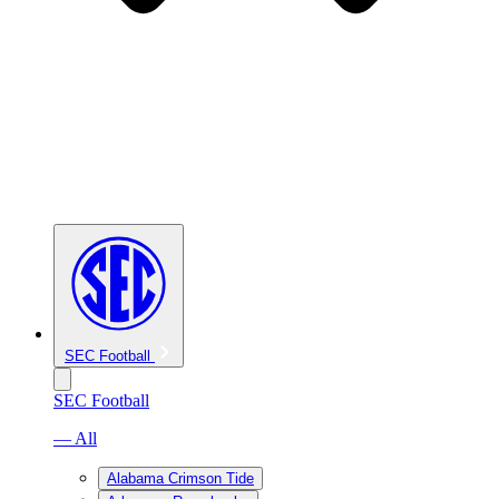
SEC Football
SEC Football
— All
Alabama Crimson Tide