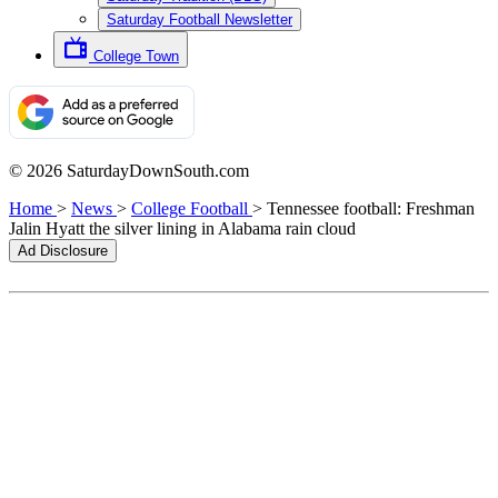
Saturday Football Newsletter
College Town
© 2026 SaturdayDownSouth.com
Home
>
News
>
College Football
>
Tennessee football: Freshman
Jalin Hyatt the silver lining in Alabama rain cloud
Ad Disclosure