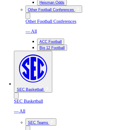
Heisman Odds
Other Football Conferences
Other Football Conferences
— All
ACC Football
Big 12 Football
SEC Basketball
SEC Basketball
— All
SEC Teams