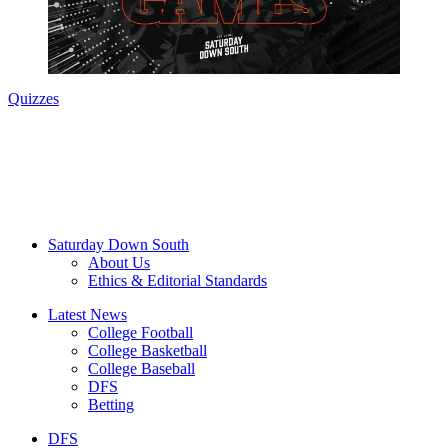
Quizzes
Saturday Down South
About Us
Ethics & Editorial Standards
Latest News
College Football
College Basketball
College Baseball
DFS
Betting
DFS