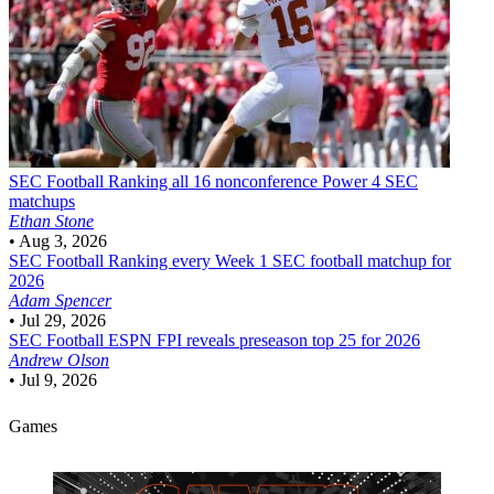
SEC Football
Ranking all 16 nonconference Power 4 SEC
matchups
Ethan Stone
•
Aug 3, 2026
SEC Football
Ranking every Week 1 SEC football matchup for
2026
Adam Spencer
•
Jul 29, 2026
SEC Football
ESPN FPI reveals preseason top 25 for 2026
Andrew Olson
•
Jul 9, 2026
Games