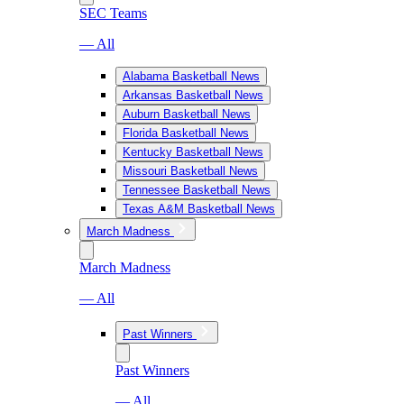
SEC Teams
— All
Alabama Basketball News
Arkansas Basketball News
Auburn Basketball News
Florida Basketball News
Kentucky Basketball News
Missouri Basketball News
Tennessee Basketball News
Texas A&M Basketball News
March Madness
March Madness
— All
Past Winners
Past Winners
— All