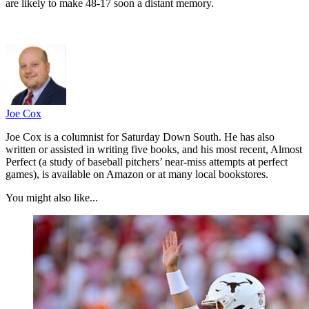
are likely to make 48-17 soon a distant memory.
Joe Cox
Joe Cox is a columnist for Saturday Down South. He has also
written or assisted in writing five books, and his most recent, Almost
Perfect (a study of baseball pitchers’ near-miss attempts at perfect
games), is available on Amazon or at many local bookstores.
You might also like...