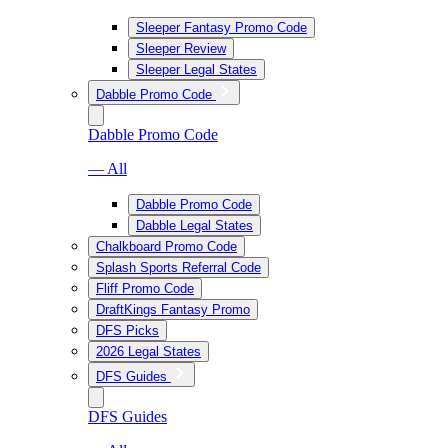
Sleeper Fantasy Promo Code
Sleeper Review
Sleeper Legal States
Dabble Promo Code
Dabble Promo Code
— All
Dabble Promo Code
Dabble Legal States
Chalkboard Promo Code
Splash Sports Referral Code
Fliff Promo Code
DraftKings Fantasy Promo
DFS Picks
2026 Legal States
DFS Guides
DFS Guides