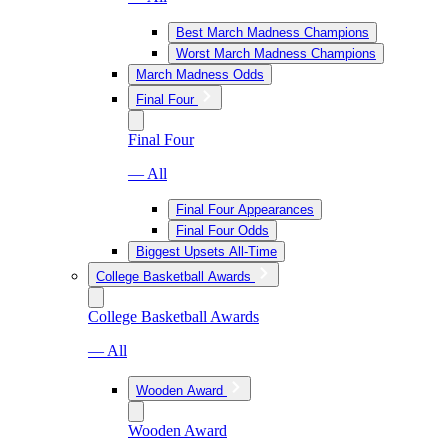
Best March Madness Champions
Worst March Madness Champions
March Madness Odds
Final Four
Final Four
— All
Final Four Appearances
Final Four Odds
Biggest Upsets All-Time
College Basketball Awards
College Basketball Awards
— All
Wooden Award
Wooden Award