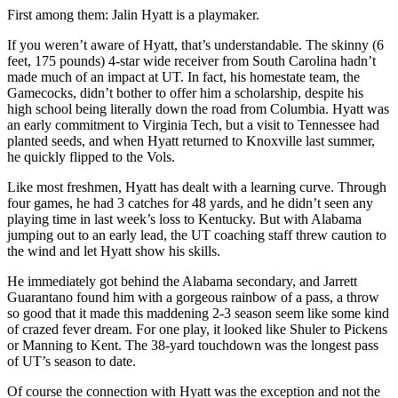
First among them: Jalin Hyatt is a playmaker.
If you weren’t aware of Hyatt, that’s understandable. The skinny (6
feet, 175 pounds) 4-star wide receiver from South Carolina hadn’t
made much of an impact at UT. In fact, his homestate team, the
Gamecocks, didn’t bother to offer him a scholarship, despite his
high school being literally down the road from Columbia. Hyatt was
an early commitment to Virginia Tech, but a visit to Tennessee had
planted seeds, and when Hyatt returned to Knoxville last summer,
he quickly flipped to the Vols.
Like most freshmen, Hyatt has dealt with a learning curve. Through
four games, he had 3 catches for 48 yards, and he didn’t seen any
playing time in last week’s loss to Kentucky. But with Alabama
jumping out to an early lead, the UT coaching staff threw caution to
the wind and let Hyatt show his skills.
He immediately got behind the Alabama secondary, and Jarrett
Guarantano found him with a gorgeous rainbow of a pass, a throw
so good that it made this maddening 2-3 season seem like some kind
of crazed fever dream. For one play, it looked like Shuler to Pickens
or Manning to Kent. The 38-yard touchdown was the longest pass
of UT’s season to date.
Of course the connection with Hyatt was the exception and not the