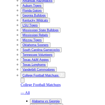
Arkansas Razorbacks
Auburn Tigers
Florida Gators
Georgia Bulldogs
Kentucky Wildcats
LSU Tigers
Mississippi State Bulldogs
Mississippi Rebels
Mizzou Tigers
Oklahoma Sooners
South Carolina Gamecocks
Tennessee Volunteers
Texas A&M Aggies
Texas Longhorns
Vanderbilt Commodores
College Football Matchups
College Football Matchups
— All
Alabama vs Georgia