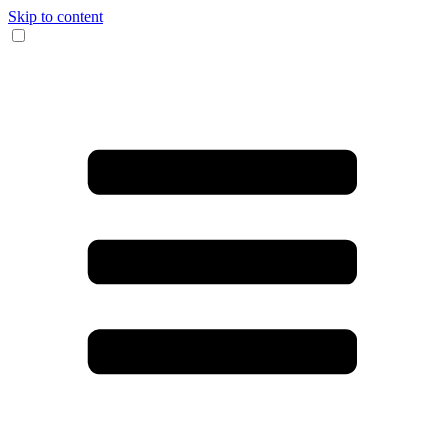
Skip to content