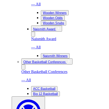
— All
Wooden Winners
Wooden Odds
Wooden Snubs
Naismith Award
Naismith Award
— All
Naismith Winners
Other Basketball Conferences
Other Basketball Conferences
— All
ACC Basketball
Big 12 Basketball