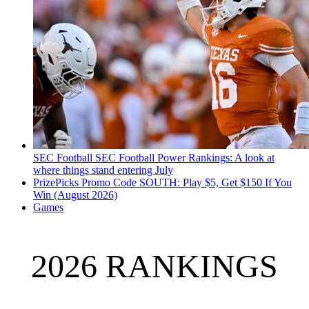
SEC Football
SEC Football Power Rankings: A look at
where things stand entering July
PrizePicks Promo Code SOUTH: Play $5, Get $150 If You
Win (August 2026)
Games
2026 RANKINGS