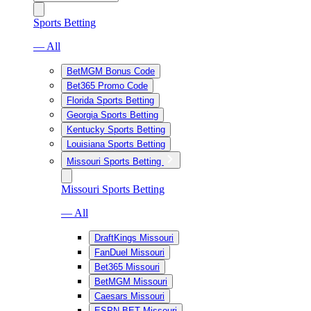
Sports Betting
— All
BetMGM Bonus Code
Bet365 Promo Code
Florida Sports Betting
Georgia Sports Betting
Kentucky Sports Betting
Louisiana Sports Betting
Missouri Sports Betting
Missouri Sports Betting
— All
DraftKings Missouri
FanDuel Missouri
Bet365 Missouri
BetMGM Missouri
Caesars Missouri
ESPN BET Missouri