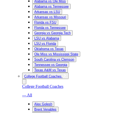
Alabama vs Ole Miss
Alabama vs Tennessee
Arkansas vs LSU
Arkansas vs Missouri
Florida vs FSU
Florida vs Tennessee
Georgia vs Georgia Tech
LSU vs Alabama
LSU vs Florida
Oklahoma vs Texas
Ole Miss vs Mississippi State
South Carolina vs Clemson
Tennessee vs Georgia
Texas A&M vs Texas
College Football Coaches
College Football Coaches
— All
Alex Golesh
Brent Venables