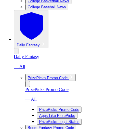
College Basketball News
College Baseball News
Daily Fantasy
Daily Fantasy
— All
PrizePicks Promo Code
PrizePicks Promo Code
— All
PrizePicks Promo Code
Apps Like PrizePicks
PrizePicks Legal States
Boom Fantasy Promo Code