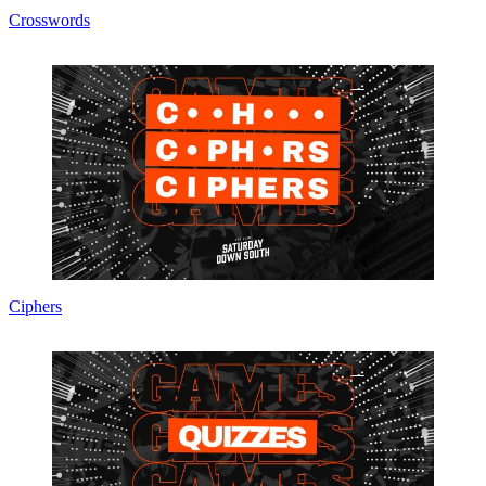
Crosswords
Ciphers