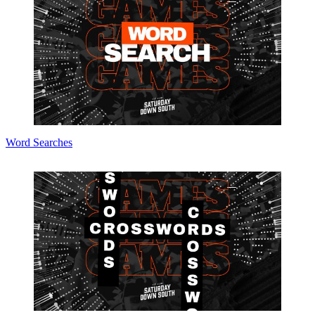
Word Searches