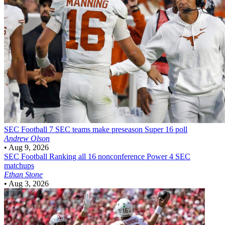
SEC Football
7 SEC teams make preseason Super 16 poll
Andrew Olson
•
Aug 9, 2026
SEC Football
Ranking all 16 nonconference Power 4 SEC
matchups
Ethan Stone
•
Aug 3, 2026