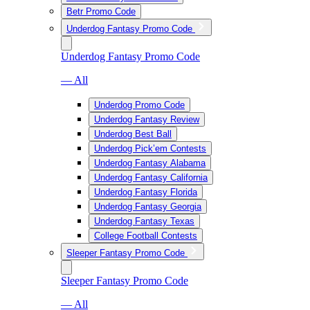
Betr Promo Code
Underdog Fantasy Promo Code
Underdog Fantasy Promo Code
— All
Underdog Promo Code
Underdog Fantasy Review
Underdog Best Ball
Underdog Pick’em Contests
Underdog Fantasy Alabama
Underdog Fantasy California
Underdog Fantasy Florida
Underdog Fantasy Georgia
Underdog Fantasy Texas
College Football Contests
Sleeper Fantasy Promo Code
Sleeper Fantasy Promo Code
— All