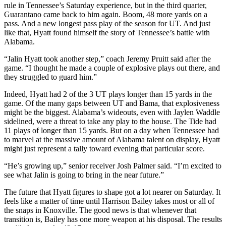
rule in Tennessee’s Saturday experience, but in the third quarter,
Guarantano came back to him again. Boom, 48 more yards on a
pass. And a new longest pass play of the season for UT. And just
like that, Hyatt found himself the story of Tennessee’s battle with
Alabama.
“Jalin Hyatt took another step,” coach Jeremy Pruitt said after the
game. “I thought he made a couple of explosive plays out there, and
they struggled to guard him.”
Indeed, Hyatt had 2 of the 3 UT plays longer than 15 yards in the
game. Of the many gaps between UT and Bama, that explosiveness
might be the biggest. Alabama’s wideouts, even with Jaylen Waddle
sidelined, were a threat to take any play to the house. The Tide had
11 plays of longer than 15 yards. But on a day when Tennessee had
to marvel at the massive amount of Alabama talent on display, Hyatt
might just represent a tally toward evening that particular score.
“He’s growing up,” senior receiver Josh Palmer said. “I’m excited to
see what Jalin is going to bring in the near future.”
The future that Hyatt figures to shape got a lot nearer on Saturday. It
feels like a matter of time until Harrison Bailey takes most or all of
the snaps in Knoxville. The good news is that whenever that
transition is, Bailey has one more weapon at his disposal. The results