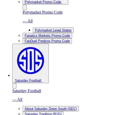
Polymarket Promo Code
Polymarket Promo Code
— All
Polymarket Legal States
Fanatics Markets Promo Code
FanDuel Predicts Promo Code
Saturday Football
Saturday Football
— All
About Saturday Down South (SEC)
Saturday Tradition (B1G)