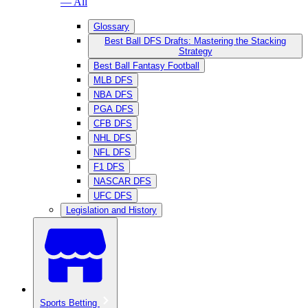
— All
Glossary
Best Ball DFS Drafts: Mastering the Stacking
Strategy
Best Ball Fantasy Football
MLB DFS
NBA DFS
PGA DFS
CFB DFS
NHL DFS
NFL DFS
F1 DFS
NASCAR DFS
UFC DFS
Legislation and History
Sports Betting