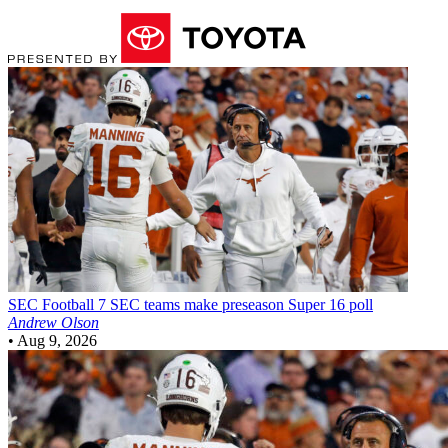
SEC Football
7 SEC teams make preseason Super 16 poll
Andrew Olson
•
Aug 9, 2026