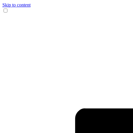
Skip to content